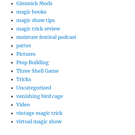
Gimmick Mods
magic books
magic show tips
magic trick review
moisture festival podcast
patter
Pictures
Prop Building
Three Shell Game
Tricks
Uncategorized
vanishing bird cage
Video
vintage magic trick
virtual magic show