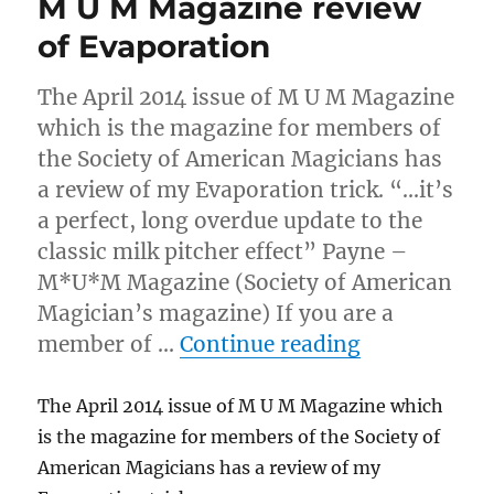
M U M Magazine review
of Evaporation
The April 2014 issue of M U M Magazine
which is the magazine for members of
the Society of American Magicians has
a review of my Evaporation trick. “…it’s
a perfect, long overdue update to the
classic milk pitcher effect” Payne –
M*U*M Magazine (Society of American
Magician’s magazine) If you are a
“M U M Maga
member of …
Continue reading
The April 2014 issue of M U M Magazine which
is the magazine for members of the Society of
American Magicians has a review of my