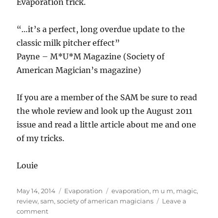
Evaporation trick.
“…it’s a perfect, long overdue update to the
classic milk pitcher effect”
Payne – M*U*M Magazine (Society of
American Magician’s magazine)
If you are a member of the SAM be sure to read
the whole review and look up the August 2011
issue and read a little article about me and one
of my tricks.
Louie
Posted
Categories
Tags
May 14, 2014
Evaporation
evaporation
,
m u m
,
magic
,
on
review
,
sam
,
society of american magicians
Leave a
on
comment