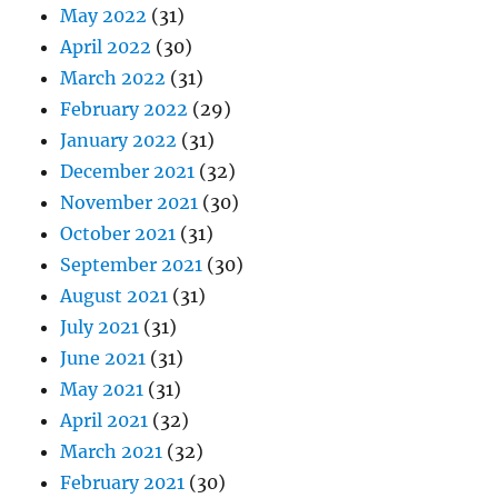
May 2022
(31)
April 2022
(30)
March 2022
(31)
February 2022
(29)
January 2022
(31)
December 2021
(32)
November 2021
(30)
October 2021
(31)
September 2021
(30)
August 2021
(31)
July 2021
(31)
June 2021
(31)
May 2021
(31)
April 2021
(32)
March 2021
(32)
February 2021
(30)