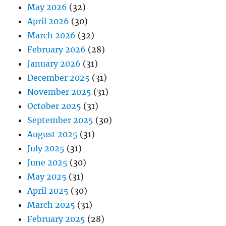
May 2026
(32)
April 2026
(30)
March 2026
(32)
February 2026
(28)
January 2026
(31)
December 2025
(31)
November 2025
(31)
October 2025
(31)
September 2025
(30)
August 2025
(31)
July 2025
(31)
June 2025
(30)
May 2025
(31)
April 2025
(30)
March 2025
(31)
February 2025
(28)