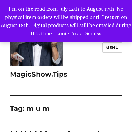
I'm on the road from July 12th to August 17th. No
physical item orders will be shipped until I return on
August 18th. Digital products will still be emailed during
this time -Louie Foxx
Dismiss
MENU
MagicShow.Tips
Tag:
m u m