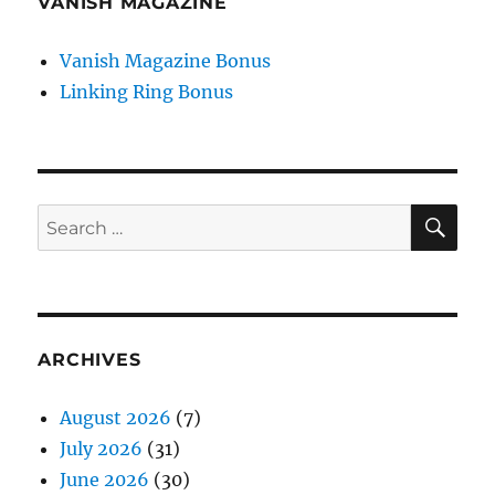
VANISH MAGAZINE
Vanish Magazine Bonus
Linking Ring Bonus
SE
Search
for:
ARCHIVES
August 2026
(7)
July 2026
(31)
June 2026
(30)