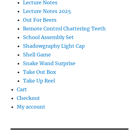
Lecture Notes
Lecture Notes 2025
Out For Beers
Remote Control Chattering Teeth
School Assembly Set
Shadowgraphy Light Cap
Shell Game
Snake Wand Surprise
Take Out Box
Take Up Reel
Cart
Checkout
My account