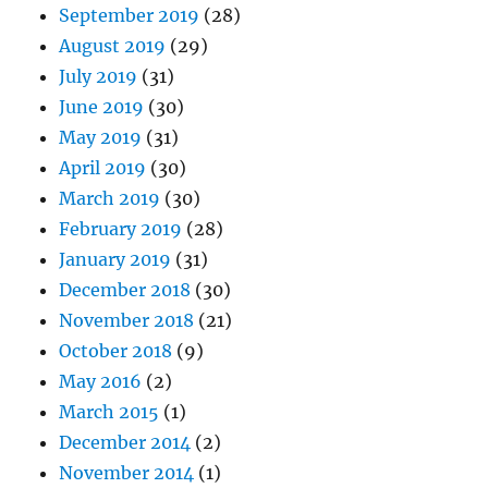
September 2019
(28)
August 2019
(29)
July 2019
(31)
June 2019
(30)
May 2019
(31)
April 2019
(30)
March 2019
(30)
February 2019
(28)
January 2019
(31)
December 2018
(30)
November 2018
(21)
October 2018
(9)
May 2016
(2)
March 2015
(1)
December 2014
(2)
November 2014
(1)