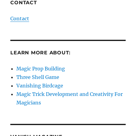
CONTACT
Contact
LEARN MORE ABOUT:
Magic Prop Building
Three Shell Game
Vanishing Birdcage
Magic Trick Development and Creativity For
Magicians