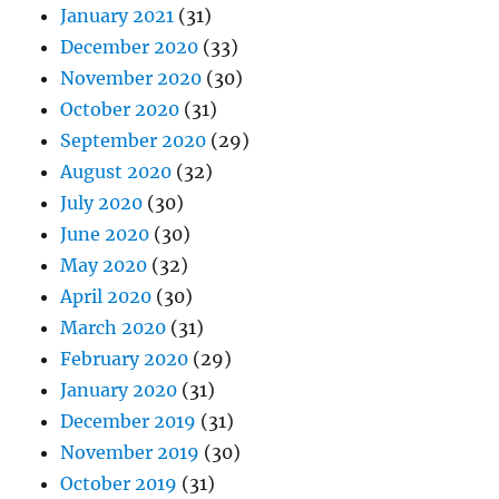
January 2021
(31)
December 2020
(33)
November 2020
(30)
October 2020
(31)
September 2020
(29)
August 2020
(32)
July 2020
(30)
June 2020
(30)
May 2020
(32)
April 2020
(30)
March 2020
(31)
February 2020
(29)
January 2020
(31)
December 2019
(31)
November 2019
(30)
October 2019
(31)