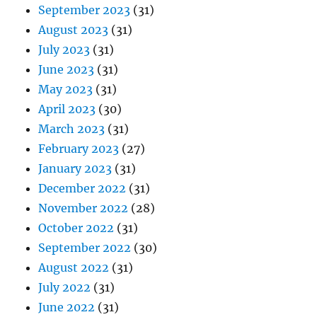
September 2023
(31)
August 2023
(31)
July 2023
(31)
June 2023
(31)
May 2023
(31)
April 2023
(30)
March 2023
(31)
February 2023
(27)
January 2023
(31)
December 2022
(31)
November 2022
(28)
October 2022
(31)
September 2022
(30)
August 2022
(31)
July 2022
(31)
June 2022
(31)