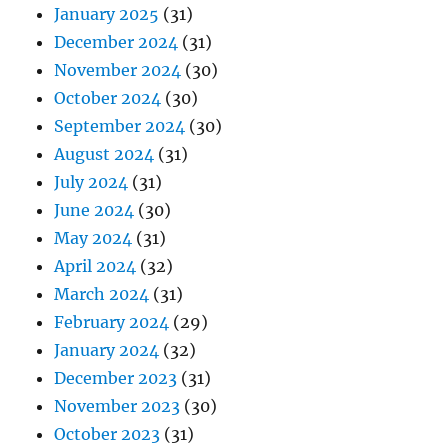
January 2025
(31)
December 2024
(31)
November 2024
(30)
October 2024
(30)
September 2024
(30)
August 2024
(31)
July 2024
(31)
June 2024
(30)
May 2024
(31)
April 2024
(32)
March 2024
(31)
February 2024
(29)
January 2024
(32)
December 2023
(31)
November 2023
(30)
October 2023
(31)