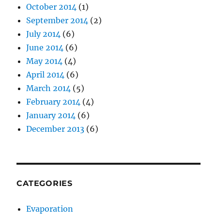
October 2014
(1)
September 2014
(2)
July 2014
(6)
June 2014
(6)
May 2014
(4)
April 2014
(6)
March 2014
(5)
February 2014
(4)
January 2014
(6)
December 2013
(6)
CATEGORIES
Evaporation