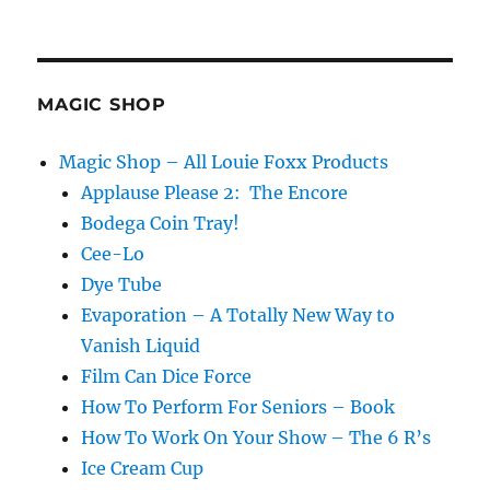
M
U
M
Magazine
review
MAGIC SHOP
of
Evaporation
Magic Shop – All Louie Foxx Products
Applause Please 2: The Encore
Bodega Coin Tray!
Cee-Lo
Dye Tube
Evaporation – A Totally New Way to
Vanish Liquid
Film Can Dice Force
How To Perform For Seniors – Book
How To Work On Your Show – The 6 R’s
Ice Cream Cup