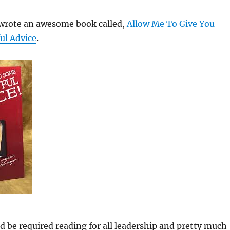
wrote an awesome book called,
Allow Me To Give You
ul Advice
.
 be required reading for all leadership and pretty much