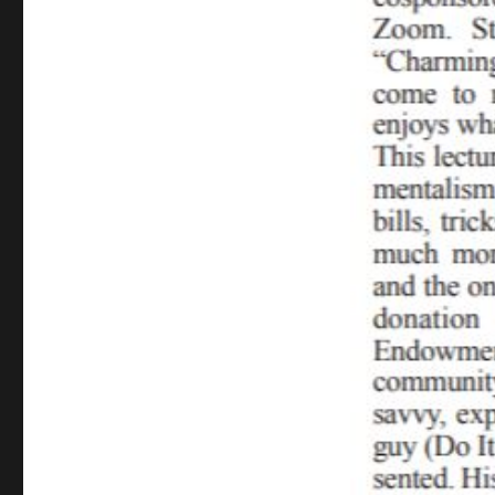
Lecture
Review…