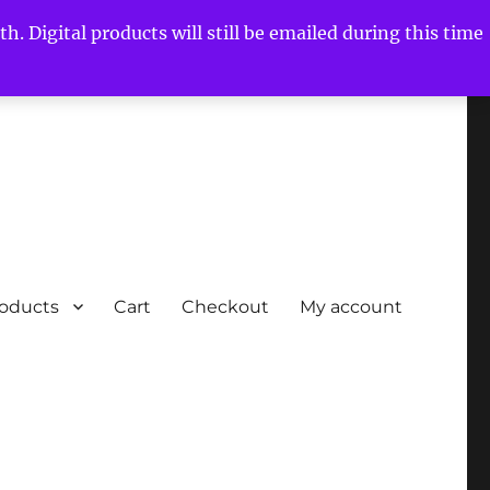
h. Digital products will still be emailed during this time
roducts
Cart
Checkout
My account