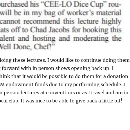
 doing these lectures. I would like to continue doing them
forward with in person shows opening back up, I
hink that it would be possible to do them for a donation
AM endowment funds due to my performing schedule. I
in person lectures at conventions or as I travel and am in
cal club. It was nice to be able to give back a little bit!