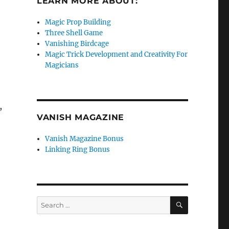
LEARN MORE ABOUT:
Magic Prop Building
Three Shell Game
Vanishing Birdcage
Magic Trick Development and Creativity For
Magicians
,
VANISH MAGAZINE
Vanish Magazine Bonus
Linking Ring Bonus
SEARCH
Search
for: