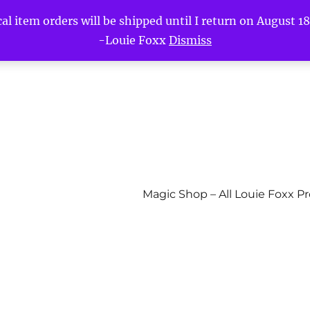
l item orders will be shipped until I return on August 18t
-Louie Foxx
Dismiss
Magic Shop – All Louie Foxx P