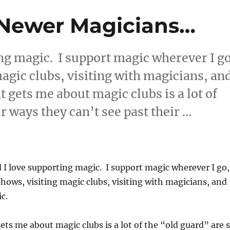
 Newer Magicians…
ing magic. I support magic wherever I go
magic clubs, visiting with magicians, an
 gets me about magic clubs is a lot of
ir ways they can’t see past their …
and Newer Magicians…”
d I love supporting magic. I support magic wherever I go,
shows, visiting magic clubs, visiting with magicians, and
ic.
ets me about magic clubs is a lot of the “old guard” are 