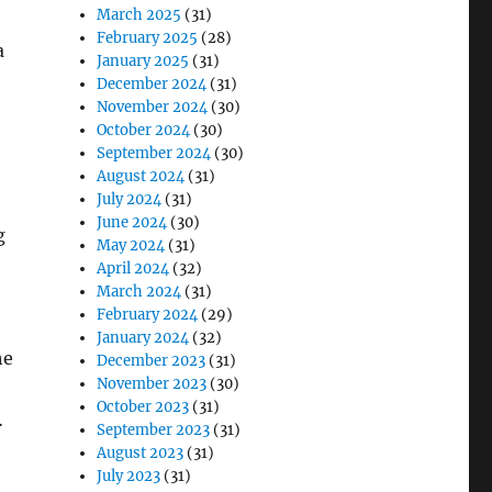
March 2025
(31)
February 2025
(28)
a
January 2025
(31)
December 2024
(31)
November 2024
(30)
October 2024
(30)
September 2024
(30)
August 2024
(31)
July 2024
(31)
June 2024
(30)
g
May 2024
(31)
April 2024
(32)
March 2024
(31)
February 2024
(29)
January 2024
(32)
he
December 2023
(31)
November 2023
(30)
October 2023
(31)
…
September 2023
(31)
August 2023
(31)
July 2023
(31)