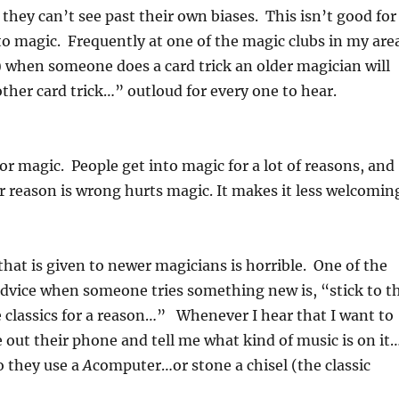
 they can’t see past their own biases. This isn’t good for
o magic. Frequently at one of the magic clubs in my are
) when someone does a card trick an older magician will
ther card trick…” outloud for every one to hear.
for magic. People get into magic for a lot of reasons, and
ir reason is wrong hurts magic. It makes it less welcomin
 that is given to newer magicians is horrible. One of the
advice when someone tries something new is, “stick to t
re classics for a reason…” Whenever I hear that I want to
 out their phone and tell me what kind of music is on it
Do they use a
A
computer…or stone a chisel (the classic