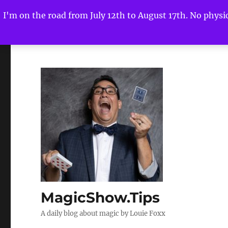
I'm on the road from July 12th to August 17th. No physica
MagicShow.Tips
A daily blog about magic by Louie Foxx