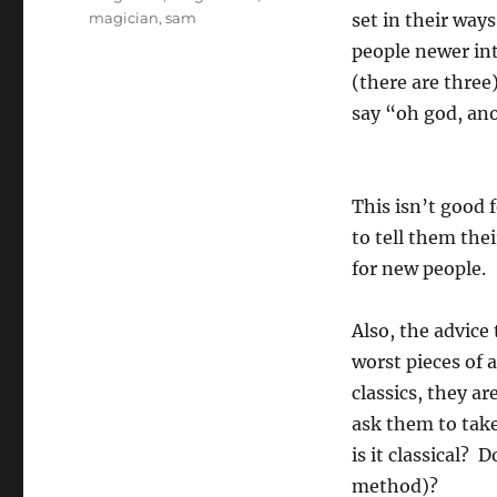
magician
,
sam
set in their ways
people newer int
(there are three
say “oh god, ano
This isn’t good 
to tell them the
for new people.
Also, the advice
worst pieces of 
classics, they a
ask them to take
is it classical? 
method)?