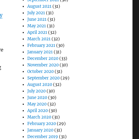
August 2021
(31)
July 2021
(31)
y
June 2021
(31)
May 2021
(31)
April 2021
(32)
March 2021
(32)
February 2021
(30)
re
January 2021
(31)
December 2020
(33)
November 2020
(30)
g
October 2020
(31)
September 2020
(29)
August 2020
(32)
July 2020
(30)
June 2020
(30)
May 2020
(32)
April 2020
(30)
March 2020
(31)
February 2020
(29)
January 2020
(31)
December 2019
(31)