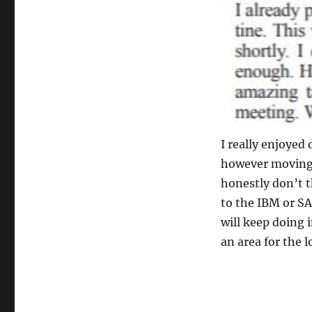
I really enjoyed
however moving 
honestly don’t t
to the IBM or S
will keep doing 
an area for the lo