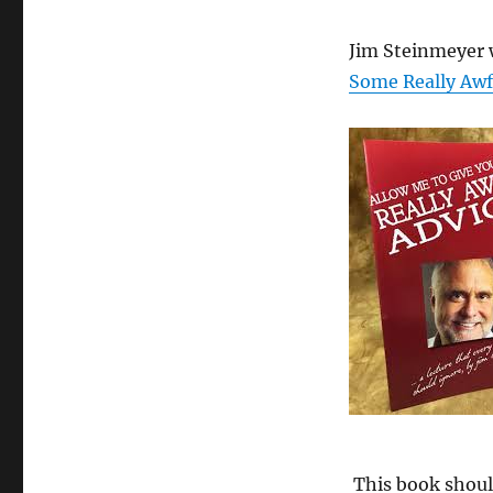
Jim Steinmeyer 
Some Really Awf
This book should