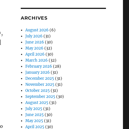
ARCHIVES
August 2026
(6)
,
July 2026
(31)
d
June 2026
(30)
May 2026
(32)
April 2026
(30)
March 2026
(32)
February 2026
(28)
January 2026
(31)
December 2025
(31)
November 2025
(31)
October 2025
(31)
September 2025
(30)
August 2025
(31)
July 2025
(31)
June 2025
(30)
May 2025
(31)
so
April 2025
(30)