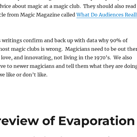
vice about magic at a magic club. They should also read
icle from Magic Magazine called
What Do Audiences Reall
s writings confirm and back up with data why 90% of
most magic clubs is wrong. Magicians need to be out the
love, and innovating, not living in the 1970’s. We also
ive to newer magicians and tell them what they are doin
we like or don’t like.
eview of Evaporation