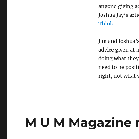
anyone giving ad
Joshua Jay’s art
Think
.
Jim and Joshua’
advice given at 
doing what they 
need to be posit
right, not what 
M U M Magazine r