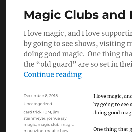
Magic Clubs and
I love magic, and I love support
by going to see shows, visiting 
doing good magic. One thing that
the “old guard” are so set in the
“Magic Clubs 
Continue reading
Posted
December 8, 2018
I love magic, an
on
Categories
Uncategorized
by going to see 
Tags
card trick
,
IBM
,
jim
doing good mag
steinmeyer
,
joshua jay
,
magic
,
magic club
,
magic
One thing that g
magazine
,
magic show
,