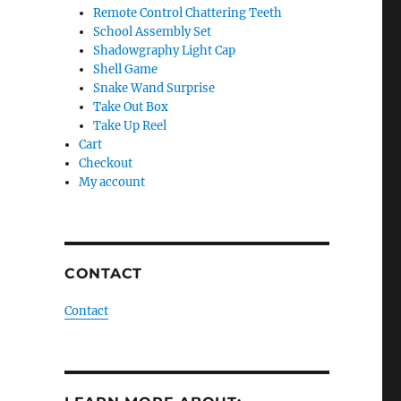
Remote Control Chattering Teeth
School Assembly Set
Shadowgraphy Light Cap
Shell Game
Snake Wand Surprise
Take Out Box
Take Up Reel
Cart
Checkout
My account
CONTACT
Contact