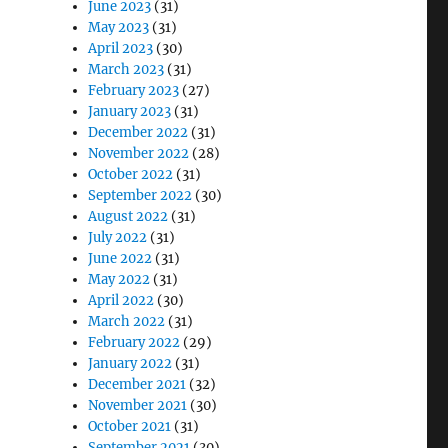
June 2023
(31)
May 2023
(31)
April 2023
(30)
March 2023
(31)
February 2023
(27)
January 2023
(31)
December 2022
(31)
November 2022
(28)
October 2022
(31)
September 2022
(30)
August 2022
(31)
July 2022
(31)
June 2022
(31)
May 2022
(31)
April 2022
(30)
March 2022
(31)
February 2022
(29)
January 2022
(31)
December 2021
(32)
November 2021
(30)
October 2021
(31)
September 2021
(30)