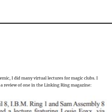
mic, I did many virtual lectures for magic clubs. I
a review of one in the Linking Ring magazine: