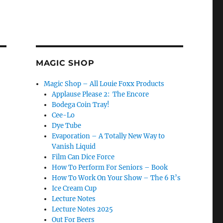
MAGIC SHOP
Magic Shop – All Louie Foxx Products
Applause Please 2: The Encore
Bodega Coin Tray!
Cee-Lo
Dye Tube
Evaporation – A Totally New Way to
Vanish Liquid
Film Can Dice Force
How To Perform For Seniors – Book
How To Work On Your Show – The 6 R’s
Ice Cream Cup
Lecture Notes
Lecture Notes 2025
Out For Beers