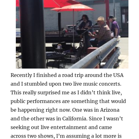
Recently I finished a road trip around the USA
and I stumbled upon two live music concerts.
This really surprised me as I didn’t think live,
public performances are something that would
be happening right now. One was in Arizona
and the other was in California. Since I wasn’t
seeking out live entertainment and came
across two shows, I’m assuming a lot more is