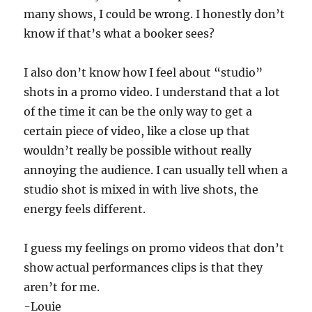
many shows, I could be wrong. I honestly don’t
know if that’s what a booker sees?
I also don’t know how I feel about “studio”
shots in a promo video. I understand that a lot
of the time it can be the only way to get a
certain piece of video, like a close up that
wouldn’t really be possible without really
annoying the audience. I can usually tell when a
studio shot is mixed in with live shots, the
energy feels different.
I guess my feelings on promo videos that don’t
show actual performances clips is that they
aren’t for me.
-Louie