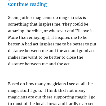
“Inspiration…”
Continue reading
Seeing other magicians do magic tricks is
something that inspires me. They could be
amazing, horrible, or whatever and I’ll love it.
More than enjoying it, it inspires me to be
better. A bad act inspires me to be better to put
distance between me and the act and good act
makes me want to be better to close the
distance between me and the act.
Based on how many magicians I see at all the
magic stuff I go to, I think that not many
magicians are out there supporting magic. I go
to most of the local shows and hardly ever see