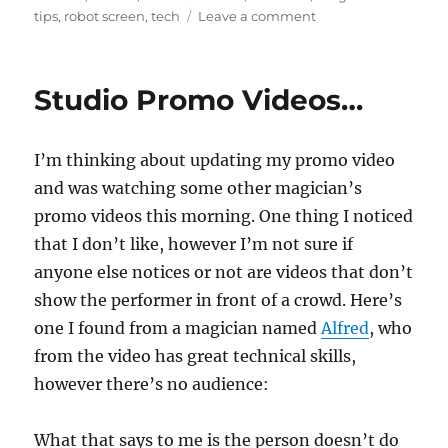
on
tips
,
robot screen
,
tech
Leave a comment
Too
Much
Tech…
Studio Promo Videos…
I’m thinking about updating my promo video
and was watching some other magician’s
promo videos this morning. One thing I noticed
that I don’t like, however I’m not sure if
anyone else notices or not are videos that don’t
show the performer in front of a crowd. Here’s
one I found from a magician named
Alfred
, who
from the video has great technical skills,
however there’s no audience:
What that says to me is the person doesn’t do