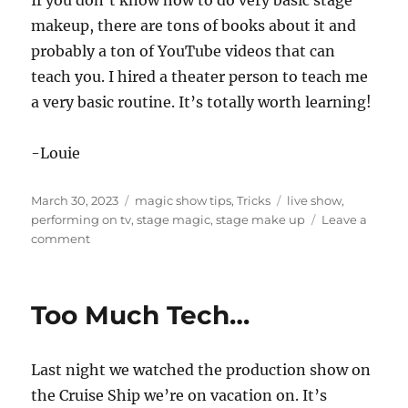
If you don’t know how to do very basic stage
makeup, there are tons of books about it and
probably a ton of YouTube videos that can
teach you. I hired a theater person to teach me
a very basic routine. It’s totally worth learning!
-Louie
Posted
Categories
Tags
March 30, 2023
magic show tips
,
Tricks
live show
,
on
performing on tv
,
stage magic
,
stage make up
Leave a
on
comment
Stage
Make
Up
Too Much Tech…
Last night we watched the production show on
the Cruise Ship we’re on vacation on. It’s