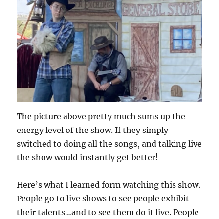
The picture above pretty much sums up the
energy level of the show. If they simply
switched to doing all the songs, and talking live
the show would instantly get better!
Here’s what I learned form watching this show.
People go to live shows to see people exhibit
their talents…and to see them do it live. People