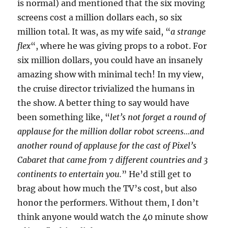
is normal) and mentioned that the six moving
screens cost a million dollars each, so six
million total. It was, as my wife said, “
a strange
flex
“, where he was giving props to a robot. For
six million dollars, you could have an insanely
amazing show with minimal tech! In my view,
the cruise director trivialized the humans in
the show. A better thing to say would have
been something like, “
let’s not forget a round of
applause for the million dollar robot screens…and
another round of applause for the cast of Pixel’s
Cabaret that came from 7 different countries and 3
continents to entertain you.
” He’d still get to
brag about how much the TV’s cost, but also
honor the performers. Without them, I don’t
think anyone would watch the 40 minute show