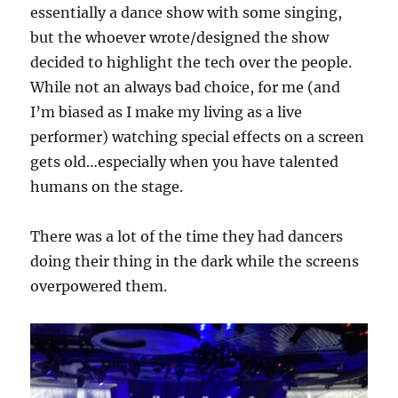
essentially a dance show with some singing,
but the whoever wrote/designed the show
decided to highlight the tech over the people.
While not an always bad choice, for me (and
I’m biased as I make my living as a live
performer) watching special effects on a screen
gets old…especially when you have talented
humans on the stage.
There was a lot of the time they had dancers
doing their thing in the dark while the screens
overpowered them.