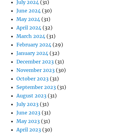
July 2024
(31)
June 2024
(30)
May 2024
(31)
April 2024
(32)
March 2024
(31)
February 2024
(29)
January 2024
(32)
December 2023
(31)
November 2023
(30)
October 2023
(31)
September 2023
(31)
August 2023
(31)
July 2023
(31)
June 2023
(31)
May 2023
(31)
April 2023
(30)