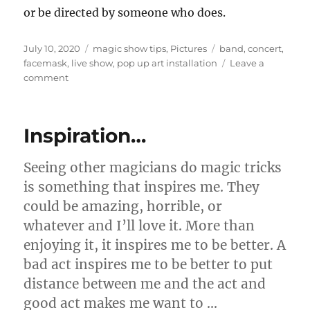
or be directed by someone who does.
Posted
Categories
Tags
July 10, 2020
magic show tips
,
Pictures
band
,
concert
,
on
facemask
,
live show
,
pop up art installation
Leave a
on
comment
Live
“In
Person”
Inspiration…
Shows…
Seeing other magicians do magic tricks
is something that inspires me. They
could be amazing, horrible, or
whatever and I’ll love it. More than
enjoying it, it inspires me to be better. A
bad act inspires me to be better to put
distance between me and the act and
good act makes me want to …