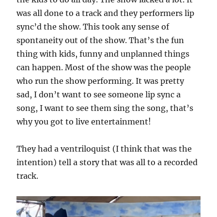
was all done to a track and they performers lip
sync’d the show. This took any sense of
spontaneity out of the show. That’s the fun
thing with kids, funny and unplanned things
can happen. Most of the show was the people
who run the show performing. It was pretty
sad, I don’t want to see someone lip sync a
song, I want to see them sing the song, that’s
why you got to live entertainment!
They had a ventriloquist (I think that was the
intention) tell a story that was all to a recorded
track.