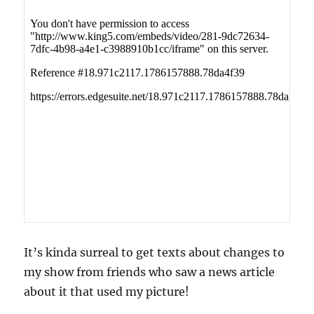
It’s kinda surreal to get texts about changes to
my show from friends who saw a news article
about it that used my picture!