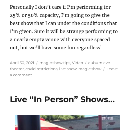
Personally I don’t care if I’m performing for
25% or 50% capacity, I’m going to give the
best show that I can under the conditions that
I’m given. Sure it will be strange performing to
a nearly empty venue with everyone spaced
out, but we’ll have some fun regardless!
Posted
Categories
Tags
April 30, 2021
magic show tips
,
Video
auburn ave
on
theater
,
covid restrictions
,
live show
,
magic show
Leave
on
a comment
Empty
Theaters…
Live “In Person” Shows…