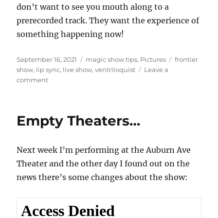
don’t want to see you mouth along to a
prerecorded track. They want the experience of
something happening now!
Posted
Categories
Tags
September 16, 2021
magic show tips
,
Pictures
frontier
on
show
,
lip sync
,
live show
,
ventriloquist
Leave a
on
comment
Do
It
Live…
Empty Theaters…
Please!
Next week I’m performing at the Auburn Ave
Theater and the other day I found out on the
news there’s some changes about the show: