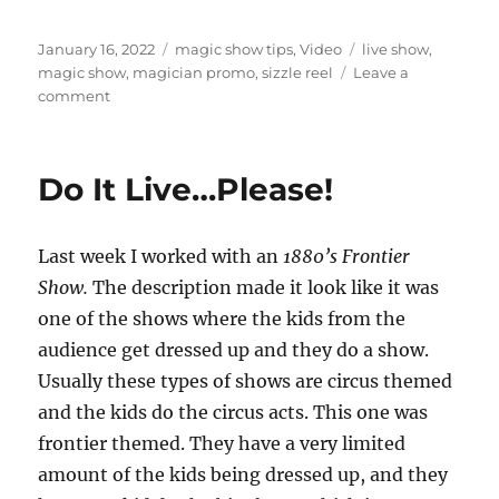
Posted
Categories
Tags
January 16, 2022
magic show tips
,
Video
live show
,
on
magic show
,
magician promo
,
sizzle reel
Leave a
on
comment
Studio
Promo
Videos…
Do It Live…Please!
Last week I worked with an
1880’s Frontier
Show.
The description made it look like it was
one of the shows where the kids from the
audience get dressed up and they do a show.
Usually these types of shows are circus themed
and the kids do the circus acts. This one was
frontier themed. They have a very limited
amount of the kids being dressed up, and they