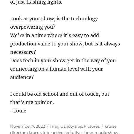
of just flashing lights.
Look at your show, is the technology
overpowering you?
We’re in a time where it’s easy to add
production value to your show, but is it always
necessary?
Does tech in your show get in the way of you
connecting on a human level with your
audience?
I could be old school and out of touch, but
that’s my opinion.
-Louie
Posted
Categories
Tags
November 7, 2022
magic show tips
,
Pictures
cruise
on
director
,
dancer
,
interactive tech
,
live show
,
magic show