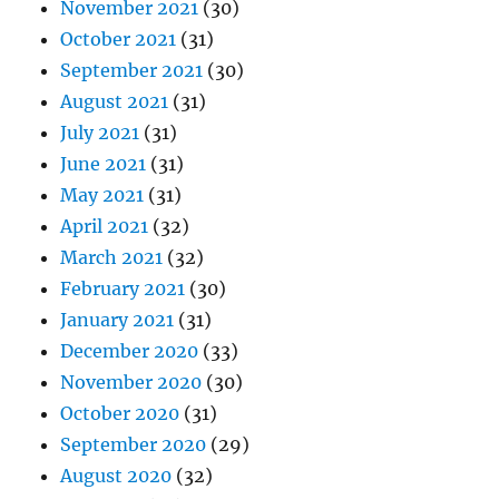
November 2021
(30)
October 2021
(31)
September 2021
(30)
August 2021
(31)
July 2021
(31)
June 2021
(31)
May 2021
(31)
April 2021
(32)
March 2021
(32)
February 2021
(30)
January 2021
(31)
December 2020
(33)
November 2020
(30)
October 2020
(31)
September 2020
(29)
August 2020
(32)