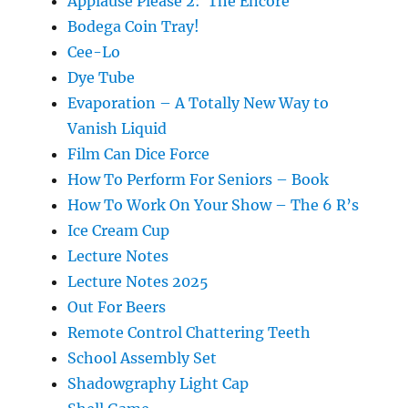
Applause Please 2: The Encore
Bodega Coin Tray!
Cee-Lo
Dye Tube
Evaporation – A Totally New Way to
Vanish Liquid
Film Can Dice Force
How To Perform For Seniors – Book
How To Work On Your Show – The 6 R’s
Ice Cream Cup
Lecture Notes
Lecture Notes 2025
Out For Beers
Remote Control Chattering Teeth
School Assembly Set
Shadowgraphy Light Cap