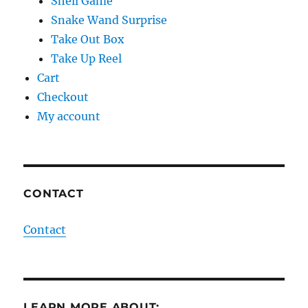
Shell Game
Snake Wand Surprise
Take Out Box
Take Up Reel
Cart
Checkout
My account
CONTACT
Contact
LEARN MORE ABOUT: