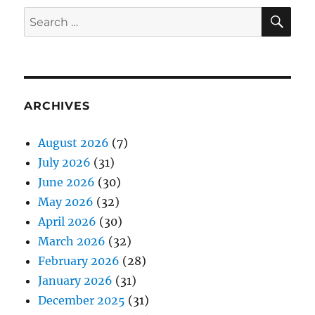
SE
Search
for:
ARCHIVES
August 2026
(7)
July 2026
(31)
June 2026
(30)
May 2026
(32)
April 2026
(30)
March 2026
(32)
February 2026
(28)
January 2026
(31)
December 2025
(31)