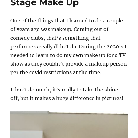
Stage Make Up
One of the things that I learned to do a couple
of years ago was makeup. Coming out of
comedy clubs, that’s something that
performers really didn’t do. During the 2020’s I
needed to learn to do my own make up for a TV
show as they couldn’t provide a makeup person
per the covid restrictions at the time.
I don’t do much, it’s really to take the shine
off, but it makes a huge difference in pictures!