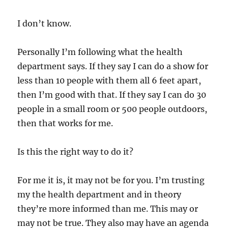
I don’t know.
Personally I’m following what the health
department says. If they say I can do a show for
less than 10 people with them all 6 feet apart,
then I’m good with that. If they say I can do 30
people in a small room or 500 people outdoors,
then that works for me.
Is this the right way to do it?
For me it is, it may not be for you. I’m trusting
my the health department and in theory
they’re more informed than me. This may or
may not be true. They also may have an agenda