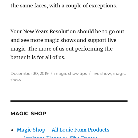
the same faces, with a couple of exceptions.
Your New Years Resolution should be to go out
and see more magic shows and support live
magic. The more of us out performing the
better it is for all of us.
Posted
Categories
Tags
December 30, 2019
magic show tips
live show
,
magic
on
show
MAGIC SHOP
Magic Shop – All Louie Foxx Products