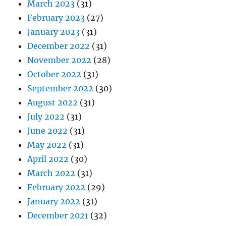
March 2023
(31)
February 2023
(27)
January 2023
(31)
December 2022
(31)
November 2022
(28)
October 2022
(31)
September 2022
(30)
August 2022
(31)
July 2022
(31)
June 2022
(31)
May 2022
(31)
April 2022
(30)
March 2022
(31)
February 2022
(29)
January 2022
(31)
December 2021
(32)