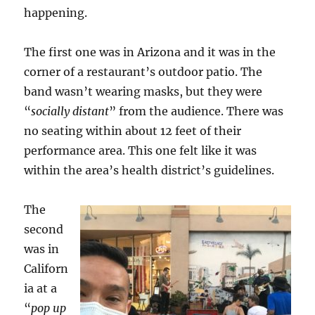
happening.
The first one was in Arizona and it was in the
corner of a restaurant’s outdoor patio. The
band wasn’t wearing masks, but they were
“
socially distant
” from the audience. There was
no seating within about 12 feet of their
performance area. This one felt like it was
within the area’s health district’s guidelines.
The
second
was in
Californ
ia at a
“
pop up