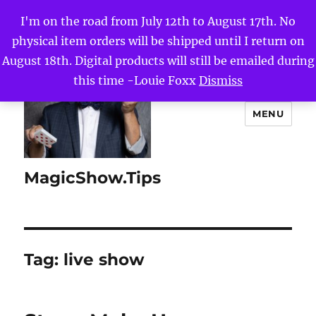
I'm on the road from July 12th to August 17th. No
physical item orders will be shipped until I return on
August 18th. Digital products will still be emailed during
this time -Louie Foxx
Dismiss
MENU
MagicShow.Tips
Tag:
live show