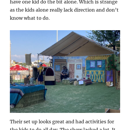
have one kid do the bit alone. Which is strange
as the kids alone really lack direction and don’t
know what to do.
Their set up looks great and had activities for
the kids to do all day. The show lacked a lot. It