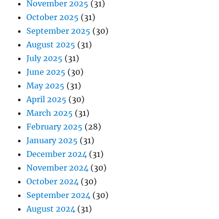
November 2025
(31)
October 2025
(31)
September 2025
(30)
August 2025
(31)
July 2025
(31)
June 2025
(30)
May 2025
(31)
April 2025
(30)
March 2025
(31)
February 2025
(28)
January 2025
(31)
December 2024
(31)
November 2024
(30)
October 2024
(30)
September 2024
(30)
August 2024
(31)