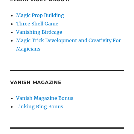
Magic Prop Building
Three Shell Game
Vanishing Birdcage
Magic Trick Development and Creativity For
Magicians
VANISH MAGAZINE
Vanish Magazine Bonus
Linking Ring Bonus