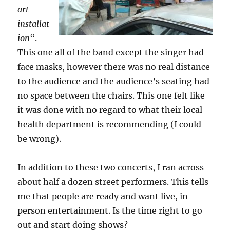
art
installat
ion
“.
This one all of the band except the singer had
face masks, however there was no real distance
to the audience and the audience’s seating had
no space between the chairs. This one felt like
it was done with no regard to what their local
health department is recommending (I could
be wrong).
In addition to these two concerts, I ran across
about half a dozen street performers. This tells
me that people are ready and want live, in
person entertainment. Is the time right to go
out and start doing shows?