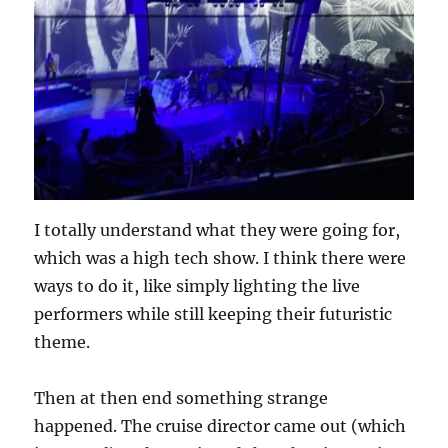
I totally understand what they were going for,
which was a high tech show. I think there were
ways to do it, like simply lighting the live
performers while still keeping their futuristic
theme.
Then at then end something strange
happened. The cruise director came out (which