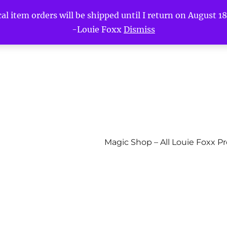
l item orders will be shipped until I return on August 18t
-Louie Foxx
Dismiss
Magic Shop – All Louie Foxx P