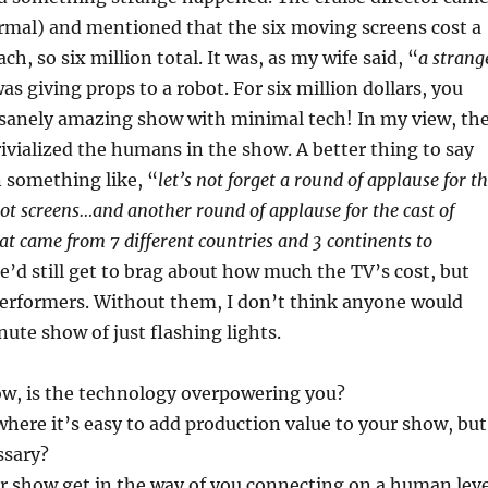
rmal) and mentioned that the six moving screens cost a
ach, so six million total. It was, as my wife said, “
a strang
as giving props to a robot. For six million dollars, you
nsanely amazing show with minimal tech! In my view, th
trivialized the humans in the show. A better thing to say
 something like, “
let’s not forget a round of applause for t
bot screens…and another round of applause for the cast of
hat came from 7 different countries and 3 continents to
e’d still get to brag about how much the TV’s cost, but
performers. Without them, I don’t think anyone would
ute show of just flashing lights.
ow, is the technology overpowering you?
where it’s easy to add production value to your show, but
ssary?
r show get in the way of you connecting on a human leve