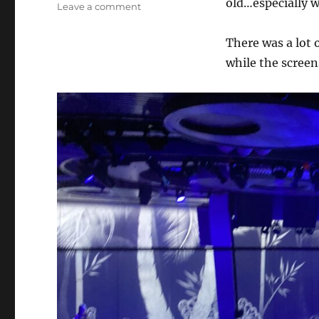
old…especially 
on
Leave a comment
Too
Much
There was a lot 
Tech…
while the scree