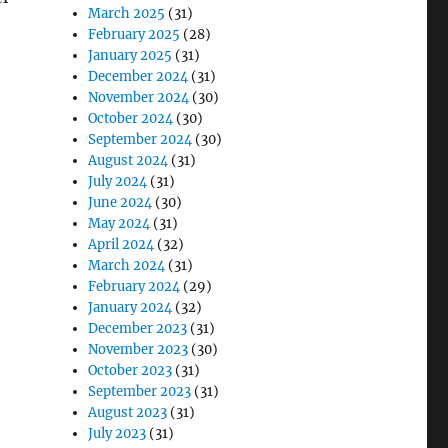
March 2025
(31)
February 2025
(28)
January 2025
(31)
December 2024
(31)
November 2024
(30)
October 2024
(30)
September 2024
(30)
August 2024
(31)
July 2024
(31)
June 2024
(30)
May 2024
(31)
April 2024
(32)
March 2024
(31)
February 2024
(29)
January 2024
(32)
December 2023
(31)
November 2023
(30)
October 2023
(31)
September 2023
(31)
August 2023
(31)
July 2023
(31)