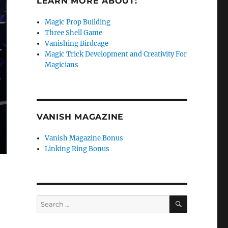
LEARN MORE ABOUT:
Magic Prop Building
Three Shell Game
Vanishing Birdcage
Magic Trick Development and Creativity For
Magicians
VANISH MAGAZINE
Vanish Magazine Bonus
Linking Ring Bonus
SEARCH
Search
for:
e