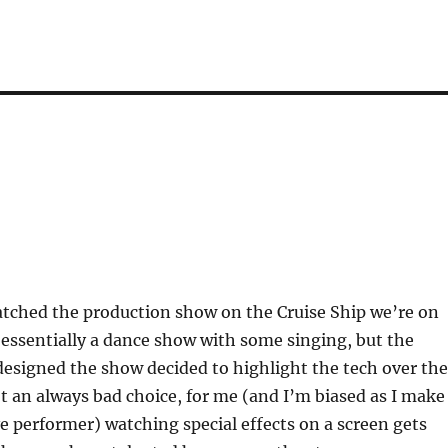
atched the production show on the Cruise Ship we’re on
s essentially a dance show with some singing, but the
esigned the show decided to highlight the tech over the
t an always bad choice, for me (and I’m biased as I make
ive performer) watching special effects on a screen gets