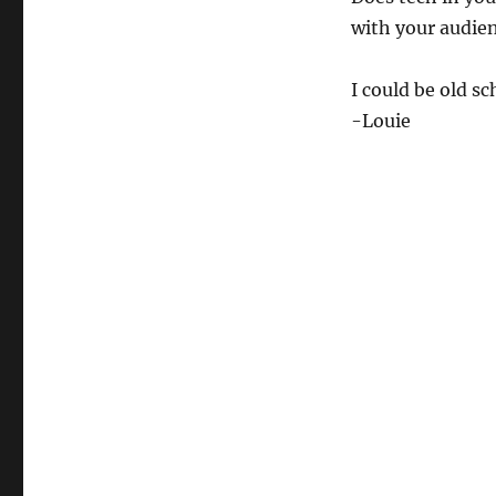
with your audie
I could be old s
-Louie