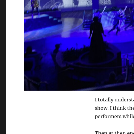
I totally unders
show. I think the
performers while
Then at then en