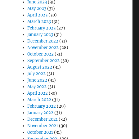
June 2023
(31)
May 2023
(31)
April 2023
(30)
March 2023
(31)
February 2023
(27)
January 2023
(31)
December 2022
(31)
November 2022
(28)
October 2022
(31)
September 2022
(30)
August 2022
(31)
July 2022
(31)
June 2022
(31)
May 2022
(31)
April 2022
(30)
March 2022
(31)
February 2022
(29)
January 2022
(31)
December 2021
(32)
November 2021
(30)
October 2021
(31)
September 2021
(30)