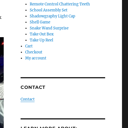
Remote Control Chattering Teeth
School Assembly Set
Shadowgraphy Light Cap
k
Shell Game
Snake Wand Surprise
Take Out Box
Take Up Reel
Cart
Checkout
My account
CONTACT
Contact