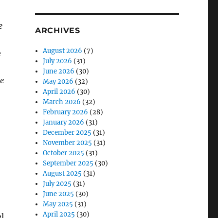
e
ARCHIVES
August 2026
(7)
e
July 2026
(31)
June 2026
(30)
he
May 2026
(32)
April 2026
(30)
March 2026
(32)
February 2026
(28)
January 2026
(31)
December 2025
(31)
November 2025
(31)
October 2025
(31)
September 2025
(30)
August 2025
(31)
July 2025
(31)
June 2025
(30)
May 2025
(31)
April 2025
(30)
l