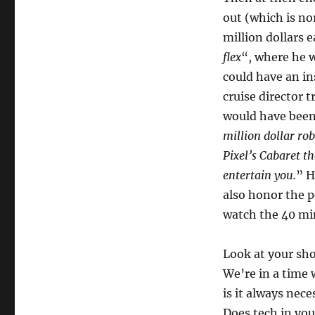
out (which is no
million dollars e
flex
“, where he w
could have an i
cruise director 
would have been
million dollar ro
Pixel’s Cabaret t
entertain you.
” H
also honor the 
watch the 40 min
Look at your sh
We’re in a time 
is it always nece
Does tech in you