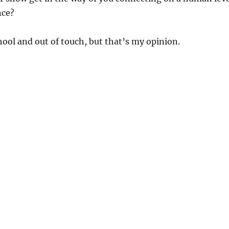
nce?
chool and out of touch, but that’s my opinion.