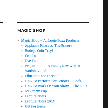
MAGIC SHOP
Magic Shop – All Louie Foxx Products
Applause Please 2: The Encore
Bodega Coin Tray!
Cee-Lo
Dye Tube
Evaporation – A Totally New Way to
Vanish Liquid
Film Can Dice Force
How To Perform For Seniors – Book
How To Work On Your Show – The 6 R’s
Ice Cream Cup
Lecture Notes
Lecture Notes 2025
Out For Beers