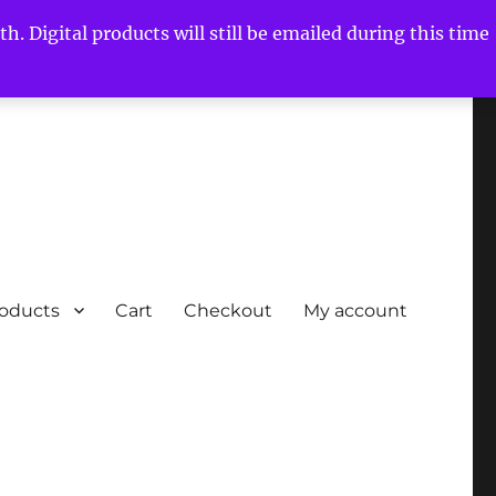
h. Digital products will still be emailed during this time
roducts
Cart
Checkout
My account