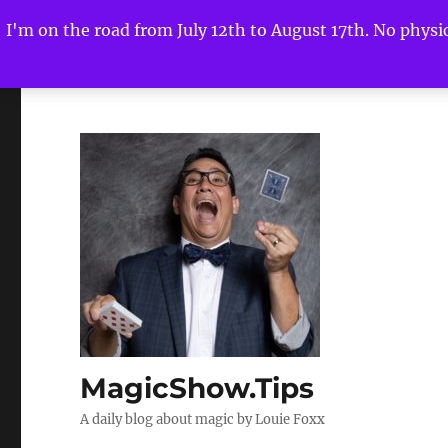
I'm on the road from July 12th to August 17th. No physica
MagicShow.Tips
A daily blog about magic by Louie Foxx