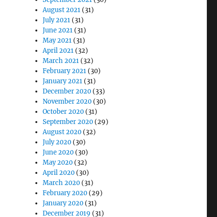
August 2021
(31)
July 2021
(31)
June 2021
(31)
May 2021
(31)
April 2021
(32)
March 2021
(32)
February 2021
(30)
January 2021
(31)
December 2020
(33)
November 2020
(30)
October 2020
(31)
September 2020
(29)
August 2020
(32)
July 2020
(30)
June 2020
(30)
May 2020
(32)
April 2020
(30)
March 2020
(31)
February 2020
(29)
January 2020
(31)
December 2019
(31)