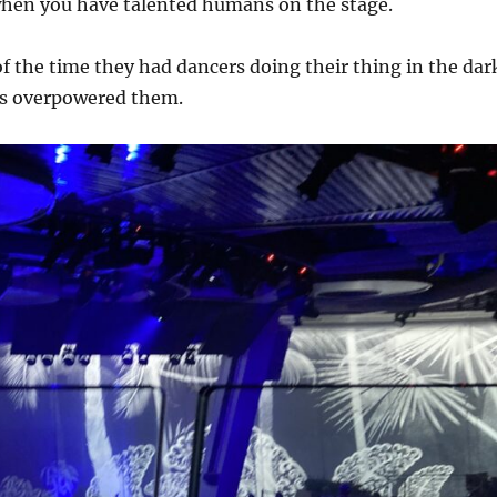
when you have talented humans on the stage.
of the time they had dancers doing their thing in the dar
ns overpowered them.