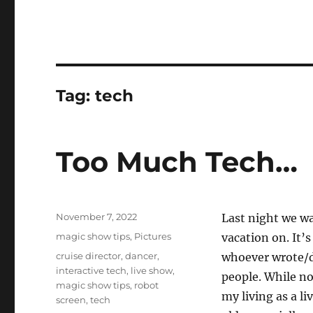
Tag:
tech
Too Much Tech…
Posted
November 7, 2022
Last night we w
on
Categories
magic show tips
,
Pictures
vacation on. It’
Tags
cruise director
,
dancer
,
whoever wrote/d
interactive tech
,
live show
,
people. While no
magic show tips
,
robot
my living as a l
screen
,
tech