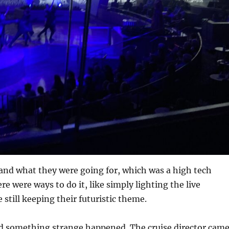
tand what they were going for, which was a high tech
re were ways to do it, like simply lighting the live
 still keeping their futuristic theme.
d something strange happened. The cruise director cam