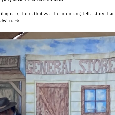
loquist (I think that was the intention) tell a story that
rded track.