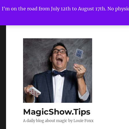
I'm on the road from July 12th to August 17th. No physica
MagicShow.Tips
A daily blog about magic by Louie Foxx