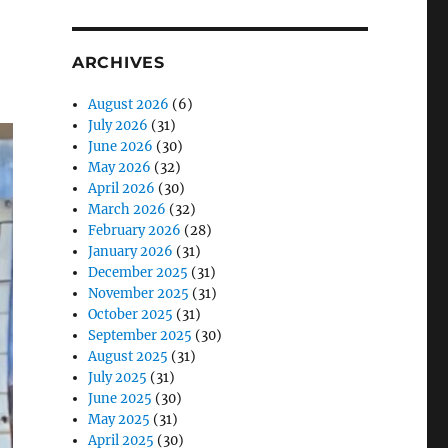
ARCHIVES
August 2026
(6)
July 2026
(31)
June 2026
(30)
May 2026
(32)
April 2026
(30)
March 2026
(32)
February 2026
(28)
January 2026
(31)
December 2025
(31)
November 2025
(31)
October 2025
(31)
September 2025
(30)
August 2025
(31)
July 2025
(31)
June 2025
(30)
May 2025
(31)
April 2025
(30)