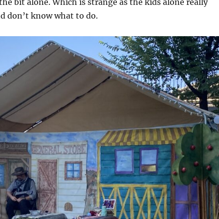
the bit alone. Which is strange as the kids alone really
nd don’t know what to do.