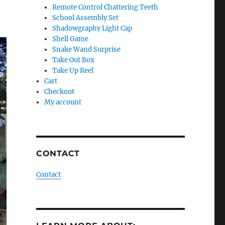
Remote Control Chattering Teeth
School Assembly Set
Shadowgraphy Light Cap
Shell Game
Snake Wand Surprise
Take Out Box
Take Up Reel
Cart
Checkout
My account
CONTACT
Contact