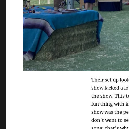
Their set up look
show lacked a lot
the show. This t
fun thing with 
show was the peo
don’t want to se
song, that’s why