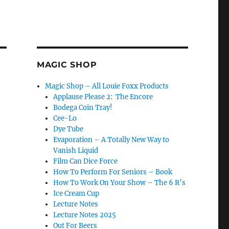
MAGIC SHOP
Magic Shop – All Louie Foxx Products
Applause Please 2: The Encore
Bodega Coin Tray!
Cee-Lo
Dye Tube
Evaporation – A Totally New Way to
Vanish Liquid
Film Can Dice Force
How To Perform For Seniors – Book
How To Work On Your Show – The 6 R’s
Ice Cream Cup
Lecture Notes
Lecture Notes 2025
Out For Beers