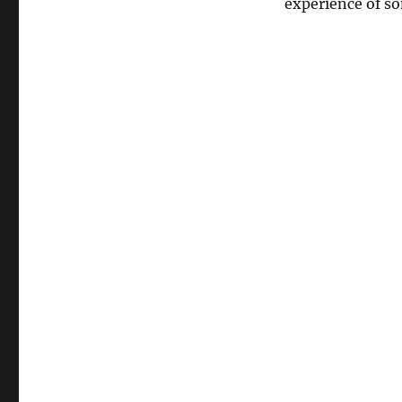
experience of s