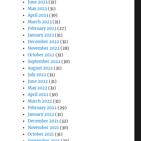
June 2023
(31)
May 2023
(31)
April 2023
(30)
March 2023
(31)
February 2023
(27)
January 2023
(31)
December 2022
(31)
November 2022
(28)
October 2022
(31)
September 2022
(30)
August 2022
(31)
July 2022
(31)
June 2022
(31)
May 2022
(31)
April 2022
(30)
March 2022
(31)
February 2022
(29)
January 2022
(31)
December 2021
(32)
November 2021
(30)
October 2021
(31)
September 2021
(30)