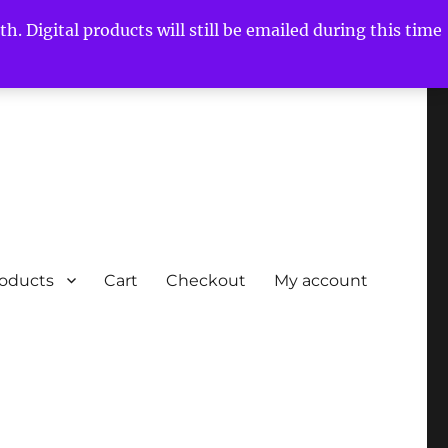
h. Digital products will still be emailed during this time
roducts
Cart
Checkout
My account