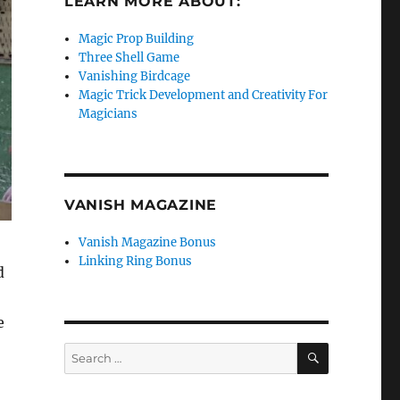
LEARN MORE ABOUT:
Magic Prop Building
Three Shell Game
Vanishing Birdcage
Magic Trick Development and Creativity For
Magicians
VANISH MAGAZINE
Vanish Magazine Bonus
Linking Ring Bonus
d
e
SEARCH
Search
for: