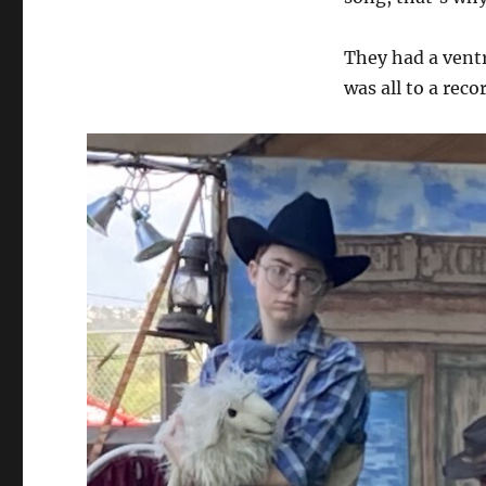
They had a ventri
was all to a reco