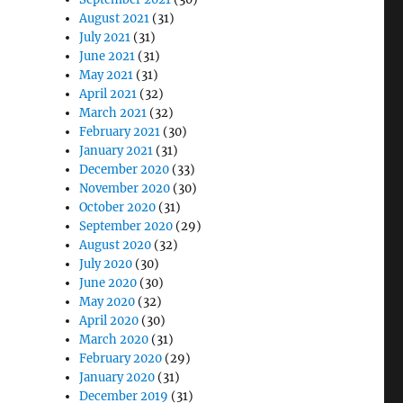
August 2021
(31)
July 2021
(31)
June 2021
(31)
May 2021
(31)
April 2021
(32)
March 2021
(32)
February 2021
(30)
January 2021
(31)
December 2020
(33)
November 2020
(30)
October 2020
(31)
September 2020
(29)
August 2020
(32)
July 2020
(30)
June 2020
(30)
May 2020
(32)
April 2020
(30)
March 2020
(31)
February 2020
(29)
January 2020
(31)
December 2019
(31)