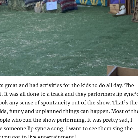
s great and had activities for the kids to do all day. The
. It was all done to a track and they performers lip sync’
ook any sense of spontaneity out of the show. That’s the
kids, funny and unplanned things can happen. Most of th
ple who run the show performing. It was pretty sad, I
e someone lip sync a song, I want to see them sing the
 you got to live entertainment!