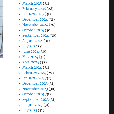
March 2025
(31)
February 2025
(28)
January 2025
(31)
December 2024
(31)
November 2024
(30)
October 2024
(30)
September 2024
(30)
August 2024
(31)
July 2024
(31)
June 2024
(30)
May 2024
(31)
April 2024
(32)
March 2024
(31)
February 2024
(29)
January 2024
(32)
December 2023
(31)
November 2023
(30)
o
October 2023
(31)
September 2023
(31)
August 2023
(31)
July 2023
(31)