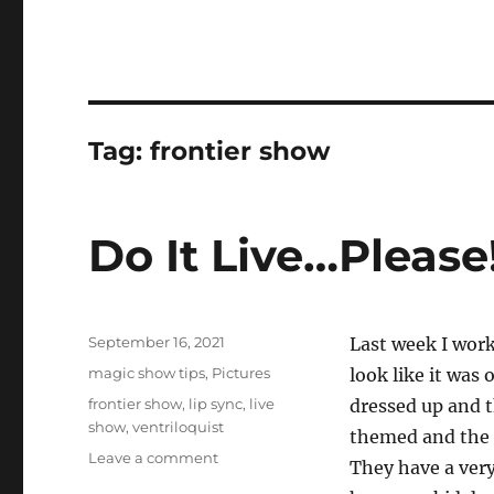
Tag:
frontier show
Do It Live…Please
Posted
September 16, 2021
Last week I wor
on
Categories
magic show tips
,
Pictures
look like it was
Tags
frontier show
,
lip sync
,
live
dressed up and t
show
,
ventriloquist
themed and the k
on
Leave a comment
They have a very
Do