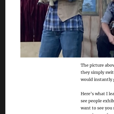
The picture abov
they simply swit
would instantly 
Here’s what I le
see people exhib
want to see you