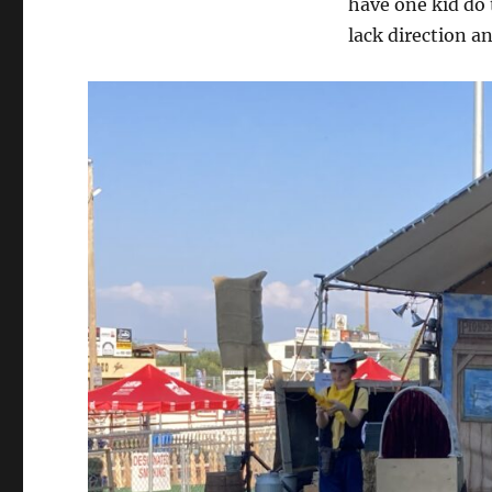
have one kid do 
It
Live…
lack direction a
Please!