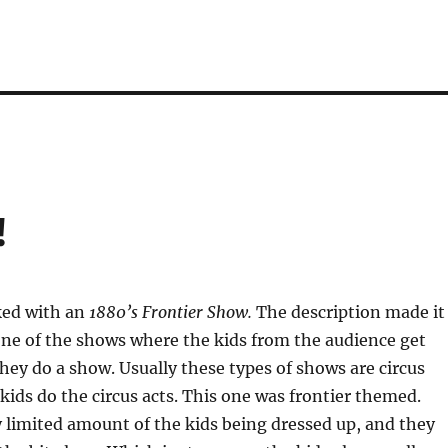
!
ked with an
1880’s Frontier Show.
The description made it
 one of the shows where the kids from the audience get
hey do a show. Usually these types of shows are circus
ids do the circus acts. This one was frontier themed.
 limited amount of the kids being dressed up, and they