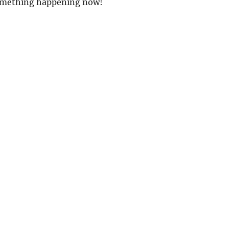
omething happening now!