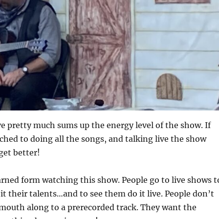
e pretty much sums up the energy level of the show. If
ched to doing all the songs, and talking live the show
get better!
arned form watching this show. People go to live shows t
it their talents…and to see them do it live. People don’t
 mouth along to a prerecorded track. They want the