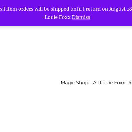
l item orders will be shipped until I return on August 18t
-Louie Foxx
Dismiss
Magic Shop – All Louie Foxx P