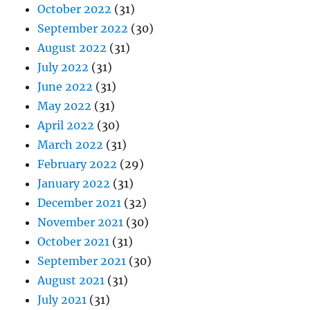
October 2022
(31)
September 2022
(30)
August 2022
(31)
July 2022
(31)
June 2022
(31)
May 2022
(31)
April 2022
(30)
March 2022
(31)
February 2022
(29)
January 2022
(31)
December 2021
(32)
November 2021
(30)
October 2021
(31)
September 2021
(30)
August 2021
(31)
July 2021
(31)