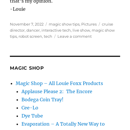
that’s my opinion.
-Louie
Posted
Categories
Tags
November 7, 2022
magic show tips
,
Pictures
cruise
on
director
,
dancer
,
interactive tech
,
live show
,
magic show
on
tips
,
robot screen
,
tech
Leave a comment
Too
Much
Tech…
MAGIC SHOP
Magic Shop – All Louie Foxx Products
Applause Please 2: The Encore
Bodega Coin Tray!
Cee-Lo
Dye Tube
Evaporation – A Totally New Way to