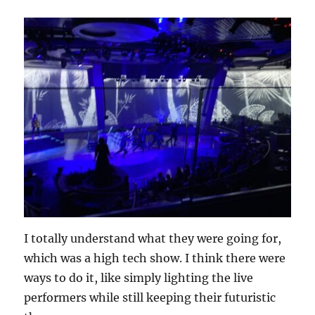
I totally understand what they were going for,
which was a high tech show. I think there were
ways to do it, like simply lighting the live
performers while still keeping their futuristic