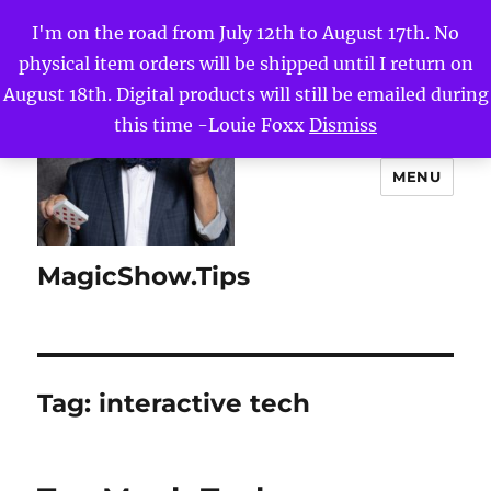
I'm on the road from July 12th to August 17th. No
physical item orders will be shipped until I return on
August 18th. Digital products will still be emailed during
this time -Louie Foxx
Dismiss
MENU
MagicShow.Tips
Tag:
interactive tech