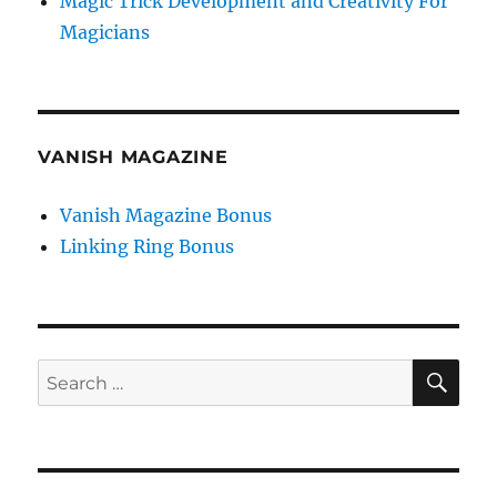
Magic Trick Development and Creativity For
Magicians
VANISH MAGAZINE
Vanish Magazine Bonus
Linking Ring Bonus
SE
Search
for: