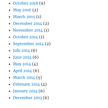
October 2018
(9)
May 2016
(2)
March 2015
(1)
December 2014
(2)
November 2014
(1)
October 2014
(1)
September 2014
(2)
July 2014
(6)
June 2014
(6)
May 2014
(4)
April 2014
(6)
March 2014
(5)
February 2014
(4)
January 2014
(6)
December 2013
(6)