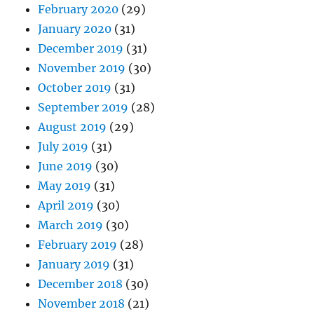
February 2020
(29)
January 2020
(31)
December 2019
(31)
November 2019
(30)
October 2019
(31)
September 2019
(28)
August 2019
(29)
July 2019
(31)
June 2019
(30)
May 2019
(31)
April 2019
(30)
March 2019
(30)
February 2019
(28)
January 2019
(31)
December 2018
(30)
November 2018
(21)