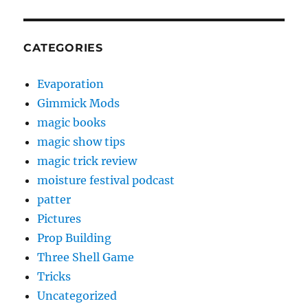
CATEGORIES
Evaporation
Gimmick Mods
magic books
magic show tips
magic trick review
moisture festival podcast
patter
Pictures
Prop Building
Three Shell Game
Tricks
Uncategorized