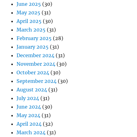
June 2025
(30)
May 2025
(31)
April 2025
(30)
March 2025
(31)
February 2025
(28)
January 2025
(31)
December 2024
(31)
November 2024
(30)
October 2024
(30)
September 2024
(30)
August 2024
(31)
July 2024
(31)
June 2024
(30)
May 2024
(31)
April 2024
(32)
March 2024
(31)