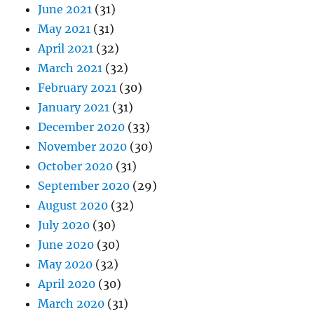
June 2021
(31)
May 2021
(31)
April 2021
(32)
March 2021
(32)
February 2021
(30)
January 2021
(31)
December 2020
(33)
November 2020
(30)
October 2020
(31)
September 2020
(29)
August 2020
(32)
July 2020
(30)
June 2020
(30)
May 2020
(32)
April 2020
(30)
March 2020
(31)