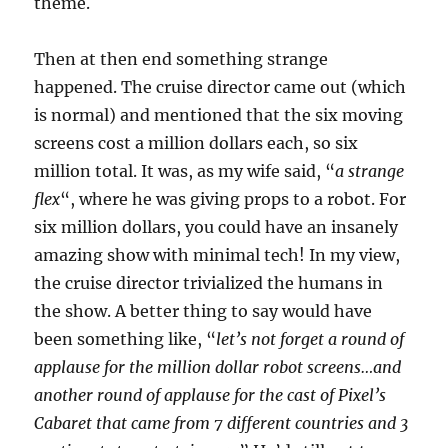
theme.
Then at then end something strange
happened. The cruise director came out (which
is normal) and mentioned that the six moving
screens cost a million dollars each, so six
million total. It was, as my wife said, “
a strange
flex
“, where he was giving props to a robot. For
six million dollars, you could have an insanely
amazing show with minimal tech! In my view,
the cruise director trivialized the humans in
the show. A better thing to say would have
been something like, “
let’s not forget a round of
applause for the million dollar robot screens…and
another round of applause for the cast of Pixel’s
Cabaret that came from 7 different countries and 3