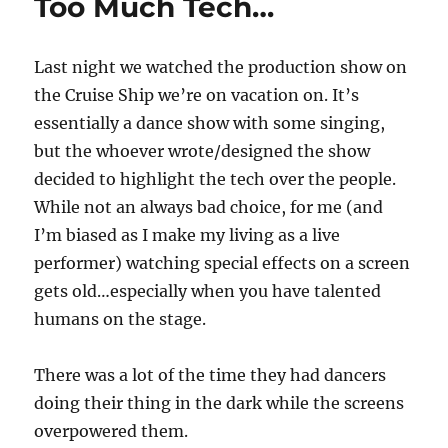
Too Much Tech…
Last night we watched the production show on
the Cruise Ship we’re on vacation on. It’s
essentially a dance show with some singing,
but the whoever wrote/designed the show
decided to highlight the tech over the people.
While not an always bad choice, for me (and
I’m biased as I make my living as a live
performer) watching special effects on a screen
gets old…especially when you have talented
humans on the stage.
There was a lot of the time they had dancers
doing their thing in the dark while the screens
overpowered them.