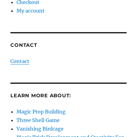
Checkout
My account
CONTACT
Contact
LEARN MORE ABOUT:
Magic Prop Building
Three Shell Game
Vanishing Birdcage