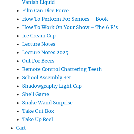
Vanish Liquid
Film Can Dice Force
How To Perform For Seniors – Book
How To Work On Your Show – The 6 R’s
Ice Cream Cup
Lecture Notes
Lecture Notes 2025
Out For Beers
Remote Control Chattering Teeth
School Assembly Set
Shadowgraphy Light Cap
Shell Game
Snake Wand Surprise
Take Out Box
Take Up Reel
Cart