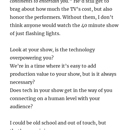
continents to entertain you.
” He’d still get to
brag about how much the TV’s cost, but also
honor the performers. Without them, I don’t
think anyone would watch the 40 minute show
of just flashing lights.
Look at your show, is the technology
overpowering you?
We’re in a time where it’s easy to add
production value to your show, but is it always
necessary?
Does tech in your show get in the way of you
connecting on a human level with your
audience?
I could be old school and out of touch, but