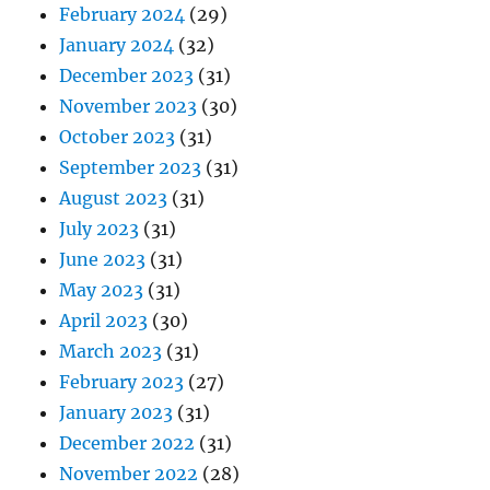
February 2024
(29)
January 2024
(32)
December 2023
(31)
November 2023
(30)
October 2023
(31)
September 2023
(31)
August 2023
(31)
July 2023
(31)
June 2023
(31)
May 2023
(31)
April 2023
(30)
March 2023
(31)
February 2023
(27)
January 2023
(31)
December 2022
(31)
November 2022
(28)