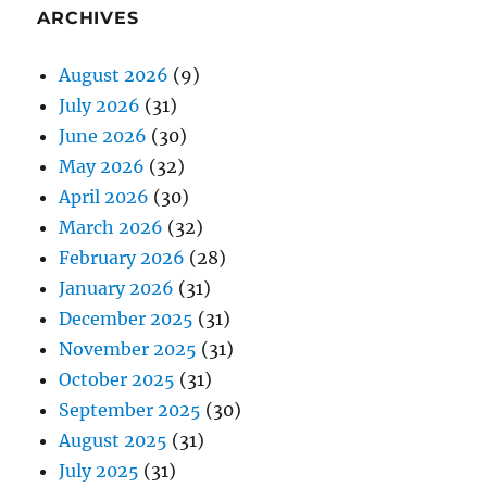
ARCHIVES
August 2026
(9)
July 2026
(31)
June 2026
(30)
May 2026
(32)
April 2026
(30)
March 2026
(32)
February 2026
(28)
January 2026
(31)
December 2025
(31)
November 2025
(31)
October 2025
(31)
September 2025
(30)
August 2025
(31)
July 2025
(31)