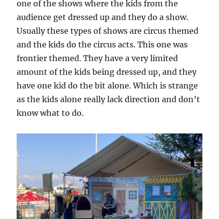
one of the shows where the kids from the
audience get dressed up and they do a show.
Usually these types of shows are circus themed
and the kids do the circus acts. This one was
frontier themed. They have a very limited
amount of the kids being dressed up, and they
have one kid do the bit alone. Which is strange
as the kids alone really lack direction and don’t
know what to do.