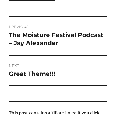
Post
PREVIOUS
navigation
The Moisture Festival Podcast
Previous
post:
– Jay Alexander
NEXT
Great Theme!!!
Next
post:
This post contains affiliate links; if you click