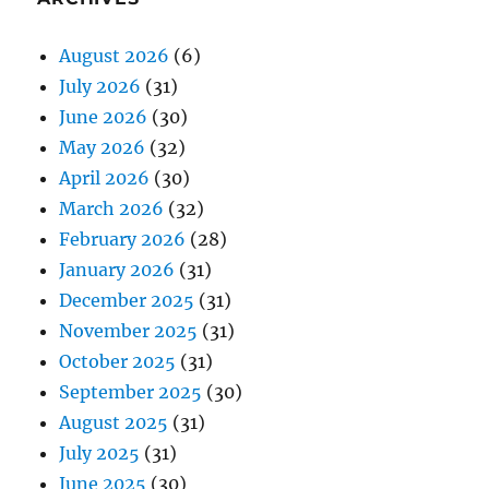
August 2026
(6)
July 2026
(31)
June 2026
(30)
May 2026
(32)
April 2026
(30)
March 2026
(32)
February 2026
(28)
January 2026
(31)
December 2025
(31)
November 2025
(31)
October 2025
(31)
September 2025
(30)
August 2025
(31)
July 2025
(31)
June 2025
(30)