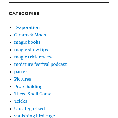
CATEGORIES
Evaporation
Gimmick Mods
magic books
magic show tips
magic trick review
moisture festival podcast
patter
Pictures
Prop Building
Three Shell Game
Tricks
Uncategorized
vanishing bird cage