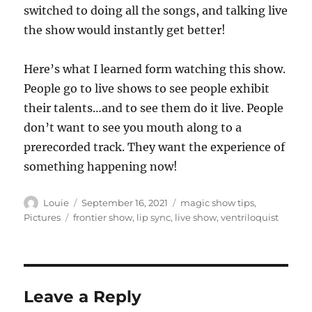
switched to doing all the songs, and talking live
the show would instantly get better!
Here’s what I learned form watching this show.
People go to live shows to see people exhibit
their talents…and to see them do it live. People
don’t want to see you mouth along to a
prerecorded track. They want the experience of
something happening now!
Author
Posted
Categories
Louie
September 16, 2021
magic show tips
,
on
Tags
Pictures
frontier show
,
lip sync
,
live show
,
ventriloquist
Leave a Reply