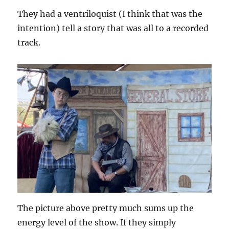
They had a ventriloquist (I think that was the
intention) tell a story that was all to a recorded
track.
The picture above pretty much sums up the
energy level of the show. If they simply