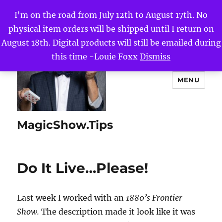
I'm on the road from July 12th to August 17th. No
physical item orders will be shipped until I return on
August 18th. Digital products will still be emailed during
this time -Louie Foxx
Dismiss
MENU
MagicShow.Tips
Do It Live…Please!
Last week I worked with an
1880’s Frontier
Show.
The description made it look like it was