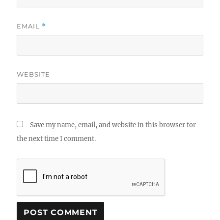
EMAIL
*
WEBSITE
Save my name, email, and website in this browser for
the next time I comment.