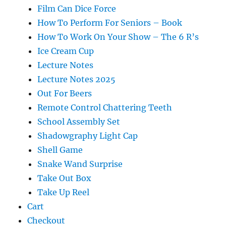
Film Can Dice Force
How To Perform For Seniors – Book
How To Work On Your Show – The 6 R’s
Ice Cream Cup
Lecture Notes
Lecture Notes 2025
Out For Beers
Remote Control Chattering Teeth
School Assembly Set
Shadowgraphy Light Cap
Shell Game
Snake Wand Surprise
Take Out Box
Take Up Reel
Cart
Checkout