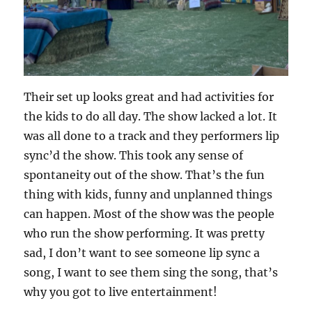
Their set up looks great and had activities for
the kids to do all day. The show lacked a lot. It
was all done to a track and they performers lip
sync’d the show. This took any sense of
spontaneity out of the show. That’s the fun
thing with kids, funny and unplanned things
can happen. Most of the show was the people
who run the show performing. It was pretty
sad, I don’t want to see someone lip sync a
song, I want to see them sing the song, that’s
why you got to live entertainment!