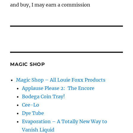
and buy, I may earn a commission
MAGIC SHOP
Magic Shop – All Louie Foxx Products
Applause Please 2: The Encore
Bodega Coin Tray!
Cee-Lo
Dye Tube
Evaporation – A Totally New Way to
Vanish Liquid