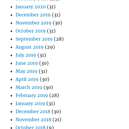
January 2020
(31)
December 2019
(31)
November 2019
(30)
October 2019
(31)
September 2019
(28)
August 2019
(29)
July 2019
(31)
June 2019
(30)
May 2019
(31)
April 2019
(30)
March 2019
(30)
February 2019
(28)
January 2019
(31)
December 2018
(30)
November 2018
(21)
October 2018
(9)