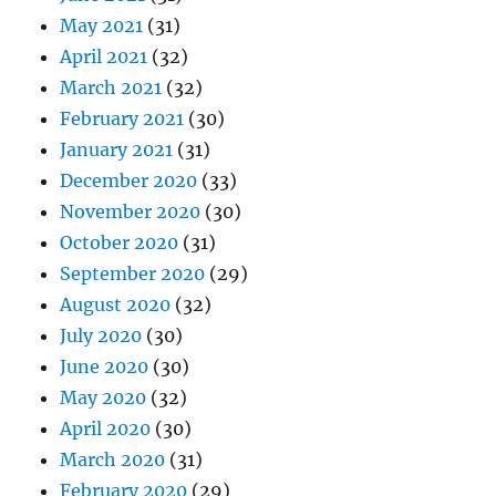
May 2021
(31)
April 2021
(32)
March 2021
(32)
February 2021
(30)
January 2021
(31)
December 2020
(33)
November 2020
(30)
October 2020
(31)
September 2020
(29)
August 2020
(32)
July 2020
(30)
June 2020
(30)
May 2020
(32)
April 2020
(30)
March 2020
(31)
February 2020
(29)