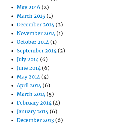
May 2016
(2)
March 2015
(1)
December 2014
(2)
November 2014
(1)
October 2014
(1)
September 2014
(2)
July 2014
(6)
June 2014
(6)
May 2014
(4)
April 2014
(6)
March 2014
(5)
February 2014
(4)
January 2014
(6)
December 2013
(6)