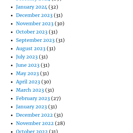
January 2024
(32)
December 2023
(31)
November 2023
(30)
October 2023
(31)
September 2023
(31)
August 2023
(31)
July 2023
(31)
June 2023
(31)
May 2023
(31)
April 2023
(30)
March 2023
(31)
February 2023
(27)
January 2023
(31)
December 2022
(31)
November 2022
(28)
October 2022
(31)