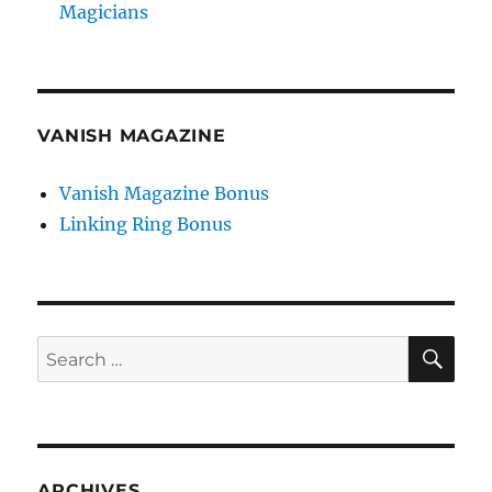
Magicians
VANISH MAGAZINE
Vanish Magazine Bonus
Linking Ring Bonus
SE
Search
for:
ARCHIVES