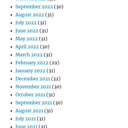
September 2022
(30)
August 2022
(31)
July 2022
(31)
June 2022
(31)
May 2022
(31)
April 2022
(30)
March 2022
(31)
February 2022
(29)
January 2022
(31)
December 2021
(32)
November 2021
(30)
October 2021
(31)
September 2021
(30)
August 2021
(31)
July 2021
(31)
June 2021
(31)