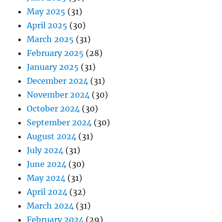
May 2025
(31)
April 2025
(30)
March 2025
(31)
February 2025
(28)
January 2025
(31)
December 2024
(31)
November 2024
(30)
October 2024
(30)
September 2024
(30)
August 2024
(31)
July 2024
(31)
June 2024
(30)
May 2024
(31)
April 2024
(32)
March 2024
(31)
February 2024
(29)