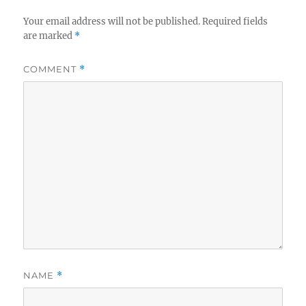
Your email address will not be published.
Required fields
are marked
*
COMMENT
*
NAME
*