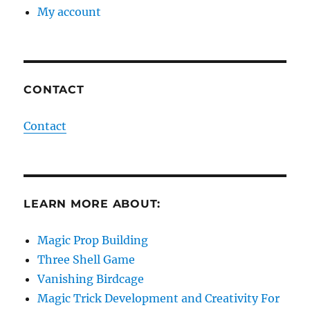
My account
CONTACT
Contact
LEARN MORE ABOUT:
Magic Prop Building
Three Shell Game
Vanishing Birdcage
Magic Trick Development and Creativity For