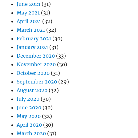
June 2021
(31)
May 2021
(31)
April 2021
(32)
March 2021
(32)
February 2021
(30)
January 2021
(31)
December 2020
(33)
November 2020
(30)
October 2020
(31)
September 2020
(29)
August 2020
(32)
July 2020
(30)
June 2020
(30)
May 2020
(32)
April 2020
(30)
March 2020
(31)