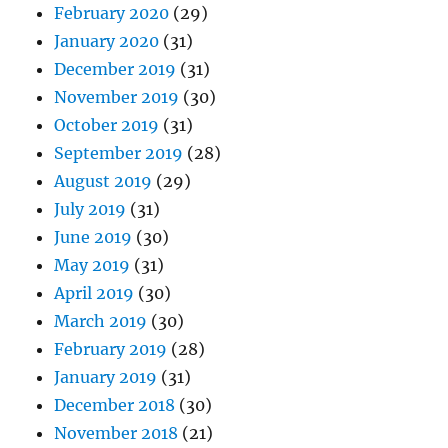
February 2020
(29)
January 2020
(31)
December 2019
(31)
November 2019
(30)
October 2019
(31)
September 2019
(28)
August 2019
(29)
July 2019
(31)
June 2019
(30)
May 2019
(31)
April 2019
(30)
March 2019
(30)
February 2019
(28)
January 2019
(31)
December 2018
(30)
November 2018
(21)