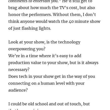
continents to entertain you.
” He’d still get to
brag about how much the TV’s cost, but also
honor the performers. Without them, I don’t
think anyone would watch the 40 minute show
of just flashing lights.
Look at your show, is the technology
overpowering you?
We’re in a time where it’s easy to add
production value to your show, but is it always
necessary?
Does tech in your show get in the way of you
connecting on a human level with your
audience?
I could be old school and out of touch, but