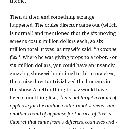
theme.
Then at then end something strange
happened. The cruise director came out (which
is normal) and mentioned that the six moving
screens cost a million dollars each, so six
million total. It was, as my wife said, “
a strange
flex
“, where he was giving props to a robot. For
six million dollars, you could have an insanely
amazing show with minimal tech! In my view,
the cruise director trivialized the humans in
the show. A better thing to say would have
been something like, “
let’s not forget a round of
applause for the million dollar robot screens…and
another round of applause for the cast of Pixel’s
Cabaret that came from 7 different countries and 3