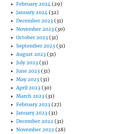
February 2024
(29)
January 2024
(32)
December 2023
(31)
November 2023
(30)
October 2023
(31)
September 2023
(31)
August 2023
(31)
July 2023
(31)
June 2023
(31)
May 2023
(31)
April 2023
(30)
March 2023
(31)
February 2023
(27)
January 2023
(31)
December 2022
(31)
November 2022
(28)