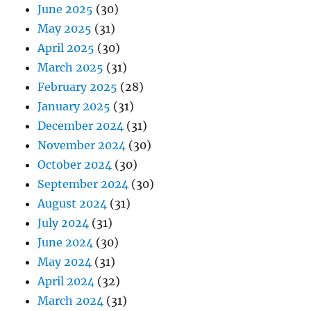
June 2025
(30)
May 2025
(31)
April 2025
(30)
March 2025
(31)
February 2025
(28)
January 2025
(31)
December 2024
(31)
November 2024
(30)
October 2024
(30)
September 2024
(30)
August 2024
(31)
July 2024
(31)
June 2024
(30)
May 2024
(31)
April 2024
(32)
March 2024
(31)