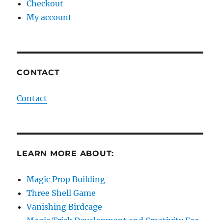
Checkout
My account
CONTACT
Contact
LEARN MORE ABOUT:
Magic Prop Building
Three Shell Game
Vanishing Birdcage