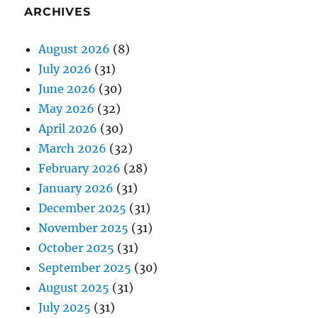
ARCHIVES
August 2026
(8)
July 2026
(31)
June 2026
(30)
May 2026
(32)
April 2026
(30)
March 2026
(32)
February 2026
(28)
January 2026
(31)
December 2025
(31)
November 2025
(31)
October 2025
(31)
September 2025
(30)
August 2025
(31)
July 2025
(31)