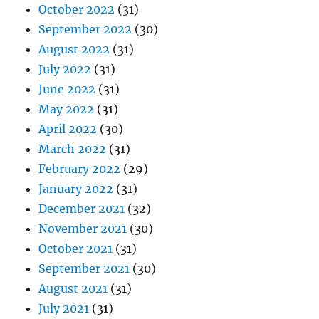
October 2022
(31)
September 2022
(30)
August 2022
(31)
July 2022
(31)
June 2022
(31)
May 2022
(31)
April 2022
(30)
March 2022
(31)
February 2022
(29)
January 2022
(31)
December 2021
(32)
November 2021
(30)
October 2021
(31)
September 2021
(30)
August 2021
(31)
July 2021
(31)