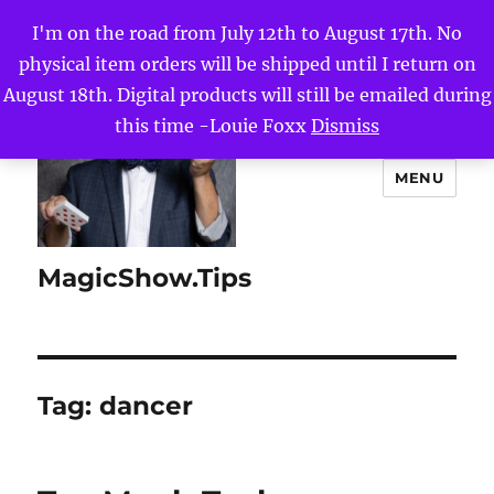
I'm on the road from July 12th to August 17th. No
physical item orders will be shipped until I return on
August 18th. Digital products will still be emailed during
this time -Louie Foxx
Dismiss
MENU
MagicShow.Tips
Tag:
dancer