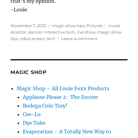
that’s my opinion.
-Louie
Posted
Categories
Tags
November 7, 2022
magic show tips
,
Pictures
cruise
on
director
,
dancer
,
interactive tech
,
live show
,
magic show
on
tips
,
robot screen
,
tech
Leave a comment
Too
Much
Tech…
MAGIC SHOP
Magic Shop – All Louie Foxx Products
Applause Please 2: The Encore
Bodega Coin Tray!
Cee-Lo
Dye Tube
Evaporation – A Totally New Way to