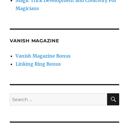
Magic Trick Development and Creativity For
Magicians
VANISH MAGAZINE
Vanish Magazine Bonus
Linking Ring Bonus
SE
Search
for: