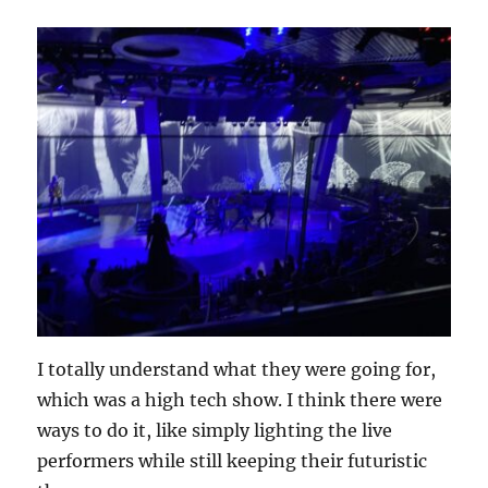
I totally understand what they were going for,
which was a high tech show. I think there were
ways to do it, like simply lighting the live
performers while still keeping their futuristic