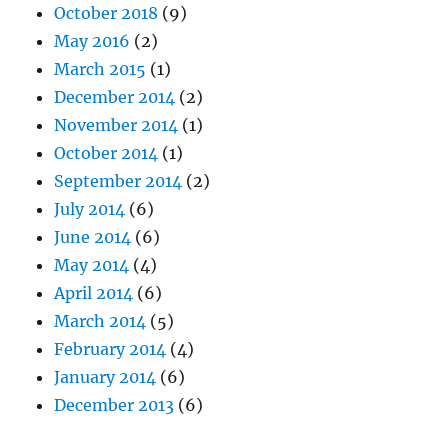
October 2018
(9)
May 2016
(2)
March 2015
(1)
December 2014
(2)
November 2014
(1)
October 2014
(1)
September 2014
(2)
July 2014
(6)
June 2014
(6)
May 2014
(4)
April 2014
(6)
March 2014
(5)
February 2014
(4)
January 2014
(6)
December 2013
(6)