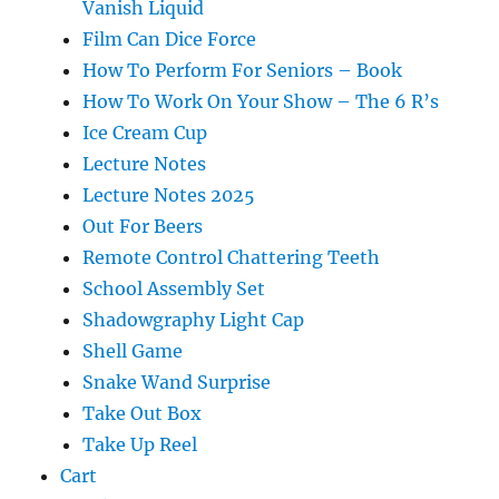
Vanish Liquid
Film Can Dice Force
How To Perform For Seniors – Book
How To Work On Your Show – The 6 R’s
Ice Cream Cup
Lecture Notes
Lecture Notes 2025
Out For Beers
Remote Control Chattering Teeth
School Assembly Set
Shadowgraphy Light Cap
Shell Game
Snake Wand Surprise
Take Out Box
Take Up Reel
Cart