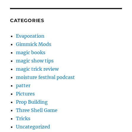
CATEGORIES
Evaporation
Gimmick Mods
magic books
magic show tips
magic trick review
moisture festival podcast
patter
Pictures
Prop Building
Three Shell Game
Tricks
Uncategorized