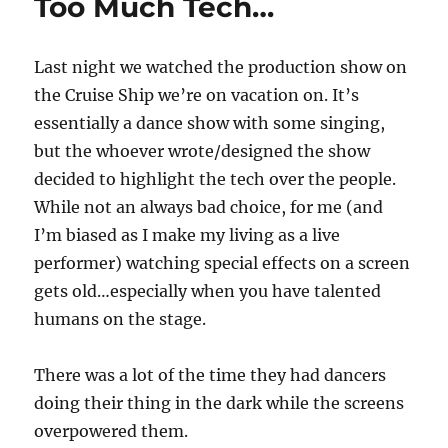
Too Much Tech…
Last night we watched the production show on
the Cruise Ship we’re on vacation on. It’s
essentially a dance show with some singing,
but the whoever wrote/designed the show
decided to highlight the tech over the people.
While not an always bad choice, for me (and
I’m biased as I make my living as a live
performer) watching special effects on a screen
gets old…especially when you have talented
humans on the stage.
There was a lot of the time they had dancers
doing their thing in the dark while the screens
overpowered them.