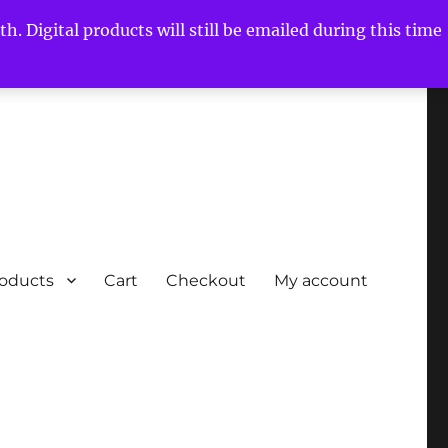
h. Digital products will still be emailed during this time
roducts
Cart
Checkout
My account