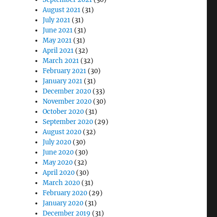
August 2021
(31)
July 2021
(31)
June 2021
(31)
May 2021
(31)
April 2021
(32)
March 2021
(32)
February 2021
(30)
January 2021
(31)
December 2020
(33)
November 2020
(30)
October 2020
(31)
September 2020
(29)
August 2020
(32)
July 2020
(30)
June 2020
(30)
May 2020
(32)
April 2020
(30)
March 2020
(31)
February 2020
(29)
January 2020
(31)
December 2019
(31)