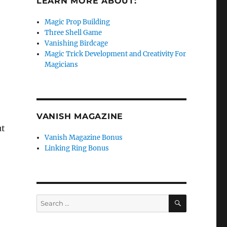
LEARN MORE ABOUT:
Magic Prop Building
Three Shell Game
Vanishing Birdcage
Magic Trick Development and Creativity For
Magicians
VANISH MAGAZINE
ut
Vanish Magazine Bonus
Linking Ring Bonus
SEARCH
Search
for: