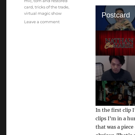
mic
,
torn and restored
card
,
tricks of the trade
,
virtual magic show
Postcard
on
Leave a comment
Back
to
Back
Trials…
0
In the first clip
s
e
clips I’m in a h
c
that was a piece
o
n