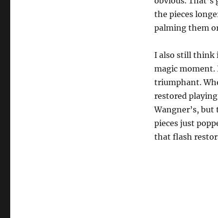
obvious. That’s 
d
s
the pieces longe
o
f
palming them or
1
m
i
I also still think 
n
u
magic moment. I 
t
e
triumphant. Whe
,
restored playing
5
s
Wangner’s, but 
e
c
pieces just popp
o
n
that flash restora
d
s
V
o
l
u
m
e
0
%