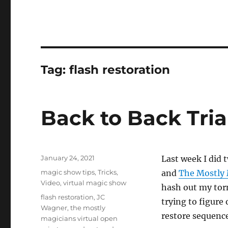
Tag:
flash restoration
Back to Back Tria
Posted
January 24, 2021
Last week I did 
on
Categories
magic show tips
,
Tricks
,
and
The Mostly 
Video
,
virtual magic show
hash out my torn
Tags
flash restoration
,
JC
trying to figure
Wagner
,
the mostly
restore sequenc
magicians virtual open