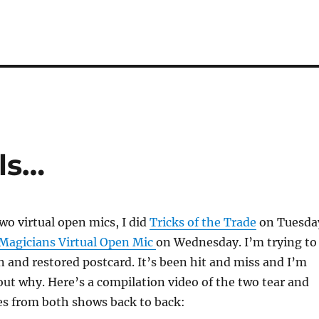
ls…
two virtual open mics, I did
Tricks of the Trade
on Tuesda
Magicians Virtual Open Mic
on Wednesday. I’m trying to
 and restored postcard. It’s been hit and miss and I’m
 out why. Here’s a compilation video of the two tear and
es from both shows back to back: