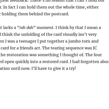
great feedback! There’s no reason that I can’t hold out
r. In fact I can hold them out the whole time, either
 holding them behind the postcard.
it lacks a “
tah dah
” moment. I think by that I mean a
think the unfolding of the card visually isn’t very
n I was a teenager I put together a jumbo torn and
 card for a friends act. The tearing sequence was JC
the restoration was something I thought of. The four
ed open quickly into a restored card. I had forgotten abo
tion until now. I’ll have to give it a try!