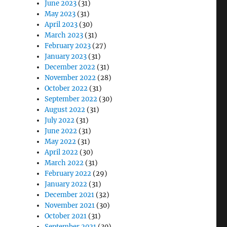
June 2023
(31)
May 2023
(31)
April 2023
(30)
March 2023
(31)
February 2023
(27)
January 2023
(31)
December 2022
(31)
November 2022
(28)
October 2022
(31)
September 2022
(30)
August 2022
(31)
July 2022
(31)
June 2022
(31)
May 2022
(31)
April 2022
(30)
March 2022
(31)
February 2022
(29)
January 2022
(31)
December 2021
(32)
November 2021
(30)
October 2021
(31)
September 2021
(30)