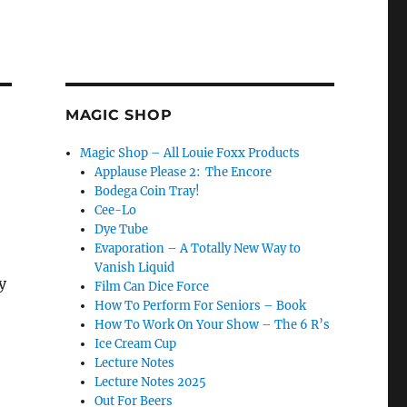
MAGIC SHOP
Magic Shop – All Louie Foxx Products
Applause Please 2: The Encore
Bodega Coin Tray!
Cee-Lo
Dye Tube
Evaporation – A Totally New Way to
Vanish Liquid
y
Film Can Dice Force
How To Perform For Seniors – Book
How To Work On Your Show – The 6 R’s
Ice Cream Cup
Lecture Notes
Lecture Notes 2025
Out For Beers