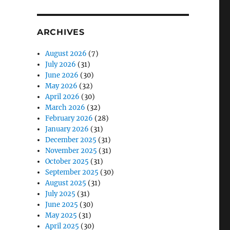
ARCHIVES
August 2026
(7)
July 2026
(31)
June 2026
(30)
May 2026
(32)
April 2026
(30)
March 2026
(32)
February 2026
(28)
January 2026
(31)
December 2025
(31)
November 2025
(31)
October 2025
(31)
September 2025
(30)
August 2025
(31)
July 2025
(31)
June 2025
(30)
May 2025
(31)
April 2025
(30)