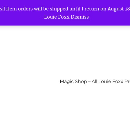
l item orders will be shipped until I return on August 18t
-Louie Foxx
Dismiss
Magic Shop – All Louie Foxx P