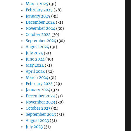
March 2025
(31)
February 2025
(28)
January 2025
(31)
December 2024
(31)
November 2024
(30)
October 2024
(30)
September 2024
(30)
August 2024
(31)
July 2024
(31)
June 2024
(30)
May 2024
(31)
April 2024
(32)
March 2024
(31)
February 2024
(29)
January 2024
(32)
December 2023
(31)
November 2023
(30)
October 2023
(31)
September 2023
(31)
August 2023
(31)
July 2023
(31)