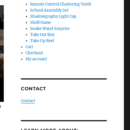
Remote Control Chattering Teeth
School Assembly Set
Shadowgraphy Light Cap
Shell Game
Snake Wand Surprise
Take Out Box
Take Up Reel
Cart
Checkout
My account
CONTACT
Contact
h