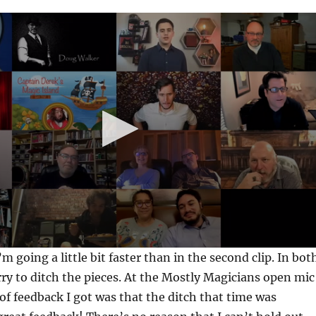
 I’m going a little bit faster than in the second clip. In bot
urry to ditch the pieces. At the Mostly Magicians open mic
 of feedback I got was that the ditch that time was