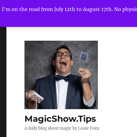
I'm on the road from July 12th to August 17th. No physica
MagicShow.Tips
A daily blog about magic by Louie Foxx