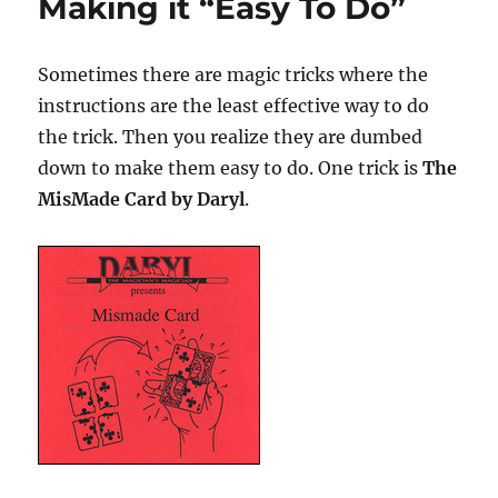
Making it “Easy To Do”
Sometimes there are magic tricks where the
instructions are the least effective way to do
the trick. Then you realize they are dumbed
down to make them easy to do. One trick is
The
MisMade Card by Daryl
.