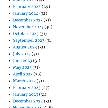
February 2024
(29)
January 2024
(32)
December 2023
(31)
November 2023
(30)
October 2023
(31)
September 2023
(31)
August 2023
(31)
July 2023
(31)
June 2023
(31)
May 2023
(31)
April 2023
(30)
March 2023
(31)
February 2023
(27)
January 2023
(31)
December 2022
(31)
November 2022
(28)