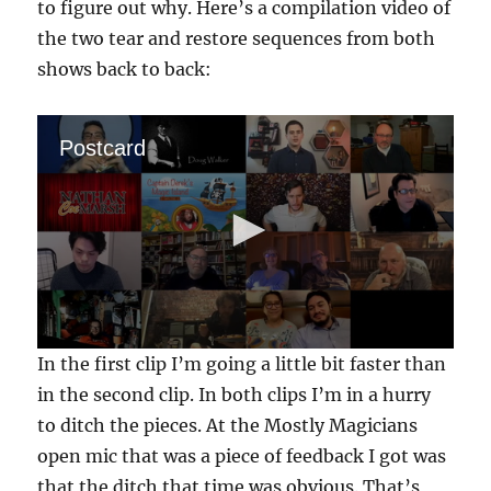
to figure out why. Here’s a compilation video of
the two tear and restore sequences from both
shows back to back:
Postcard
0
In the first clip I’m going a little bit faster than
s
e
in the second clip. In both clips I’m in a hurry
c
to ditch the pieces. At the Mostly Magicians
o
n
open mic that was a piece of feedback I got was
d
s
that the ditch that time was obvious. That’s