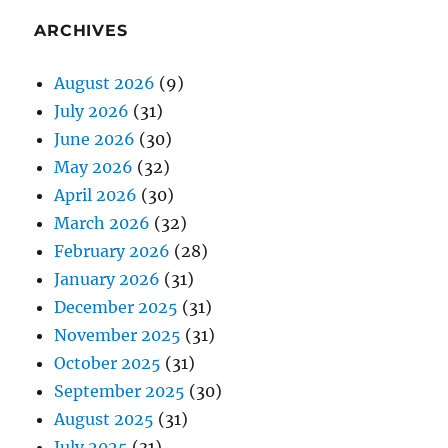
ARCHIVES
August 2026
(9)
July 2026
(31)
June 2026
(30)
May 2026
(32)
April 2026
(30)
March 2026
(32)
February 2026
(28)
January 2026
(31)
December 2025
(31)
November 2025
(31)
October 2025
(31)
September 2025
(30)
August 2025
(31)
July 2025
(31)