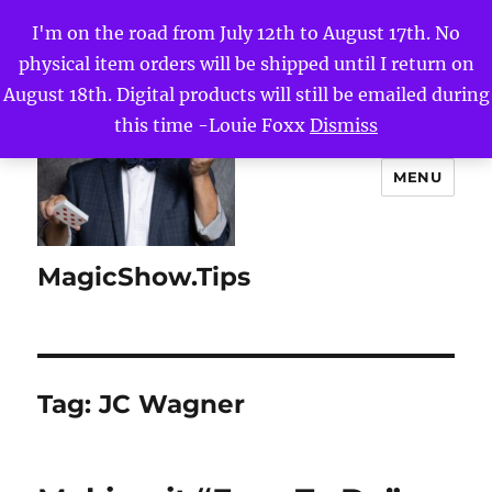
I'm on the road from July 12th to August 17th. No
physical item orders will be shipped until I return on
August 18th. Digital products will still be emailed during
this time -Louie Foxx
Dismiss
MENU
MagicShow.Tips
Tag:
JC Wagner