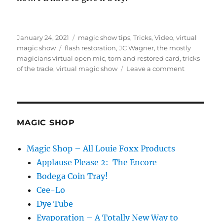
Posted
Categories
January 24, 2021
magic show tips
,
Tricks
,
Video
,
virtual
on
Tags
magic show
flash restoration
,
JC Wagner
,
the mostly
magicians virtual open mic
,
torn and restored card
,
tricks
on
of the trade
,
virtual magic show
Leave a comment
Back
to
Back
Trials…
MAGIC SHOP
Magic Shop – All Louie Foxx Products
Applause Please 2: The Encore
Bodega Coin Tray!
Cee-Lo
Dye Tube
Evaporation – A Totally New Way to