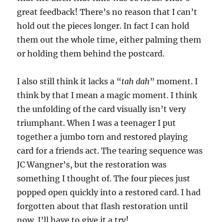
o
f
great feedback! There’s no reason that I can’t
1
hold out the pieces longer. In fact I can hold
m
i
them out the whole time, either palming them
n
u
or holding them behind the postcard.
t
e
,
I also still think it lacks a “
tah dah
” moment. I
5
s
think by that I mean a magic moment. I think
e
c
the unfolding of the card visually isn’t very
o
n
triumphant. When I was a teenager I put
d
together a jumbo torn and restored playing
s
card for a friends act. The tearing sequence was
JC Wangner’s, but the restoration was
something I thought of. The four pieces just
popped open quickly into a restored card. I had
forgotten about that flash restoration until
now. I’ll have to give it a try!