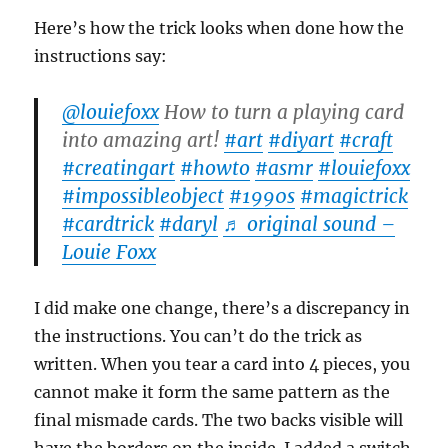
Here’s how the trick looks when done how the
instructions say:
@louiefoxx
How to turn a playing card
into amazing art!
#art
#diyart
#craft
#creatingart
#howto
#asmr
#louiefoxx
#impossibleobject
#1990s
#magictrick
#cardtrick
#daryl
♬ original sound –
Louie Foxx
I did make one change, there’s a discrepancy in
the instructions. You can’t do the trick as
written. When you tear a card into 4 pieces, you
cannot make it form the same pattern as the
final mismade cards. The two backs visible will