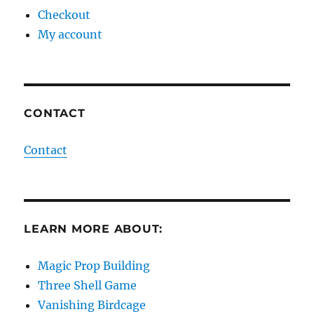
Checkout
My account
CONTACT
Contact
LEARN MORE ABOUT:
Magic Prop Building
Three Shell Game
Vanishing Birdcage