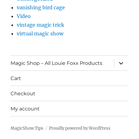
vanishing bird cage
Video
vintage magic trick
virtual magic show
expand
Magic Shop – All Louie Foxx Products
child
menu
Cart
Checkout
My account
MagicShow.Tips
Proudly powered by WordPress