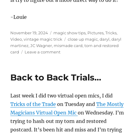
is try to figure out a more direct way to do it!
-Louie
Posted
Categories
November 19, 2024
magic show tips
,
Pictures
,
Tricks
,
on
Tags
Video
,
vintage magic trick
close up magic
,
daryl
,
daryl
martinez
,
JC Wagner
,
mismade card
,
torn and restored
on
card
Leave a comment
Making
it
“Easy
Back to Back Trials…
To
Do”
Last week I did two virtual open mics, I did
Tricks of the Trade
on Tuesday and
The Mostly
Magicians Virtual Open Mic
on Wednesday. I’m
trying to hash out my torn and restored
postcard. It’s been hit and miss and I’m trying