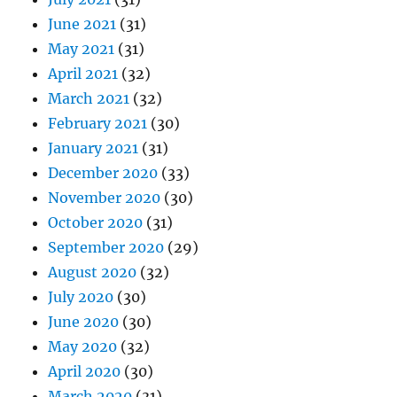
June 2021
(31)
May 2021
(31)
April 2021
(32)
March 2021
(32)
February 2021
(30)
January 2021
(31)
December 2020
(33)
November 2020
(30)
October 2020
(31)
September 2020
(29)
August 2020
(32)
July 2020
(30)
June 2020
(30)
May 2020
(32)
April 2020
(30)
March 2020
(31)