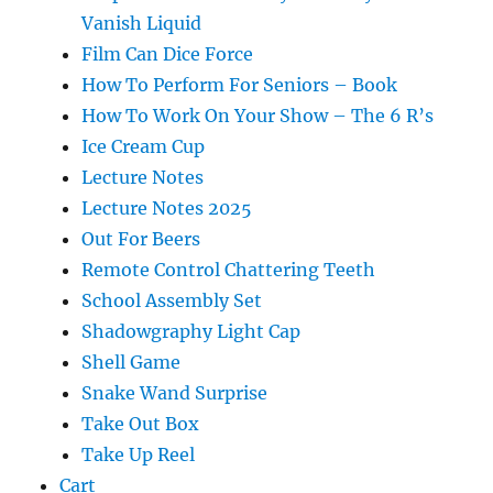
Vanish Liquid
Film Can Dice Force
How To Perform For Seniors – Book
How To Work On Your Show – The 6 R’s
Ice Cream Cup
Lecture Notes
Lecture Notes 2025
Out For Beers
Remote Control Chattering Teeth
School Assembly Set
Shadowgraphy Light Cap
Shell Game
Snake Wand Surprise
Take Out Box
Take Up Reel
Cart