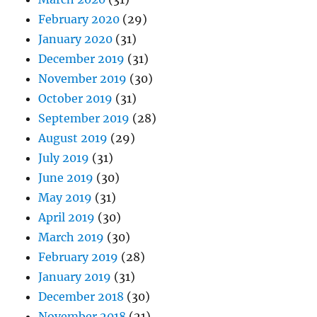
February 2020
(29)
January 2020
(31)
December 2019
(31)
November 2019
(30)
October 2019
(31)
September 2019
(28)
August 2019
(29)
July 2019
(31)
June 2019
(30)
May 2019
(31)
April 2019
(30)
March 2019
(30)
February 2019
(28)
January 2019
(31)
December 2018
(30)
November 2018
(21)