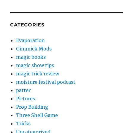
CATEGORIES
Evaporation
Gimmick Mods
magic books
magic show tips
magic trick review
moisture festival podcast
patter
Pictures
Prop Building
Three Shell Game
Tricks
Uncategorized