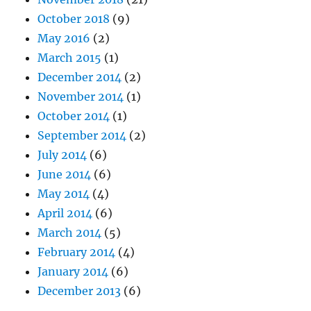
October 2018
(9)
May 2016
(2)
March 2015
(1)
December 2014
(2)
November 2014
(1)
October 2014
(1)
September 2014
(2)
July 2014
(6)
June 2014
(6)
May 2014
(4)
April 2014
(6)
March 2014
(5)
February 2014
(4)
January 2014
(6)
December 2013
(6)