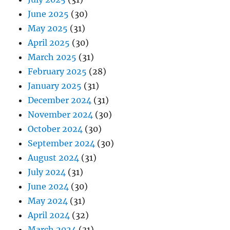
June 2025
(30)
May 2025
(31)
April 2025
(30)
March 2025
(31)
February 2025
(28)
January 2025
(31)
December 2024
(31)
November 2024
(30)
October 2024
(30)
September 2024
(30)
August 2024
(31)
July 2024
(31)
June 2024
(30)
May 2024
(31)
April 2024
(32)
March 2024
(31)