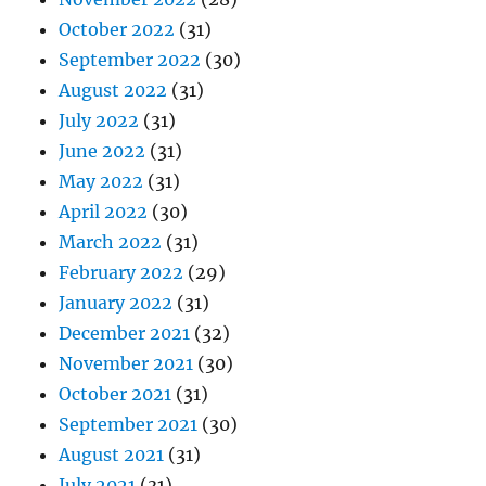
October 2022
(31)
September 2022
(30)
August 2022
(31)
July 2022
(31)
June 2022
(31)
May 2022
(31)
April 2022
(30)
March 2022
(31)
February 2022
(29)
January 2022
(31)
December 2021
(32)
November 2021
(30)
October 2021
(31)
September 2021
(30)
August 2021
(31)
July 2021
(31)