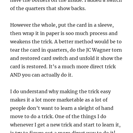
have the borders on the inside. I added a switch
of the quarters that show backs.
However the whole, put the card in a sleeve,
then wrap it in paper is soo much process and
weakens the trick. A better method would be to
tear the card in quarters, do the JC Wagner torn
and restored card switch and unfold it show the
card is restored. It’s a much more direct trick
AND you can actually do it.
I do understand why making the trick easy
makes it a lot more marketable as a lot of
people don’t want to learn a sleight of hand
move to do a trick. One of the things I do
whenever I get a new trick and start to learn it,