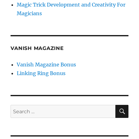
Magic Trick Development and Creativity For
Magicians
VANISH MAGAZINE
Vanish Magazine Bonus
Linking Ring Bonus
SE
Search
for: