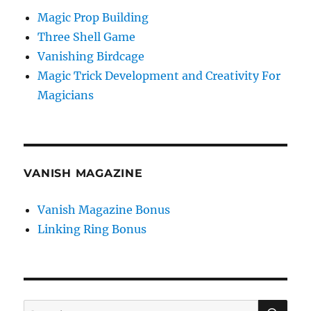
Magic Prop Building
Three Shell Game
Vanishing Birdcage
Magic Trick Development and Creativity For
Magicians
VANISH MAGAZINE
Vanish Magazine Bonus
Linking Ring Bonus
SE
Search