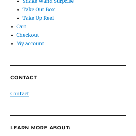
Snake Wand Surprise
Take Out Box
Take Up Reel
Cart
Checkout
My account
CONTACT
Contact
LEARN MORE ABOUT: