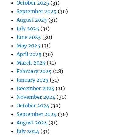
October 2025
(31)
September 2025
(30)
August 2025
(31)
July 2025
(31)
June 2025
(30)
May 2025
(31)
April 2025
(30)
March 2025
(31)
February 2025
(28)
January 2025
(31)
December 2024
(31)
November 2024
(30)
October 2024
(30)
September 2024
(30)
August 2024
(31)
July 2024
(31)