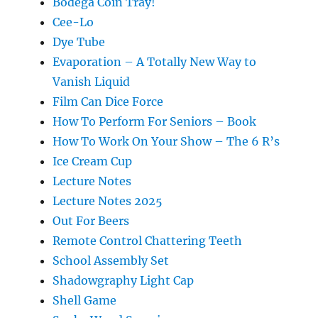
Bodega Coin Tray!
Cee-Lo
Dye Tube
Evaporation – A Totally New Way to
Vanish Liquid
Film Can Dice Force
How To Perform For Seniors – Book
How To Work On Your Show – The 6 R’s
Ice Cream Cup
Lecture Notes
Lecture Notes 2025
Out For Beers
Remote Control Chattering Teeth
School Assembly Set
Shadowgraphy Light Cap
Shell Game