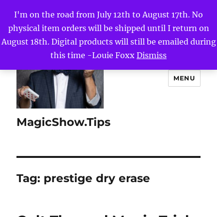
I'm on the road from July 12th to August 17th. No
physical item orders will be shipped until I return on
August 18th. Digital products will still be emailed during
this time -Louie Foxx
Dismiss
MENU
MagicShow.Tips
Tag:
prestige dry erase