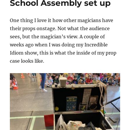
School Assembly set up
Trick
One thing I love it how other magicians have
their props onstage. Not what the audience
sees, but the magician’s view. A couple of
weeks ago when I was doing my Incredible
Idiom show, this is what the inside of my prop
case looks like.