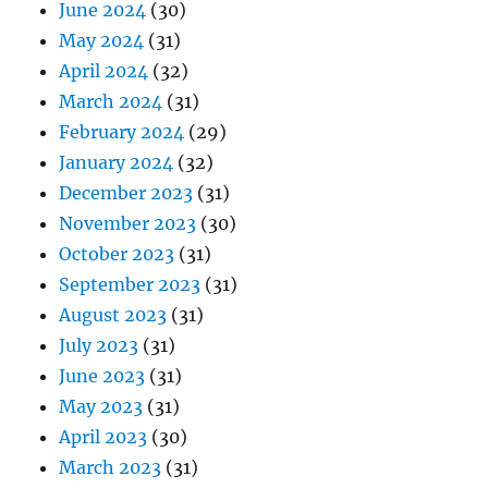
June 2024
(30)
May 2024
(31)
April 2024
(32)
March 2024
(31)
February 2024
(29)
January 2024
(32)
December 2023
(31)
November 2023
(30)
October 2023
(31)
September 2023
(31)
August 2023
(31)
July 2023
(31)
June 2023
(31)
May 2023
(31)
April 2023
(30)
March 2023
(31)