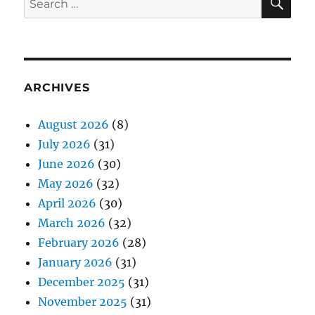
for:
ARCHIVES
August 2026
(8)
July 2026
(31)
June 2026
(30)
May 2026
(32)
April 2026
(30)
March 2026
(32)
February 2026
(28)
January 2026
(31)
December 2025
(31)
November 2025
(31)