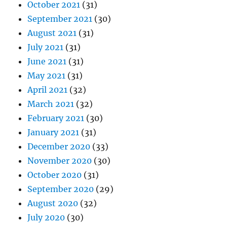
October 2021
(31)
September 2021
(30)
August 2021
(31)
July 2021
(31)
June 2021
(31)
May 2021
(31)
April 2021
(32)
March 2021
(32)
February 2021
(30)
January 2021
(31)
December 2020
(33)
November 2020
(30)
October 2020
(31)
September 2020
(29)
August 2020
(32)
July 2020
(30)