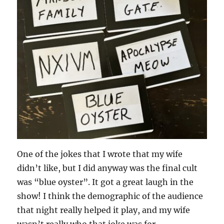
One of the jokes that I wrote that my wife
didn’t like, but I did anyway was the final cult
was “blue oyster”. It got a great laugh in the
show! I think the demographic of the audience
that night really helped it play, and my wife