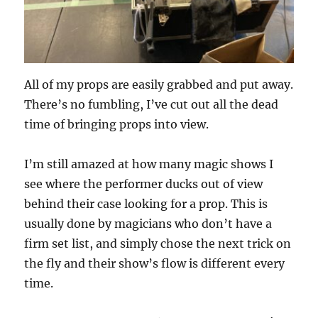
All of my props are easily grabbed and put away.
There’s no fumbling, I’ve cut out all the dead
time of bringing props into view.
I’m still amazed at how many magic shows I
see where the performer ducks out of view
behind their case looking for a prop. This is
usually done by magicians who don’t have a
firm set list, and simply chose the next trick on
the fly and their show’s flow is different every
time.