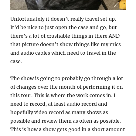
Unfortunately it doesn’t really travel set up.
It’d be nice to just open the case and go, but
there’s a lot of crushable things in there AND
that picture doesn’t show things like my mics
and audio cables which need to travel in the
case.
The show is going to probably go through a lot
of changes over the month of performing it on
this tour. This is where the work comes in. I
need to record, at least audio record and
hopefully video record as many shows as
possible and review them as often as possible.
This is how a show gets good in a short amount