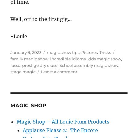
of time.
Well, off to the first gig…
-Louie
Posted
Categories
Tags
January 9, 2023
magic show tips
,
Pictures
,
Tricks
on
family magic show
,
incredible idioms
,
kids magic show
,
lasso
,
prestige dry erase
,
School assembly magic show
,
on
stage magic
Leave a comment
School
Assembly
Tour
Day
1
MAGIC SHOP
Magic Shop – All Louie Foxx Products
Applause Please 2: The Encore