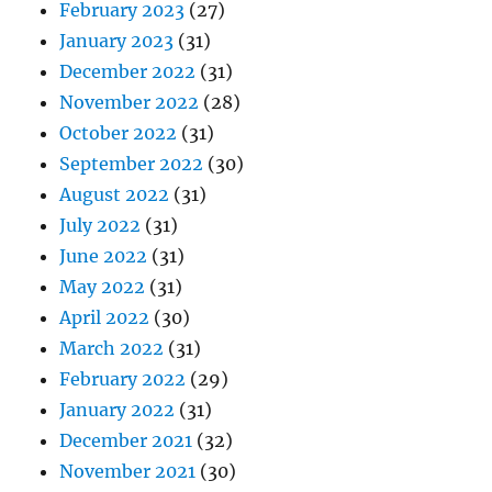
February 2023
(27)
January 2023
(31)
December 2022
(31)
November 2022
(28)
October 2022
(31)
September 2022
(30)
August 2022
(31)
July 2022
(31)
June 2022
(31)
May 2022
(31)
April 2022
(30)
March 2022
(31)
February 2022
(29)
January 2022
(31)
December 2021
(32)
November 2021
(30)