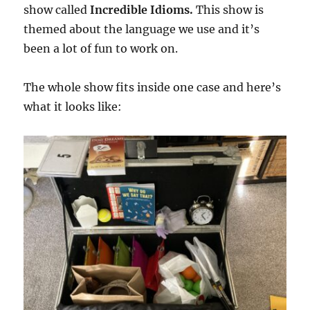
show called
Incredible Idioms.
This show is
themed about the language we use and it’s
been a lot of fun to work on.
The whole show fits inside one case and here’s
what it looks like: