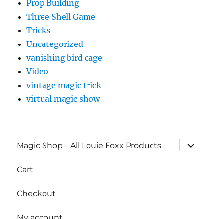
Prop Building
Three Shell Game
Tricks
Uncategorized
vanishing bird cage
Video
vintage magic trick
virtual magic show
expand
Magic Shop – All Louie Foxx Products
child
menu
Cart
Checkout
My account