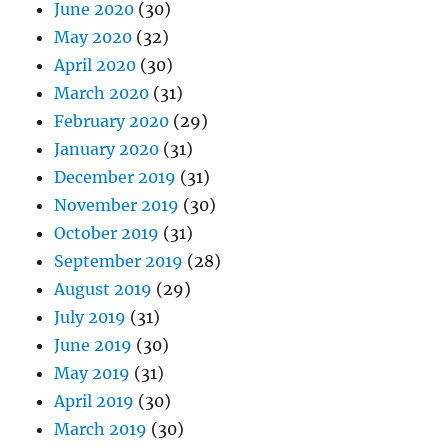
June 2020
(30)
May 2020
(32)
April 2020
(30)
March 2020
(31)
February 2020
(29)
January 2020
(31)
December 2019
(31)
November 2019
(30)
October 2019
(31)
September 2019
(28)
August 2019
(29)
July 2019
(31)
June 2019
(30)
May 2019
(31)
April 2019
(30)
March 2019
(30)