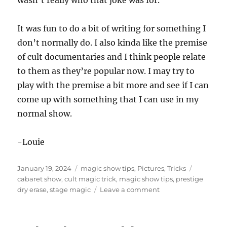
wasn’t really who that joke was for.
It was fun to do a bit of writing for something I
don’t normally do. I also kinda like the premise
of cult documentaries and I think people relate
to them as they’re popular now. I may try to
play with the premise a bit more and see if I can
come up with something that I can use in my
normal show.
-Louie
Posted
Categories
Tags
January 19, 2024
magic show tips
,
Pictures
,
Tricks
on
cabaret show
,
cult magic trick
,
magic show tips
,
prestige
on
dry erase
,
stage magic
Leave a comment
Cult
Themed
Magic