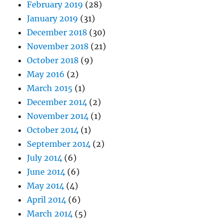
February 2019
(28)
January 2019
(31)
December 2018
(30)
November 2018
(21)
October 2018
(9)
May 2016
(2)
March 2015
(1)
December 2014
(2)
November 2014
(1)
October 2014
(1)
September 2014
(2)
July 2014
(6)
June 2014
(6)
May 2014
(4)
April 2014
(6)
March 2014
(5)