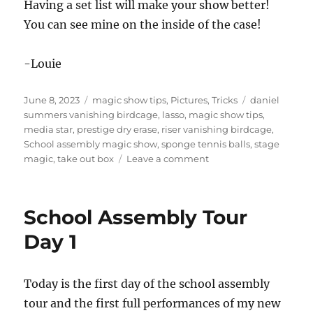
Having a set list will make your show better!
You can see mine on the inside of the case!
-Louie
Posted
Categories
Tags
June 8, 2023
magic show tips
,
Pictures
,
Tricks
daniel
on
summers vanishing birdcage
,
lasso
,
magic show tips
,
media star
,
prestige dry erase
,
riser vanishing birdcage
,
School assembly magic show
,
sponge tennis balls
,
stage
on
magic
,
take out box
Leave a comment
School
Assembly
set
School Assembly Tour
up
Day 1
Today is the first day of the school assembly
tour and the first full performances of my new