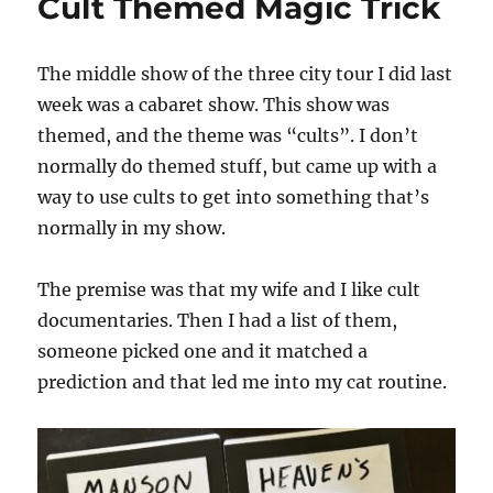
Cult Themed Magic Trick
The middle show of the three city tour I did last
week was a cabaret show. This show was
themed, and the theme was “cults”. I don’t
normally do themed stuff, but came up with a
way to use cults to get into something that’s
normally in my show.
The premise was that my wife and I like cult
documentaries. Then I had a list of them,
someone picked one and it matched a
prediction and that led me into my cat routine.