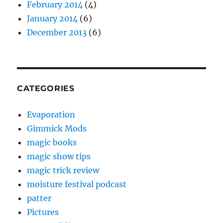
February 2014
(4)
January 2014
(6)
December 2013
(6)
CATEGORIES
Evaporation
Gimmick Mods
magic books
magic show tips
magic trick review
moisture festival podcast
patter
Pictures