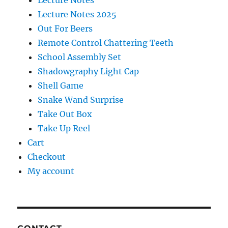
Lecture Notes
Lecture Notes 2025
Out For Beers
Remote Control Chattering Teeth
School Assembly Set
Shadowgraphy Light Cap
Shell Game
Snake Wand Surprise
Take Out Box
Take Up Reel
Cart
Checkout
My account