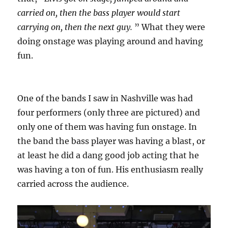
carried on, then the bass player would start
carrying on, then the next guy.
” What they were
doing onstage was playing around and having
fun.
One of the bands I saw in Nashville was had
four performers (only three are pictured) and
only one of them was having fun onstage. In
the band the bass player was having a blast, or
at least he did a dang good job acting that he
was having a ton of fun. His enthusiasm really
carried across the audience.