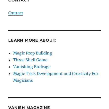
CONTACT
Contact
LEARN MORE ABOUT:
Magic Prop Building
Three Shell Game
Vanishing Birdcage
Magic Trick Development and Creativity For
Magicians
VANISH MAGAZINE