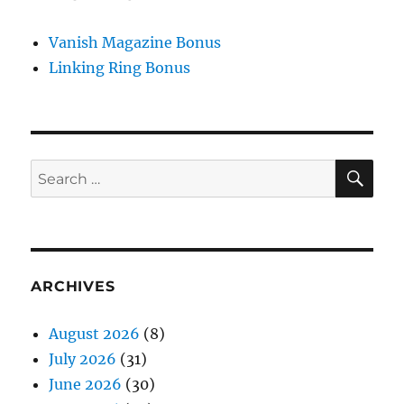
Vanish Magazine Bonus
Linking Ring Bonus
SE
Search
for:
ARCHIVES
August 2026
(8)
July 2026
(31)
June 2026
(30)