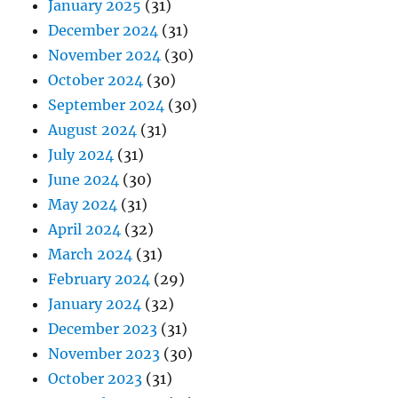
January 2025
(31)
December 2024
(31)
November 2024
(30)
October 2024
(30)
September 2024
(30)
August 2024
(31)
July 2024
(31)
June 2024
(30)
May 2024
(31)
April 2024
(32)
March 2024
(31)
February 2024
(29)
January 2024
(32)
December 2023
(31)
November 2023
(30)
October 2023
(31)