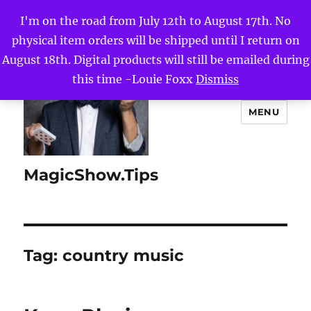
I'm on the road from July 12th to August 17th. No
physical item orders will be shipped until I return on
August 18th. Digital products will still be emailed during
this time -Louie Foxx
Dismiss
MENU
MagicShow.Tips
Tag:
country music