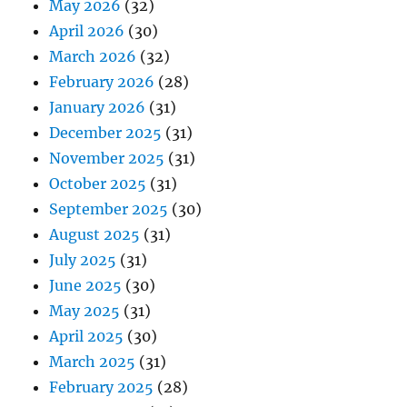
May 2026
(32)
April 2026
(30)
March 2026
(32)
February 2026
(28)
January 2026
(31)
December 2025
(31)
November 2025
(31)
October 2025
(31)
September 2025
(30)
August 2025
(31)
July 2025
(31)
June 2025
(30)
May 2025
(31)
April 2025
(30)
March 2025
(31)
February 2025
(28)