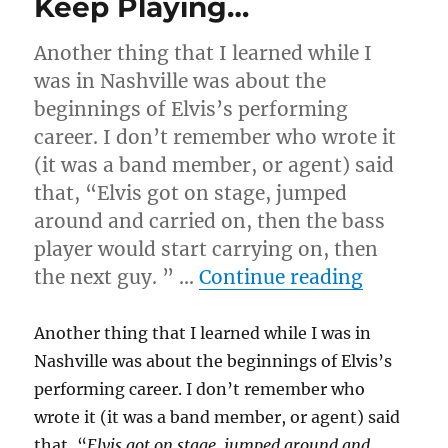
Keep Playing…
Another thing that I learned while I
was in Nashville was about the
beginnings of Elvis’s performing
career. I don’t remember who wrote it
(it was a band member, or agent) said
that, “Elvis got on stage, jumped
around and carried on, then the bass
player would start carrying on, then
“Keep P
the next guy. ” …
Continue reading
Another thing that I learned while I was in
Nashville was about the beginnings of Elvis’s
performing career. I don’t remember who
wrote it (it was a band member, or agent) said
that, “
Elvis got on stage, jumped around and