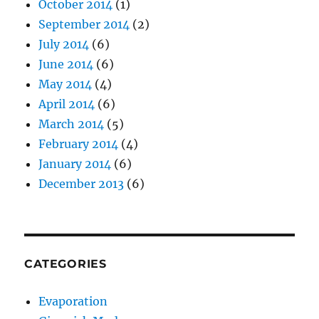
October 2014
(1)
September 2014
(2)
July 2014
(6)
June 2014
(6)
May 2014
(4)
April 2014
(6)
March 2014
(5)
February 2014
(4)
January 2014
(6)
December 2013
(6)
CATEGORIES
Evaporation