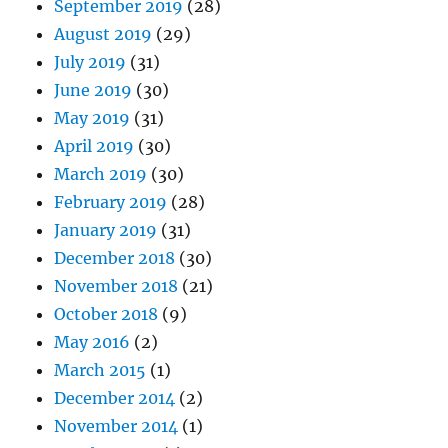
September 2019
(28)
August 2019
(29)
July 2019
(31)
June 2019
(30)
May 2019
(31)
April 2019
(30)
March 2019
(30)
February 2019
(28)
January 2019
(31)
December 2018
(30)
November 2018
(21)
October 2018
(9)
May 2016
(2)
March 2015
(1)
December 2014
(2)
November 2014
(1)