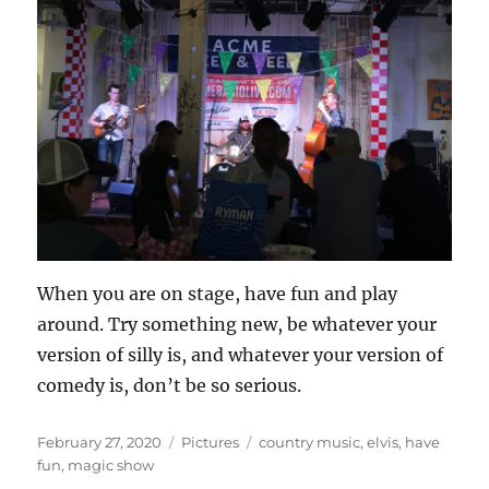
When you are on stage, have fun and play
around. Try something new, be whatever your
version of silly is, and whatever your version of
comedy is, don’t be so serious.
Posted
Categories
Tags
February 27, 2020
Pictures
country music
,
elvis
,
have
on
fun
,
magic show