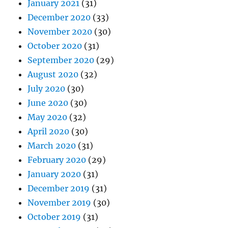
January 2021
(31)
December 2020
(33)
November 2020
(30)
October 2020
(31)
September 2020
(29)
August 2020
(32)
July 2020
(30)
June 2020
(30)
May 2020
(32)
April 2020
(30)
March 2020
(31)
February 2020
(29)
January 2020
(31)
December 2019
(31)
November 2019
(30)
October 2019
(31)