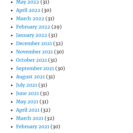
May 2022
(31)
April 2022
(30)
March 2022
(31)
February 2022
(29)
January 2022
(31)
December 2021
(32)
November 2021
(30)
October 2021
(31)
September 2021
(30)
August 2021
(31)
July 2021
(31)
June 2021
(31)
May 2021
(31)
April 2021
(32)
March 2021
(32)
February 2021
(30)