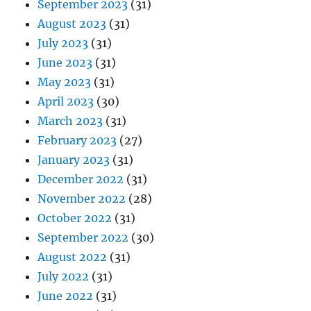
September 2023
(31)
August 2023
(31)
July 2023
(31)
June 2023
(31)
May 2023
(31)
April 2023
(30)
March 2023
(31)
February 2023
(27)
January 2023
(31)
December 2022
(31)
November 2022
(28)
October 2022
(31)
September 2022
(30)
August 2022
(31)
July 2022
(31)
June 2022
(31)