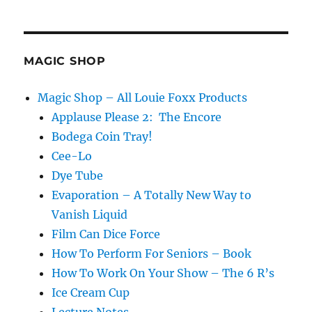
MAGIC SHOP
Magic Shop – All Louie Foxx Products
Applause Please 2: The Encore
Bodega Coin Tray!
Cee-Lo
Dye Tube
Evaporation – A Totally New Way to
Vanish Liquid
Film Can Dice Force
How To Perform For Seniors – Book
How To Work On Your Show – The 6 R’s
Ice Cream Cup