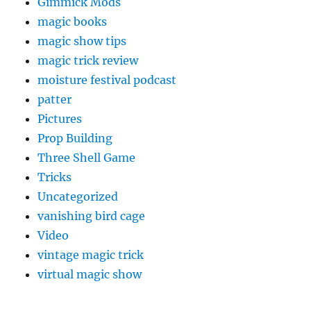
Gimmick Mods
magic books
magic show tips
magic trick review
moisture festival podcast
patter
Pictures
Prop Building
Three Shell Game
Tricks
Uncategorized
vanishing bird cage
Video
vintage magic trick
virtual magic show