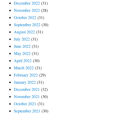
December 2022
(31)
November 2022
(28)
October 2022
(31)
September 2022
(30)
August 2022
(31)
July 2022
(31)
June 2022
(31)
May 2022
(31)
April 2022
(30)
March 2022
(31)
February 2022
(29)
January 2022
(31)
December 2021
(32)
November 2021
(30)
October 2021
(31)
September 2021
(30)