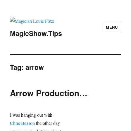
MENU
MagicShow.Tips
Tag:
arrow
Arrow Production…
I was hanging out with
Chris Beason
the other day