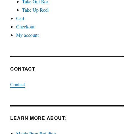
Take Out Box
Take Up Reel
Cart
Checkout
My account
CONTACT
Contact
LEARN MORE ABOUT:
Magic Prop Building