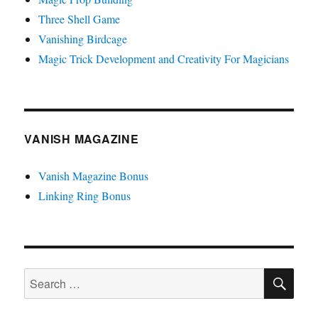
Three Shell Game
Vanishing Birdcage
Magic Trick Development and Creativity For Magicians
VANISH MAGAZINE
Vanish Magazine Bonus
Linking Ring Bonus
SE
Search
for: