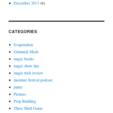
December 2013
(6)
CATEGORIES
Evaporation
Gimmick Mods
magic books
magic show tips
magic trick review
moisture festival podcast
patter
Pictures
Prop Building
Three Shell Game