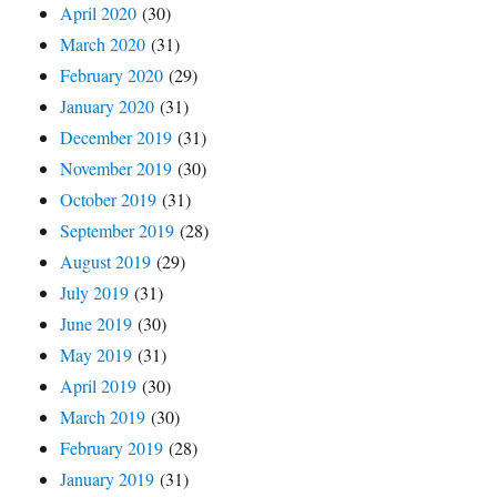
April 2020
(30)
March 2020
(31)
February 2020
(29)
January 2020
(31)
December 2019
(31)
November 2019
(30)
October 2019
(31)
September 2019
(28)
August 2019
(29)
July 2019
(31)
June 2019
(30)
May 2019
(31)
April 2019
(30)
March 2019
(30)
February 2019
(28)
January 2019
(31)