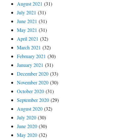
August 2021
(31)
July 2021
(31)
June 2021
(31)
May 2021
(31)
April 2021
(32)
March 2021
(32)
February 2021
(30)
January 2021
(31)
December 2020
(33)
November 2020
(30)
October 2020
(31)
September 2020
(29)
August 2020
(32)
July 2020
(30)
June 2020
(30)
May 2020
(32)