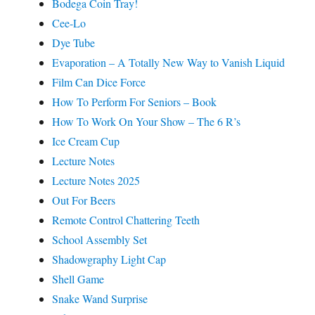
Bodega Coin Tray!
Cee-Lo
Dye Tube
Evaporation – A Totally New Way to Vanish Liquid
Film Can Dice Force
How To Perform For Seniors – Book
How To Work On Your Show – The 6 R’s
Ice Cream Cup
Lecture Notes
Lecture Notes 2025
Out For Beers
Remote Control Chattering Teeth
School Assembly Set
Shadowgraphy Light Cap
Shell Game
Snake Wand Surprise