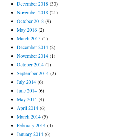
December 2018
(30)
November 2018
(21)
October 2018
(9)
May 2016
(2)
March 2015
(1)
December 2014
(2)
November 2014
(1)
October 2014
(1)
September 2014
(2)
July 2014
(6)
June 2014
(6)
May 2014
(4)
April 2014
(6)
March 2014
(5)
February 2014
(4)
January 2014
(6)