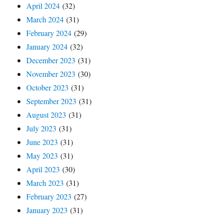
April 2024
(32)
March 2024
(31)
February 2024
(29)
January 2024
(32)
December 2023
(31)
November 2023
(30)
October 2023
(31)
September 2023
(31)
August 2023
(31)
July 2023
(31)
June 2023
(31)
May 2023
(31)
April 2023
(30)
March 2023
(31)
February 2023
(27)
January 2023
(31)