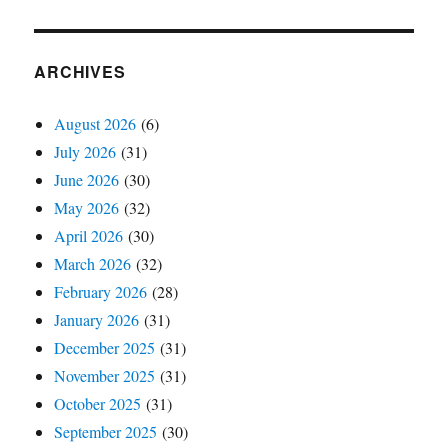
ARCHIVES
August 2026
(6)
July 2026
(31)
June 2026
(30)
May 2026
(32)
April 2026
(30)
March 2026
(32)
February 2026
(28)
January 2026
(31)
December 2025
(31)
November 2025
(31)
October 2025
(31)
September 2025
(30)