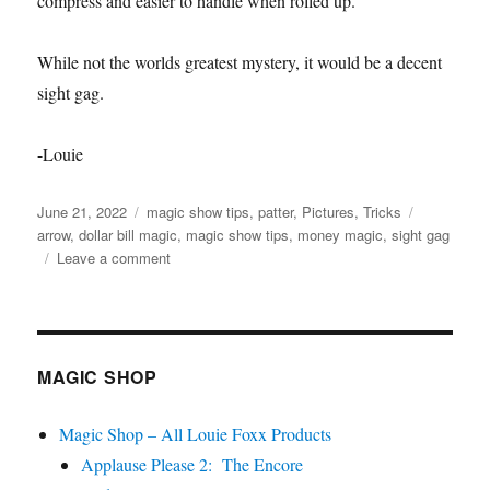
compress and easier to handle when rolled up.
While not the worlds greatest mystery, it would be a decent
sight gag.
-Louie
Posted
Categories
Tags
June 21, 2022
magic show tips
,
patter
,
Pictures
,
Tricks
on
arrow
,
dollar bill magic
,
magic show tips
,
money magic
,
sight gag
on
Leave a comment
Arrow
Production…
MAGIC SHOP
Magic Shop – All Louie Foxx Products
Applause Please 2: The Encore