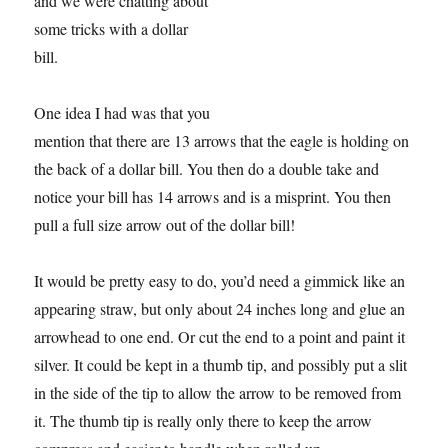
and we were chatting about
some tricks with a dollar
bill.
One idea I had was that you
mention that there are 13 arrows that the eagle is holding on
the back of a dollar bill. You then do a double take and
notice your bill has 14 arrows and is a misprint. You then
pull a full size arrow out of the dollar bill!
It would be pretty easy to do, you’d need a gimmick like an
appearing straw, but only about 24 inches long and glue an
arrowhead to one end. Or cut the end to a point and paint it
silver. It could be kept in a thumb tip, and possibly put a slit
in the side of the tip to allow the arrow to be removed from
it. The thumb tip is really only there to keep the arrow