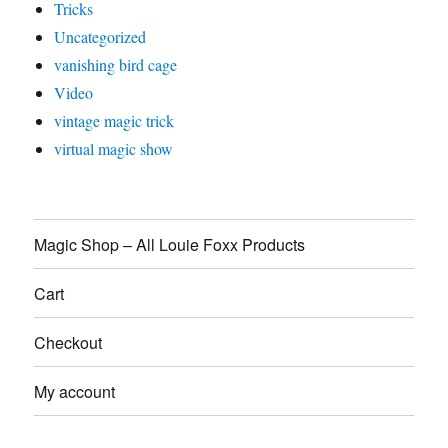
Tricks
Uncategorized
vanishing bird cage
Video
vintage magic trick
virtual magic show
Magic Shop – All Louie Foxx Products
Cart
Checkout
My account