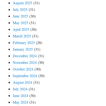
August 2025
(31)
July 2025
(31)
June 2025
(30)
May 2025
(31)
April 2025
(30)
March 2025
(31)
February 2025
(28)
January 2025
(31)
December 2024
(31)
November 2024
(30)
October 2024
(30)
September 2024
(30)
August 2024
(31)
July 2024
(31)
June 2024
(30)
May 2024
(31)