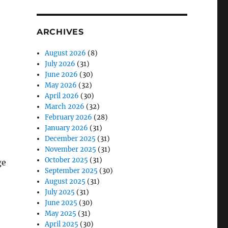
ARCHIVES
August 2026
(8)
July 2026
(31)
June 2026
(30)
May 2026
(32)
April 2026
(30)
March 2026
(32)
February 2026
(28)
January 2026
(31)
December 2025
(31)
November 2025
(31)
October 2025
(31)
ge
September 2025
(30)
August 2025
(31)
July 2025
(31)
June 2025
(30)
May 2025
(31)
April 2025
(30)