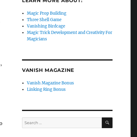
LEARN MORE ABOUT:
Magic Prop Building
Three Shell Game
n
Vanishing Birdcage
Magic Trick Development and Creativity For
Magicians
,
VANISH MAGAZINE
Vanish Magazine Bonus
Linking Ring Bonus
SEARCH
Search
o
for: