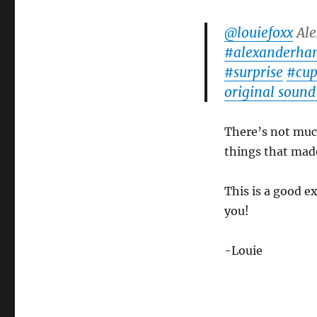
Magic
Inspiration!
@louiefoxx
Ale
#alexanderha
#surprise
#cup
original sound
There’s not much 
things that made 
This is a good e
you!
-Louie