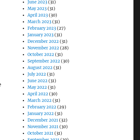
June 2023
(31)
May 2023
(31)
April 2023
(30)
March 2023
(31)
February 2023
(27)
January 2023
(31)
December 2022
(31)
November 2022
(28)
October 2022
(31)
September 2022
(30)
August 2022
(31)
July 2022
(31)
June 2022
(31)
e
May 2022
(31)
April 2022
(30)
March 2022
(31)
February 2022
(29)
January 2022
(31)
December 2021
(32)
November 2021
(30)
October 2021
(31)
September 2021
(30)