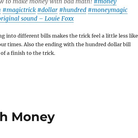
 to make money with bad math!
#money
h
#magictrick
#dollar
#hundred
#moneymagic
riginal sound – Louie Foxx
g into different bills makes the trick feel a little less like
our times. Also the ending with the hundred dollar bill
f a finish to the trick.
th Money