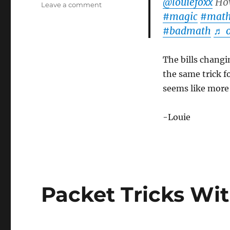
@louiefoxx
How
on
Leave a comment
#magic
#mat
More
Money
#badmath
♬ o
Packet
Tricks!
The bills changin
the same trick f
seems like more o
-Louie
Packet Tricks Wi