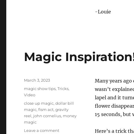
-Louie
Magic Inspiration
Posted
March 3, 2023
Many years ago 
on
Categories
magic show tips
,
Tricks
,
wasn’t explained
Video
lapel and it turn
Tags
close up magic
,
dollar bill
flower disappear
magic
,
fism act
,
gravity
15 seconds, but w
reel
,
john cornelius
,
money
magic
on
Leave a comment
Here’s a trick th