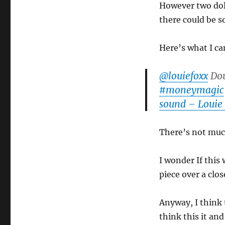
However two doll
there could be 
Here’s what I c
@louiefoxx
Dou
#moneymagic
sound – Louie
There’s not much
I wonder If this
piece over a clos
Anyway, I think 
think this it and