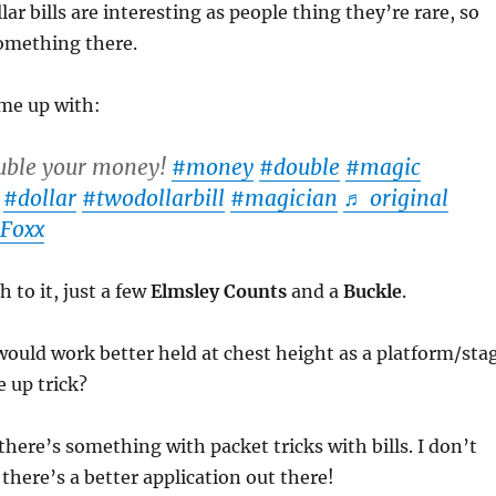
ar bills are interesting as people thing they’re rare, so
something there.
ame up with:
ble your money!
#money
#double
#magic
#dollar
#twodollarbill
#magician
♬ original
 Foxx
 to it, just a few
Elmsley Counts
and a
Buckle
.
 would work better held at chest height as a platform/sta
e up trick?
there’s something with packet tricks with bills. I don’t
 there’s a better application out there!