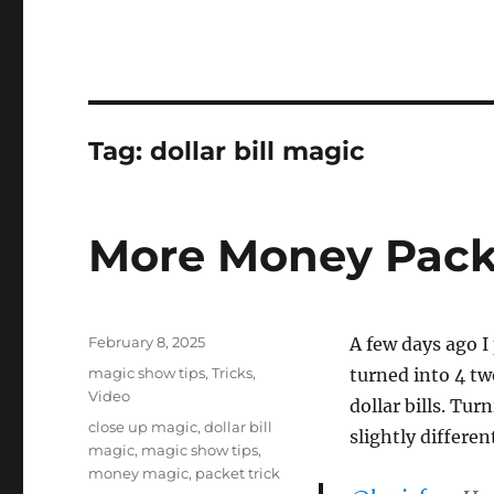
Tag:
dollar bill magic
More Money Packe
Posted
February 8, 2025
A few days ago I 
on
Categories
magic show tips
,
Tricks
,
turned into 4 two
Video
dollar bills. Tur
Tags
close up magic
,
dollar bill
slightly differe
magic
,
magic show tips
,
money magic
,
packet trick