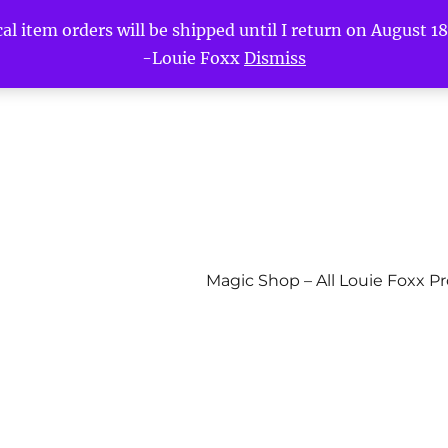
l item orders will be shipped until I return on August 18t
-Louie Foxx
Dismiss
Magic Shop – All Louie Foxx P