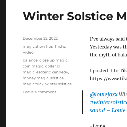
Winter Solstice M
Posted
December 22, 2022
I’ve always said 
on
Categories
magic show tips
,
Tricks
,
Yesterday was the
Video
the myth of bal
Tags
balance
,
close up magic
,
coin magic
,
dollar bill
I posted it to T
magic
,
esoteric kennedy
,
money magic
,
solstice
https://www.ti
magic trick
,
winter solstice
on
Leave a comment
@louiefoxx
Win
Winter
#wintersolstic
Solstice
sound – Louie
Magic
Trick
-Louie