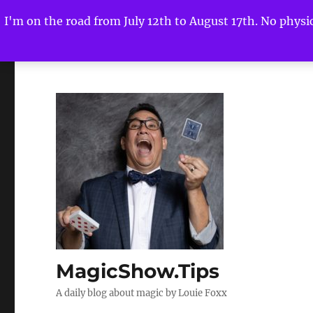
I'm on the road from July 12th to August 17th. No physica
MagicShow.Tips
A daily blog about magic by Louie Foxx