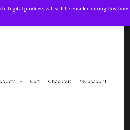
h. Digital products will still be emailed during this time
roducts
Cart
Checkout
My account