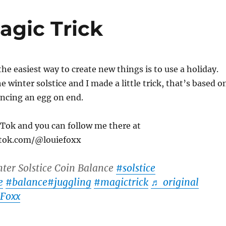
agic Trick
the easiest way to create new things is to use a holiday.
 winter solstice and I made a little trick, that’s based o
ancing an egg on end.
ikTok and you can follow me there at
ktok.com/@louiefoxx
ter Solstice Coin Balance
#solstice
e
#balance
#juggling
#magictrick
♬ original
 Foxx