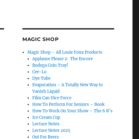
MAGIC SHOP
Magic Shop – All Louie Foxx Products
Applause Please 2: The Encore
Bodega Coin Tray!
Cee-Lo
Dye Tube
Evaporation – A Totally New Way to
Vanish Liquid
Film Can Dice Force
How To Perform For Seniors – Book
How To Work On Your Show – The 6 R’s
Ice Cream Cup
Lecture Notes
Lecture Notes 2025
Out For Beers