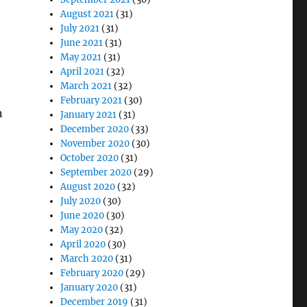
August 2021
(31)
July 2021
(31)
June 2021
(31)
May 2021
(31)
April 2021
(32)
March 2021
(32)
February 2021
(30)
n
January 2021
(31)
December 2020
(33)
November 2020
(30)
October 2020
(31)
September 2020
(29)
August 2020
(32)
July 2020
(30)
June 2020
(30)
May 2020
(32)
April 2020
(30)
March 2020
(31)
February 2020
(29)
January 2020
(31)
December 2019
(31)