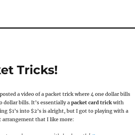
t Tricks!
posted a video of a packet trick where 4 one dollar bills
 dollar bills. It’s essentially a
packet card trick
with
ning $1’s into $2’s is alright, but I got to playing with a
nt arrangement that I like more: