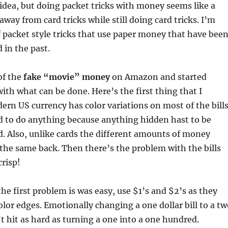
 idea, but doing packet tricks with money seems like a
way from card tricks while still doing card tricks. I’m
f packet style tricks that use paper money that have bee
 in the past.
of the
fake “movie” money
on Amazon and started
ith what can be done. Here’s the first thing that I
ern US currency has color variations on most of the bills
ard to do anything because anything hidden hast to be
d. Also, unlike cards the different amounts of money
 the same back. Then there’s the problem with the bills
crisp!
the first problem is was easy, use $1’s and $2’s as they
lor edges. Emotionally changing a one dollar bill to a tw
’t hit as hard as turning a one into a one hundred.