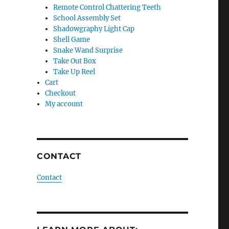
Remote Control Chattering Teeth
School Assembly Set
Shadowgraphy Light Cap
Shell Game
Snake Wand Surprise
Take Out Box
Take Up Reel
Cart
Checkout
My account
CONTACT
Contact