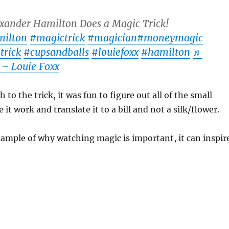
xander Hamilton Does a Magic Trick!
milton
#magictrick
#magician
#moneymagic
trick
#cupsandballs
#louiefoxx
#hamilton
♬
 – Louie Foxx
to the trick, it was fun to figure out all of the small
it work and translate it to a bill and not a silk/flower.
xample of why watching magic is important, it can inspir