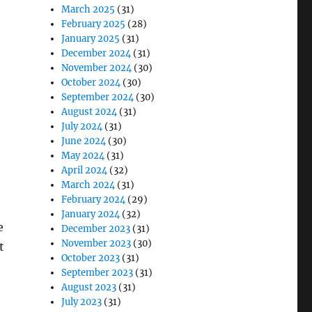
March 2025
(31)
February 2025
(28)
January 2025
(31)
December 2024
(31)
November 2024
(30)
October 2024
(30)
September 2024
(30)
August 2024
(31)
July 2024
(31)
June 2024
(30)
May 2024
(31)
April 2024
(32)
March 2024
(31)
February 2024
(29)
January 2024
(32)
e
December 2023
(31)
November 2023
(30)
t
October 2023
(31)
September 2023
(31)
August 2023
(31)
July 2023
(31)