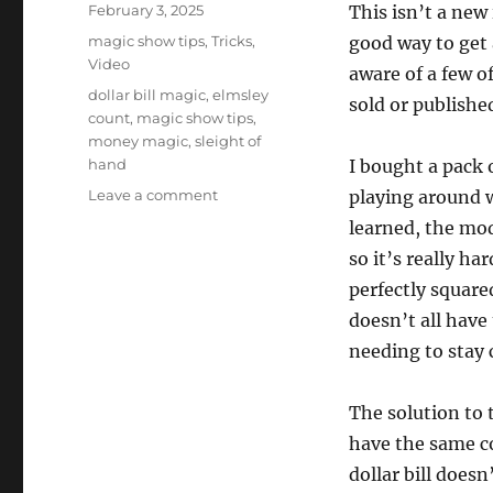
Posted
February 3, 2025
This isn’t a new
on
Categories
magic show tips
,
Tricks
,
good way to get a
Video
aware of a few o
Tags
dollar bill magic
,
elmsley
sold or published
count
,
magic show tips
,
money magic
,
sleight of
hand
I bought a pack 
on
Leave a comment
playing around w
Packet
learned, the mod
Tricks
so it’s really h
With
Money
perfectly square
doesn’t all have
needing to stay 
The solution to 
have the same co
dollar bill doesn