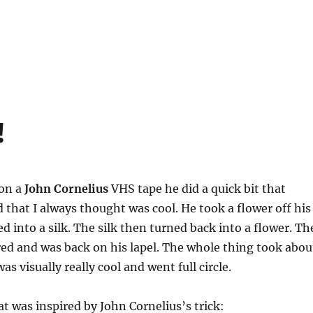
!
on a
John Cornelius
VHS tape he did a quick bit that
 that I always thought was cool. He took a flower off his
ed into a silk. The silk then turned back into a flower. Th
ed and was back on his lapel. The whole thing took abou
as visually really cool and went full circle.
at was inspired by John Cornelius’s trick: