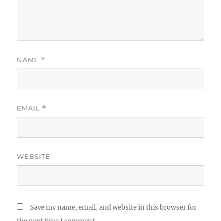
NAME
*
EMAIL
*
WEBSITE
Save my name, email, and website in this browser for