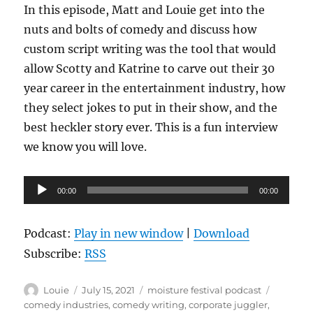
In this episode, Matt and Louie get into the
nuts and bolts of comedy and discuss how
custom script writing was the tool that would
allow Scotty and Katrine to carve out their 30
year career in the entertainment industry, how
they select jokes to put in their show, and the
best heckler story ever. This is a fun interview
we know you will love.
Audio
00:00
00:00
Player
Podcast:
Play in new window
|
Download
Subscribe:
RSS
Author
Posted
Categories
Tags
Louie
July 15, 2021
moisture festival podcast
on
comedy industries
,
comedy writing
,
corporate juggler
,