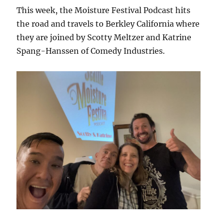
This week, the Moisture Festival Podcast hits
the road and travels to Berkley California where
they are joined by Scotty Meltzer and Katrine
Spang-Hanssen of Comedy Industries.