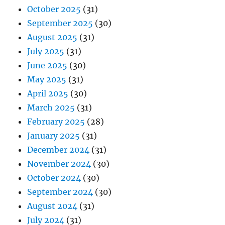
October 2025
(31)
September 2025
(30)
August 2025
(31)
July 2025
(31)
June 2025
(30)
May 2025
(31)
April 2025
(30)
March 2025
(31)
February 2025
(28)
January 2025
(31)
December 2024
(31)
November 2024
(30)
October 2024
(30)
September 2024
(30)
August 2024
(31)
July 2024
(31)