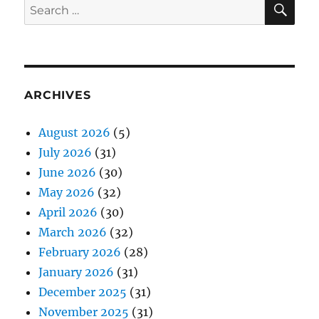
Search
for:
ARCHIVES
August 2026
(5)
July 2026
(31)
June 2026
(30)
May 2026
(32)
April 2026
(30)
March 2026
(32)
February 2026
(28)
January 2026
(31)
December 2025
(31)
November 2025
(31)