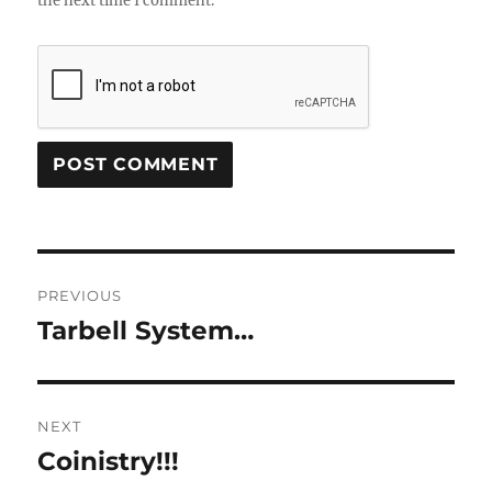
the next time I comment.
Post
PREVIOUS
navigation
Tarbell System…
Previous
post:
NEXT
Coinistry!!!
Next
post: