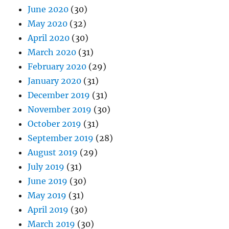
June 2020
(30)
May 2020
(32)
April 2020
(30)
March 2020
(31)
February 2020
(29)
January 2020
(31)
December 2019
(31)
November 2019
(30)
October 2019
(31)
September 2019
(28)
August 2019
(29)
July 2019
(31)
June 2019
(30)
May 2019
(31)
April 2019
(30)
March 2019
(30)