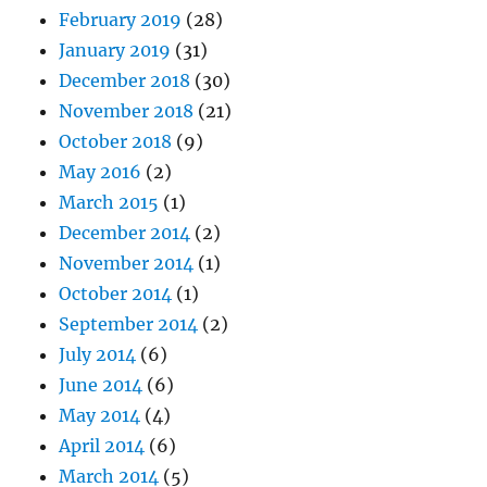
February 2019
(28)
January 2019
(31)
December 2018
(30)
November 2018
(21)
October 2018
(9)
May 2016
(2)
March 2015
(1)
December 2014
(2)
November 2014
(1)
October 2014
(1)
September 2014
(2)
July 2014
(6)
June 2014
(6)
May 2014
(4)
April 2014
(6)
March 2014
(5)