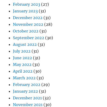
February 2023
(27)
January 2023
(31)
December 2022
(31)
November 2022
(28)
October 2022
(31)
September 2022
(30)
August 2022
(31)
July 2022
(31)
June 2022
(31)
May 2022
(31)
April 2022
(30)
March 2022
(31)
February 2022
(29)
January 2022
(31)
December 2021
(32)
November 2021
(30)