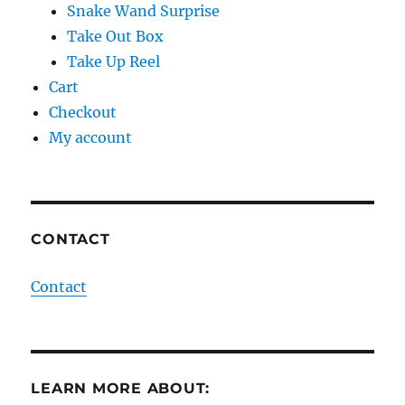
Snake Wand Surprise
Take Out Box
Take Up Reel
Cart
Checkout
My account
CONTACT
Contact
LEARN MORE ABOUT: