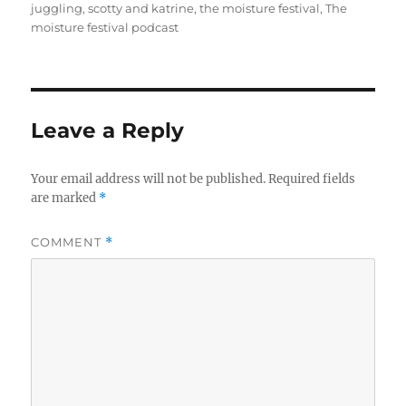
juggling
,
scotty and katrine
,
the moisture festival
,
The
moisture festival podcast
Leave a Reply
Your email address will not be published.
Required fields
are marked
*
COMMENT
*