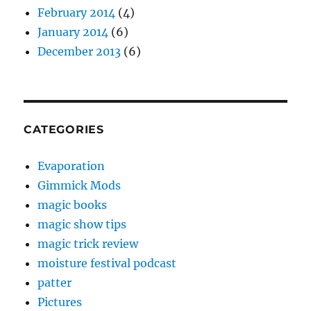
February 2014
(4)
January 2014
(6)
December 2013
(6)
CATEGORIES
Evaporation
Gimmick Mods
magic books
magic show tips
magic trick review
moisture festival podcast
patter
Pictures