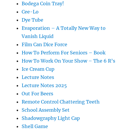
Bodega Coin Tray!
Cee-Lo
Dye Tube
Evaporation – A Totally New Way to
Vanish Liquid
Film Can Dice Force
How To Perform For Seniors – Book
How To Work On Your Show – The 6 R’s
Ice Cream Cup
Lecture Notes
Lecture Notes 2025
Out For Beers
Remote Control Chattering Teeth
School Assembly Set
Shadowgraphy Light Cap
Shell Game