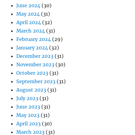
June 2024
(30)
May 2024
(31)
April 2024
(32)
March 2024
(31)
February 2024
(29)
January 2024
(32)
December 2023
(31)
November 2023
(30)
October 2023
(31)
September 2023
(31)
August 2023
(31)
July 2023
(31)
June 2023
(31)
May 2023
(31)
April 2023
(30)
March 2023
(31)