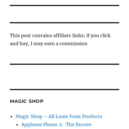
This post contains affiliate links; if you click
and buy, I may earn a commission
MAGIC SHOP
Magic Shop – All Louie Foxx Products
Applause Please 2: The Encore