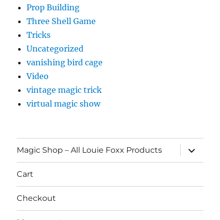
Prop Building
Three Shell Game
Tricks
Uncategorized
vanishing bird cage
Video
vintage magic trick
virtual magic show
expand
Magic Shop – All Louie Foxx Products
child
menu
Cart
Checkout