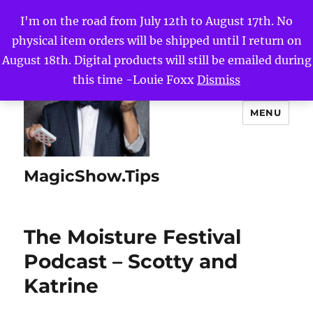
I'm on the road from July 12th to August 17th. No
physical item orders will be shipped until I return on
August 18th. Digital products will still be emailed during
this time -Louie Foxx
Dismiss
MENU
MagicShow.Tips
The Moisture Festival
Podcast – Scotty and
Katrine