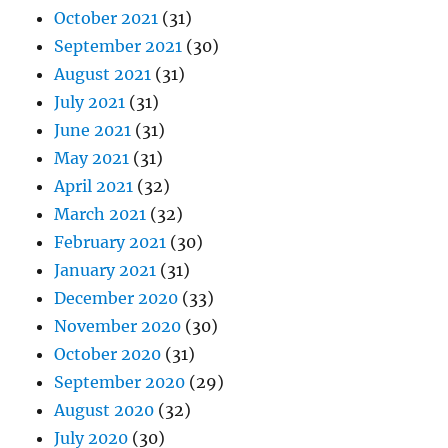
October 2021
(31)
September 2021
(30)
August 2021
(31)
July 2021
(31)
June 2021
(31)
May 2021
(31)
April 2021
(32)
March 2021
(32)
February 2021
(30)
January 2021
(31)
December 2020
(33)
November 2020
(30)
October 2020
(31)
September 2020
(29)
August 2020
(32)
July 2020
(30)