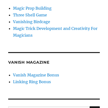
Magic Prop Building
Three Shell Game
Vanishing Birdcage
Magic Trick Development and Creativity For
Magicians
VANISH MAGAZINE
Vanish Magazine Bonus
Linking Ring Bonus
SE