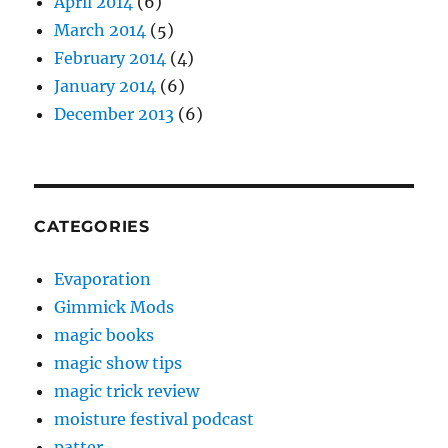
April 2014
(6)
March 2014
(5)
February 2014
(4)
January 2014
(6)
December 2013
(6)
CATEGORIES
Evaporation
Gimmick Mods
magic books
magic show tips
magic trick review
moisture festival podcast
patter