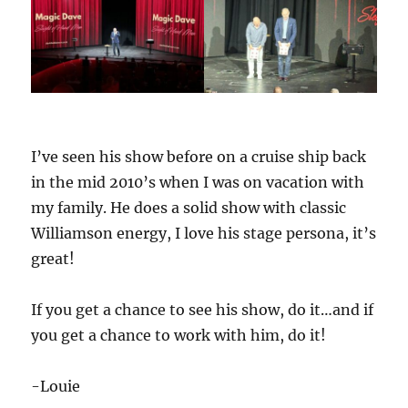
I’ve seen his show before on a cruise ship back
in the mid 2010’s when I was on vacation with
my family. He does a solid show with classic
Williamson energy, I love his stage persona, it’s
great!
If you get a chance to see his show, do it…and if
you get a chance to work with him, do it!
-Louie