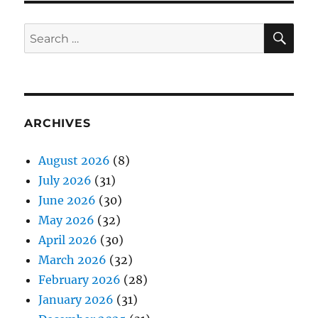
SE
Search
for:
ARCHIVES
August 2026
(8)
July 2026
(31)
June 2026
(30)
May 2026
(32)
April 2026
(30)
March 2026
(32)
February 2026
(28)
January 2026
(31)