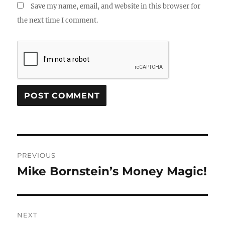
Save my name, email, and website in this browser for
the next time I comment.
Post
PREVIOUS
navigation
Mike Bornstein’s Money Magic!
Previous
post:
NEXT