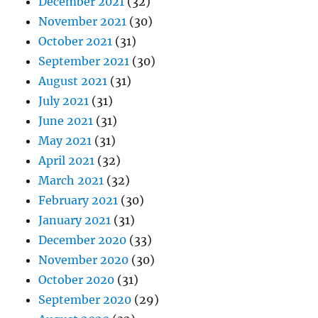
December 2021
(32)
November 2021
(30)
October 2021
(31)
September 2021
(30)
August 2021
(31)
July 2021
(31)
June 2021
(31)
May 2021
(31)
April 2021
(32)
March 2021
(32)
February 2021
(30)
January 2021
(31)
December 2020
(33)
November 2020
(30)
October 2020
(31)
September 2020
(29)