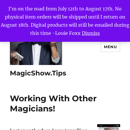
I'm on the road from July 12th to August 17th. No
physical item orders will be shipped until I return on
August 18th. Digital products will still be emailed during
this time -Louie Foxx
Dismiss
MENU
MagicShow.Tips
Working With Other
Magicians!