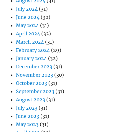
August 2024
(31)
July 2024
(31)
June 2024
(30)
May 2024
(31)
April 2024
(32)
March 2024
(31)
February 2024
(29)
January 2024
(32)
December 2023
(31)
November 2023
(30)
October 2023
(31)
September 2023
(31)
August 2023
(31)
July 2023
(31)
June 2023
(31)
May 2023
(31)