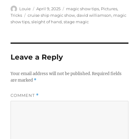
Author
Posted
Categories
Louie
April 9, 2025
magic show tips
,
Pictures
,
on
Tags
Tricks
cruise ship magic show
,
david williamson
,
magic
show tips
,
sleight of hand
,
stage magic
Leave a Reply
Your email address will not be published.
Required fields
are marked
*
COMMENT
*