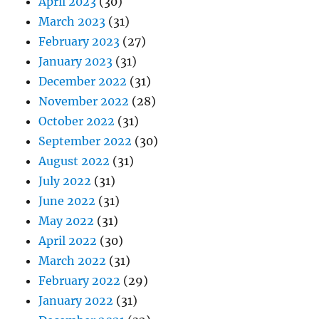
April 2023
(30)
March 2023
(31)
February 2023
(27)
January 2023
(31)
December 2022
(31)
November 2022
(28)
October 2022
(31)
September 2022
(30)
August 2022
(31)
July 2022
(31)
June 2022
(31)
May 2022
(31)
April 2022
(30)
March 2022
(31)
February 2022
(29)
January 2022
(31)