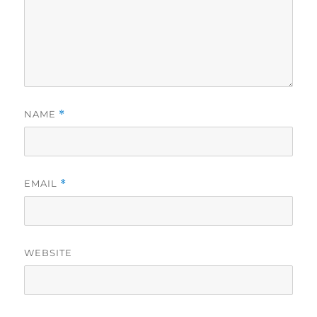
NAME
*
EMAIL
*
WEBSITE