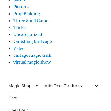
Pictures
Prop Building
Three Shell Game
Tricks
Uncategorized
vanishing bird cage
Video
vintage magic trick
virtual magic show
expand
Magic Shop – All Louie Foxx Products
child
menu
Cart
Checkout