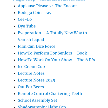
Applause Please 2: The Encore
Bodega Coin Tray!
Cee-Lo
Dye Tube
Evaporation – A Totally New Way to
Vanish Liquid
Film Can Dice Force
How To Perform For Seniors – Book
How To Work On Your Show – The 6 R’s
Ice Cream Cup
Lecture Notes
Lecture Notes 2025
Out For Beers
Remote Control Chattering Teeth
School Assembly Set
Shadowgraphy Light Cap