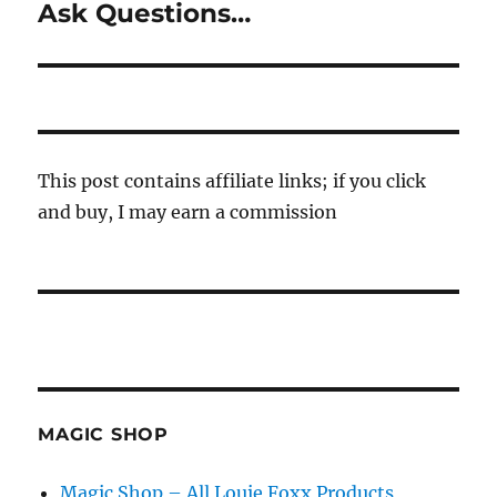
Ask Questions…
Next
post:
This post contains affiliate links; if you click
and buy, I may earn a commission
MAGIC SHOP
Magic Shop – All Louie Foxx Products