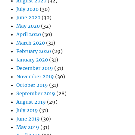
August 2020
(32)
July 2020
(30)
June 2020
(30)
May 2020
(32)
April 2020
(30)
March 2020
(31)
February 2020
(29)
January 2020
(31)
December 2019
(31)
November 2019
(30)
October 2019
(31)
September 2019
(28)
August 2019
(29)
July 2019
(31)
June 2019
(30)
May 2019
(31)