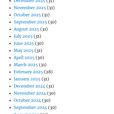
December 2025
(31)
November 2025
(31)
October 2025
(31)
September 2025
(30)
August 2025
(31)
July 2025
(31)
June 2025
(30)
May 2025
(31)
April 2025
(30)
March 2025
(31)
February 2025
(28)
January 2025
(31)
December 2024
(31)
November 2024
(30)
October 2024
(30)
September 2024
(30)