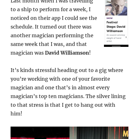
Last month when I was travelling
to a ship to perform for a week, I
noticed on their app I could see the
schedule. It turned out there was
another magician performing the
same week that I was, and that
magician was
David Williamson
!
It’s kinds stressful heading out to a gig where
you’re working with one of your favorite
magician and one that’s in almost every
magician’s top ten magicians. The silver lining
to that stress is that I get to hang out with
him!