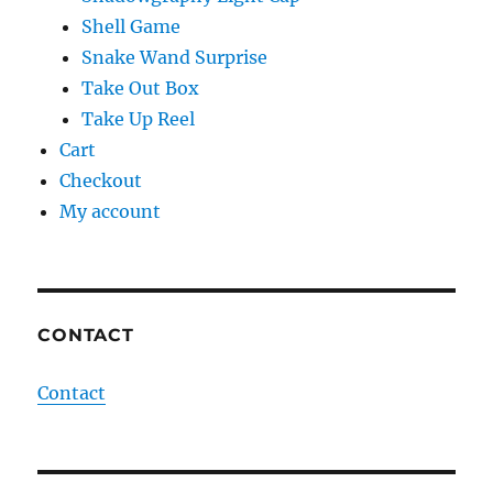
Shell Game
Snake Wand Surprise
Take Out Box
Take Up Reel
Cart
Checkout
My account
CONTACT
Contact