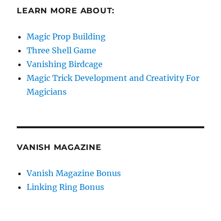
LEARN MORE ABOUT:
Magic Prop Building
Three Shell Game
Vanishing Birdcage
Magic Trick Development and Creativity For
Magicians
VANISH MAGAZINE
Vanish Magazine Bonus
Linking Ring Bonus