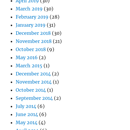
April 2019
(30)
March 2019
(30)
February 2019
(28)
January 2019
(31)
December 2018
(30)
November 2018
(21)
October 2018
(9)
May 2016
(2)
March 2015
(1)
December 2014
(2)
November 2014
(1)
October 2014
(1)
September 2014
(2)
July 2014
(6)
June 2014
(6)
May 2014
(4)