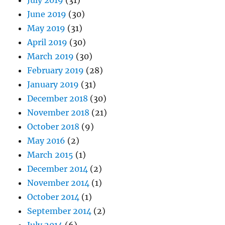
July 2019
(31)
June 2019
(30)
May 2019
(31)
April 2019
(30)
March 2019
(30)
February 2019
(28)
January 2019
(31)
December 2018
(30)
November 2018
(21)
October 2018
(9)
May 2016
(2)
March 2015
(1)
December 2014
(2)
November 2014
(1)
October 2014
(1)
September 2014
(2)