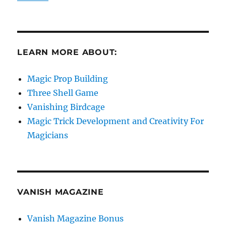
LEARN MORE ABOUT:
Magic Prop Building
Three Shell Game
Vanishing Birdcage
Magic Trick Development and Creativity For
Magicians
VANISH MAGAZINE
Vanish Magazine Bonus