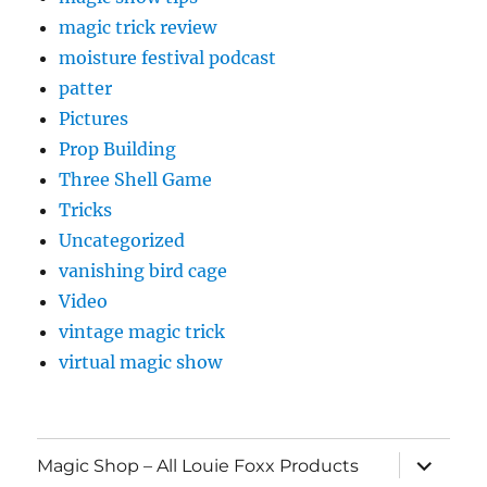
magic trick review
moisture festival podcast
patter
Pictures
Prop Building
Three Shell Game
Tricks
Uncategorized
vanishing bird cage
Video
vintage magic trick
virtual magic show
expand
Magic Shop – All Louie Foxx Products
child