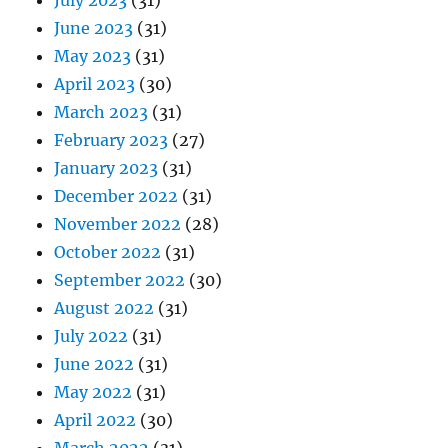
July 2023
(31)
June 2023
(31)
May 2023
(31)
April 2023
(30)
March 2023
(31)
February 2023
(27)
January 2023
(31)
December 2022
(31)
November 2022
(28)
October 2022
(31)
September 2022
(30)
August 2022
(31)
July 2022
(31)
June 2022
(31)
May 2022
(31)
April 2022
(30)