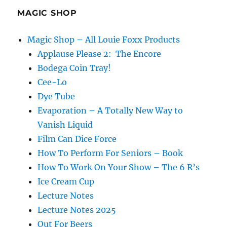
MAGIC SHOP
Magic Shop – All Louie Foxx Products
Applause Please 2: The Encore
Bodega Coin Tray!
Cee-Lo
Dye Tube
Evaporation – A Totally New Way to
Vanish Liquid
Film Can Dice Force
How To Perform For Seniors – Book
How To Work On Your Show – The 6 R’s
Ice Cream Cup
Lecture Notes
Lecture Notes 2025
Out For Beers