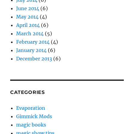
July 2014
(6)
June 2014
(6)
May 2014
(4)
April 2014
(6)
March 2014
(5)
February 2014
(4)
January 2014
(6)
December 2013
(6)
CATEGORIES
Evaporation
Gimmick Mods
magic books
magic show tips