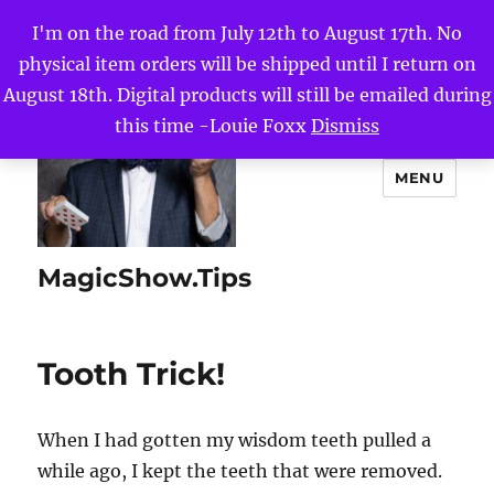
I'm on the road from July 12th to August 17th. No
physical item orders will be shipped until I return on
August 18th. Digital products will still be emailed during
this time -Louie Foxx
Dismiss
MENU
MagicShow.Tips
Tooth Trick!
When I had gotten my wisdom teeth pulled a
while ago, I kept the teeth that were removed.