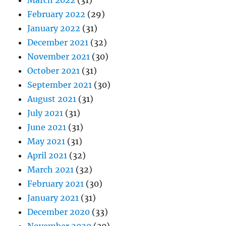
March 2022
(31)
February 2022
(29)
January 2022
(31)
December 2021
(32)
November 2021
(30)
October 2021
(31)
September 2021
(30)
August 2021
(31)
July 2021
(31)
June 2021
(31)
May 2021
(31)
April 2021
(32)
March 2021
(32)
February 2021
(30)
January 2021
(31)
December 2020
(33)