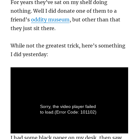
For years they’ve sat on my shelf doing
nothing. Well I did donate one of them to a
friend’s
oddity museum
, but other than that
they just sit there.
While not the greatest trick, here’s something
I did yesterday:
I had some black paper on my desk, then saw