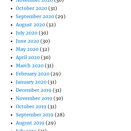
November 2020
(30)
October 2020
(31)
September 2020
(29)
August 2020
(32)
July 2020
(30)
June 2020
(30)
May 2020
(32)
April 2020
(30)
March 2020
(31)
February 2020
(29)
January 2020
(31)
December 2019
(31)
November 2019
(30)
October 2019
(31)
September 2019
(28)
August 2019
(29)