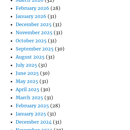
March 2026
(32)
February 2026
(28)
January 2026
(31)
December 2025
(31)
November 2025
(31)
October 2025
(31)
September 2025
(30)
August 2025
(31)
July 2025
(31)
June 2025
(30)
May 2025
(31)
April 2025
(30)
March 2025
(31)
February 2025
(28)
January 2025
(31)
December 2024
(31)