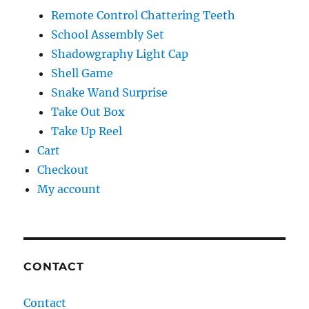
Remote Control Chattering Teeth
School Assembly Set
Shadowgraphy Light Cap
Shell Game
Snake Wand Surprise
Take Out Box
Take Up Reel
Cart
Checkout
My account
CONTACT
Contact