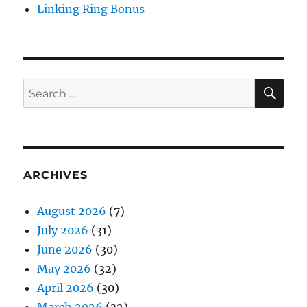
Linking Ring Bonus
SE
Search
for:
ARCHIVES
August 2026
(7)
July 2026
(31)
June 2026
(30)
May 2026
(32)
April 2026
(30)