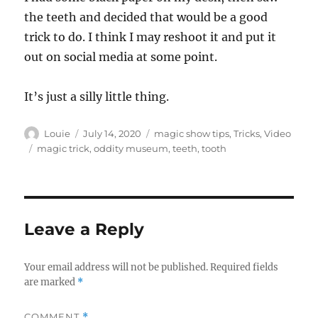
the teeth and decided that would be a good
trick to do. I think I may reshoot it and put it
out on social media at some point.
It’s just a silly little thing.
Author
Posted
Categories
Louie
July 14, 2020
magic show tips
,
Tricks
,
Video
on
Tags
magic trick
,
oddity museum
,
teeth
,
tooth
Leave a Reply
Your email address will not be published.
Required fields
are marked
*
COMMENT
*