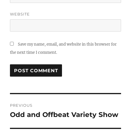
WEBSITE
Save my name, email, and website in this browser for
the next time I comment.
Post
PREVIOUS
navigation
Odd and Offbeat Variety Show
Previous
post: