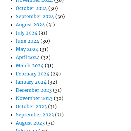
November 2024
(30)
October 2024
(30)
September 2024
(30)
August 2024
(31)
July 2024
(31)
June 2024
(30)
May 2024
(31)
April 2024
(32)
March 2024
(31)
February 2024
(29)
January 2024
(32)
December 2023
(31)
November 2023
(30)
October 2023
(31)
September 2023
(31)
August 2023
(31)