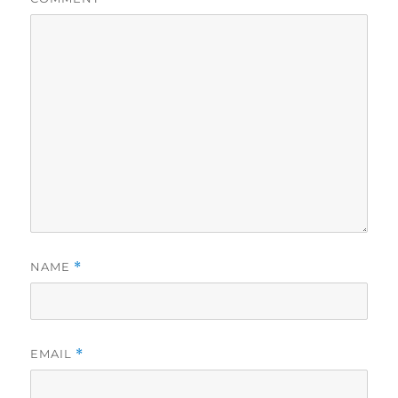
NAME
*
EMAIL
*