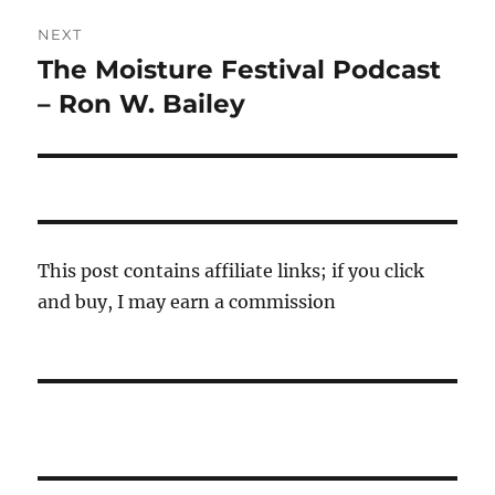
NEXT
The Moisture Festival Podcast
Next
post:
– Ron W. Bailey
This post contains affiliate links; if you click
and buy, I may earn a commission