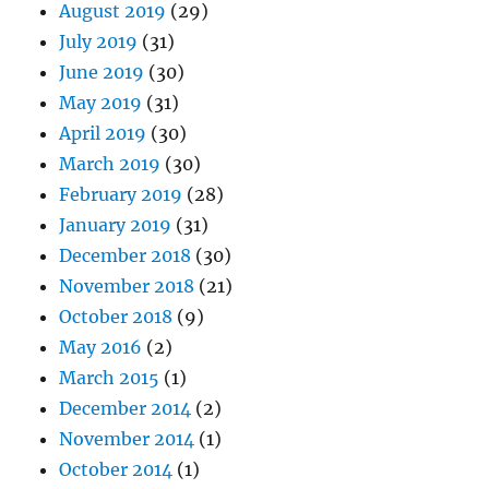
August 2019
(29)
July 2019
(31)
June 2019
(30)
May 2019
(31)
April 2019
(30)
March 2019
(30)
February 2019
(28)
January 2019
(31)
December 2018
(30)
November 2018
(21)
October 2018
(9)
May 2016
(2)
March 2015
(1)
December 2014
(2)
November 2014
(1)
October 2014
(1)