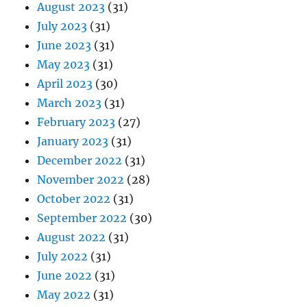
August 2023
(31)
July 2023
(31)
June 2023
(31)
May 2023
(31)
April 2023
(30)
March 2023
(31)
February 2023
(27)
January 2023
(31)
December 2022
(31)
November 2022
(28)
October 2022
(31)
September 2022
(30)
August 2022
(31)
July 2022
(31)
June 2022
(31)
May 2022
(31)