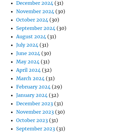
December 2024
(31)
November 2024
(30)
October 2024
(30)
September 2024
(30)
August 2024
(31)
July 2024
(31)
June 2024
(30)
May 2024
(31)
April 2024
(32)
March 2024
(31)
February 2024
(29)
January 2024
(32)
December 2023
(31)
November 2023
(30)
October 2023
(31)
September 2023
(31)