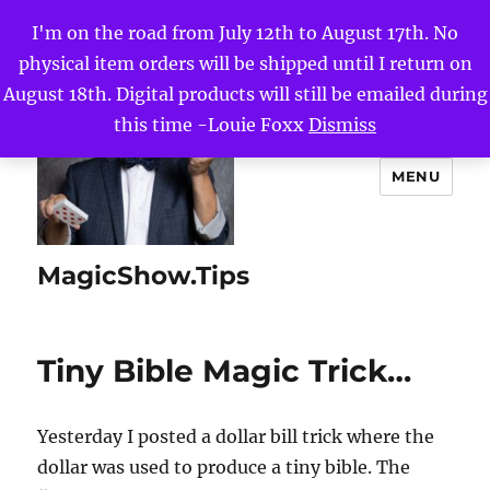
I'm on the road from July 12th to August 17th. No
physical item orders will be shipped until I return on
August 18th. Digital products will still be emailed during
this time -Louie Foxx
Dismiss
MENU
MagicShow.Tips
Tiny Bible Magic Trick…
Yesterday I posted a dollar bill trick where the
dollar was used to produce a tiny bible. The