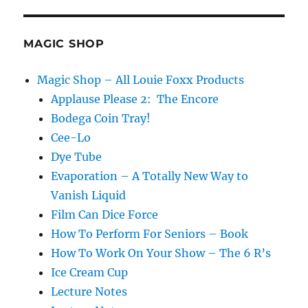
MAGIC SHOP
Magic Shop – All Louie Foxx Products
Applause Please 2: The Encore
Bodega Coin Tray!
Cee-Lo
Dye Tube
Evaporation – A Totally New Way to
Vanish Liquid
Film Can Dice Force
How To Perform For Seniors – Book
How To Work On Your Show – The 6 R’s
Ice Cream Cup
Lecture Notes