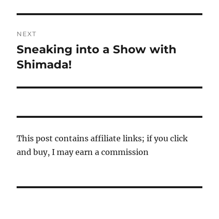
post:
NEXT
Sneaking into a Show with
Next
post:
Shimada!
This post contains affiliate links; if you click
and buy, I may earn a commission