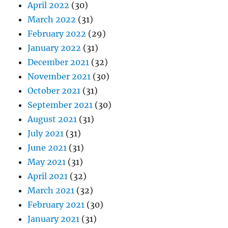
April 2022
(30)
March 2022
(31)
February 2022
(29)
January 2022
(31)
December 2021
(32)
November 2021
(30)
October 2021
(31)
September 2021
(30)
August 2021
(31)
July 2021
(31)
June 2021
(31)
May 2021
(31)
April 2021
(32)
March 2021
(32)
February 2021
(30)
January 2021
(31)