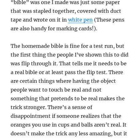
“bible” was one I made was just some paper
that was stapled together, covered with duct
tape and wrote on it in
white pen
(These pens
are also handy for marking cards!).
The homemade bible is fine for a test run, but
the first thing the people I’ve shown this to did
was flip through it. That tells me it needs to be
a real bible or at least pass the flip test. There
are certain things where having the object
people want to touch be real and not
something that pretends to be real makes the
trick stronger. There’s a sense of
disappointment if someone realizes that the
oranges you use in cups and balls aren’t real. It
doesn’t make the trick any less amazing, but it