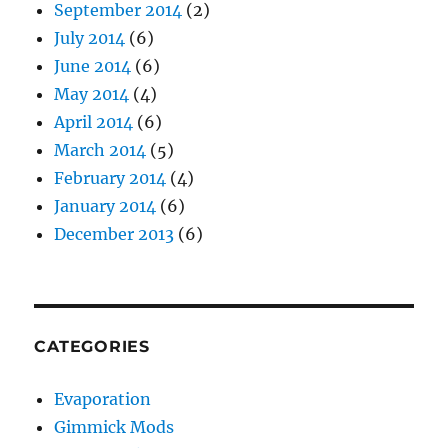
September 2014
(2)
July 2014
(6)
June 2014
(6)
May 2014
(4)
April 2014
(6)
March 2014
(5)
February 2014
(4)
January 2014
(6)
December 2013
(6)
CATEGORIES
Evaporation
Gimmick Mods