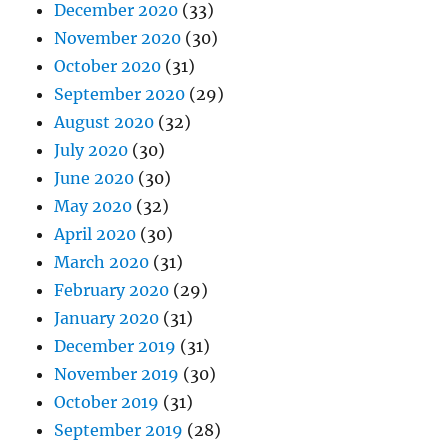
December 2020
(33)
November 2020
(30)
October 2020
(31)
September 2020
(29)
August 2020
(32)
July 2020
(30)
June 2020
(30)
May 2020
(32)
April 2020
(30)
March 2020
(31)
February 2020
(29)
January 2020
(31)
December 2019
(31)
November 2019
(30)
October 2019
(31)
September 2019
(28)