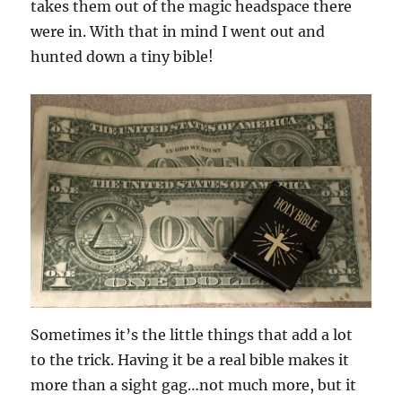
takes them out of the magic headspace there
were in. With that in mind I went out and
hunted down a tiny bible!
Sometimes it’s the little things that add a lot
to the trick. Having it be a real bible makes it
more than a sight gag…not much more, but it