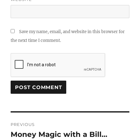
Save my name, email, and website in this browser for
the next time I comment.
Post
PREVIOUS
navigation
Money Magic with a Bill…
Previous