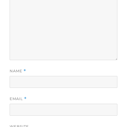
NAME
*
EMAIL
*
WEBSITE