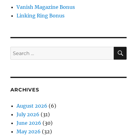
Vanish Magazine Bonus
Linking Ring Bonus
SE
Search
for:
ARCHIVES
August 2026
(6)
July 2026
(31)
June 2026
(30)
May 2026
(32)