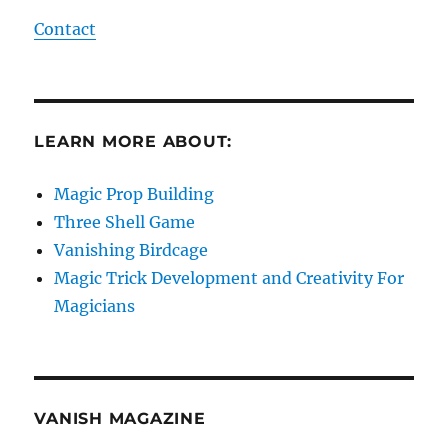
Contact
LEARN MORE ABOUT:
Magic Prop Building
Three Shell Game
Vanishing Birdcage
Magic Trick Development and Creativity For
Magicians
VANISH MAGAZINE