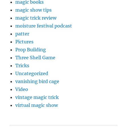
magic books
magic show tips
magic trick review
moisture festival podcast
patter
Pictures
Prop Building
Three Shell Game
Tricks
Uncategorized
vanishing bird cage
Video
vintage magic trick
virtual magic show