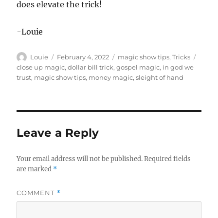
does elevate the trick!
-Louie
Author
Posted
Categories
Tags
Louie
February 4, 2022
magic show tips
,
Tricks
on
close up magic
,
dollar bill trick
,
gospel magic
,
in god we
trust
,
magic show tips
,
money magic
,
sleight of hand
Leave a Reply
Your email address will not be published.
Required fields
are marked
*
COMMENT
*