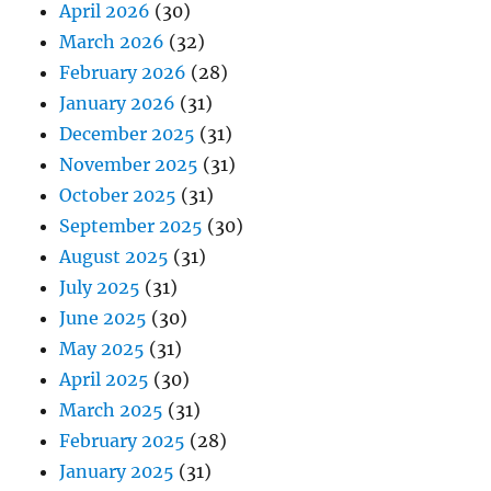
April 2026
(30)
March 2026
(32)
February 2026
(28)
January 2026
(31)
December 2025
(31)
November 2025
(31)
October 2025
(31)
September 2025
(30)
August 2025
(31)
July 2025
(31)
June 2025
(30)
May 2025
(31)
April 2025
(30)
March 2025
(31)
February 2025
(28)
January 2025
(31)