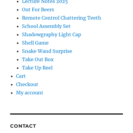
Lecture Notes 2025
Out For Beers
Remote Control Chattering Teeth
School Assembly Set
Shadowgraphy Light Cap
Shell Game
Snake Wand Surprise
Take Out Box
Take Up Reel
Cart
Checkout
My account
CONTACT