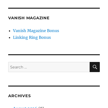
VANISH MAGAZINE
Vanish Magazine Bonus
Linking Ring Bonus
SE
Search
for:
ARCHIVES