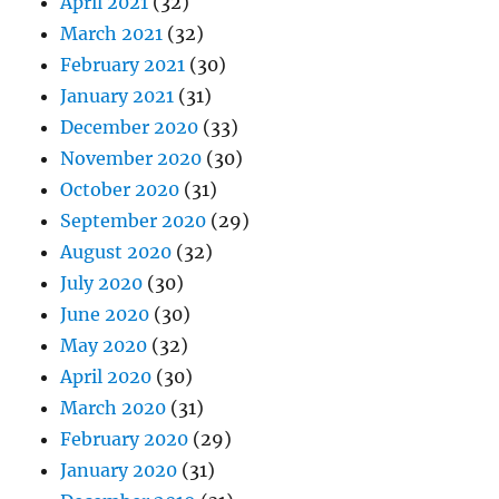
April 2021
(32)
March 2021
(32)
February 2021
(30)
January 2021
(31)
December 2020
(33)
November 2020
(30)
October 2020
(31)
September 2020
(29)
August 2020
(32)
July 2020
(30)
June 2020
(30)
May 2020
(32)
April 2020
(30)
March 2020
(31)
February 2020
(29)
January 2020
(31)