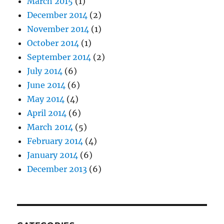
March 2015
(1)
December 2014
(2)
November 2014
(1)
October 2014
(1)
September 2014
(2)
July 2014
(6)
June 2014
(6)
May 2014
(4)
April 2014
(6)
March 2014
(5)
February 2014
(4)
January 2014
(6)
December 2013
(6)