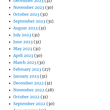
December 2023
(31)
November 2023
(30)
October 2023
(31)
September 2023
(31)
August 2023
(31)
July 2023
(31)
June 2023
(31)
May 2023
(31)
April 2023
(30)
March 2023
(31)
February 2023
(27)
January 2023
(31)
December 2022
(31)
November 2022
(28)
October 2022
(31)
September 2022
(30)