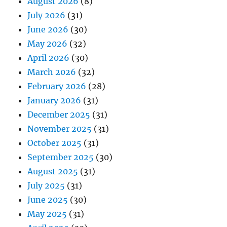
August 2026
(8)
July 2026
(31)
June 2026
(30)
May 2026
(32)
April 2026
(30)
March 2026
(32)
February 2026
(28)
January 2026
(31)
December 2025
(31)
November 2025
(31)
October 2025
(31)
September 2025
(30)
August 2025
(31)
July 2025
(31)
June 2025
(30)
May 2025
(31)