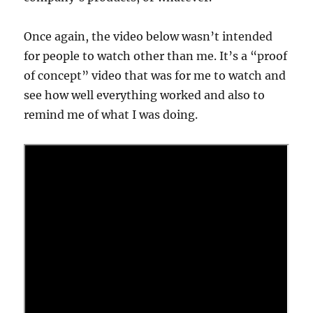
Once again, the video below wasn’t intended
for people to watch other than me. It’s a “proof
of concept” video that was for me to watch and
see how well everything worked and also to
remind me of what I was doing.