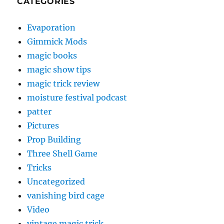
CATEGORIES
Evaporation
Gimmick Mods
magic books
magic show tips
magic trick review
moisture festival podcast
patter
Pictures
Prop Building
Three Shell Game
Tricks
Uncategorized
vanishing bird cage
Video
vintage magic trick