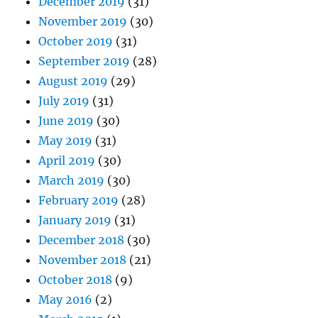
December 2019
(31)
November 2019
(30)
October 2019
(31)
September 2019
(28)
August 2019
(29)
July 2019
(31)
June 2019
(30)
May 2019
(31)
April 2019
(30)
March 2019
(30)
February 2019
(28)
January 2019
(31)
December 2018
(30)
November 2018
(21)
October 2018
(9)
May 2016
(2)