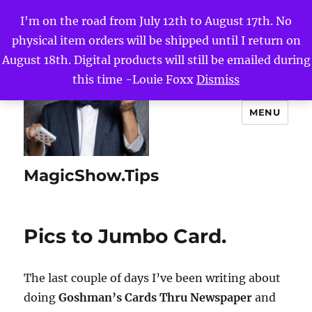
I'm on the road from July 12th to August 17th. No
physical item orders will be shipped until I return on
August 18th. Digital products will still be emailed during
this time -Louie Foxx
Dismiss
MENU
MagicShow.Tips
Pics to Jumbo Card.
The last couple of days I’ve been writing about
doing
Goshman’s Cards Thru Newspaper
and