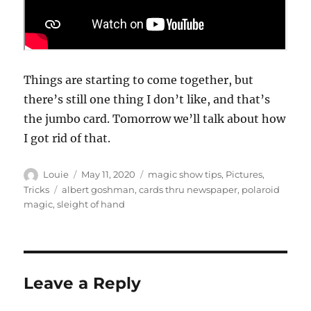
Things are starting to come together, but
there’s still one thing I don’t like, and that’s
the jumbo card. Tomorrow we’ll talk about how
I got rid of that.
Author
Posted
Categories
Louie
May 11, 2020
magic show tips
,
Pictures
,
on
Tags
Tricks
albert goshman
,
cards thru newspaper
,
polaroid
magic
,
sleight of hand
Leave a Reply