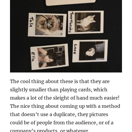
The cool thing about these is that they are
slightly smaller than playing cards, which
makes a lot of the sleight of hand much easier!
The nice thing about coming up with a method
that doesn’t use a duplicate, they pictures
could be of people from the audience, or of a
company’s products, or whatever.