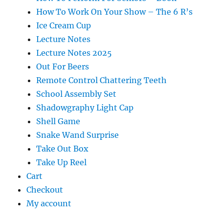
How To Work On Your Show – The 6 R’s
Ice Cream Cup
Lecture Notes
Lecture Notes 2025
Out For Beers
Remote Control Chattering Teeth
School Assembly Set
Shadowgraphy Light Cap
Shell Game
Snake Wand Surprise
Take Out Box
Take Up Reel
Cart
Checkout
My account