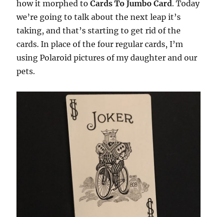
how it morphed to
Cards To Jumbo Card
. Today
we’re going to talk about the next leap it’s
taking, and that’s starting to get rid of the
cards. In place of the four regular cards, I’m
using Polaroid pictures of my daughter and our
pets.