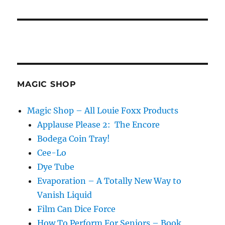
MAGIC SHOP
Magic Shop – All Louie Foxx Products
Applause Please 2: The Encore
Bodega Coin Tray!
Cee-Lo
Dye Tube
Evaporation – A Totally New Way to
Vanish Liquid
Film Can Dice Force
How To Perform For Seniors – Book