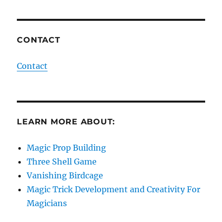
CONTACT
Contact
LEARN MORE ABOUT:
Magic Prop Building
Three Shell Game
Vanishing Birdcage
Magic Trick Development and Creativity For
Magicians