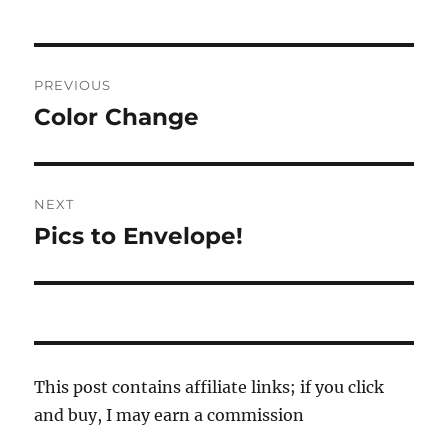
Post
PREVIOUS
navigation
Color Change
Previous
post:
NEXT
Pics to Envelope!
Next
post:
This post contains affiliate links; if you click
and buy, I may earn a commission