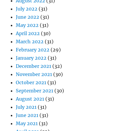
August 2022
(31)
July 2022
(31)
June 2022
(31)
May 2022
(31)
April 2022
(30)
March 2022
(31)
February 2022
(29)
January 2022
(31)
December 2021
(32)
November 2021
(30)
October 2021
(31)
September 2021
(30)
August 2021
(31)
July 2021
(31)
June 2021
(31)
May 2021
(31)