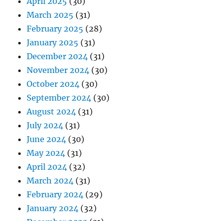
April 2025
(30)
March 2025
(31)
February 2025
(28)
January 2025
(31)
December 2024
(31)
November 2024
(30)
October 2024
(30)
September 2024
(30)
August 2024
(31)
July 2024
(31)
June 2024
(30)
May 2024
(31)
April 2024
(32)
March 2024
(31)
February 2024
(29)
January 2024
(32)