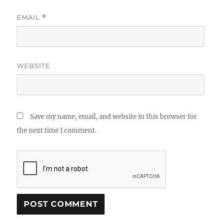
EMAIL
*
WEBSITE
Save my name, email, and website in this browser for
the next time I comment.