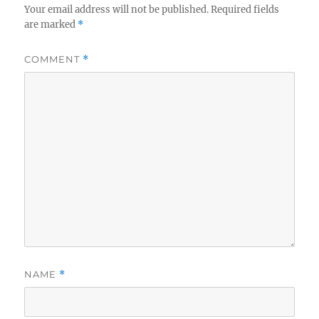
Your email address will not be published.
Required fields
are marked
*
COMMENT
*
NAME
*