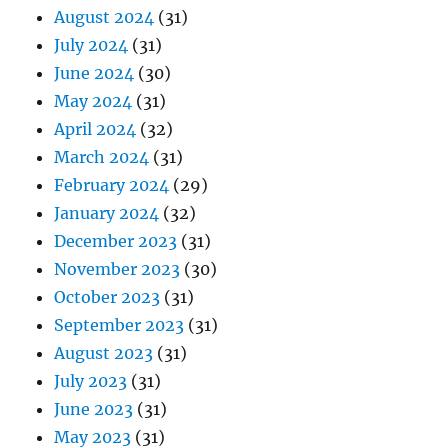
August 2024
(31)
July 2024
(31)
June 2024
(30)
May 2024
(31)
April 2024
(32)
March 2024
(31)
February 2024
(29)
January 2024
(32)
December 2023
(31)
November 2023
(30)
October 2023
(31)
September 2023
(31)
August 2023
(31)
July 2023
(31)
June 2023
(31)
May 2023
(31)