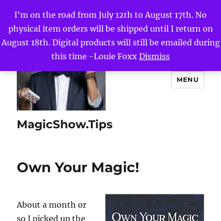
I'm on the road from July 12th to August 17th. No
physical item orders will be shipped until I return on
August 18th. Digital products will still be emailed during
this time -Louie Foxx
Dismiss
MENU
MagicShow.Tips
Own Your Magic!
About a month or
so I picked up the