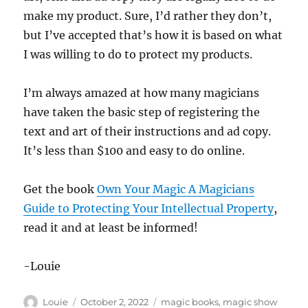
make my product. Sure, I’d rather they don’t,
but I’ve accepted that’s how it is based on what
I was willing to do to protect my products.
I’m always amazed at how many magicians
have taken the basic step of registering the
text and art of their instructions and ad copy.
It’s less than $100 and easy to do online.
Get the book
Own Your Magic A Magicians
Guide to Protecting Your Intellectual Property
,
read it and at least be informed!
-Louie
Author
Posted
Categories
Louie
October 2, 2022
magic books
,
magic show