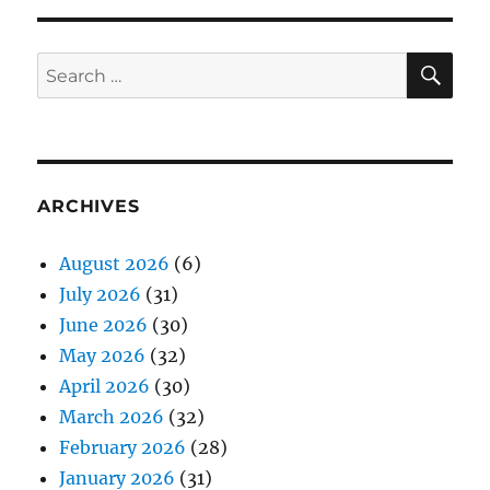
SE
Search
for:
ARCHIVES
August 2026
(6)
July 2026
(31)
June 2026
(30)
May 2026
(32)
April 2026
(30)
March 2026
(32)
February 2026
(28)
January 2026
(31)