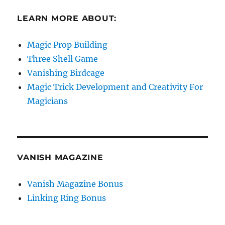
LEARN MORE ABOUT:
Magic Prop Building
Three Shell Game
Vanishing Birdcage
Magic Trick Development and Creativity For
Magicians
VANISH MAGAZINE
Vanish Magazine Bonus
Linking Ring Bonus