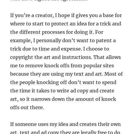
If you’re a creator, I hope if gives you a base for
where to start to protect an idea for a trick and
the different processes for doing it. For
example, I personally don’t want to patent a
trick due to time and expense. I choose to
copyright the art and instructions. That allows
me to remove knock offs from popular sites
because they are using my text and art. Most of
the people knocking off don’t want to spend
the time it takes to write ad copy and create
art, so it narrows down the amount of knock
offs out there.
If someone uses my idea and creates their own
art, text and ad copy they are legally free to do