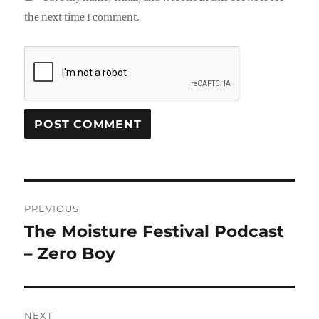
the next time I comment.
Post
PREVIOUS
navigation
The Moisture Festival Podcast
Previous
post:
– Zero Boy
NEXT