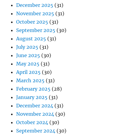
December 2025
(31)
November 2025
(31)
October 2025
(31)
September 2025
(30)
August 2025
(31)
July 2025
(31)
June 2025
(30)
May 2025
(31)
April 2025
(30)
March 2025
(31)
February 2025
(28)
January 2025
(31)
December 2024
(31)
November 2024
(30)
October 2024
(30)
September 2024
(30)