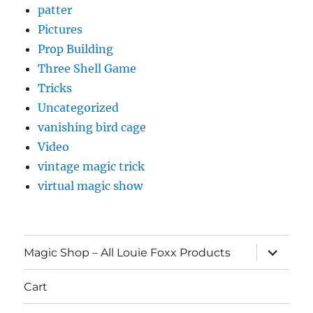
patter
Pictures
Prop Building
Three Shell Game
Tricks
Uncategorized
vanishing bird cage
Video
vintage magic trick
virtual magic show
expand
Magic Shop – All Louie Foxx Products
child
menu
Cart