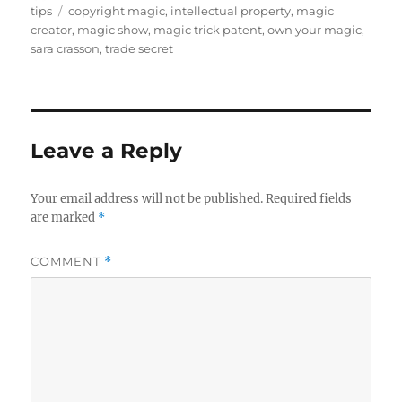
on
Tags
tips
copyright magic
,
intellectual property
,
magic
creator
,
magic show
,
magic trick patent
,
own your magic
,
sara crasson
,
trade secret
Leave a Reply
Your email address will not be published.
Required fields
are marked
*
COMMENT
*