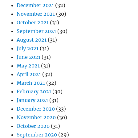
December 2021
(32)
November 2021
(30)
October 2021
(31)
September 2021
(30)
August 2021
(31)
July 2021
(31)
June 2021
(31)
May 2021
(31)
April 2021
(32)
March 2021
(32)
February 2021
(30)
January 2021
(31)
December 2020
(33)
November 2020
(30)
October 2020
(31)
September 2020
(29)