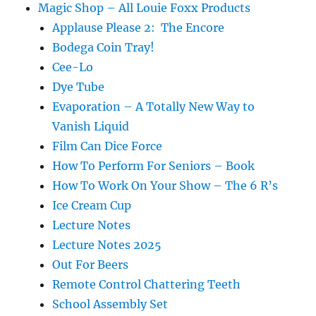
Magic Shop – All Louie Foxx Products
Applause Please 2: The Encore
Bodega Coin Tray!
Cee-Lo
Dye Tube
Evaporation – A Totally New Way to
Vanish Liquid
Film Can Dice Force
How To Perform For Seniors – Book
How To Work On Your Show – The 6 R’s
Ice Cream Cup
Lecture Notes
Lecture Notes 2025
Out For Beers
Remote Control Chattering Teeth
School Assembly Set