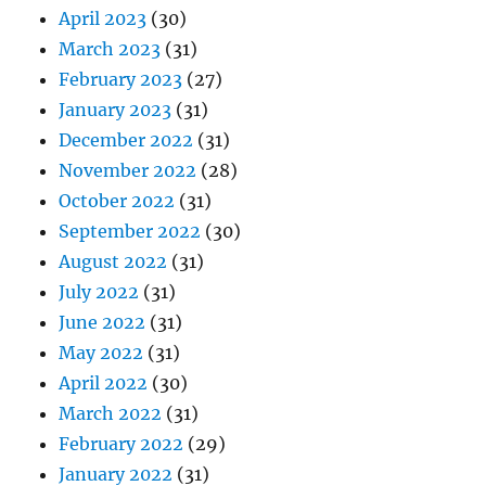
April 2023
(30)
March 2023
(31)
February 2023
(27)
January 2023
(31)
December 2022
(31)
November 2022
(28)
October 2022
(31)
September 2022
(30)
August 2022
(31)
July 2022
(31)
June 2022
(31)
May 2022
(31)
April 2022
(30)
March 2022
(31)
February 2022
(29)
January 2022
(31)