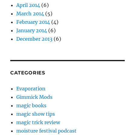
April 2014
(6)
March 2014
(5)
February 2014
(4)
January 2014
(6)
December 2013
(6)
CATEGORIES
Evaporation
Gimmick Mods
magic books
magic show tips
magic trick review
moisture festival podcast