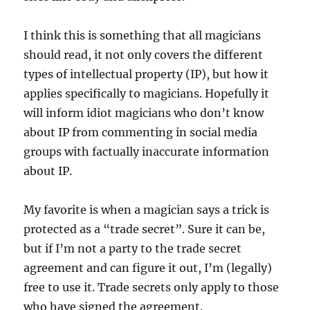
I think this is something that all magicians
should read, it not only covers the different
types of intellectual property (IP), but how it
applies specifically to magicians. Hopefully it
will inform idiot magicians who don’t know
about IP from commenting in social media
groups with factually inaccurate information
about IP.
My favorite is when a magician says a trick is
protected as a “trade secret”. Sure it can be,
but if I’m not a party to the trade secret
agreement and can figure it out, I’m (legally)
free to use it. Trade secrets only apply to those
who have signed the agreement.