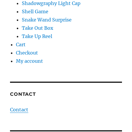
Shadowgraphy Light Cap
Shell Game
Snake Wand Surprise
Take Out Box
Take Up Reel
Cart
Checkout
My account
CONTACT
Contact