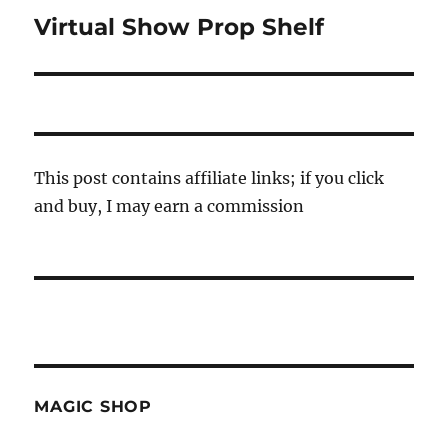
Virtual Show Prop Shelf
Next
post:
This post contains affiliate links; if you click
and buy, I may earn a commission
MAGIC SHOP