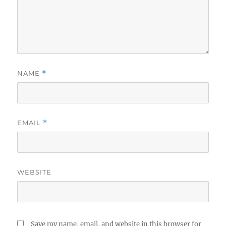
NAME
*
EMAIL
*
WEBSITE
Save my name, email, and website in this browser for