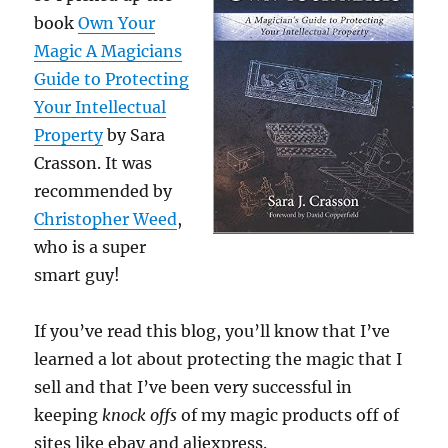
book
Own Your
Magic A Magicians
Guide to Protecting
Your Intellectual
Property
by Sara
Crasson. It was
recommended by
Christopher Weed
,
who is a super
smart guy!
If you’ve read this blog, you’ll know that I’ve
learned a lot about protecting the magic that I
sell and that I’ve been very successful in
keeping
knock offs
of my magic products off of
sites like ebay and aliexpress.