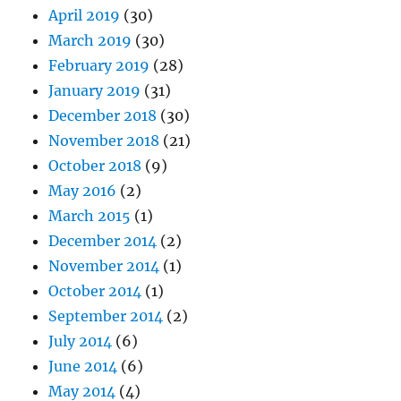
April 2019
(30)
March 2019
(30)
February 2019
(28)
January 2019
(31)
December 2018
(30)
November 2018
(21)
October 2018
(9)
May 2016
(2)
March 2015
(1)
December 2014
(2)
November 2014
(1)
October 2014
(1)
September 2014
(2)
July 2014
(6)
June 2014
(6)
May 2014
(4)