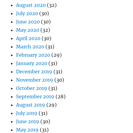
August 2020
(32)
July 2020
(30)
June 2020
(30)
May 2020
(32)
April 2020
(30)
March 2020
(31)
February 2020
(29)
January 2020
(31)
December 2019
(31)
November 2019
(30)
October 2019
(31)
September 2019
(28)
August 2019
(29)
July 2019
(31)
June 2019
(30)
May 2019
(31)