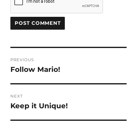
Post
PREVIOUS
navigation
Follow Mario!
Previous
post:
NEXT
Keep it Unique!
Next
post: