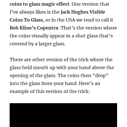
coins to glass magic effect
. One version that
I’ve always likes is the
Jack Hughes Visible
Coins To Glass
, or in the USA we tend to call it
Bob Kline’s Copentro
. That’s the version where
the coins visually appear in a shot glass that’s
covered by a larger glass.
There are other version of the trick where the
glass held mouth up with your hand above the
opening of the glass. The coins then “drop”
into the glass from your hand. Here’s an
example of this version of the trick: