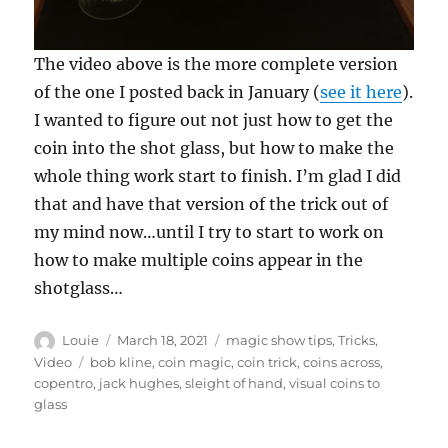
0
The video above is the more complete version
s
e
of the one I posted back in January (
see it here
).
c
I wanted to figure out not just how to get the
o
n
coin into the shot glass, but how to make the
d
s
whole thing work start to finish. I’m glad I did
o
f
that and have that version of the trick out of
3
my mind now…until I try to start to work on
3
s
how to make multiple coins appear in the
e
c
shotglass…
o
n
d
Author
Posted
Categories
Louie
March 18, 2021
magic show tips
,
Tricks
,
s
on
Tags
Video
bob kline
,
coin magic
,
coin trick
,
coins across
,
copentro
,
jack hughes
,
sleight of hand
,
visual coins to
glass