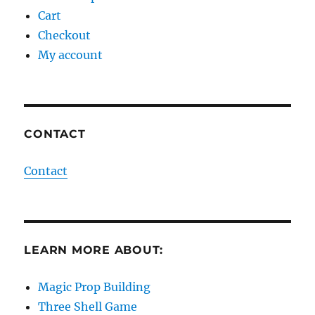
Cart
Checkout
My account
CONTACT
Contact
LEARN MORE ABOUT:
Magic Prop Building
Three Shell Game