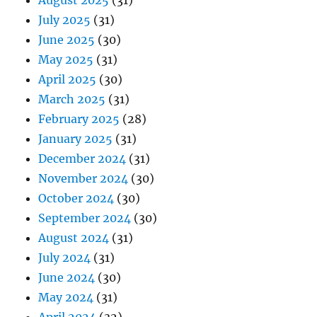
July 2025
(31)
June 2025
(30)
May 2025
(31)
April 2025
(30)
March 2025
(31)
February 2025
(28)
January 2025
(31)
December 2024
(31)
November 2024
(30)
October 2024
(30)
September 2024
(30)
August 2024
(31)
July 2024
(31)
June 2024
(30)
May 2024
(31)
April 2024
(32)