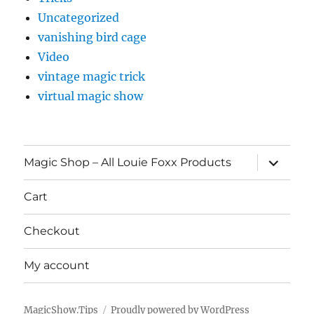
Uncategorized
vanishing bird cage
Video
vintage magic trick
virtual magic show
expand
Magic Shop – All Louie Foxx Products
child
menu
Cart
Checkout
My account
MagicShow.Tips
Proudly powered by WordPress