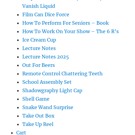
Vanish Liquid
Film Can Dice Force
How To Perform For Seniors – Book
How To Work On Your Show – The 6 R’s
Ice Cream Cup
Lecture Notes
Lecture Notes 2025
Out For Beers
Remote Control Chattering Teeth
School Assembly Set
Shadowgraphy Light Cap
Shell Game
Snake Wand Surprise
Take Out Box
Take Up Reel
Cart