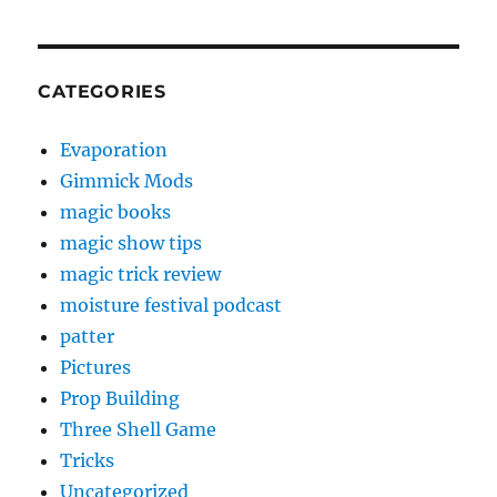
CATEGORIES
Evaporation
Gimmick Mods
magic books
magic show tips
magic trick review
moisture festival podcast
patter
Pictures
Prop Building
Three Shell Game
Tricks
Uncategorized