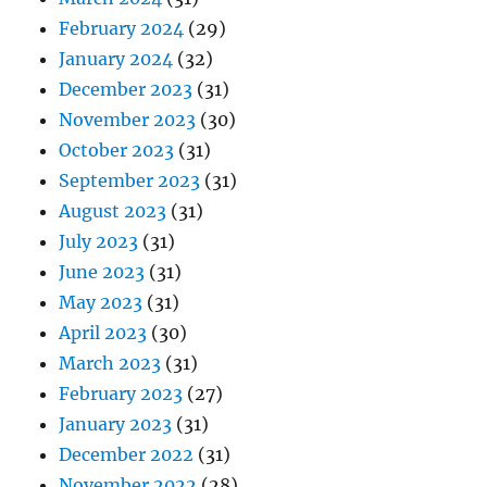
February 2024
(29)
January 2024
(32)
December 2023
(31)
November 2023
(30)
October 2023
(31)
September 2023
(31)
August 2023
(31)
July 2023
(31)
June 2023
(31)
May 2023
(31)
April 2023
(30)
March 2023
(31)
February 2023
(27)
January 2023
(31)
December 2022
(31)
November 2022
(28)