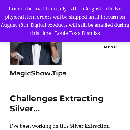
I'm on the road from July 12th to August 17th. No
physical item orders will be shipped until I return on
August 18th. Digital products will still be emailed during
this time -Louie Foxx
Dismiss
MENU
MagicShow.Tips
Challenges Extracting
Silver…
I’ve been working on this
Silver Extraction