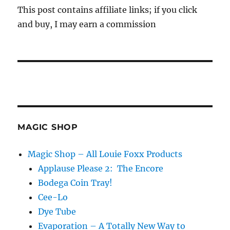
This post contains affiliate links; if you click
and buy, I may earn a commission
MAGIC SHOP
Magic Shop – All Louie Foxx Products
Applause Please 2: The Encore
Bodega Coin Tray!
Cee-Lo
Dye Tube
Evaporation – A Totally New Way to