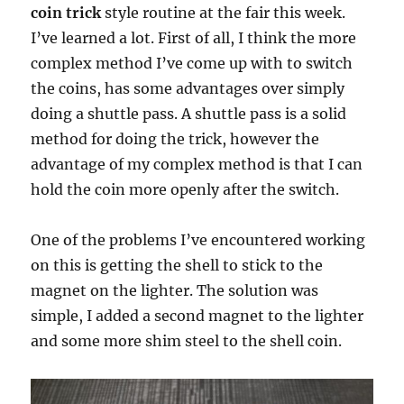
coin trick
style routine at the fair this week.
I’ve learned a lot. First of all, I think the more
complex method I’ve come up with to switch
the coins, has some advantages over simply
doing a shuttle pass. A shuttle pass is a solid
method for doing the trick, however the
advantage of my complex method is that I can
hold the coin more openly after the switch.
One of the problems I’ve encountered working
on this is getting the shell to stick to the
magnet on the lighter. The solution was
simple, I added a second magnet to the lighter
and some more shim steel to the shell coin.