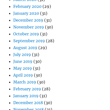
February 2020
(29)
January 2020
(31)
December 2019
(31)
November 2019
(30)
October 2019
(31)
September 2019
(28)
August 2019
(29)
July 2019
(31)
June 2019
(30)
May 2019
(31)
April 2019
(30)
March 2019
(30)
February 2019
(28)
January 2019
(31)
December 2018
(30)
November 2018
(21)