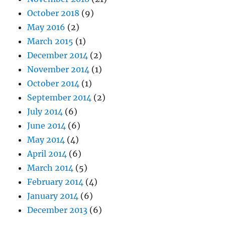
October 2018
(9)
May 2016
(2)
March 2015
(1)
December 2014
(2)
November 2014
(1)
October 2014
(1)
September 2014
(2)
July 2014
(6)
June 2014
(6)
May 2014
(4)
April 2014
(6)
March 2014
(5)
February 2014
(4)
January 2014
(6)
December 2013
(6)