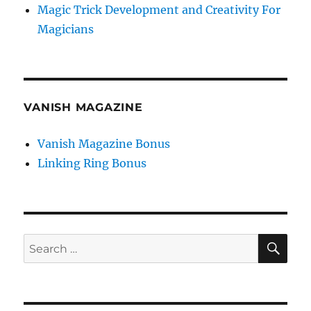
Magic Trick Development and Creativity For
Magicians
VANISH MAGAZINE
Vanish Magazine Bonus
Linking Ring Bonus
SE
Search
for: