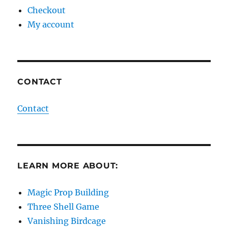
Checkout
My account
CONTACT
Contact
LEARN MORE ABOUT:
Magic Prop Building
Three Shell Game
Vanishing Birdcage