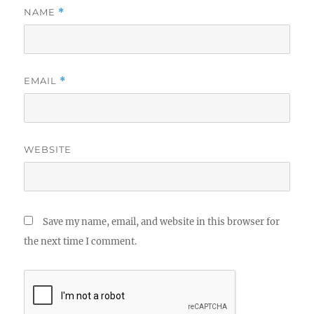
NAME
*
EMAIL
*
WEBSITE
Save my name, email, and website in this browser for
the next time I comment.