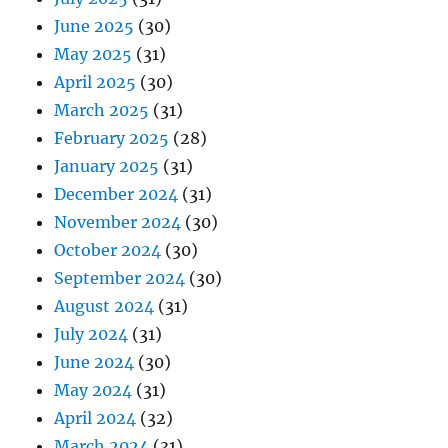
June 2025
(30)
May 2025
(31)
April 2025
(30)
March 2025
(31)
February 2025
(28)
January 2025
(31)
December 2024
(31)
November 2024
(30)
October 2024
(30)
September 2024
(30)
August 2024
(31)
July 2024
(31)
June 2024
(30)
May 2024
(31)
April 2024
(32)
March 2024
(31)