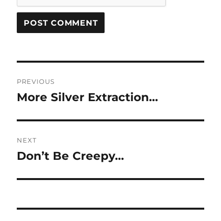
Post
PREVIOUS
navigation
More Silver Extraction…
Previous
post:
NEXT
Don’t Be Creepy…
Next
post: