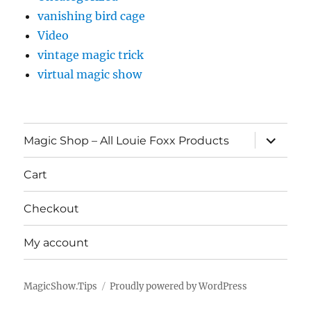
vanishing bird cage
Video
vintage magic trick
virtual magic show
expand
Magic Shop – All Louie Foxx Products
child
menu
Cart
Checkout
My account
MagicShow.Tips
Proudly powered by WordPress