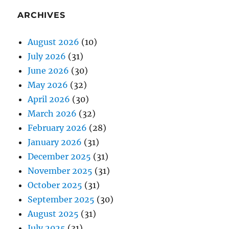
ARCHIVES
August 2026
(10)
July 2026
(31)
June 2026
(30)
May 2026
(32)
April 2026
(30)
March 2026
(32)
February 2026
(28)
January 2026
(31)
December 2025
(31)
November 2025
(31)
October 2025
(31)
September 2025
(30)
August 2025
(31)
July 2025
(31)