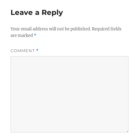
Leave a Reply
Your email address will not be published.
Required fields
are marked
*
COMMENT
*