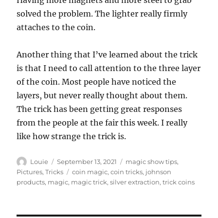
Having more magnets and more steel to grab
solved the problem. The lighter really firmly
attaches to the coin.
Another thing that I’ve learned about the trick
is that I need to call attention to the three layer
of the coin. Most people have noticed the
layers, but never really thought about them.
The trick has been getting great responses
from the people at the fair this week. I really
like how strange the trick is.
Author
Posted
Categories
Louie
September 13, 2021
magic show tips
,
on
Tags
Pictures
,
Tricks
coin magic
,
coin tricks
,
johnson
products
,
magic
,
magic trick
,
silver extraction
,
trick coins