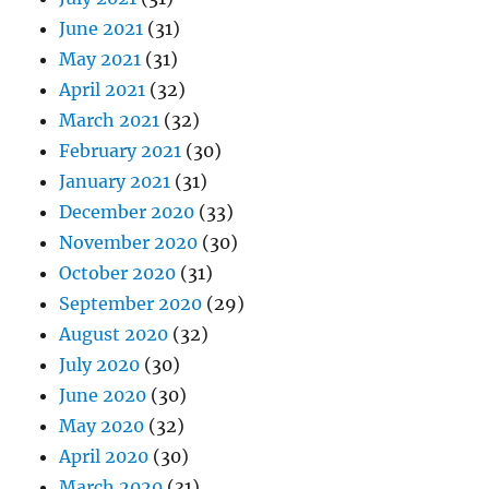
June 2021
(31)
May 2021
(31)
April 2021
(32)
March 2021
(32)
February 2021
(30)
January 2021
(31)
December 2020
(33)
November 2020
(30)
October 2020
(31)
September 2020
(29)
August 2020
(32)
July 2020
(30)
June 2020
(30)
May 2020
(32)
April 2020
(30)
March 2020
(31)