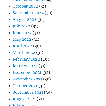
October 2022
(31)
September 2022
(30)
August 2022
(31)
July 2022
(31)
June 2022
(31)
May 2022
(31)
April 2022
(30)
March 2022
(31)
February 2022
(29)
January 2022
(31)
December 2021
(32)
November 2021
(30)
October 2021
(31)
September 2021
(30)
August 2021
(31)
July 2021
(31)