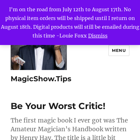
I'm on the road from July 12th to August 17th. No
physical item orders will be shipped until I return on
August 18th. Digital products will still be emailed during
this time -Louie Foxx
Dismiss
MENU
MagicShow.Tips
Be Your Worst Critic!
The first magic book I ever got was The
Amateur Magician’s Handbook written
by Henry Hay. The title is a little bit