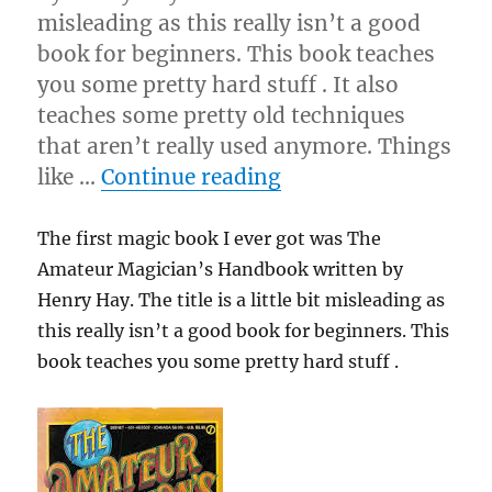
misleading as this really isn’t a good
book for beginners. This book teaches
you some pretty hard stuff . It also
teaches some pretty old techniques
that aren’t really used anymore. Things
“Be Your Worst Crit
like …
Continue reading
The first magic book I ever got was The
Amateur Magician’s Handbook written by
Henry Hay. The title is a little bit misleading as
this really isn’t a good book for beginners. This
book teaches you some pretty hard stuff .