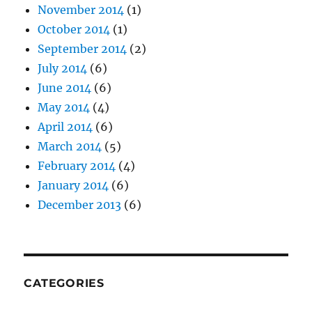
November 2014
(1)
October 2014
(1)
September 2014
(2)
July 2014
(6)
June 2014
(6)
May 2014
(4)
April 2014
(6)
March 2014
(5)
February 2014
(4)
January 2014
(6)
December 2013
(6)
CATEGORIES