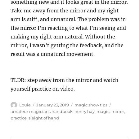
something new and it looks great in the mirror.
Take me away from the mirror and my right
arm is stiff, and unnatural. The problem was in
the mirror I’m reacting to what I’m seeing and
making my right arm natural. Without the
mirror, I wasn’t getting the feedback, and the
result was a unnatural movement.
TLDR: step away from the mirror and watch
yourself practice on video.
Author
Posted
Categories
Tags
Louie
January 23, 2019
magic show tips
on
amateur magicians handbook
,
henry hay
,
magic
,
mirror
,
practice
,
sleight of hand