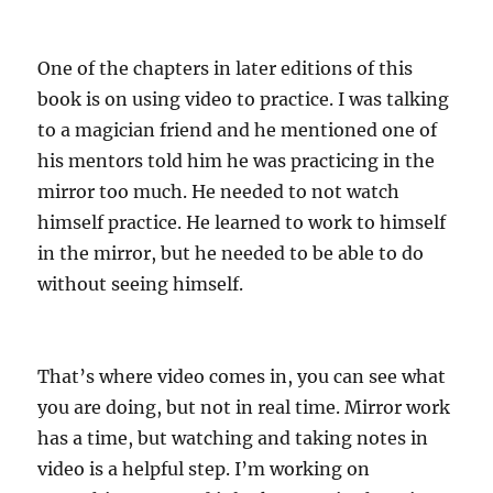
One of the chapters in later editions of this
book is on using video to practice. I was talking
to a magician friend and he mentioned one of
his mentors told him he was practicing in the
mirror too much. He needed to not watch
himself practice. He learned to work to himself
in the mirror, but he needed to be able to do
without seeing himself.
That’s where video comes in, you can see what
you are doing, but not in real time. Mirror work
has a time, but watching and taking notes in
video is a helpful step. I’m working on