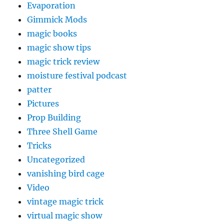
Evaporation
Gimmick Mods
magic books
magic show tips
magic trick review
moisture festival podcast
patter
Pictures
Prop Building
Three Shell Game
Tricks
Uncategorized
vanishing bird cage
Video
vintage magic trick
virtual magic show