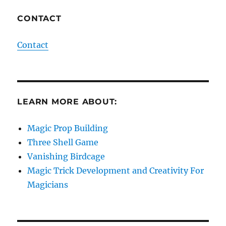
CONTACT
Contact
LEARN MORE ABOUT:
Magic Prop Building
Three Shell Game
Vanishing Birdcage
Magic Trick Development and Creativity For
Magicians