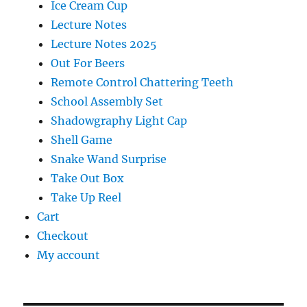
Ice Cream Cup
Lecture Notes
Lecture Notes 2025
Out For Beers
Remote Control Chattering Teeth
School Assembly Set
Shadowgraphy Light Cap
Shell Game
Snake Wand Surprise
Take Out Box
Take Up Reel
Cart
Checkout
My account