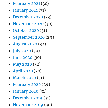
February 2021
(30)
January 2021
(31)
December 2020
(33)
November 2020
(30)
October 2020
(31)
September 2020
(29)
August 2020
(32)
July 2020
(30)
June 2020
(30)
May 2020
(32)
April 2020
(30)
March 2020
(31)
February 2020
(29)
January 2020
(31)
December 2019
(31)
November 2019
(30)