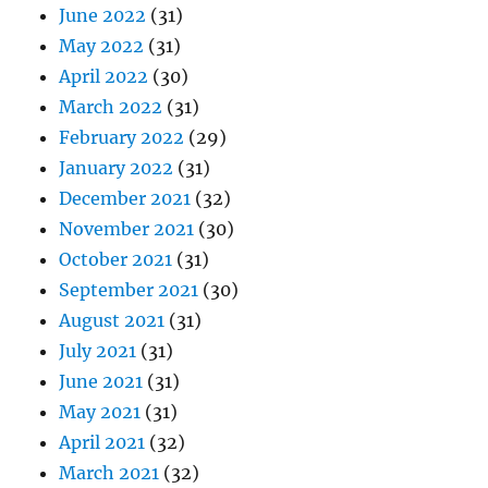
June 2022
(31)
May 2022
(31)
April 2022
(30)
March 2022
(31)
February 2022
(29)
January 2022
(31)
December 2021
(32)
November 2021
(30)
October 2021
(31)
September 2021
(30)
August 2021
(31)
July 2021
(31)
June 2021
(31)
May 2021
(31)
April 2021
(32)
March 2021
(32)