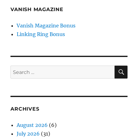
VANISH MAGAZINE
Vanish Magazine Bonus
Linking Ring Bonus
SE
Search
for:
ARCHIVES
August 2026
(6)
July 2026
(31)