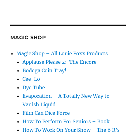
MAGIC SHOP
Magic Shop – All Louie Foxx Products
Applause Please 2: The Encore
Bodega Coin Tray!
Cee-Lo
Dye Tube
Evaporation – A Totally New Way to
Vanish Liquid
Film Can Dice Force
How To Perform For Seniors – Book
How To Work On Your Show – The 6 R’s