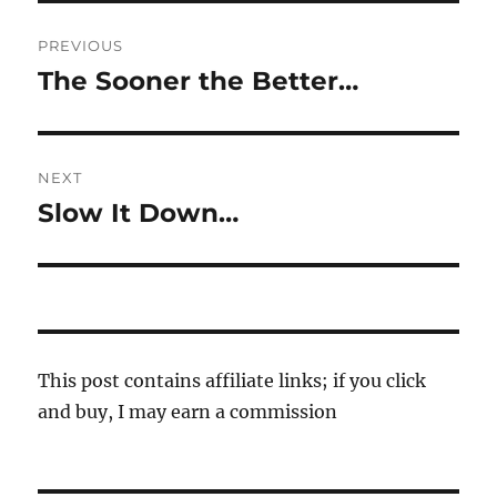
Post
PREVIOUS
navigation
The Sooner the Better…
Previous
post:
NEXT
Slow It Down…
Next
post:
This post contains affiliate links; if you click
and buy, I may earn a commission