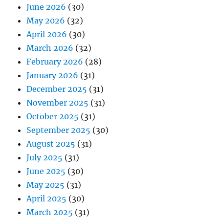
June 2026
(30)
May 2026
(32)
April 2026
(30)
March 2026
(32)
February 2026
(28)
January 2026
(31)
December 2025
(31)
November 2025
(31)
October 2025
(31)
September 2025
(30)
August 2025
(31)
July 2025
(31)
June 2025
(30)
May 2025
(31)
April 2025
(30)
March 2025
(31)