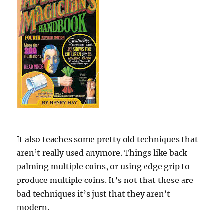
It also teaches some pretty old techniques that
aren’t really used anymore. Things like back
palming multiple coins, or using edge grip to
produce multiple coins. It’s not that these are
bad techniques it’s just that they aren’t
modern.