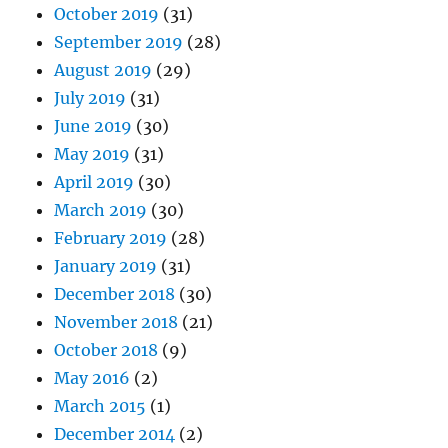
October 2019
(31)
September 2019
(28)
August 2019
(29)
July 2019
(31)
June 2019
(30)
May 2019
(31)
April 2019
(30)
March 2019
(30)
February 2019
(28)
January 2019
(31)
December 2018
(30)
November 2018
(21)
October 2018
(9)
May 2016
(2)
March 2015
(1)
December 2014
(2)