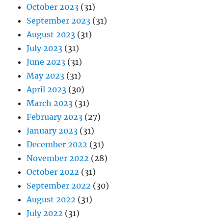
October 2023
(31)
September 2023
(31)
August 2023
(31)
July 2023
(31)
June 2023
(31)
May 2023
(31)
April 2023
(30)
March 2023
(31)
February 2023
(27)
January 2023
(31)
December 2022
(31)
November 2022
(28)
October 2022
(31)
September 2022
(30)
August 2022
(31)
July 2022
(31)