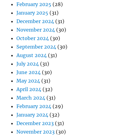
February 2025
(28)
January 2025
(31)
December 2024
(31)
November 2024
(30)
October 2024
(30)
September 2024
(30)
August 2024
(31)
July 2024
(31)
June 2024
(30)
May 2024
(31)
April 2024
(32)
March 2024
(31)
February 2024
(29)
January 2024
(32)
December 2023
(31)
November 2023
(30)