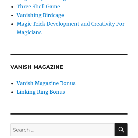
Three Shell Game
Vanishing Birdcage
Magic Trick Development and Creativity For
Magicians
VANISH MAGAZINE
Vanish Magazine Bonus
Linking Ring Bonus
SE
Search
for: