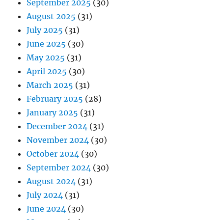
September 2025
(30)
August 2025
(31)
July 2025
(31)
June 2025
(30)
May 2025
(31)
April 2025
(30)
March 2025
(31)
February 2025
(28)
January 2025
(31)
December 2024
(31)
November 2024
(30)
October 2024
(30)
September 2024
(30)
August 2024
(31)
July 2024
(31)
June 2024
(30)