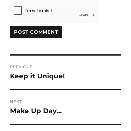
Post
PREVIOUS
navigation
Keep it Unique!
Previous
post:
NEXT
Make Up Day…
Next
post: