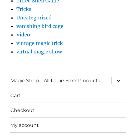
Three Shell Game
Tricks
Uncategorized
vanishing bird cage
Video
vintage magic trick
virtual magic show
expand
Magic Shop – All Louie Foxx Products
child
menu
Cart
Checkout
My account