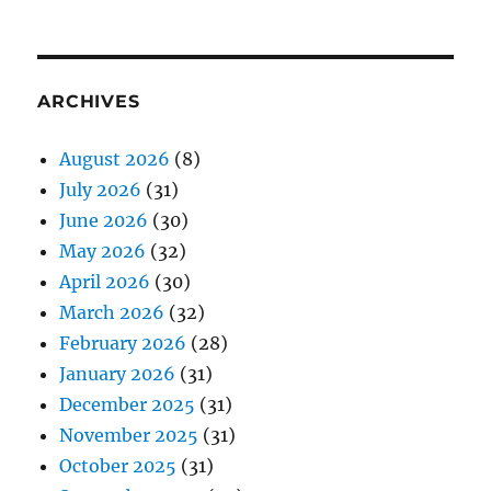
ARCHIVES
August 2026
(8)
July 2026
(31)
June 2026
(30)
May 2026
(32)
April 2026
(30)
March 2026
(32)
February 2026
(28)
January 2026
(31)
December 2025
(31)
November 2025
(31)
October 2025
(31)