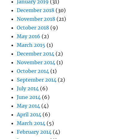
January 2019
(31)
December 2018
(30)
November 2018
(21)
October 2018
(9)
May 2016
(2)
March 2015
(1)
December 2014
(2)
November 2014
(1)
October 2014
(1)
September 2014
(2)
July 2014
(6)
June 2014
(6)
May 2014
(4)
April 2014
(6)
March 2014
(5)
February 2014
(4)