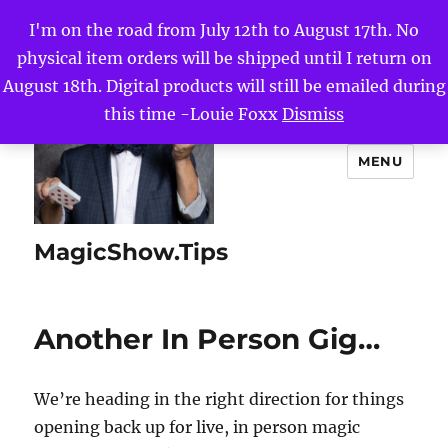
I'm on the road from July 12th to August 17th. No
physical item orders will be shipped until I return on
August 18th. Digital products will still be emailed during
this time -Louie Foxx
Dismiss
MENU
MagicShow.Tips
Another In Person Gig…
We’re heading in the right direction for things
opening back up for live, in person magic