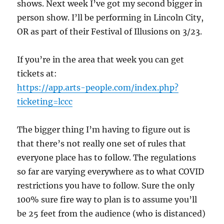
shows. Next week I’ve got my second bigger in
person show. I’ll be performing in Lincoln City,
OR as part of their Festival of Illusions on 3/23.
If you’re in the area that week you can get
tickets at:
https://app.arts-people.com/index.php?
ticketing=lccc
The bigger thing I’m having to figure out is
that there’s not really one set of rules that
everyone place has to follow. The regulations
so far are varying everywhere as to what COVID
restrictions you have to follow. Sure the only
100% sure fire way to plan is to assume you’ll
be 25 feet from the audience (who is distanced)