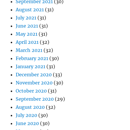
September 2021
(30)
August 2021
(31)
July 2021
(31)
June 2021
(31)
May 2021
(31)
April 2021
(32)
March 2021
(32)
February 2021
(30)
January 2021
(31)
December 2020
(33)
November 2020
(30)
October 2020
(31)
September 2020
(29)
August 2020
(32)
July 2020
(30)
June 2020
(30)