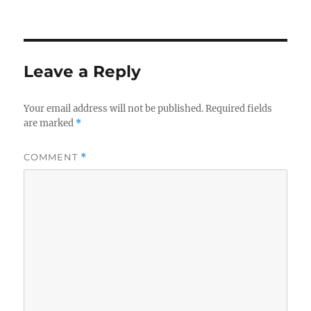
Leave a Reply
Your email address will not be published.
Required fields
are marked
*
COMMENT
*