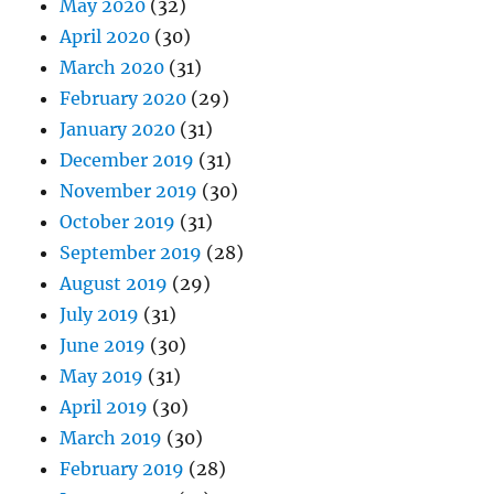
May 2020
(32)
April 2020
(30)
March 2020
(31)
February 2020
(29)
January 2020
(31)
December 2019
(31)
November 2019
(30)
October 2019
(31)
September 2019
(28)
August 2019
(29)
July 2019
(31)
June 2019
(30)
May 2019
(31)
April 2019
(30)
March 2019
(30)
February 2019
(28)