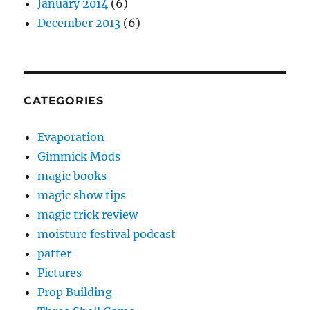
January 2014
(6)
December 2013
(6)
CATEGORIES
Evaporation
Gimmick Mods
magic books
magic show tips
magic trick review
moisture festival podcast
patter
Pictures
Prop Building