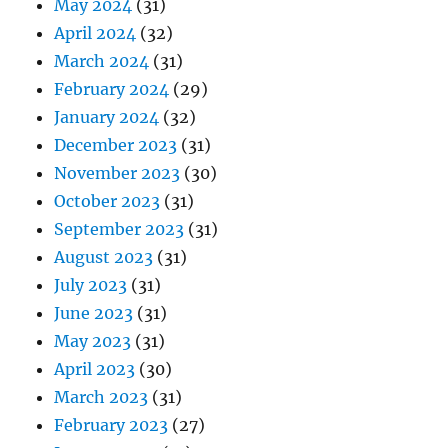
May 2024
(31)
April 2024
(32)
March 2024
(31)
February 2024
(29)
January 2024
(32)
December 2023
(31)
November 2023
(30)
October 2023
(31)
September 2023
(31)
August 2023
(31)
July 2023
(31)
June 2023
(31)
May 2023
(31)
April 2023
(30)
March 2023
(31)
February 2023
(27)