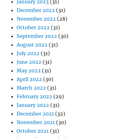
January 2023
(31)
December 2022
(31)
November 2022
(28)
October 2022
(31)
September 2022
(30)
August 2022
(31)
July 2022
(31)
June 2022
(31)
May 2022
(31)
April 2022
(30)
March 2022
(31)
February 2022
(29)
January 2022
(31)
December 2021
(32)
November 2021
(30)
October 2021
(31)