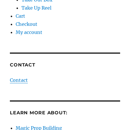
Take Up Reel
Cart
Checkout
My account
CONTACT
Contact
LEARN MORE ABOUT:
Magic Prop Building