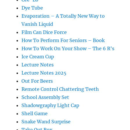
Dye Tube
Evaporation – A Totally New Way to
Vanish Liquid
Film Can Dice Force
How To Perform For Seniors – Book
How To Work On Your Show – The 6 R’s
Ice Cream Cup
Lecture Notes
Lecture Notes 2025
Out For Beers
Remote Control Chattering Teeth
School Assembly Set
Shadowgraphy Light Cap
Shell Game
Snake Wand Surprise
Take Out Box