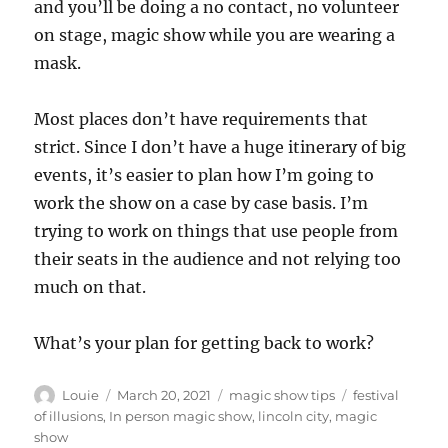
and you’ll be doing a no contact, no volunteer
on stage, magic show while you are wearing a
mask.
Most places don’t have requirements that
strict. Since I don’t have a huge itinerary of big
events, it’s easier to plan how I’m going to
work the show on a case by case basis. I’m
trying to work on things that use people from
their seats in the audience and not relying too
much on that.
What’s your plan for getting back to work?
Author
Posted
Categories
Tags
Louie
March 20, 2021
magic show tips
festival
on
of illusions
,
In person magic show
,
lincoln city
,
magic
show