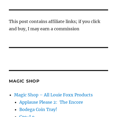
This post contains affiliate links; if you click
and buy, I may earn a commission
MAGIC SHOP
Magic Shop – All Louie Foxx Products
Applause Please 2: The Encore
Bodega Coin Tray!
Cee-Lo