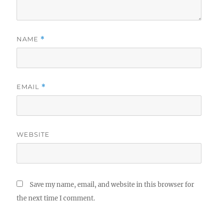
NAME
*
EMAIL
*
WEBSITE
Save my name, email, and website in this browser for
the next time I comment.