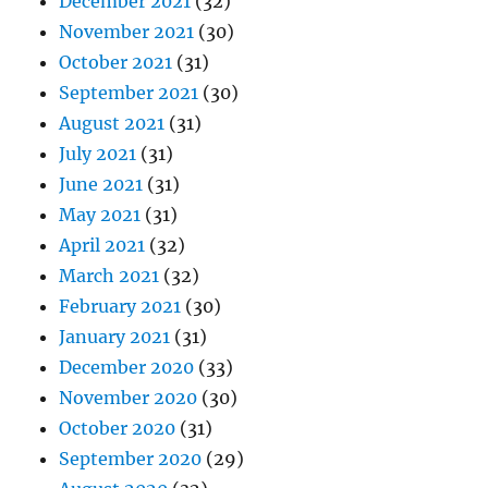
December 2021
(32)
November 2021
(30)
October 2021
(31)
September 2021
(30)
August 2021
(31)
July 2021
(31)
June 2021
(31)
May 2021
(31)
April 2021
(32)
March 2021
(32)
February 2021
(30)
January 2021
(31)
December 2020
(33)
November 2020
(30)
October 2020
(31)
September 2020
(29)