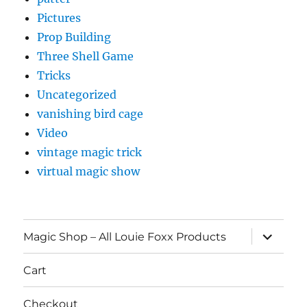
Pictures
Prop Building
Three Shell Game
Tricks
Uncategorized
vanishing bird cage
Video
vintage magic trick
virtual magic show
expand
Magic Shop – All Louie Foxx Products
child
menu
Cart
Checkout