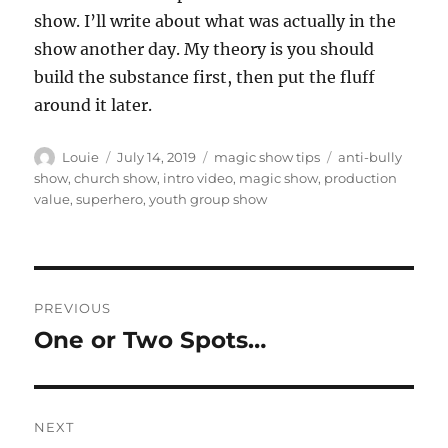
show. I’ll write about what was actually in the
show another day. My theory is you should
build the substance first, then put the fluff
around it later.
Author
Posted
Categories
Tags
Louie
July 14, 2019
magic show tips
anti-bully
on
show
,
church show
,
intro video
,
magic show
,
production
value
,
superhero
,
youth group show
Post
PREVIOUS
navigation
One or Two Spots…
Previous
post:
NEXT