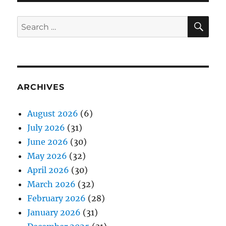
SE
Search
for:
ARCHIVES
August 2026
(6)
July 2026
(31)
June 2026
(30)
May 2026
(32)
April 2026
(30)
March 2026
(32)
February 2026
(28)
January 2026
(31)