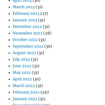
April 2023
(30)
March 2023
(31)
February 2023
(27)
January 2023
(31)
December 2022
(31)
November 2022
(28)
October 2022
(31)
September 2022
(30)
August 2022
(31)
July 2022
(31)
June 2022
(31)
May 2022
(31)
April 2022
(30)
March 2022
(31)
February 2022
(29)
January 2022
(31)