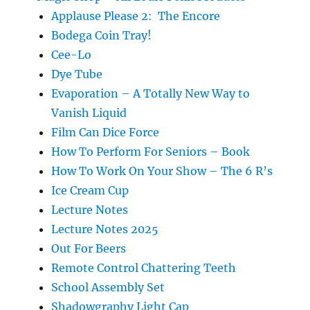
Applause Please 2: The Encore
Bodega Coin Tray!
Cee-Lo
Dye Tube
Evaporation – A Totally New Way to
Vanish Liquid
Film Can Dice Force
How To Perform For Seniors – Book
How To Work On Your Show – The 6 R’s
Ice Cream Cup
Lecture Notes
Lecture Notes 2025
Out For Beers
Remote Control Chattering Teeth
School Assembly Set
Shadowgraphy Light Cap