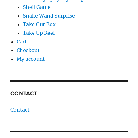
Shell Game
Snake Wand Surprise
Take Out Box
Take Up Reel
Cart
Checkout
My account
CONTACT
Contact