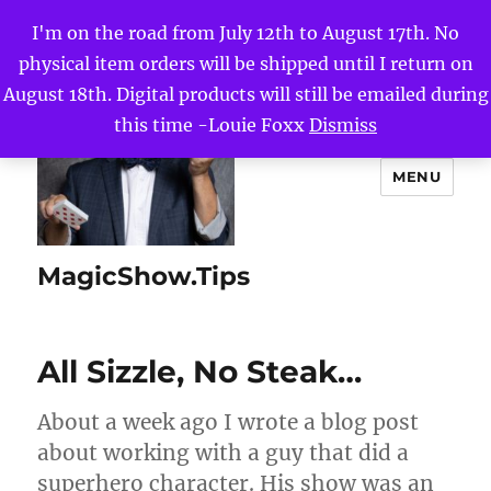
I'm on the road from July 12th to August 17th. No
physical item orders will be shipped until I return on
August 18th. Digital products will still be emailed during
this time -Louie Foxx
Dismiss
MENU
MagicShow.Tips
All Sizzle, No Steak…
About a week ago I wrote a blog post
about working with a guy that did a
superhero character. His show was an