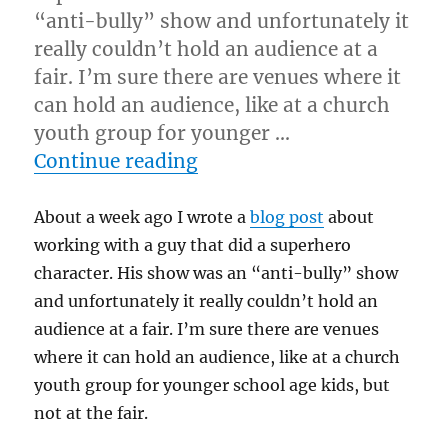
“anti-bully” show and unfortunately it
really couldn’t hold an audience at a
fair. I’m sure there are venues where it
can hold an audience, like at a church
youth group for younger …
“All Sizzle, No Steak…”
Continue reading
About a week ago I wrote a
blog post
about
working with a guy that did a superhero
character. His show was an “anti-bully” show
and unfortunately it really couldn’t hold an
audience at a fair. I’m sure there are venues
where it can hold an audience, like at a church
youth group for younger school age kids, but
not at the fair.