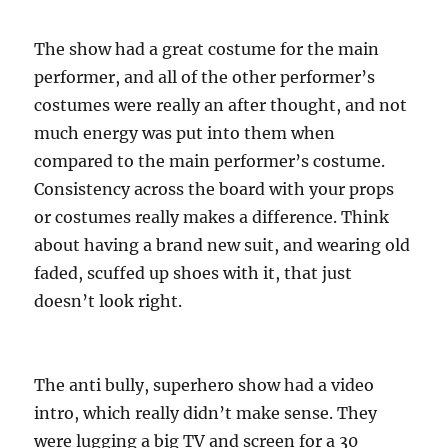
The show had a great costume for the main
performer, and all of the other performer’s
costumes were really an after thought, and not
much energy was put into them when
compared to the main performer’s costume.
Consistency across the board with your props
or costumes really makes a difference. Think
about having a brand new suit, and wearing old
faded, scuffed up shoes with it, that just
doesn’t look right.
The anti bully, superhero show had a video
intro, which really didn’t make sense. They
were lugging a big TV and screen for a 30