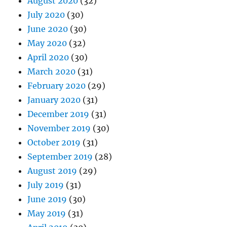
August 2020
(32)
July 2020
(30)
June 2020
(30)
May 2020
(32)
April 2020
(30)
March 2020
(31)
February 2020
(29)
January 2020
(31)
December 2019
(31)
November 2019
(30)
October 2019
(31)
September 2019
(28)
August 2019
(29)
July 2019
(31)
June 2019
(30)
May 2019
(31)