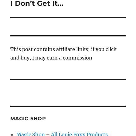
I Don’t Get It…
Next
post:
This post contains affiliate links; if you click
and buy, I may earn a commission
MAGIC SHOP
Magic Shop – All Louie Foxx Products