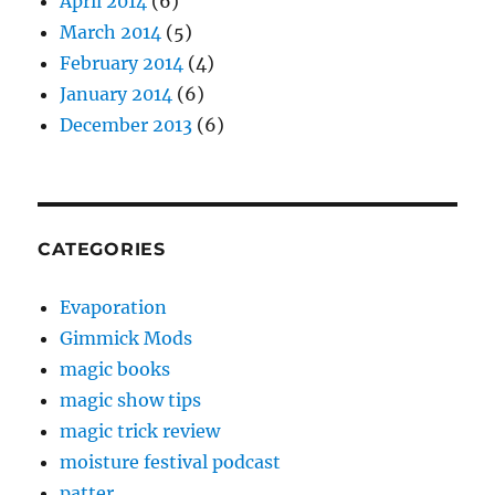
April 2014
(6)
March 2014
(5)
February 2014
(4)
January 2014
(6)
December 2013
(6)
CATEGORIES
Evaporation
Gimmick Mods
magic books
magic show tips
magic trick review
moisture festival podcast
patter