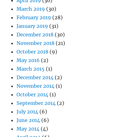
April 2019
(30)
March 2019
(30)
February 2019
(28)
January 2019
(31)
December 2018
(30)
November 2018
(21)
October 2018
(9)
May 2016
(2)
March 2015
(1)
December 2014
(2)
November 2014
(1)
October 2014
(1)
September 2014
(2)
July 2014
(6)
June 2014
(6)
May 2014
(4)