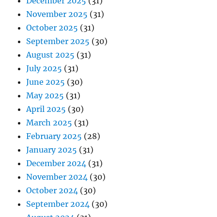
December 2025
(31)
November 2025
(31)
October 2025
(31)
September 2025
(30)
August 2025
(31)
July 2025
(31)
June 2025
(30)
May 2025
(31)
April 2025
(30)
March 2025
(31)
February 2025
(28)
January 2025
(31)
December 2024
(31)
November 2024
(30)
October 2024
(30)
September 2024
(30)