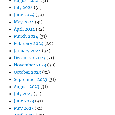
August 2024
(31)
July 2024
(31)
June 2024
(30)
May 2024
(31)
April 2024
(32)
March 2024
(31)
February 2024
(29)
January 2024
(32)
December 2023
(31)
November 2023
(30)
October 2023
(31)
September 2023
(31)
August 2023
(31)
July 2023
(31)
June 2023
(31)
May 2023
(31)