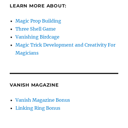
LEARN MORE ABOUT:
Magic Prop Building
Three Shell Game
Vanishing Birdcage
Magic Trick Development and Creativity For
Magicians
VANISH MAGAZINE
Vanish Magazine Bonus
Linking Ring Bonus