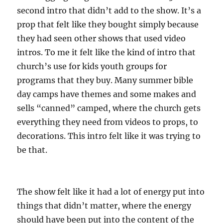
second intro that didn’t add to the show. It’s a
prop that felt like they bought simply because
they had seen other shows that used video
intros. To me it felt like the kind of intro that
church’s use for kids youth groups for
programs that they buy. Many summer bible
day camps have themes and some makes and
sells “canned” camped, where the church gets
everything they need from videos to props, to
decorations. This intro felt like it was trying to
be that.
The show felt like it had a lot of energy put into
things that didn’t matter, where the energy
should have been put into the content of the