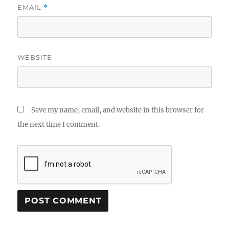
EMAIL
*
WEBSITE
Save my name, email, and website in this browser for
the next time I comment.