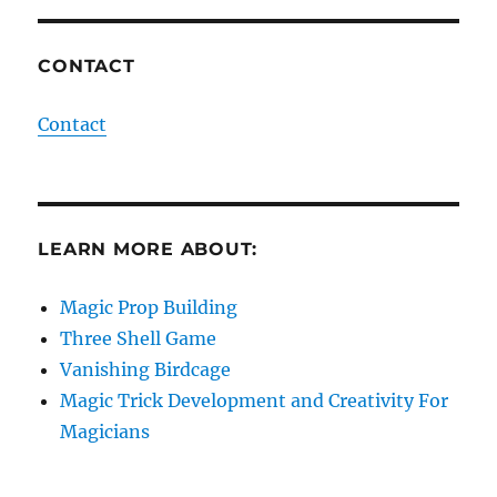
CONTACT
Contact
LEARN MORE ABOUT:
Magic Prop Building
Three Shell Game
Vanishing Birdcage
Magic Trick Development and Creativity For
Magicians