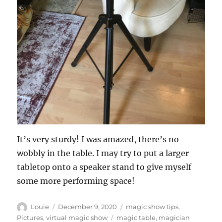
It’s very sturdy! I was amazed, there’s no
wobbly in the table. I may try to put a larger
tabletop onto a speaker stand to give myself
some more performing space!
Author
Posted
Categories
Louie
December 9, 2020
magic show tips
,
on
Tags
Pictures
,
virtual magic show
magic table
,
magician