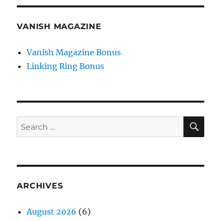
VANISH MAGAZINE
Vanish Magazine Bonus
Linking Ring Bonus
SE
Search
for:
ARCHIVES
August 2026
(6)