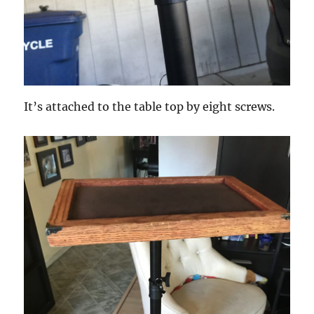
It’s attached to the table top by eight screws.