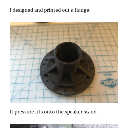
I designed and printed out a flange:
It pressure fits onto the speaker stand.