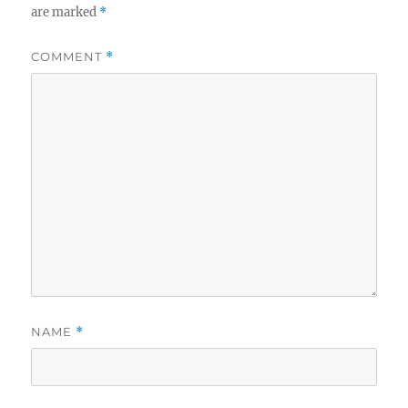
are marked
*
COMMENT
*
NAME
*