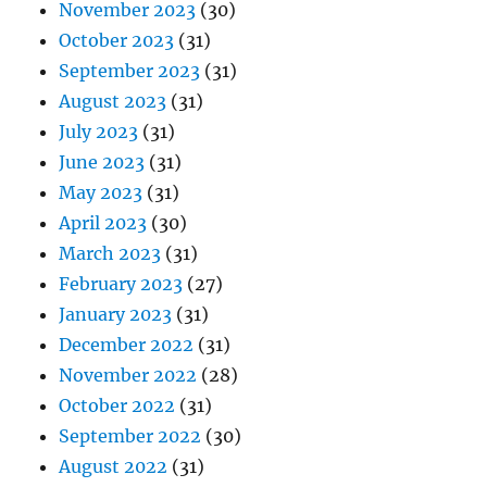
November 2023
(30)
October 2023
(31)
September 2023
(31)
August 2023
(31)
July 2023
(31)
June 2023
(31)
May 2023
(31)
April 2023
(30)
March 2023
(31)
February 2023
(27)
January 2023
(31)
December 2022
(31)
November 2022
(28)
October 2022
(31)
September 2022
(30)
August 2022
(31)