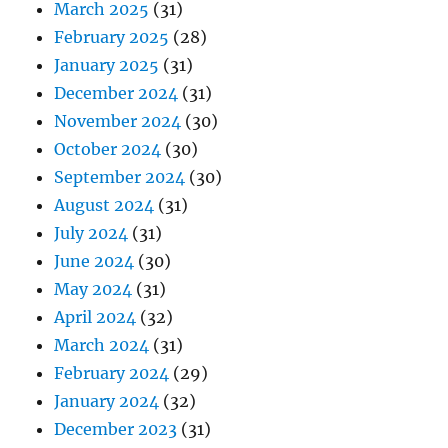
March 2025
(31)
February 2025
(28)
January 2025
(31)
December 2024
(31)
November 2024
(30)
October 2024
(30)
September 2024
(30)
August 2024
(31)
July 2024
(31)
June 2024
(30)
May 2024
(31)
April 2024
(32)
March 2024
(31)
February 2024
(29)
January 2024
(32)
December 2023
(31)