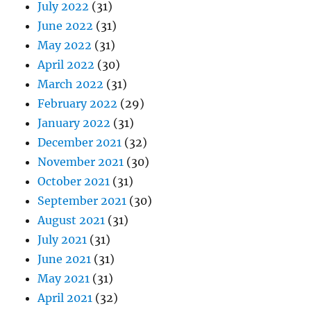
July 2022
(31)
June 2022
(31)
May 2022
(31)
April 2022
(30)
March 2022
(31)
February 2022
(29)
January 2022
(31)
December 2021
(32)
November 2021
(30)
October 2021
(31)
September 2021
(30)
August 2021
(31)
July 2021
(31)
June 2021
(31)
May 2021
(31)
April 2021
(32)