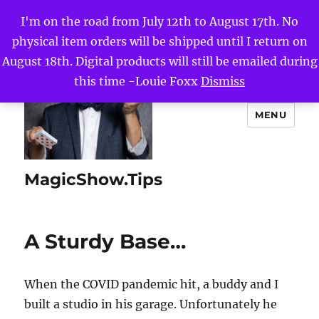
I'm on the road from July 12th to August 17th. No
physical item orders will be shipped until I return on
August 18th. Digital products will still be emailed during
this time -Louie Foxx
Dismiss
MENU
MagicShow.Tips
A Sturdy Base…
When the COVID pandemic hit, a buddy and I
built a studio in his garage. Unfortunately he