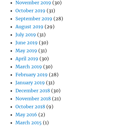
November 2019
(30)
October 2019
(31)
September 2019
(28)
August 2019
(29)
July 2019
(31)
June 2019
(30)
May 2019
(31)
April 2019
(30)
March 2019
(30)
February 2019
(28)
January 2019
(31)
December 2018
(30)
November 2018
(21)
October 2018
(9)
May 2016
(2)
March 2015
(1)