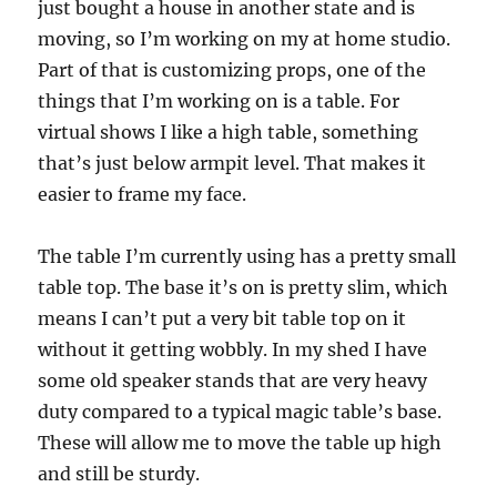
just bought a house in another state and is
moving, so I’m working on my at home studio.
Part of that is customizing props, one of the
things that I’m working on is a table. For
virtual shows I like a high table, something
that’s just below armpit level. That makes it
easier to frame my face.
The table I’m currently using has a pretty small
table top. The base it’s on is pretty slim, which
means I can’t put a very bit table top on it
without it getting wobbly. In my shed I have
some old speaker stands that are very heavy
duty compared to a typical magic table’s base.
These will allow me to move the table up high
and still be sturdy.