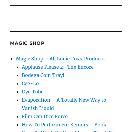
MAGIC SHOP
Magic Shop – All Louie Foxx Products
Applause Please 2: The Encore
Bodega Coin Tray!
Cee-Lo
Dye Tube
Evaporation – A Totally New Way to
Vanish Liquid
Film Can Dice Force
How To Perform For Seniors – Book