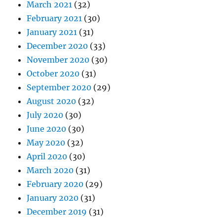
March 2021
(32)
February 2021
(30)
January 2021
(31)
December 2020
(33)
November 2020
(30)
October 2020
(31)
September 2020
(29)
August 2020
(32)
July 2020
(30)
June 2020
(30)
May 2020
(32)
April 2020
(30)
March 2020
(31)
February 2020
(29)
January 2020
(31)
December 2019
(31)