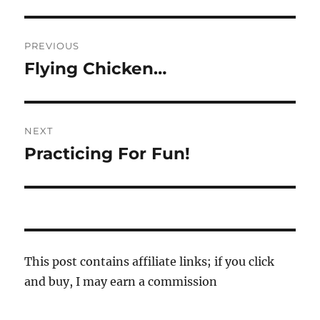
Post
PREVIOUS
navigation
Flying Chicken…
Previous
post:
NEXT
Practicing For Fun!
Next
post:
This post contains affiliate links; if you click
and buy, I may earn a commission