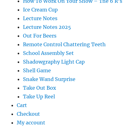
How To Work On Your Show – The 6 R’s
Ice Cream Cup
Lecture Notes
Lecture Notes 2025
Out For Beers
Remote Control Chattering Teeth
School Assembly Set
Shadowgraphy Light Cap
Shell Game
Snake Wand Surprise
Take Out Box
Take Up Reel
Cart
Checkout
My account