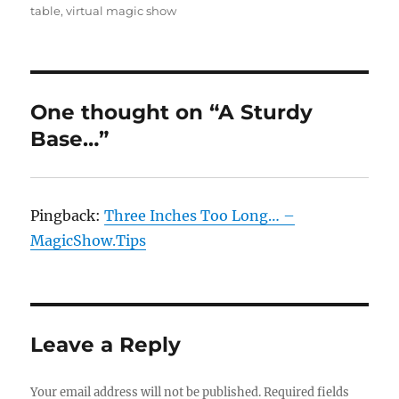
table
,
virtual magic show
One thought on “A Sturdy
Base…”
Pingback:
Three Inches Too Long… –
MagicShow.Tips
Leave a Reply
Your email address will not be published.
Required fields