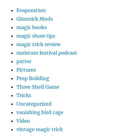
Evaporation
Gimmick Mods
magic books
magic show tips
magic trick review
moisture festival podcast
patter
Pictures
Prop Building
Three Shell Game
Tricks
Uncategorized
vanishing bird cage
Video
vintage magic trick