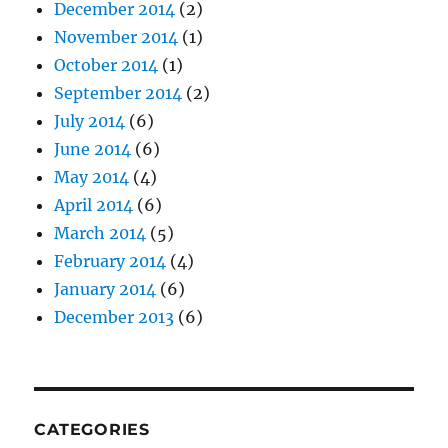
December 2014
(2)
November 2014
(1)
October 2014
(1)
September 2014
(2)
July 2014
(6)
June 2014
(6)
May 2014
(4)
April 2014
(6)
March 2014
(5)
February 2014
(4)
January 2014
(6)
December 2013
(6)
CATEGORIES