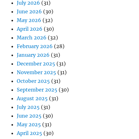
July 2026
(31)
June 2026
(30)
May 2026
(32)
April 2026
(30)
March 2026
(32)
February 2026
(28)
January 2026
(31)
December 2025
(31)
November 2025
(31)
October 2025
(31)
September 2025
(30)
August 2025
(31)
July 2025
(31)
June 2025
(30)
May 2025
(31)
April 2025
(30)