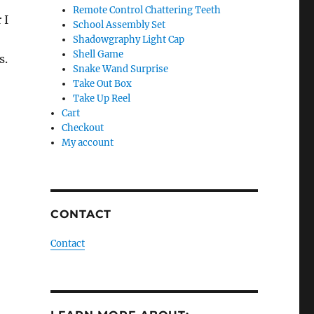
Remote Control Chattering Teeth
 I
School Assembly Set
Shadowgraphy Light Cap
Shell Game
s.
Snake Wand Surprise
Take Out Box
Take Up Reel
Cart
Checkout
My account
CONTACT
Contact