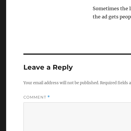
Sometimes the li
the ad gets peop
Leave a Reply
Your email address will not be published.
Required fields
COMMENT
*