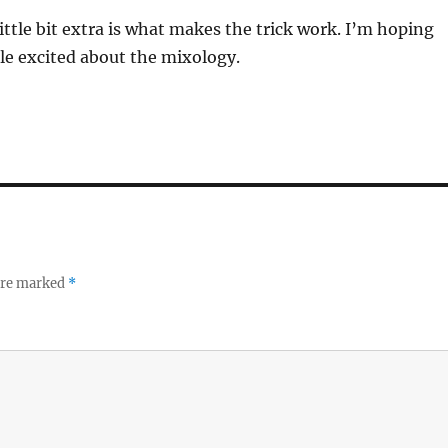
ttle bit extra is what makes the trick work. I’m hoping
le excited about the mixology.
 are marked
*