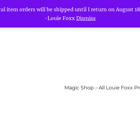
l item orders will be shipped until I return on August 18t
-Louie Foxx
Dismiss
Magic Shop – All Louie Foxx P