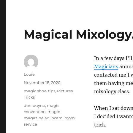
Magical Mixolog
In a few days I’l
Magicians
annual
Author
Louie
contacted me,I w
Posted
November 18, 2020
them having me t
on
Categories
magic show tips
,
Pictures
,
mixology class.
Tricks
Tags
don wayne
,
magic
When I sat down t
convention
,
magic
I decided I want
magazine ad
,
pcam
,
room
service
trick.