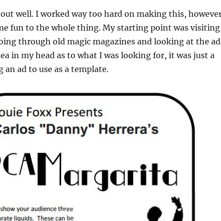
d out well. I worked way too hard on making this, however
me fun to the whole thing. My starting point was visiting
ing through old magic magazines and looking at the ad
ea in my head as to what I was looking for, it was just a
g an ad to use as a template.