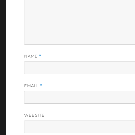
NAME
*
EMAIL
*
WEBSITE