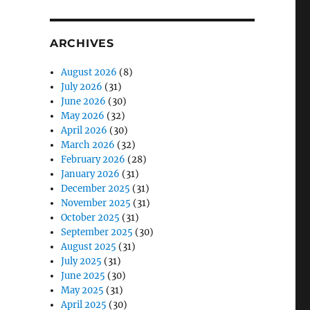
ARCHIVES
August 2026
(8)
July 2026
(31)
June 2026
(30)
May 2026
(32)
April 2026
(30)
March 2026
(32)
February 2026
(28)
January 2026
(31)
December 2025
(31)
November 2025
(31)
October 2025
(31)
September 2025
(30)
August 2025
(31)
July 2025
(31)
June 2025
(30)
May 2025
(31)
April 2025
(30)