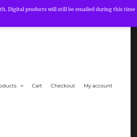
h. Digital products will still be emailed during this time
roducts
Cart
Checkout
My account