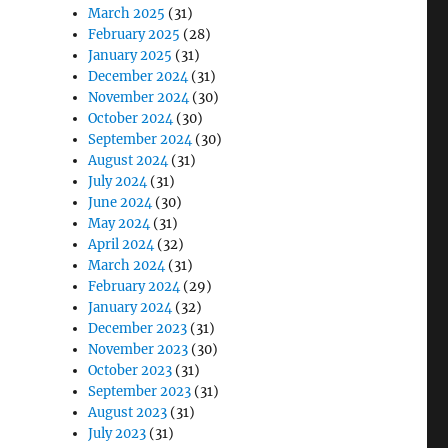
March 2025
(31)
February 2025
(28)
January 2025
(31)
December 2024
(31)
November 2024
(30)
October 2024
(30)
September 2024
(30)
August 2024
(31)
July 2024
(31)
June 2024
(30)
May 2024
(31)
April 2024
(32)
March 2024
(31)
February 2024
(29)
January 2024
(32)
December 2023
(31)
November 2023
(30)
October 2023
(31)
September 2023
(31)
August 2023
(31)
July 2023
(31)