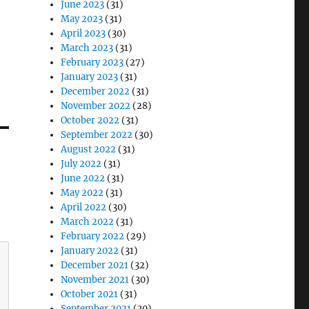
June 2023
(31)
May 2023
(31)
April 2023
(30)
March 2023
(31)
February 2023
(27)
January 2023
(31)
December 2022
(31)
November 2022
(28)
October 2022
(31)
September 2022
(30)
August 2022
(31)
July 2022
(31)
June 2022
(31)
May 2022
(31)
April 2022
(30)
March 2022
(31)
February 2022
(29)
January 2022
(31)
December 2021
(32)
November 2021
(30)
October 2021
(31)
September 2021
(30)