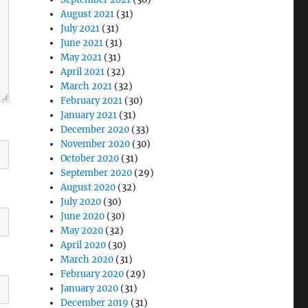
August 2021
(31)
July 2021
(31)
June 2021
(31)
May 2021
(31)
April 2021
(32)
March 2021
(32)
February 2021
(30)
January 2021
(31)
December 2020
(33)
November 2020
(30)
October 2020
(31)
September 2020
(29)
August 2020
(32)
July 2020
(30)
June 2020
(30)
May 2020
(32)
April 2020
(30)
March 2020
(31)
February 2020
(29)
January 2020
(31)
December 2019
(31)