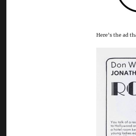
Here’s the ad th