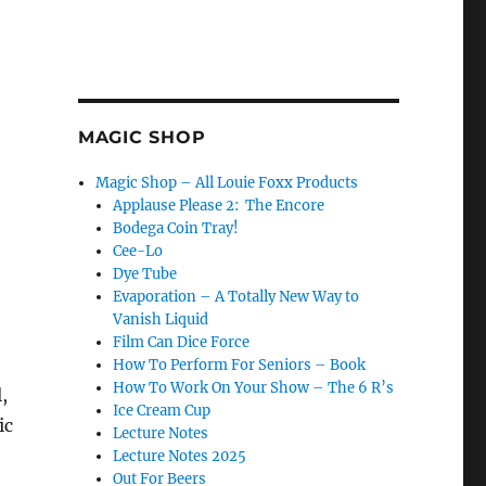
MAGIC SHOP
Magic Shop – All Louie Foxx Products
Applause Please 2: The Encore
Bodega Coin Tray!
Cee-Lo
Dye Tube
Evaporation – A Totally New Way to
Vanish Liquid
Film Can Dice Force
How To Perform For Seniors – Book
How To Work On Your Show – The 6 R’s
,
Ice Cream Cup
ic
Lecture Notes
Lecture Notes 2025
Out For Beers