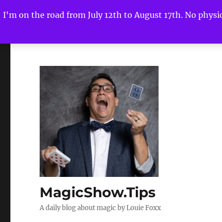
I'm on the road from July 12th to August 17th. No physica
MagicShow.Tips
A daily blog about magic by Louie Foxx