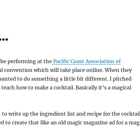
y…
l be performing at the
Pacific Coast Association of
 convention which will take place online. When they
anted to do something a little bit different. I pitched
each how to make a cocktail. Basically it’s a magical
o write up the ingredient list and recipe for the cocktail
ed to create that like an old magic magazine ad for a mag