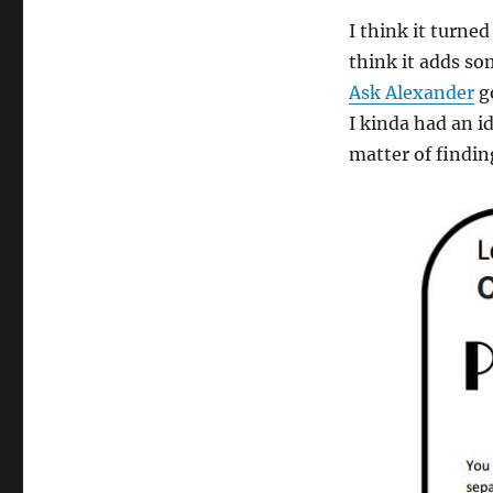
I think it turne
think it adds so
Ask Alexander
go
I kinda had an id
matter of findin