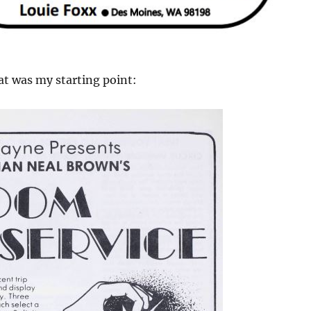
at was my starting point: