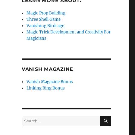
LEARN MORE ABOUT:
Magic Prop Building
Three Shell Game
Vanishing Birdcage
Magic Trick Development and Creativity For
Magicians
VANISH MAGAZINE
Vanish Magazine Bonus
Linking Ring Bonus
SEARCH
Search
for: