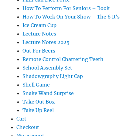
How To Perform For Seniors – Book
How To Work On Your Show – The 6 R’s
Ice Cream Cup
Lecture Notes
Lecture Notes 2025
Out For Beers
Remote Control Chattering Teeth
School Assembly Set
Shadowgraphy Light Cap
Shell Game
Snake Wand Surprise
Take Out Box
Take Up Reel
Cart
Checkout
My account