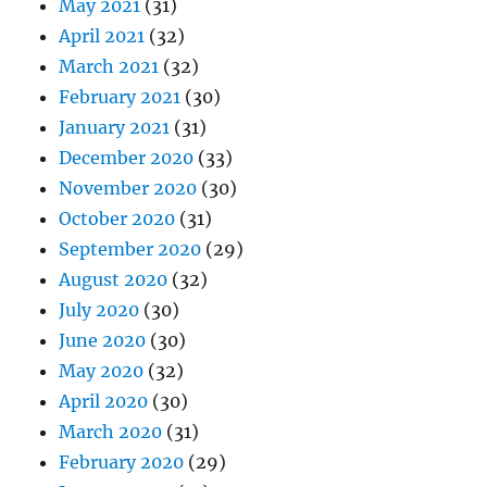
May 2021
(31)
April 2021
(32)
March 2021
(32)
February 2021
(30)
January 2021
(31)
December 2020
(33)
November 2020
(30)
October 2020
(31)
September 2020
(29)
August 2020
(32)
July 2020
(30)
June 2020
(30)
May 2020
(32)
April 2020
(30)
March 2020
(31)
February 2020
(29)