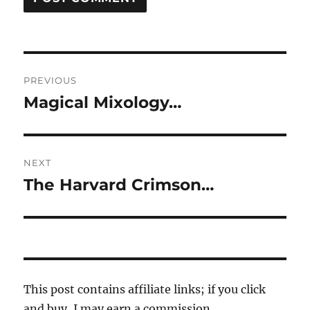
Post
PREVIOUS
navigation
Magical Mixology…
Previous
post:
NEXT
The Harvard Crimson…
Next
post:
This post contains affiliate links; if you click
and buy, I may earn a commission