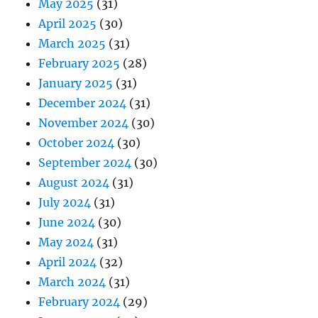
May 2025
(31)
April 2025
(30)
March 2025
(31)
February 2025
(28)
January 2025
(31)
December 2024
(31)
November 2024
(30)
October 2024
(30)
September 2024
(30)
August 2024
(31)
July 2024
(31)
June 2024
(30)
May 2024
(31)
April 2024
(32)
March 2024
(31)
February 2024
(29)