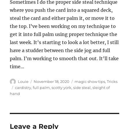
Sometimes I do the proper side steal technique
where you push the card into a squared deck,
steal the card and either palm it, or move it to
the top. I’ve been working on my technique to
get it into full palm using proper technique the
last week. It’s starting to look a lot better, I still
have a studder between the side jog and full
palm. I’m working to smooth that out. It’ll take
time…
Author
Posted
Categories
Louie
November 18, 2020
magic show tips
,
Tricks
on
Tags
cardistry
,
full palm
,
scotty york
,
side steal
,
sleight of
hand
Leave a Reply