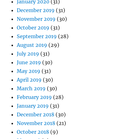
January 2020
(31)
December 2019
(31)
November 2019
(30)
October 2019
(31)
September 2019
(28)
August 2019
(29)
July 2019
(31)
June 2019
(30)
May 2019
(31)
April 2019
(30)
March 2019
(30)
February 2019
(28)
January 2019
(31)
December 2018
(30)
November 2018
(21)
October 2018
(9)