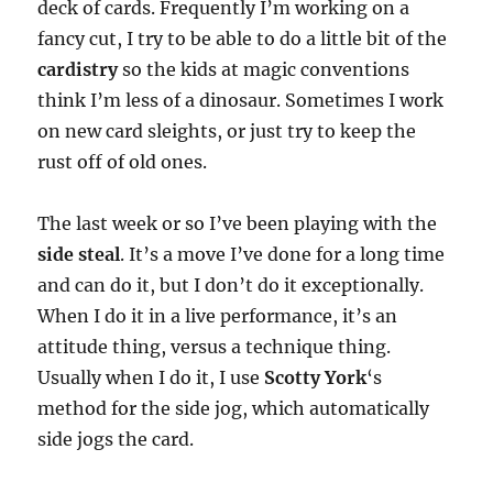
deck of cards. Frequently I’m working on a
fancy cut, I try to be able to do a little bit of the
cardistry
so the kids at magic conventions
think I’m less of a dinosaur. Sometimes I work
on new card sleights, or just try to keep the
rust off of old ones.
The last week or so I’ve been playing with the
side steal
. It’s a move I’ve done for a long time
and can do it, but I don’t do it exceptionally.
When I do it in a live performance, it’s an
attitude thing, versus a technique thing.
Usually when I do it, I use
Scotty York
‘s
method for the side jog, which automatically
side jogs the card.