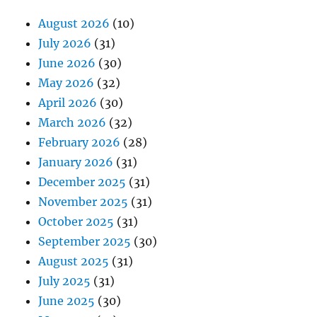
August 2026
(10)
July 2026
(31)
June 2026
(30)
May 2026
(32)
April 2026
(30)
March 2026
(32)
February 2026
(28)
January 2026
(31)
December 2025
(31)
November 2025
(31)
October 2025
(31)
September 2025
(30)
August 2025
(31)
July 2025
(31)
June 2025
(30)