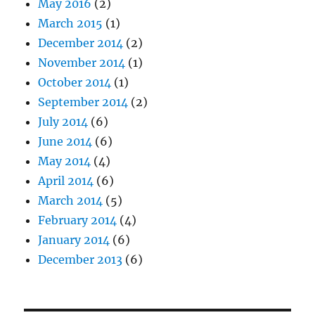
May 2016
(2)
March 2015
(1)
December 2014
(2)
November 2014
(1)
October 2014
(1)
September 2014
(2)
July 2014
(6)
June 2014
(6)
May 2014
(4)
April 2014
(6)
March 2014
(5)
February 2014
(4)
January 2014
(6)
December 2013
(6)