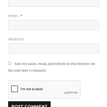
EMAIL
*
WEBSITE
Save my name, email, and website in this browser for
the next time I comment.