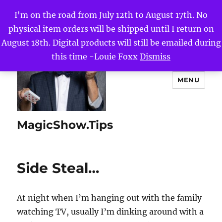
I'm on the road from July 12th to August 17th. No
physical item orders will be shipped until I return on
August 18th. Digital products will still be emailed during
this time -Louie Foxx
Dismiss
MENU
MagicShow.Tips
Side Steal…
At night when I’m hanging out with the family
watching TV, usually I’m dinking around with a