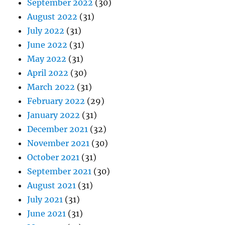
September 2022
(30)
August 2022
(31)
July 2022
(31)
June 2022
(31)
May 2022
(31)
April 2022
(30)
March 2022
(31)
February 2022
(29)
January 2022
(31)
December 2021
(32)
November 2021
(30)
October 2021
(31)
September 2021
(30)
August 2021
(31)
July 2021
(31)
June 2021
(31)