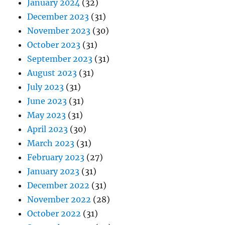
January 2024
(32)
December 2023
(31)
November 2023
(30)
October 2023
(31)
September 2023
(31)
August 2023
(31)
July 2023
(31)
June 2023
(31)
May 2023
(31)
April 2023
(30)
March 2023
(31)
February 2023
(27)
January 2023
(31)
December 2022
(31)
November 2022
(28)
October 2022
(31)