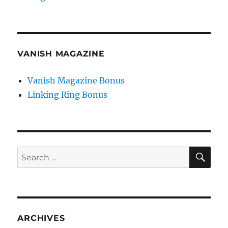
VANISH MAGAZINE
Vanish Magazine Bonus
Linking Ring Bonus
SE
Search
for:
ARCHIVES