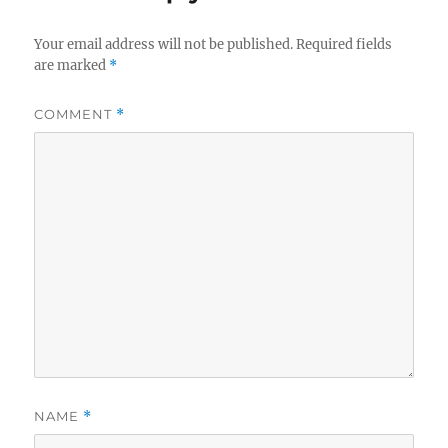
Your email address will not be published.
Required fields
are marked
*
COMMENT
*
NAME
*