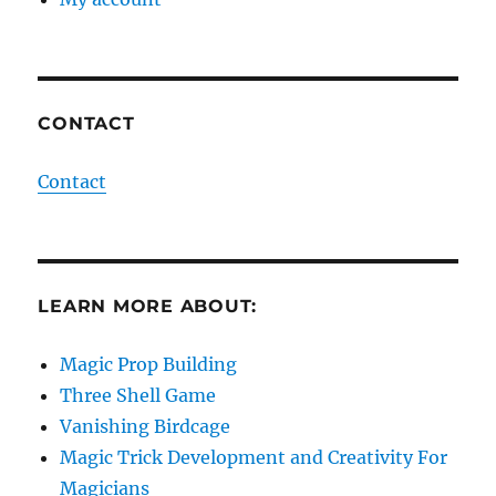
CONTACT
Contact
LEARN MORE ABOUT:
Magic Prop Building
Three Shell Game
Vanishing Birdcage
Magic Trick Development and Creativity For
Magicians