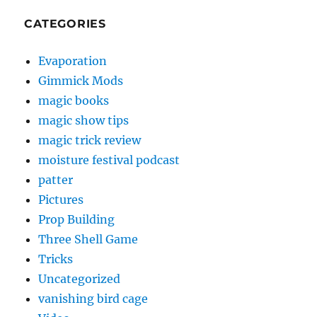
CATEGORIES
Evaporation
Gimmick Mods
magic books
magic show tips
magic trick review
moisture festival podcast
patter
Pictures
Prop Building
Three Shell Game
Tricks
Uncategorized
vanishing bird cage