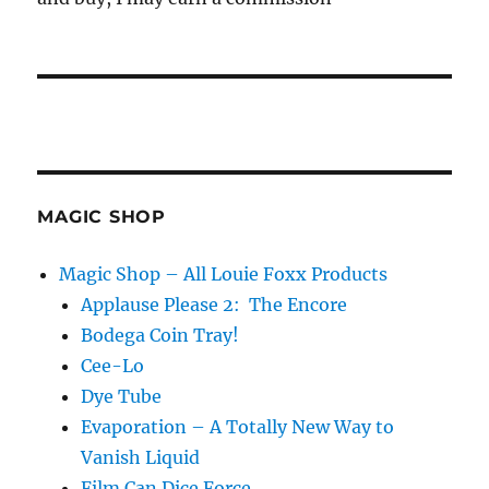
MAGIC SHOP
Magic Shop – All Louie Foxx Products
Applause Please 2: The Encore
Bodega Coin Tray!
Cee-Lo
Dye Tube
Evaporation – A Totally New Way to
Vanish Liquid
Film Can Dice Force