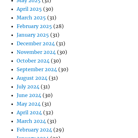
May 2025
(31)
April 2025
(30)
March 2025
(31)
February 2025
(28)
January 2025
(31)
December 2024
(31)
November 2024
(30)
October 2024
(30)
September 2024
(30)
August 2024
(31)
July 2024
(31)
June 2024
(30)
May 2024
(31)
April 2024
(32)
March 2024
(31)
February 2024
(29)