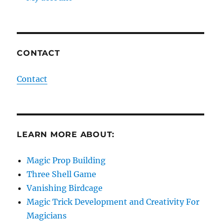
CONTACT
Contact
LEARN MORE ABOUT:
Magic Prop Building
Three Shell Game
Vanishing Birdcage
Magic Trick Development and Creativity For
Magicians