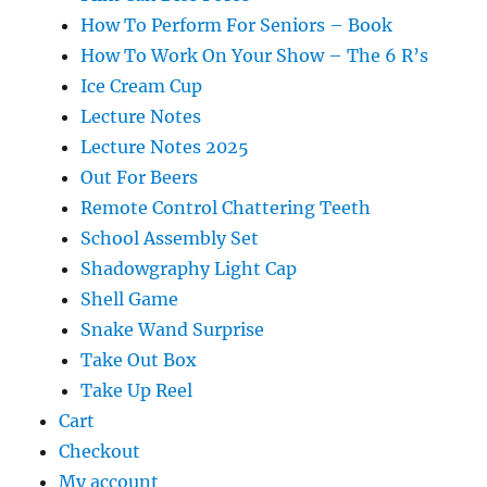
How To Perform For Seniors – Book
How To Work On Your Show – The 6 R’s
Ice Cream Cup
Lecture Notes
Lecture Notes 2025
Out For Beers
Remote Control Chattering Teeth
School Assembly Set
Shadowgraphy Light Cap
Shell Game
Snake Wand Surprise
Take Out Box
Take Up Reel
Cart
Checkout
My account