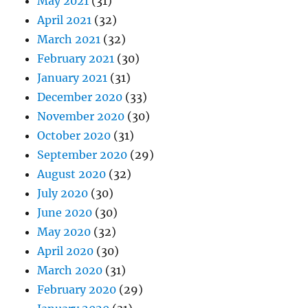
May 2021
(31)
April 2021
(32)
March 2021
(32)
February 2021
(30)
January 2021
(31)
December 2020
(33)
November 2020
(30)
October 2020
(31)
September 2020
(29)
August 2020
(32)
July 2020
(30)
June 2020
(30)
May 2020
(32)
April 2020
(30)
March 2020
(31)
February 2020
(29)