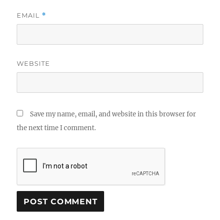
EMAIL
*
WEBSITE
Save my name, email, and website in this browser for
the next time I comment.