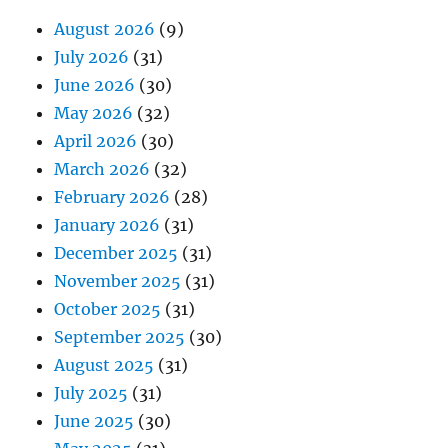
August 2026
(9)
July 2026
(31)
June 2026
(30)
May 2026
(32)
April 2026
(30)
March 2026
(32)
February 2026
(28)
January 2026
(31)
December 2025
(31)
November 2025
(31)
October 2025
(31)
September 2025
(30)
August 2025
(31)
July 2025
(31)
June 2025
(30)