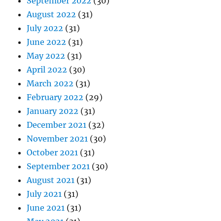
September 2022
(30)
August 2022
(31)
July 2022
(31)
June 2022
(31)
May 2022
(31)
April 2022
(30)
March 2022
(31)
February 2022
(29)
January 2022
(31)
December 2021
(32)
November 2021
(30)
October 2021
(31)
September 2021
(30)
August 2021
(31)
July 2021
(31)
June 2021
(31)