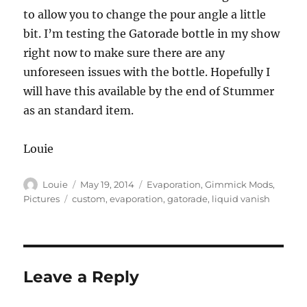
to allow you to change the pour angle a little
bit. I’m testing the Gatorade bottle in my show
right now to make sure there are any
unforeseen issues with the bottle. Hopefully I
will have this available by the end of Stummer
as an standard item.
Louie
Author
Posted
Categories
Louie
May 19, 2014
Evaporation
,
Gimmick Mods
,
on
Tags
Pictures
custom
,
evaporation
,
gatorade
,
liquid vanish
Leave a Reply