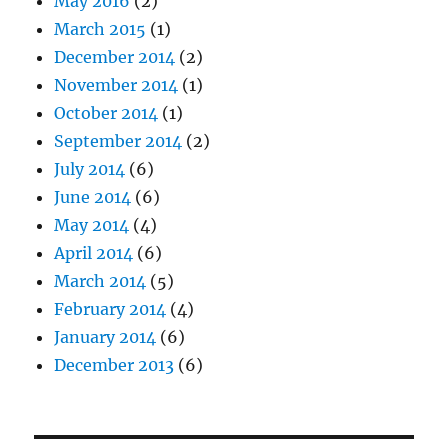
May 2016
(2)
March 2015
(1)
December 2014
(2)
November 2014
(1)
October 2014
(1)
September 2014
(2)
July 2014
(6)
June 2014
(6)
May 2014
(4)
April 2014
(6)
March 2014
(5)
February 2014
(4)
January 2014
(6)
December 2013
(6)