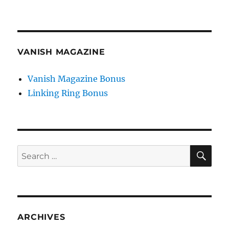
VANISH MAGAZINE
Vanish Magazine Bonus
Linking Ring Bonus
SE
Search
for:
ARCHIVES