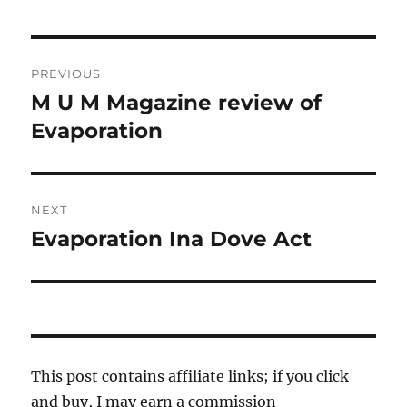
Post
PREVIOUS
navigation
M U M Magazine review of
Previous
post:
Evaporation
NEXT
Evaporation Ina Dove Act
Next
post:
This post contains affiliate links; if you click
and buy, I may earn a commission