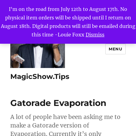
I'm on the road from July 12th to August 17th. No
physical item orders will be shipped until I return on
August 18th. Digital products will still be emailed during
this time -Louie Foxx
Dismiss
MENU
MagicShow.Tips
Gatorade Evaporation
A lot of people have been asking me to
make a Gatorade version of
Evaporation. Currently it’s only