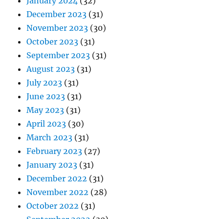
January 2024
(32)
December 2023
(31)
November 2023
(30)
October 2023
(31)
September 2023
(31)
August 2023
(31)
July 2023
(31)
June 2023
(31)
May 2023
(31)
April 2023
(30)
March 2023
(31)
February 2023
(27)
January 2023
(31)
December 2022
(31)
November 2022
(28)
October 2022
(31)