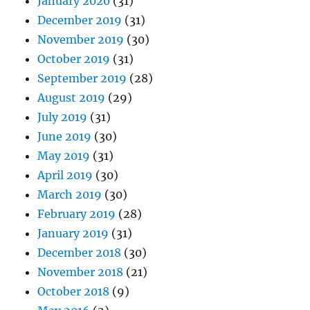
January 2020
(31)
December 2019
(31)
November 2019
(30)
October 2019
(31)
September 2019
(28)
August 2019
(29)
July 2019
(31)
June 2019
(30)
May 2019
(31)
April 2019
(30)
March 2019
(30)
February 2019
(28)
January 2019
(31)
December 2018
(30)
November 2018
(21)
October 2018
(9)