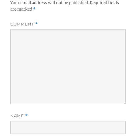
Your email address will not be published.
Required fields
are marked
*
COMMENT
*
NAME
*