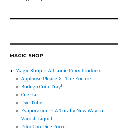
MAGIC SHOP
Magic Shop – All Louie Foxx Products
Applause Please 2: The Encore
Bodega Coin Tray!
Cee-Lo
Dye Tube
Evaporation – A Totally New Way to
Vanish Liquid
Film Can Dice Force