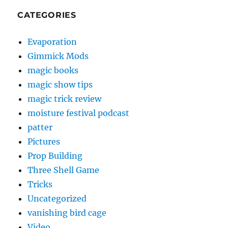
CATEGORIES
Evaporation
Gimmick Mods
magic books
magic show tips
magic trick review
moisture festival podcast
patter
Pictures
Prop Building
Three Shell Game
Tricks
Uncategorized
vanishing bird cage
Video