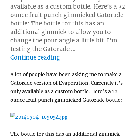
available as a custom bottle. Here’s a 32
ounce fruit punch gimmicked Gatorade
bottle: The bottle for this has an
additional gimmick to allow you to
change the pour angle a little bit. I’m
testing the Gatorade …
“Gatorade Evaporation”
Continue reading
A lot of people have been asking me to make a
Gatorade version of Evaporation. Currently it’s
only available as a custom bottle. Here’s a 32
ounce fruit punch gimmicked Gatorade bottle:
The bottle for this has an additional gimmick