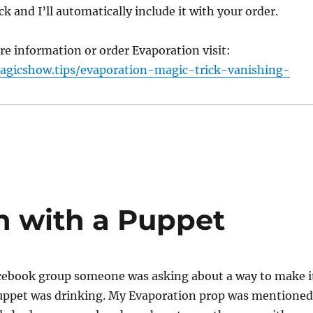
ck and I’ll automatically include it with your order.
e information or order Evaporation visit:
agicshow.tips/evaporation-magic-trick-vanishing-
n with a Puppet
acebook group someone was asking about a way to make i
 puppet was drinking. My Evaporation prop was mentioned