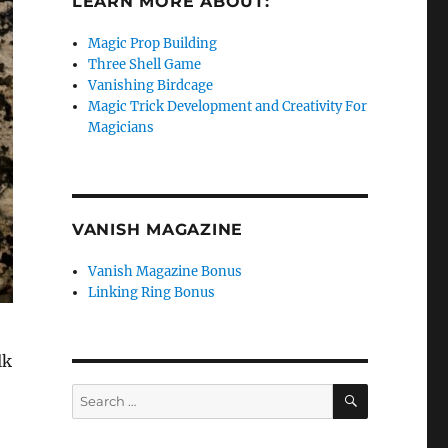
LEARN MORE ABOUT:
Magic Prop Building
Three Shell Game
Vanishing Birdcage
Magic Trick Development and Creativity For
Magicians
VANISH MAGAZINE
Vanish Magazine Bonus
Linking Ring Bonus
lk
SEARCH
Search
for: