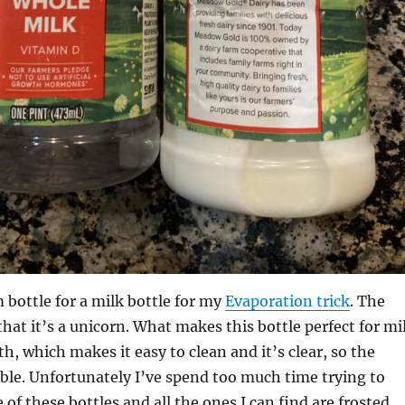
 bottle for a milk bottle for my
Evaporation trick
. The
that it’s a unicorn. What makes this bottle perfect for mi
th, which makes it easy to clean and it’s clear, so the
isible. Unfortunately I’ve spend too much time trying to
of these bottles and all the ones I can find are frosted