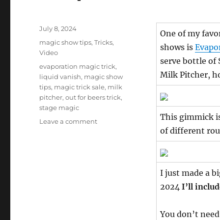
Posted
July 8, 2024
One of my favor
on
Categories
magic show tips
,
Tricks
,
shows is
Evapo
Video
serve bottle of
Tags
evaporation magic trick
,
Milk Pitcher, h
liquid vanish
,
magic show
tips
,
magic trick sale
,
milk
pitcher
,
out for beers trick
,
stage magic
This gimmick is 
on
Leave a comment
of different ro
Evaporation
+
FREE
Out
I just made a b
For
Beers
2024
I’ll inclu
You don’t need 