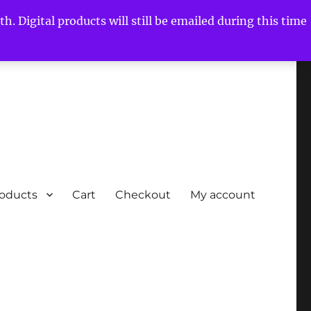
h. Digital products will still be emailed during this time
roducts
Cart
Checkout
My account