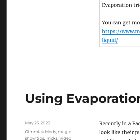
Evaporation tri
You can get mor
https://www.m
liquid/
Using Evaporatio
Posted
May 25, 2023
Recently in a F
on
Categories
Gimmick Mods
,
magic
look like their
show tips
,
Tricks
,
Video