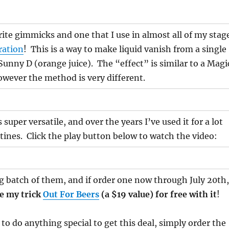
ite gimmicks and one that I use in almost all of my stag
ration
! This is a way to make liquid vanish from a single
 Sunny D (orange juice). The “effect” is similar to a Magi
owever the method is very different.
super versatile, and over the years I’ve used it for a lot
utines. Click the play button below to watch the video:
ig batch of them, and if order one now through July 20th,
de my trick
Out For Beers
(a $19 value) for free with it
!
to do anything special to get this deal, simply order the