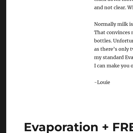
and not clear. Wi
Normally milk is 
That convinces m
bottles. Unfortun
as there’s only 
my standard Eva
I can make you 
-Louie
Evaporation + FR