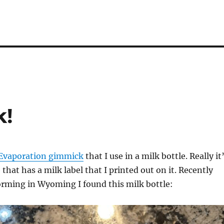
k!
Evaporation gimmick
that I use in a milk bottle. Really it
that has a milk label that I printed out on it. Recently
orming in Wyoming I found this milk bottle: