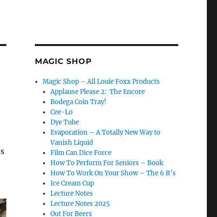
MAGIC SHOP
Magic Shop – All Louie Foxx Products
Applause Please 2: The Encore
Bodega Coin Tray!
Cee-Lo
Dye Tube
Evaporation – A Totally New Way to
Vanish Liquid
’s
Film Can Dice Force
How To Perform For Seniors – Book
How To Work On Your Show – The 6 R’s
Ice Cream Cup
Lecture Notes
Lecture Notes 2025
Out For Beers