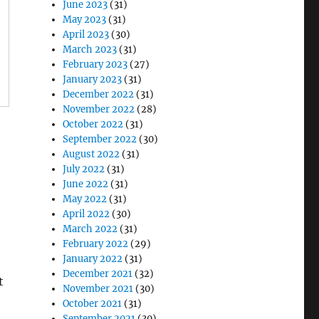
June 2023
(31)
May 2023
(31)
April 2023
(30)
March 2023
(31)
February 2023
(27)
January 2023
(31)
December 2022
(31)
November 2022
(28)
October 2022
(31)
September 2022
(30)
August 2022
(31)
July 2022
(31)
June 2022
(31)
May 2022
(31)
April 2022
(30)
March 2022
(31)
February 2022
(29)
January 2022
(31)
December 2021
(32)
t
November 2021
(30)
October 2021
(31)
September 2021
(30)