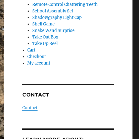
Remote Control Chattering Teeth
School Assembly Set
Shadowgraphy Light Cap
Shell Game
Snake Wand Surprise
Take Out Box
Take Up Reel
Cart
Checkout
My account
CONTACT
Contact