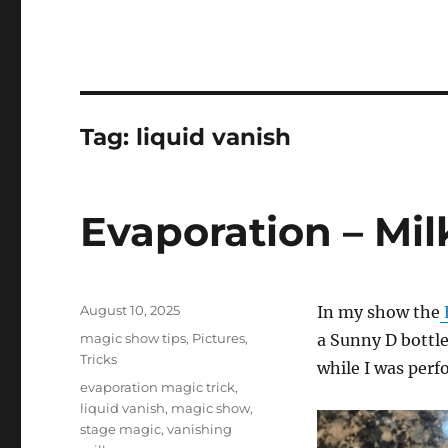
Tag:
liquid vanish
Evaporation – Mil
Posted
August 10, 2025
In my show the
on
Categories
magic show tips
,
Pictures
,
a Sunny D bottle 
Tricks
while I was perf
Tags
evaporation magic trick
,
liquid vanish
,
magic show
,
stage magic
,
vanishing