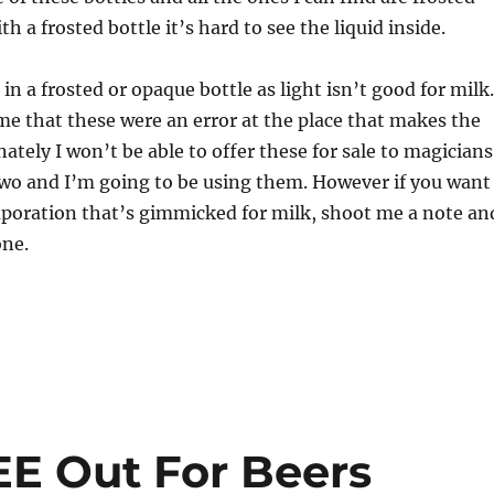
th a frosted bottle it’s hard to see the liquid inside.
in a frosted or opaque bottle as light isn’t good for milk.
e that these were an error at the place that makes the
ately I won’t be able to offer these for sale to magicians
two and I’m going to be using them. However if you want
poration that’s gimmicked for milk, shoot me a note an
one.
EE Out For Beers