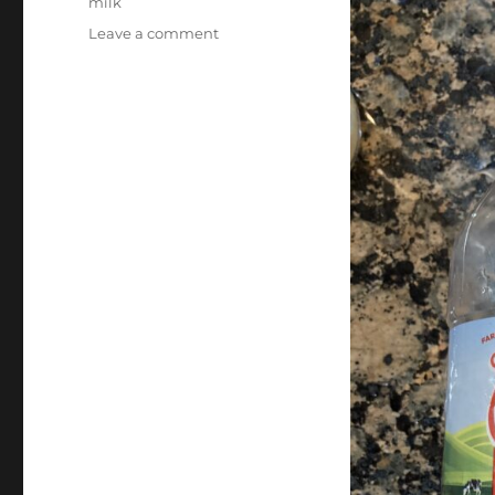
milk
on
Leave a comment
Evaporation
–
Milk!