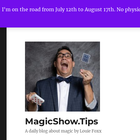
I'm on the road from July 12th to August 17th. No physica
MagicShow.Tips
A daily blog about magic by Louie Foxx