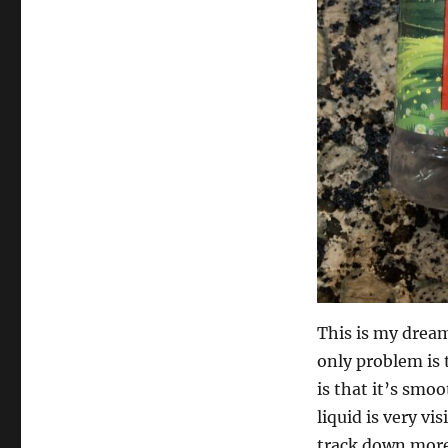
This is my dream
only problem is 
is that it’s smoo
liquid is very v
track down more 