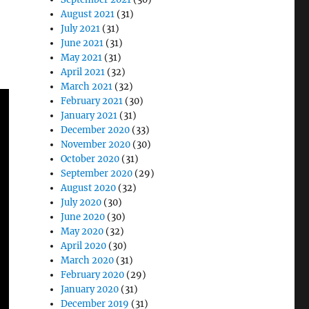
August 2021
(31)
July 2021
(31)
June 2021
(31)
May 2021
(31)
April 2021
(32)
March 2021
(32)
February 2021
(30)
January 2021
(31)
December 2020
(33)
November 2020
(30)
October 2020
(31)
September 2020
(29)
August 2020
(32)
July 2020
(30)
June 2020
(30)
May 2020
(32)
April 2020
(30)
March 2020
(31)
February 2020
(29)
January 2020
(31)
December 2019
(31)