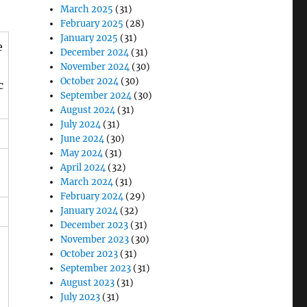
March 2025
(31)
February 2025
(28)
January 2025
(31)
e
December 2024
(31)
November 2024
(30)
October 2024
(30)
c
September 2024
(30)
August 2024
(31)
July 2024
(31)
June 2024
(30)
May 2024
(31)
April 2024
(32)
March 2024
(31)
February 2024
(29)
January 2024
(32)
December 2023
(31)
November 2023
(30)
October 2023
(31)
September 2023
(31)
August 2023
(31)
July 2023
(31)