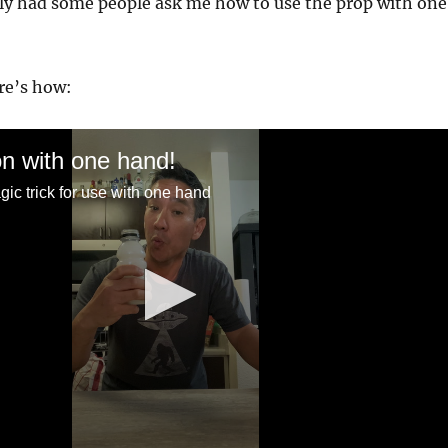
ly had some people ask me how to use the prop with one
ere’s how:
n with one hand!
ic trick for use with one hand