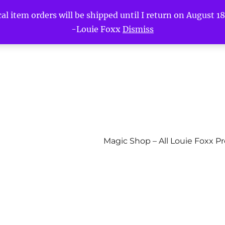
l item orders will be shipped until I return on August 18t
-Louie Foxx
Dismiss
Magic Shop – All Louie Foxx P