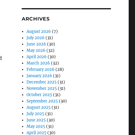
ARCHIVES
August 2026
(7)
July 2026
(31)
June 2026
(30)
May 2026
(32)
April 2026
(30)
d
March 2026
(32)
February 2026
(28)
January 2026
(31)
December 2025
(31)
November 2025
(31)
October 2025
(31)
September 2025
(30)
August 2025
(31)
July 2025
(31)
June 2025
(30)
May 2025
(31)
April 2025
(30)