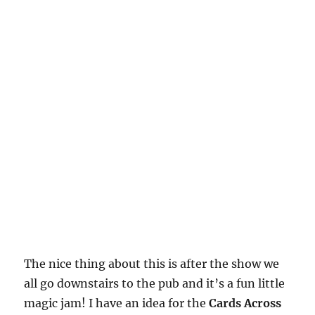
The nice thing about this is after the show we
all go downstairs to the pub and it’s a fun little
magic jam! I have an idea for the
Cards Across