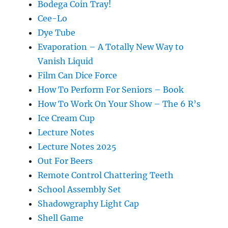
Bodega Coin Tray!
Cee-Lo
Dye Tube
Evaporation – A Totally New Way to
Vanish Liquid
Film Can Dice Force
How To Perform For Seniors – Book
How To Work On Your Show – The 6 R’s
Ice Cream Cup
Lecture Notes
Lecture Notes 2025
Out For Beers
Remote Control Chattering Teeth
School Assembly Set
Shadowgraphy Light Cap
Shell Game