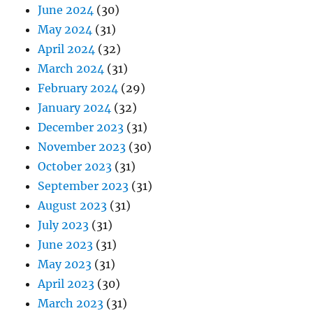
June 2024
(30)
May 2024
(31)
April 2024
(32)
March 2024
(31)
February 2024
(29)
January 2024
(32)
December 2023
(31)
November 2023
(30)
October 2023
(31)
September 2023
(31)
August 2023
(31)
July 2023
(31)
June 2023
(31)
May 2023
(31)
April 2023
(30)
March 2023
(31)