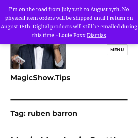
I'm on the road from July 12th to August 17th. No
physical item orders will be shipped until I return on
August 18th. Digital products will still be emailed during
this time -Louie Foxx
Dismiss
MENU
MagicShow.Tips
Tag:
ruben barron