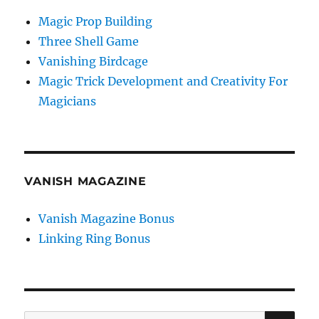
Magic Prop Building
Three Shell Game
Vanishing Birdcage
Magic Trick Development and Creativity For
Magicians
VANISH MAGAZINE
Vanish Magazine Bonus
Linking Ring Bonus
SE