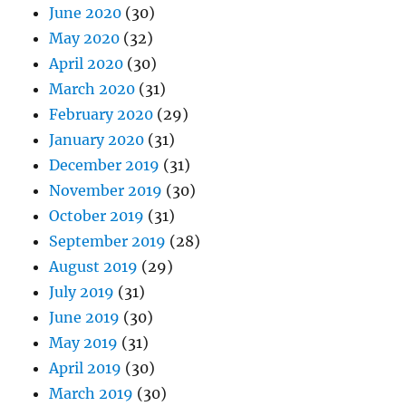
June 2020
(30)
May 2020
(32)
April 2020
(30)
March 2020
(31)
February 2020
(29)
January 2020
(31)
December 2019
(31)
November 2019
(30)
October 2019
(31)
September 2019
(28)
August 2019
(29)
July 2019
(31)
June 2019
(30)
May 2019
(31)
April 2019
(30)
March 2019
(30)