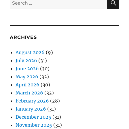
Search
for:
ARCHIVES
August 2026
(9)
July 2026
(31)
June 2026
(30)
May 2026
(32)
April 2026
(30)
March 2026
(32)
February 2026
(28)
January 2026
(31)
December 2025
(31)
November 2025
(31)