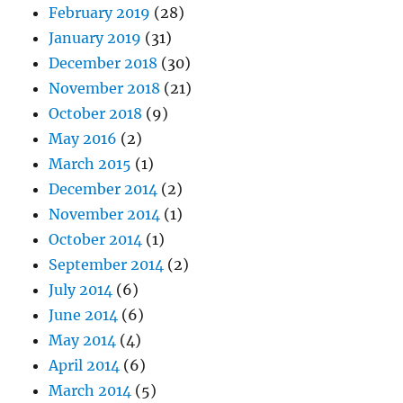
February 2019
(28)
January 2019
(31)
December 2018
(30)
November 2018
(21)
October 2018
(9)
May 2016
(2)
March 2015
(1)
December 2014
(2)
November 2014
(1)
October 2014
(1)
September 2014
(2)
July 2014
(6)
June 2014
(6)
May 2014
(4)
April 2014
(6)
March 2014
(5)