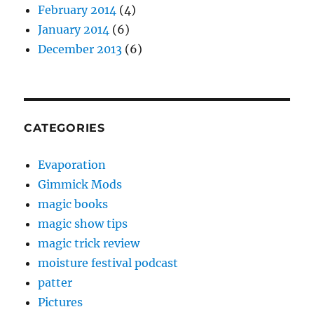
February 2014
(4)
January 2014
(6)
December 2013
(6)
CATEGORIES
Evaporation
Gimmick Mods
magic books
magic show tips
magic trick review
moisture festival podcast
patter
Pictures