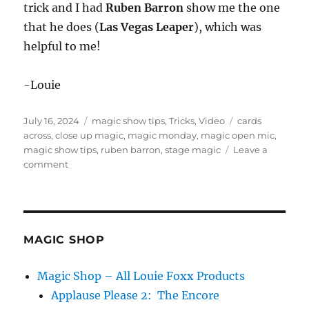
trick and I had
Ruben Barron
show me the one
that he does (
Las Vegas Leaper
), which was
helpful to me!
-Louie
Posted
Categories
Tags
July 16, 2024
magic show tips
,
Tricks
,
Video
cards
on
across
,
close up magic
,
magic monday
,
magic open mic
,
magic show tips
,
ruben barron
,
stage magic
Leave a
on
comment
Magic
Monday
in
Seattle
MAGIC SHOP
Magic Shop – All Louie Foxx Products
Applause Please 2: The Encore