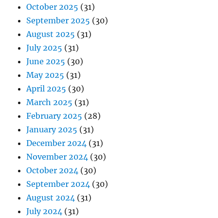
October 2025
(31)
September 2025
(30)
August 2025
(31)
July 2025
(31)
June 2025
(30)
May 2025
(31)
April 2025
(30)
March 2025
(31)
February 2025
(28)
January 2025
(31)
December 2024
(31)
November 2024
(30)
October 2024
(30)
September 2024
(30)
August 2024
(31)
July 2024
(31)