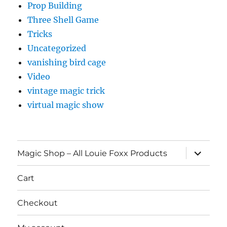
Prop Building
Three Shell Game
Tricks
Uncategorized
vanishing bird cage
Video
vintage magic trick
virtual magic show
expand
Magic Shop – All Louie Foxx Products
child
menu
Cart
Checkout