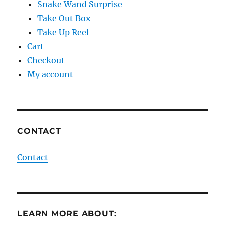
Snake Wand Surprise
Take Out Box
Take Up Reel
Cart
Checkout
My account
CONTACT
Contact
LEARN MORE ABOUT: