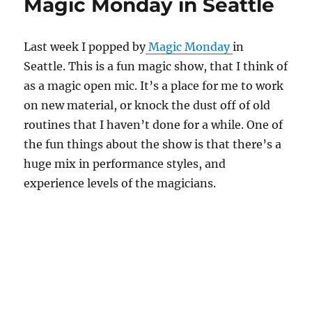
Magic Monday in Seattle
Last week I popped by
Magic Monday
in
Seattle. This is a fun magic show, that I think of
as a magic open mic. It’s a place for me to work
on new material, or knock the dust off of old
routines that I haven’t done for a while. One of
the fun things about the show is that there’s a
huge mix in performance styles, and
experience levels of the magicians.