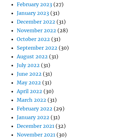
February 2023
(27)
January 2023
(31)
December 2022
(31)
November 2022
(28)
October 2022
(31)
September 2022
(30)
August 2022
(31)
July 2022
(31)
June 2022
(31)
May 2022
(31)
April 2022
(30)
March 2022
(31)
February 2022
(29)
January 2022
(31)
December 2021
(32)
November 2021
(30)