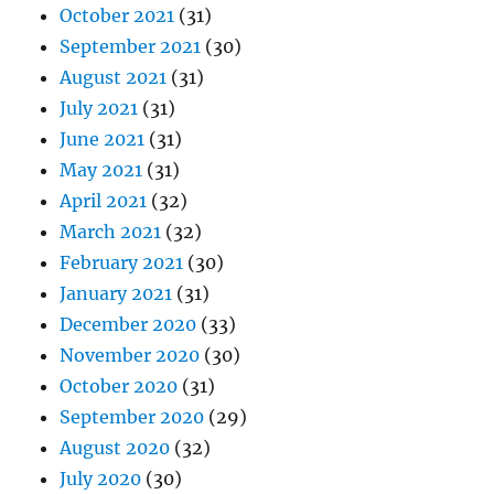
October 2021
(31)
September 2021
(30)
August 2021
(31)
July 2021
(31)
June 2021
(31)
May 2021
(31)
April 2021
(32)
March 2021
(32)
February 2021
(30)
January 2021
(31)
December 2020
(33)
November 2020
(30)
October 2020
(31)
September 2020
(29)
August 2020
(32)
July 2020
(30)