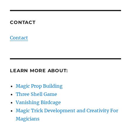
CONTACT
Contact
LEARN MORE ABOUT:
Magic Prop Building
Three Shell Game
Vanishing Birdcage
Magic Trick Development and Creativity For
Magicians