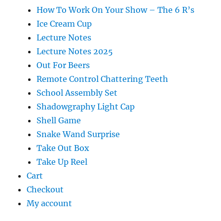
How To Work On Your Show – The 6 R’s
Ice Cream Cup
Lecture Notes
Lecture Notes 2025
Out For Beers
Remote Control Chattering Teeth
School Assembly Set
Shadowgraphy Light Cap
Shell Game
Snake Wand Surprise
Take Out Box
Take Up Reel
Cart
Checkout
My account