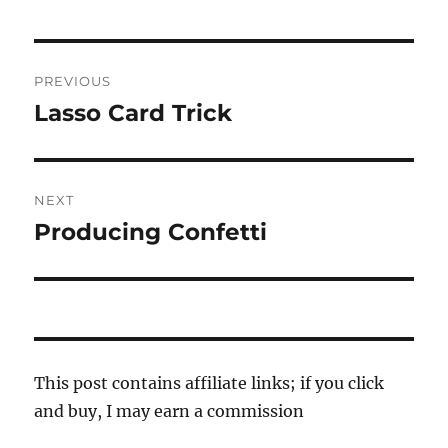
Post
PREVIOUS
navigation
Lasso Card Trick
Previous
post:
NEXT
Producing Confetti
Next
post:
This post contains affiliate links; if you click
and buy, I may earn a commission