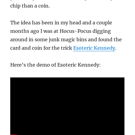
chip than a coin.
The idea has been in my head and a couple
months ago I was at Hocus-Pocus digging
around in some junk magic bins and found the
card and coin for the trick
Esoteric Kennedy
.
Here’s the demo of Esoteric Kennedy: