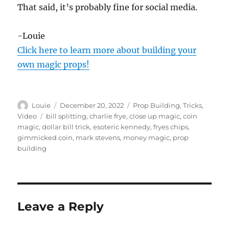
That said, it’s probably fine for social media.
-Louie
Click here to learn more about building your
own magic props!
Author
Posted
Categories
Louie
December 20, 2022
Prop Building
,
Tricks
,
on
Tags
Video
bill splitting
,
charlie frye
,
close up magic
,
coin
magic
,
dollar bill trick
,
esoteric kennedy
,
fryes chips
,
gimmicked coin
,
mark stevens
,
money magic
,
prop
building
Leave a Reply