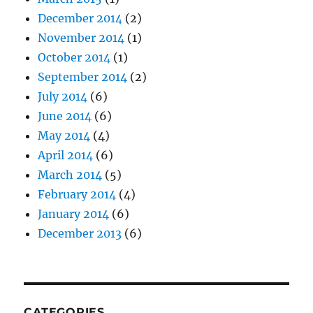
December 2014
(2)
November 2014
(1)
October 2014
(1)
September 2014
(2)
July 2014
(6)
June 2014
(6)
May 2014
(4)
April 2014
(6)
March 2014
(5)
February 2014
(4)
January 2014
(6)
December 2013
(6)
CATEGORIES