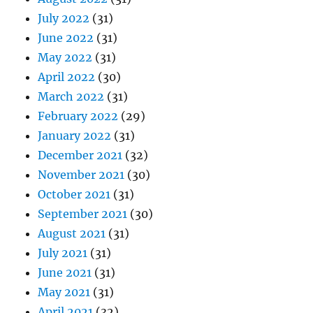
July 2022
(31)
June 2022
(31)
May 2022
(31)
April 2022
(30)
March 2022
(31)
February 2022
(29)
January 2022
(31)
December 2021
(32)
November 2021
(30)
October 2021
(31)
September 2021
(30)
August 2021
(31)
July 2021
(31)
June 2021
(31)
May 2021
(31)
April 2021
(32)