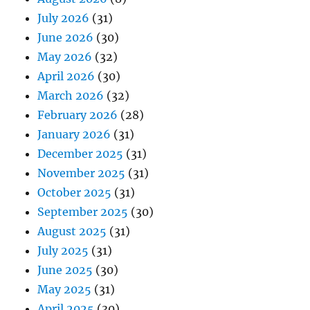
July 2026
(31)
June 2026
(30)
May 2026
(32)
April 2026
(30)
March 2026
(32)
February 2026
(28)
January 2026
(31)
December 2025
(31)
November 2025
(31)
October 2025
(31)
September 2025
(30)
August 2025
(31)
July 2025
(31)
June 2025
(30)
May 2025
(31)
April 2025
(30)