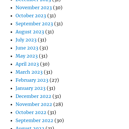
November 2023
(30)
October 2023
(31)
September 2023
(31)
August 2023
(31)
July 2023
(31)
June 2023
(31)
May 2023
(31)
April 2023
(30)
March 2023
(31)
February 2023
(27)
January 2023
(31)
December 2022
(31)
November 2022
(28)
October 2022
(31)
September 2022
(30)
August 2022
(31)