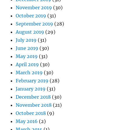
November 2019
(30)
October 2019
(31)
September 2019
(28)
August 2019
(29)
July 2019
(31)
June 2019
(30)
May 2019
(31)
April 2019
(30)
March 2019
(30)
February 2019
(28)
January 2019
(31)
December 2018
(30)
November 2018
(21)
October 2018
(9)
May 2016
(2)
March 2015
(1)