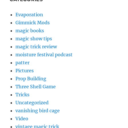
Evaporation
Gimmick Mods
magic books
magic show tips
magic trick review
moisture festival podcast
patter
Pictures
Prop Building
Three Shell Game
Tricks
Uncategorized
vanishing bird cage
Video
vintage magic trick