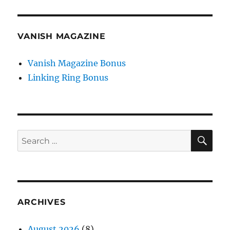
VANISH MAGAZINE
Vanish Magazine Bonus
Linking Ring Bonus
SE
Search
for:
ARCHIVES
August 2026
(8)