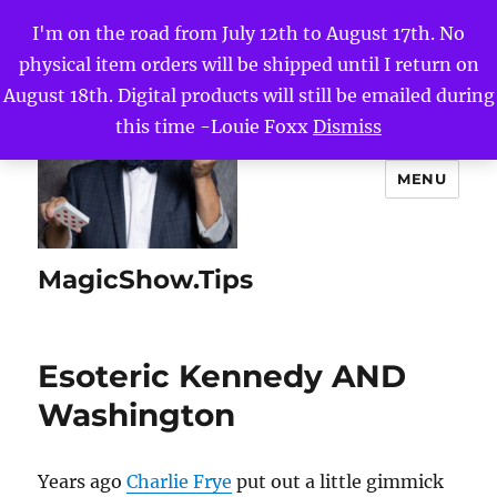
I'm on the road from July 12th to August 17th. No
physical item orders will be shipped until I return on
August 18th. Digital products will still be emailed during
this time -Louie Foxx
Dismiss
MENU
MagicShow.Tips
Esoteric Kennedy AND
Washington
Years ago
Charlie Frye
put out a little gimmick