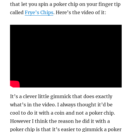
that let you spin a poker chip on your finger tip
called
Frye’s Chips
. Here’s the video of it:
It’s a clever little gimmick that does exactly
what’s in the video. I always thought it’d be
cool to do it with a coin and not a poker chip.
However I think the reason he did it with a
poker chip is that it’s easier to gimmick a poker