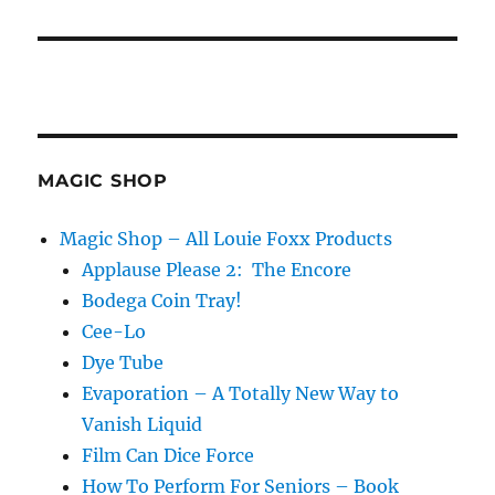
MAGIC SHOP
Magic Shop – All Louie Foxx Products
Applause Please 2: The Encore
Bodega Coin Tray!
Cee-Lo
Dye Tube
Evaporation – A Totally New Way to
Vanish Liquid
Film Can Dice Force
How To Perform For Seniors – Book