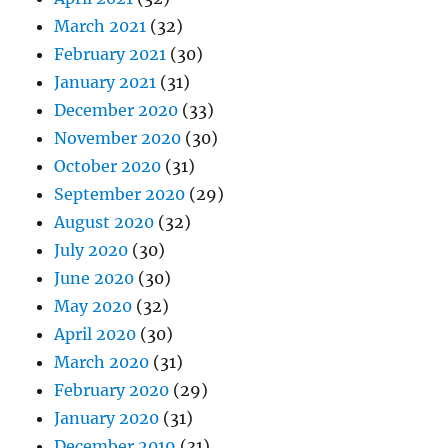
March 2021
(32)
February 2021
(30)
January 2021
(31)
December 2020
(33)
November 2020
(30)
October 2020
(31)
September 2020
(29)
August 2020
(32)
July 2020
(30)
June 2020
(30)
May 2020
(32)
April 2020
(30)
March 2020
(31)
February 2020
(29)
January 2020
(31)
December 2019
(31)