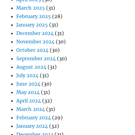
March 2025
(31)
February 2025
(28)
January 2025
(31)
December 2024
(31)
November 2024
(30)
October 2024
(30)
September 2024
(30)
August 2024
(31)
July 2024
(31)
June 2024
(30)
May 2024
(31)
April 2024
(32)
March 2024
(31)
February 2024
(29)
January 2024
(32)
December 2023
(31)