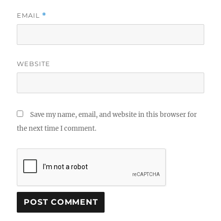
EMAIL
*
WEBSITE
Save my name, email, and website in this browser for
the next time I comment.