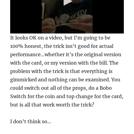
0
It looks OK on a video, but I’m going to be
s
e
100% honest, the trick isn’t good for actual
c
performance…whether it’s the original version
o
n
with the card, or my version with the bill. The
d
s
problem with the trick is that everything is
o
f
gimmicked and nothing can be examined. You
3
could switch out all of the props, do a Bobo
0
s
Switch for the coin and top change for the card,
e
c
but is all that work worth the trick?
o
n
d
I don’t think so…
s