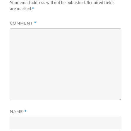
Your email address will not be published.
Required fields
are marked
*
COMMENT
*
NAME
*