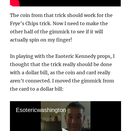
The coin from that trick should work for the
Frye’s Chips trick. Now I need to make the
other half of the gimmick to see if it will
actually spin on my finger!
In playing with the Esoteric Kennedy props, I
thought that the trick really should be done
with a dollar bill, as the coin and card really
aren’t connected. I moved the gimmick from
the card to a dollar bill:
Esotericwashington