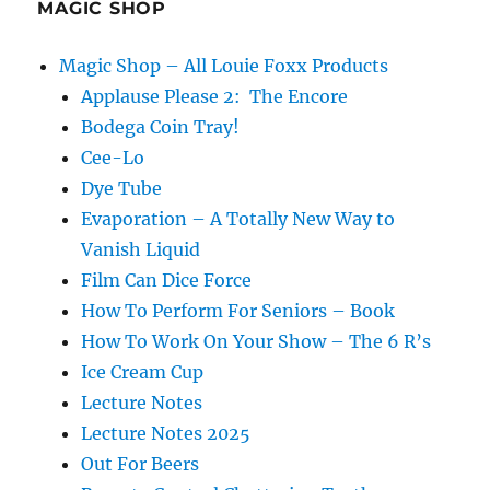
MAGIC SHOP
Magic Shop – All Louie Foxx Products
Applause Please 2: The Encore
Bodega Coin Tray!
Cee-Lo
Dye Tube
Evaporation – A Totally New Way to
Vanish Liquid
Film Can Dice Force
How To Perform For Seniors – Book
How To Work On Your Show – The 6 R’s
Ice Cream Cup
Lecture Notes
Lecture Notes 2025
Out For Beers