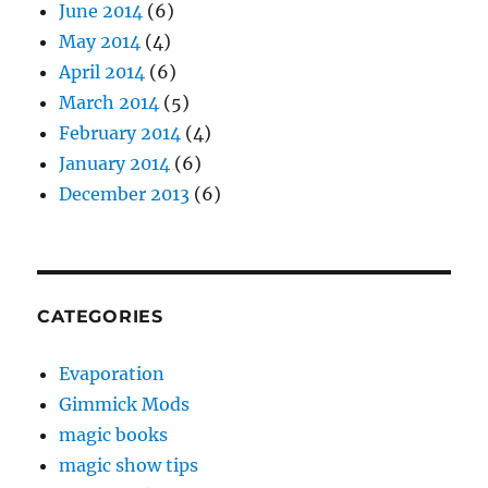
June 2014
(6)
May 2014
(4)
April 2014
(6)
March 2014
(5)
February 2014
(4)
January 2014
(6)
December 2013
(6)
CATEGORIES
Evaporation
Gimmick Mods
magic books
magic show tips