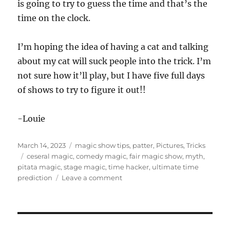
is going to try to guess the time and that’s the
time on the clock.
I’m hoping the idea of having a cat and talking
about my cat will suck people into the trick. I’m
not sure how it’ll play, but I have five full days
of shows to try to figure it out!!
-Louie
Posted
Categories
March 14, 2023
magic show tips
,
patter
,
Pictures
,
Tricks
on
Tags
ceseral magic
,
comedy magic
,
fair magic show
,
myth
,
pitata magic
,
stage magic
,
time hacker
,
ultimate time
on
prediction
Leave a comment
Beginning
of
Fair
Season