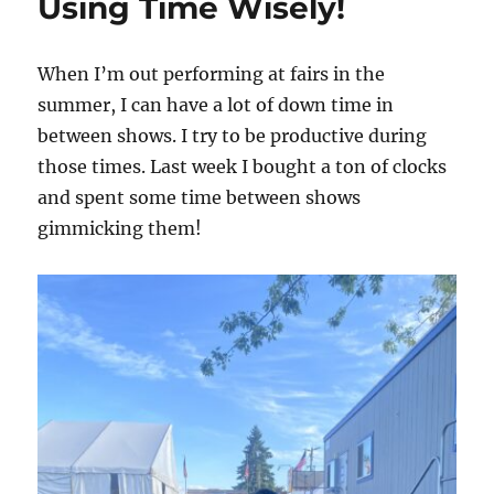
Using Time Wisely!
When I’m out performing at fairs in the
summer, I can have a lot of down time in
between shows. I try to be productive during
those times. Last week I bought a ton of clocks
and spent some time between shows
gimmicking them!