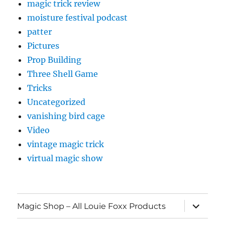
magic trick review
moisture festival podcast
patter
Pictures
Prop Building
Three Shell Game
Tricks
Uncategorized
vanishing bird cage
Video
vintage magic trick
virtual magic show
expand
Magic Shop – All Louie Foxx Products
child
menu