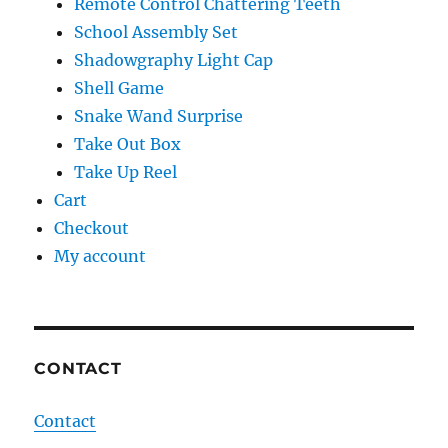
Remote Control Chattering Teeth
School Assembly Set
Shadowgraphy Light Cap
Shell Game
Snake Wand Surprise
Take Out Box
Take Up Reel
Cart
Checkout
My account
CONTACT
Contact