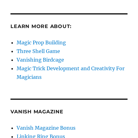
LEARN MORE ABOUT:
Magic Prop Building
Three Shell Game
Vanishing Birdcage
Magic Trick Development and Creativity For
Magicians
VANISH MAGAZINE
Vanish Magazine Bonus
Linking Ring Bonus