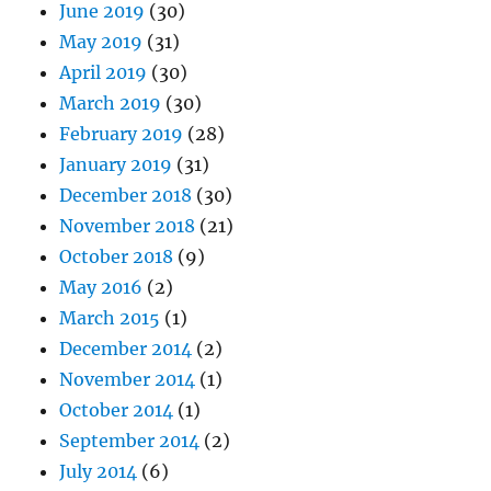
June 2019
(30)
May 2019
(31)
April 2019
(30)
March 2019
(30)
February 2019
(28)
January 2019
(31)
December 2018
(30)
November 2018
(21)
October 2018
(9)
May 2016
(2)
March 2015
(1)
December 2014
(2)
November 2014
(1)
October 2014
(1)
September 2014
(2)
July 2014
(6)