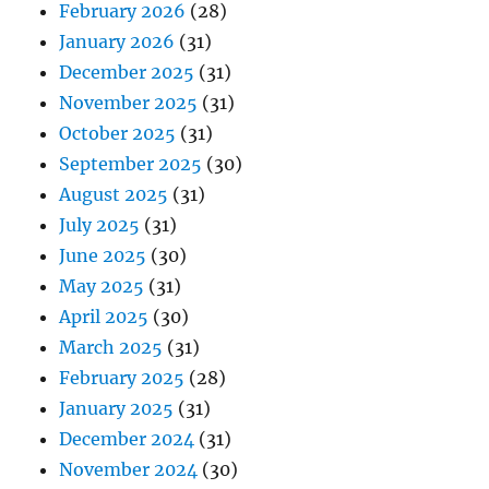
February 2026
(28)
January 2026
(31)
December 2025
(31)
November 2025
(31)
October 2025
(31)
September 2025
(30)
August 2025
(31)
July 2025
(31)
June 2025
(30)
May 2025
(31)
April 2025
(30)
March 2025
(31)
February 2025
(28)
January 2025
(31)
December 2024
(31)
November 2024
(30)