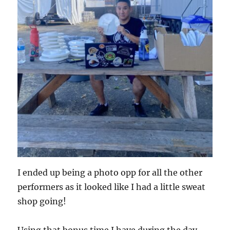
I ended up being a photo opp for all the other
performers as it looked like I had a little sweat
shop going!