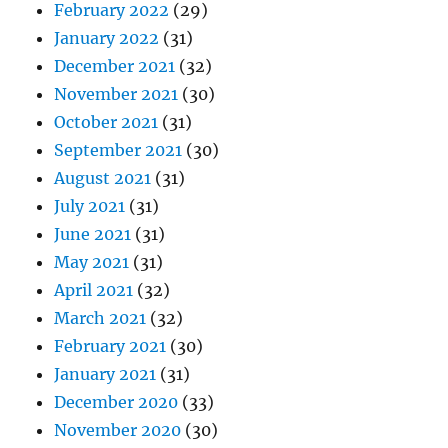
February 2022
(29)
January 2022
(31)
December 2021
(32)
November 2021
(30)
October 2021
(31)
September 2021
(30)
August 2021
(31)
July 2021
(31)
June 2021
(31)
May 2021
(31)
April 2021
(32)
March 2021
(32)
February 2021
(30)
January 2021
(31)
December 2020
(33)
November 2020
(30)