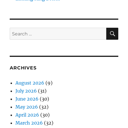
SE
Search
for:
ARCHIVES
August 2026
(9)
July 2026
(31)
June 2026
(30)
May 2026
(32)
April 2026
(30)
March 2026
(32)