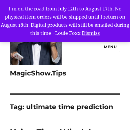
I'm on the road from July 12th to August 17th. No
physical item orders will be shipped until I return on
August 18th. Digital products will still be emailed during
this time -Louie Foxx
Dismiss
MENU
MagicShow.Tips
Tag:
ultimate time prediction