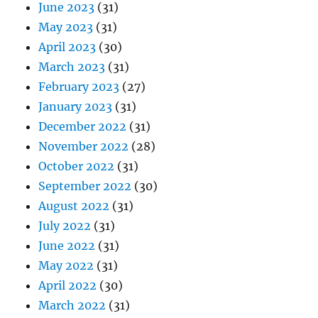
June 2023
(31)
May 2023
(31)
April 2023
(30)
March 2023
(31)
February 2023
(27)
January 2023
(31)
December 2022
(31)
November 2022
(28)
October 2022
(31)
September 2022
(30)
August 2022
(31)
July 2022
(31)
June 2022
(31)
May 2022
(31)
April 2022
(30)
March 2022
(31)