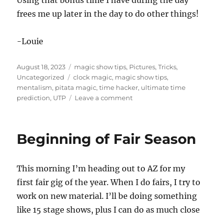
Using that bonus time I have during the day
frees me up later in the day to do other things!
-Louie
Posted
Categories
August 18, 2023
magic show tips
,
Pictures
,
Tricks
,
on
Tags
Uncategorized
clock magic
,
magic show tips
,
mentalism
,
pitata magic
,
time hacker
,
ultimate time
on
prediction
,
UTP
Leave a comment
Using
Time
Wisely!
Beginning of Fair Season
This morning I’m heading out to AZ for my
first fair gig of the year. When I do fairs, I try to
work on new material. I’ll be doing something
like 15 stage shows, plus I can do as much close