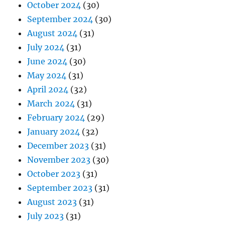
October 2024
(30)
September 2024
(30)
August 2024
(31)
July 2024
(31)
June 2024
(30)
May 2024
(31)
April 2024
(32)
March 2024
(31)
February 2024
(29)
January 2024
(32)
December 2023
(31)
November 2023
(30)
October 2023
(31)
September 2023
(31)
August 2023
(31)
July 2023
(31)