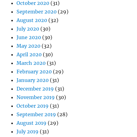
October 2020
(31)
September 2020
(29)
August 2020
(32)
July 2020
(30)
June 2020
(30)
May 2020
(32)
April 2020
(30)
March 2020
(31)
February 2020
(29)
January 2020
(31)
December 2019
(31)
November 2019
(30)
October 2019
(31)
September 2019
(28)
August 2019
(29)
July 2019
(31)