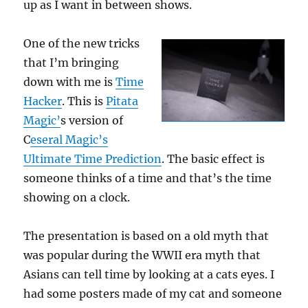
up as I want in between shows.
One of the new tricks
that I’m bringing
down with me is
Time
Hacker
. This is
Pitata
Magic’
s version of
C
eseral Magic’s
Ultimate Time Prediction
. The basic effect is
someone thinks of a time and that’s the time
showing on a clock.
The presentation is based on a old myth that
was popular during the WWII era myth that
Asians can tell time by looking at a cats eyes. I
had some posters made of my cat and someone