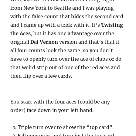
from New York to Seattle and I was playing
with the false count that hides the second card
and I came up with a trick with it. It’s
Twisting
the Aces
, but it has one advantage over the
original
Dai Vernon
version and that’s that it
all four counts look the same, so you don’t
have to openly turn over the ace of clubs or do
that weird strip out of one of the red aces and
then flip over a few cards.
You start with the four aces (could be any
order) face down in your left hand.
Triple turn over to show the “top card”.
Kill your wrist and turn just the top card