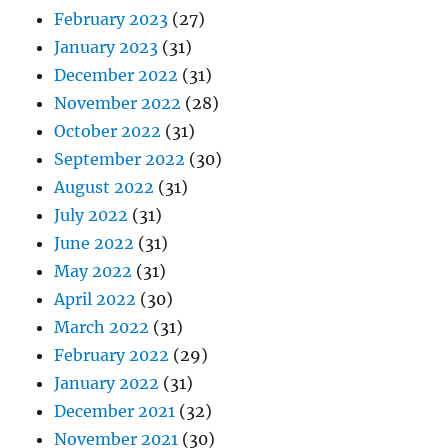
February 2023
(27)
January 2023
(31)
December 2022
(31)
November 2022
(28)
October 2022
(31)
September 2022
(30)
August 2022
(31)
July 2022
(31)
June 2022
(31)
May 2022
(31)
April 2022
(30)
March 2022
(31)
February 2022
(29)
January 2022
(31)
December 2021
(32)
November 2021
(30)