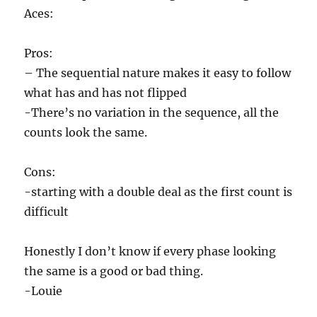
Aces:
Pros:
– The sequential nature makes it easy to follow
what has and has not flipped
-There’s no variation in the sequence, all the
counts look the same.
Cons:
-starting with a double deal as the first count is
difficult
Honestly I don’t know if every phase looking
the same is a good or bad thing.
-Louie