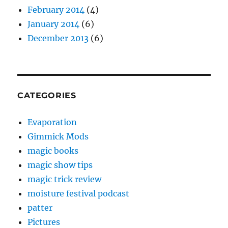
February 2014
(4)
January 2014
(6)
December 2013
(6)
CATEGORIES
Evaporation
Gimmick Mods
magic books
magic show tips
magic trick review
moisture festival podcast
patter
Pictures