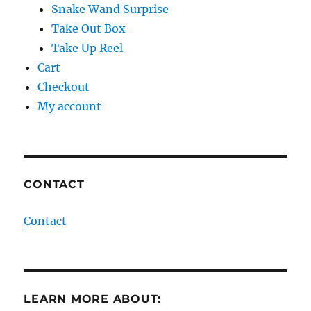
Snake Wand Surprise
Take Out Box
Take Up Reel
Cart
Checkout
My account
CONTACT
Contact
LEARN MORE ABOUT: