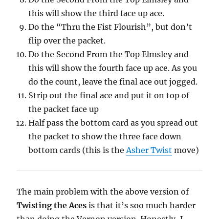
this will show the third face up ace.
Do the “Thru the Fist Flourish”, but don’t
flip over the packet.
Do the Second From the Top Elmsley and
this will show the fourth face up ace. As you
do the count, leave the final ace out jogged.
Strip out the final ace and put it on top of
the packet face up
Half pass the bottom card as you spread out
the packet to show the three face down
bottom cards (this is the
Asher Twist
move)
The main problem with the above version of
Twisting the Aces
is that it’s soo much harder