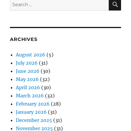
SE
Search
for:
ARCHIVES
August 2026
(5)
July 2026
(31)
June 2026
(30)
May 2026
(32)
April 2026
(30)
March 2026
(32)
February 2026
(28)
January 2026
(31)
December 2025
(31)
November 2025
(31)