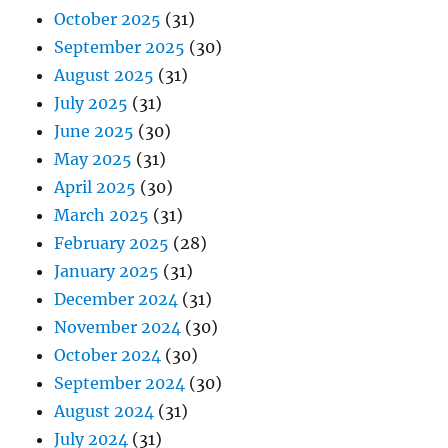
October 2025
(31)
September 2025
(30)
August 2025
(31)
July 2025
(31)
June 2025
(30)
May 2025
(31)
April 2025
(30)
March 2025
(31)
February 2025
(28)
January 2025
(31)
December 2024
(31)
November 2024
(30)
October 2024
(30)
September 2024
(30)
August 2024
(31)
July 2024
(31)