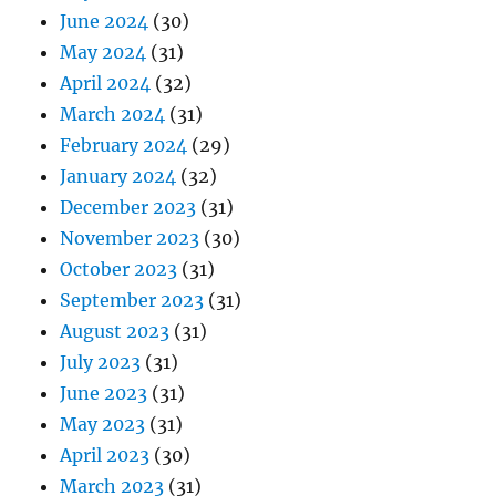
June 2024
(30)
May 2024
(31)
April 2024
(32)
March 2024
(31)
February 2024
(29)
January 2024
(32)
December 2023
(31)
November 2023
(30)
October 2023
(31)
September 2023
(31)
August 2023
(31)
July 2023
(31)
June 2023
(31)
May 2023
(31)
April 2023
(30)
March 2023
(31)