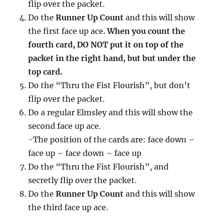
flip over the packet.
Do the
Runner Up Count
and this will show
the first face up ace.
When you count the
fourth card, DO NOT put it on top of the
packet in the right hand, but but under the
top card.
Do the “Thru the Fist Flourish”, but don’t
flip over the packet.
Do a regular Elmsley and this will show the
second face up ace.
-The position of the cards are: face down –
face up – face down – face up
Do the “Thru the Fist Flourish”, and
secretly flip over the packet.
Do the
Runner Up Count
and this will show
the third face up ace.