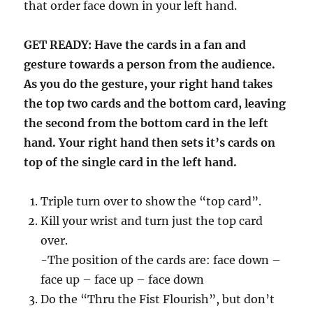
that order face down in your left hand.
GET READY: Have the cards in a fan and
gesture towards a person from the audience.
As you do the gesture, your right hand takes
the top two cards and the bottom card, leaving
the second from the bottom card in the left
hand. Your right hand then sets it’s cards on
top of the single card in the left hand.
Triple turn over to show the “top card”.
Kill your wrist and turn just the top card
over.
-The position of the cards are: face down –
face up – face up – face down
Do the “Thru the Fist Flourish”, but don’t