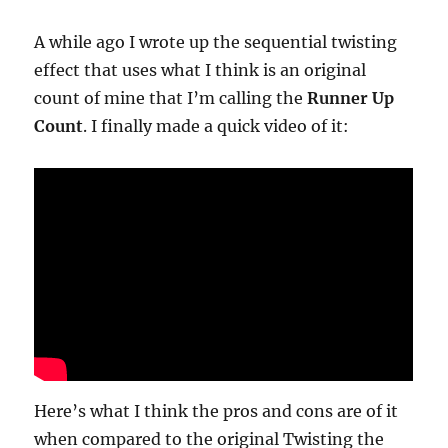
by
Ken
A while ago I wrote up the sequential twisting
Driscol
effect that uses what I think is an original
count of mine that I’m calling the
Runner Up
Count
. I finally made a quick video of it:
Here’s what I think the pros and cons are of it
when compared to the original Twisting the