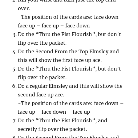
over.
-The position of the cards are: face down –
face up – face up – face down
Do the “Thru the Fist Flourish”, but don’t
flip over the packet.
Do the Second From the Top Elmsley and
this will show the first face up ace.
Do the “Thru the Fist Flourish”, but don’t
flip over the packet.
Do a regular Elmsley and this will show the
second face up ace.
-The position of the cards are: face down –
face up – face down – face up
Do the “Thru the Fist Flourish”, and
secretly flip over the packet.
Do the Second From the Top Elmsley and