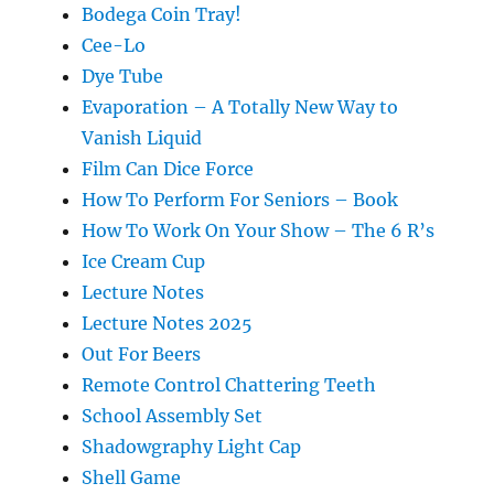
Bodega Coin Tray!
Cee-Lo
Dye Tube
Evaporation – A Totally New Way to
Vanish Liquid
Film Can Dice Force
How To Perform For Seniors – Book
How To Work On Your Show – The 6 R’s
Ice Cream Cup
Lecture Notes
Lecture Notes 2025
Out For Beers
Remote Control Chattering Teeth
School Assembly Set
Shadowgraphy Light Cap
Shell Game