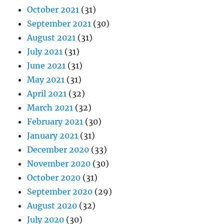
October 2021
(31)
September 2021
(30)
August 2021
(31)
July 2021
(31)
June 2021
(31)
May 2021
(31)
April 2021
(32)
March 2021
(32)
February 2021
(30)
January 2021
(31)
December 2020
(33)
November 2020
(30)
October 2020
(31)
September 2020
(29)
August 2020
(32)
July 2020
(30)