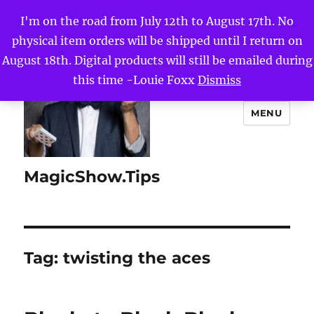
I'm on the road from July 12th to August 17th. No
physical item orders will be shipped until I return on
August 18th. Digital products will still be emailed during
this time -Louie Foxx
Dismiss
MENU
MagicShow.Tips
Tag:
twisting the aces