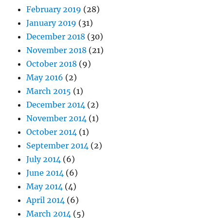
February 2019
(28)
January 2019
(31)
December 2018
(30)
November 2018
(21)
October 2018
(9)
May 2016
(2)
March 2015
(1)
December 2014
(2)
November 2014
(1)
October 2014
(1)
September 2014
(2)
July 2014
(6)
June 2014
(6)
May 2014
(4)
April 2014
(6)
March 2014
(5)