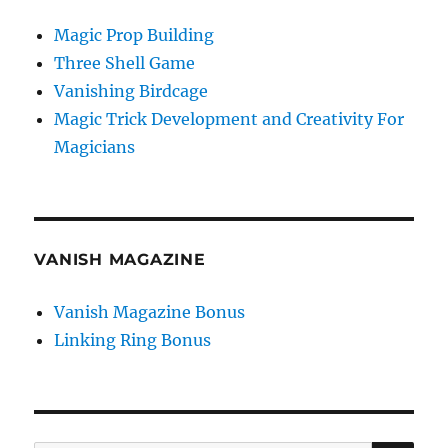
Magic Prop Building
Three Shell Game
Vanishing Birdcage
Magic Trick Development and Creativity For
Magicians
VANISH MAGAZINE
Vanish Magazine Bonus
Linking Ring Bonus