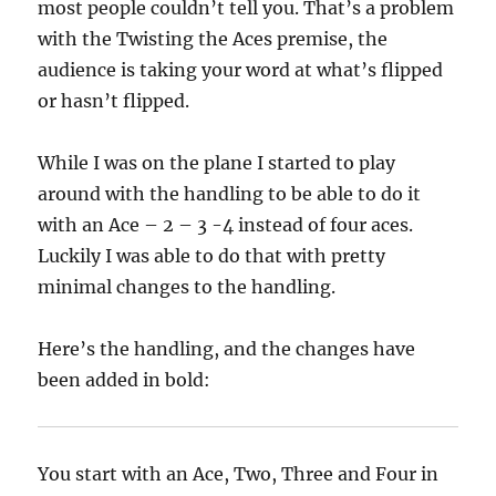
most people couldn’t tell you. That’s a problem
with the Twisting the Aces premise, the
audience is taking your word at what’s flipped
or hasn’t flipped.
While I was on the plane I started to play
around with the handling to be able to do it
with an Ace – 2 – 3 -4 instead of four aces.
Luckily I was able to do that with pretty
minimal changes to the handling.
Here’s the handling, and the changes have
been added in bold:
You start with an Ace, Two, Three and Four in