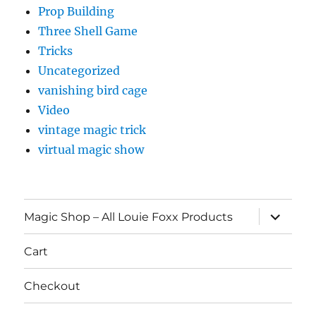
Prop Building
Three Shell Game
Tricks
Uncategorized
vanishing bird cage
Video
vintage magic trick
virtual magic show
expand
Magic Shop – All Louie Foxx Products
child
menu
Cart
Checkout