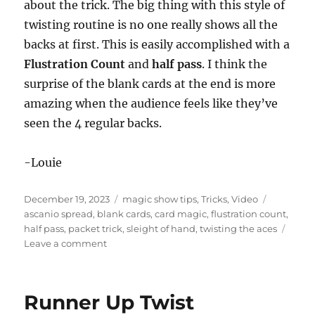
e
about the trick. The big thing with this style of
c
twisting routine is no one really shows all the
o
n
backs at first. This is easily accomplished with a
d
s
Flustration Count
and
half pass
. I think the
o
f
surprise of the blank cards at the end is more
1
amazing when the audience feels like they’ve
m
i
seen the 4 regular backs.
n
u
t
e
-Louie
,
4
8
Posted
Categories
Tags
December 19, 2023
magic show tips
,
Tricks
,
Video
s
on
ascanio spread
,
blank cards
,
card magic
,
flustration count
,
e
c
half pass
,
packet trick
,
sleight of hand
,
twisting the aces
o
on
Leave a comment
n
Blankety
d
s
Blank
Blank
Runner Up Twist
Blank