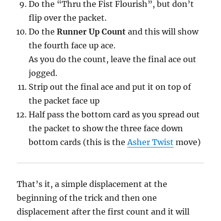
Do the “Thru the Fist Flourish”, but don’t
flip over the packet.
Do the
Runner Up Count
and this will show
the fourth face up ace.
As you do the count, leave the final ace out
jogged.
Strip out the final ace and put it on top of
the packet face up
Half pass the bottom card as you spread out
the packet to show the three face down
bottom cards (this is the
Asher Twist
move)
That’s it, a simple displacement at the
beginning of the trick and then one
displacement after the first count and it will