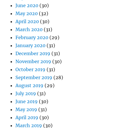
June 2020
(30)
May 2020
(32)
April 2020
(30)
March 2020
(31)
February 2020
(29)
January 2020
(31)
December 2019
(31)
November 2019
(30)
October 2019
(31)
September 2019
(28)
August 2019
(29)
July 2019
(31)
June 2019
(30)
May 2019
(31)
April 2019
(30)
March 2019
(30)