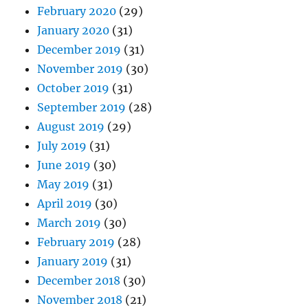
February 2020
(29)
January 2020
(31)
December 2019
(31)
November 2019
(30)
October 2019
(31)
September 2019
(28)
August 2019
(29)
July 2019
(31)
June 2019
(30)
May 2019
(31)
April 2019
(30)
March 2019
(30)
February 2019
(28)
January 2019
(31)
December 2018
(30)
November 2018
(21)