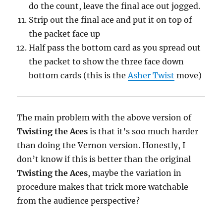
do the count, leave the final ace out jogged.
Strip out the final ace and put it on top of
the packet face up
Half pass the bottom card as you spread out
the packet to show the three face down
bottom cards (this is the
Asher Twist
move)
The main problem with the above version of
Twisting the Aces
is that it’s soo much harder
than doing the Vernon version. Honestly, I
don’t know if this is better than the original
Twisting the Aces
, maybe the variation in
procedure makes that trick more watchable
from the audience perspective?