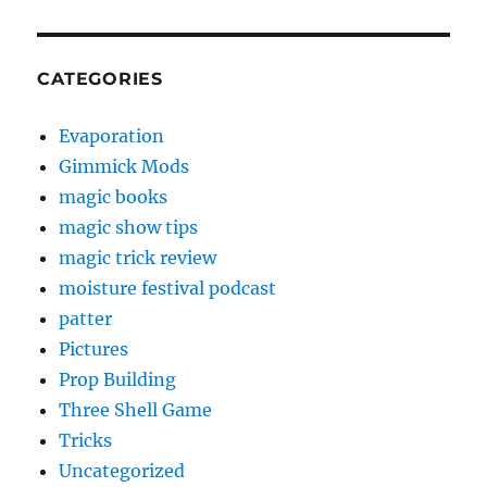
CATEGORIES
Evaporation
Gimmick Mods
magic books
magic show tips
magic trick review
moisture festival podcast
patter
Pictures
Prop Building
Three Shell Game
Tricks
Uncategorized