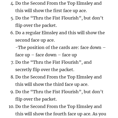
Do the Second From the Top Elmsley and
this will show the first face up ace.
Do the “Thru the Fist Flourish”, but don’t
flip over the packet.
Do a regular Elmsley and this will show the
second face up ace.
-The position of the cards are: face down –
face up – face down – face up
Do the “Thru the Fist Flourish”, and
secretly flip over the packet.
Do the Second From the Top Elmsley and
this will show the third face up ace.
Do the “Thru the Fist Flourish”, but don’t
flip over the packet.
Do the Second From the Top Elmsley and
this will show the fourth face up ace. As you