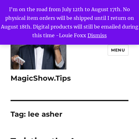
I'm on the road from July 12th to August 17th. No
physical item orders will be shipped until I return on
August 18th. Digital products will still be emailed during
this time -Louie Foxx
Dismiss
MENU
MagicShow.Tips
Tag:
lee asher