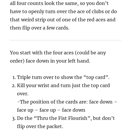
all four counts look the same, so you don’t
have to openly turn over the ace of clubs or do
that weird strip out of one of the red aces and
then flip over a few cards.
You start with the four aces (could be any
order) face down in your left hand.
Triple turn over to show the “top card”.
Kill your wrist and turn just the top card
over.
-The position of the cards are: face down –
face up – face up – face down
Do the “Thru the Fist Flourish”, but don’t
flip over the packet.