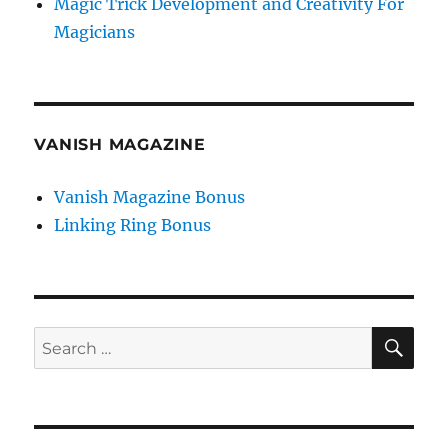
Magic Trick Development and Creativity For
Magicians
VANISH MAGAZINE
Vanish Magazine Bonus
Linking Ring Bonus
SE
Search
for: