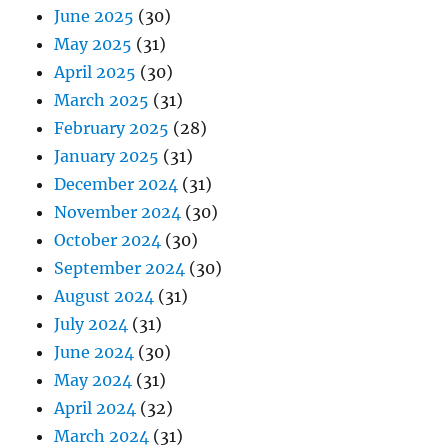
June 2025
(30)
May 2025
(31)
April 2025
(30)
March 2025
(31)
February 2025
(28)
January 2025
(31)
December 2024
(31)
November 2024
(30)
October 2024
(30)
September 2024
(30)
August 2024
(31)
July 2024
(31)
June 2024
(30)
May 2024
(31)
April 2024
(32)
March 2024
(31)