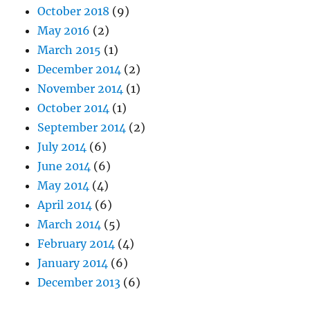
October 2018
(9)
May 2016
(2)
March 2015
(1)
December 2014
(2)
November 2014
(1)
October 2014
(1)
September 2014
(2)
July 2014
(6)
June 2014
(6)
May 2014
(4)
April 2014
(6)
March 2014
(5)
February 2014
(4)
January 2014
(6)
December 2013
(6)