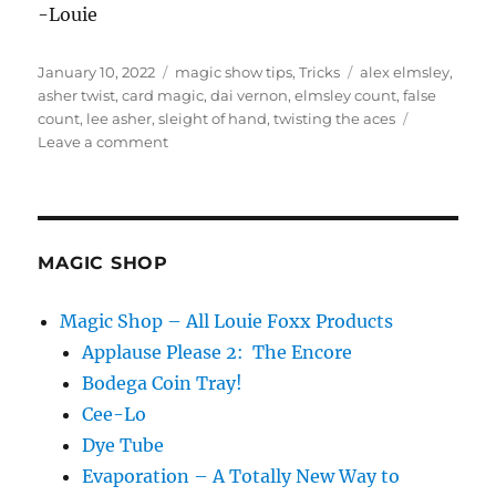
-Louie
Posted
Categories
Tags
January 10, 2022
magic show tips
,
Tricks
alex elmsley
,
on
asher twist
,
card magic
,
dai vernon
,
elmsley count
,
false
count
,
lee asher
,
sleight of hand
,
twisting the aces
on
Leave a comment
Twisting
the
Aces…
MAGIC SHOP
Magic Shop – All Louie Foxx Products
Applause Please 2: The Encore
Bodega Coin Tray!
Cee-Lo
Dye Tube
Evaporation – A Totally New Way to