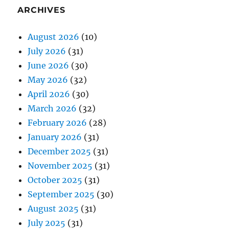
ARCHIVES
August 2026
(10)
July 2026
(31)
June 2026
(30)
May 2026
(32)
April 2026
(30)
March 2026
(32)
February 2026
(28)
January 2026
(31)
December 2025
(31)
November 2025
(31)
October 2025
(31)
September 2025
(30)
August 2025
(31)
July 2025
(31)