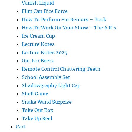
Vanish Liquid
Film Can Dice Force
How To Perform For Seniors – Book
How To Work On Your Show – The 6 R’s
Ice Cream Cup
Lecture Notes
Lecture Notes 2025
Out For Beers
Remote Control Chattering Teeth
School Assembly Set
Shadowgraphy Light Cap
Shell Game
Snake Wand Surprise
Take Out Box
Take Up Reel
Cart