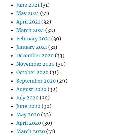
June 2021
(31)
May 2021
(31)
April 2021
(32)
March 2021
(32)
February 2021
(30)
January 2021
(31)
December 2020
(33)
November 2020
(30)
October 2020
(31)
September 2020
(29)
August 2020
(32)
July 2020
(30)
June 2020
(30)
May 2020
(32)
April 2020
(30)
March 2020
(31)