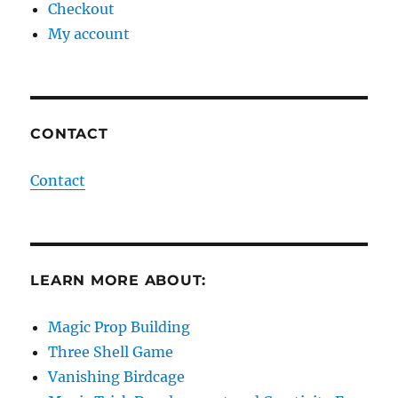
Checkout
My account
CONTACT
Contact
LEARN MORE ABOUT:
Magic Prop Building
Three Shell Game
Vanishing Birdcage