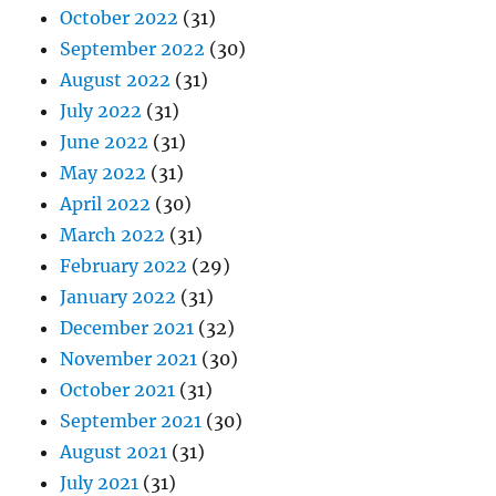
October 2022
(31)
September 2022
(30)
August 2022
(31)
July 2022
(31)
June 2022
(31)
May 2022
(31)
April 2022
(30)
March 2022
(31)
February 2022
(29)
January 2022
(31)
December 2021
(32)
November 2021
(30)
October 2021
(31)
September 2021
(30)
August 2021
(31)
July 2021
(31)