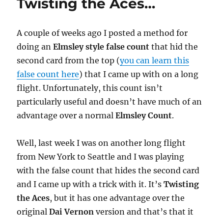
Twisting the Aces…
A couple of weeks ago I posted a method for
doing an
Elmsley style false count
that hid the
second card from the top (
you can learn this
false count here
) that I came up with on a long
flight. Unfortunately, this count isn’t
particularly useful and doesn’t have much of an
advantage over a normal
Elmsley Count
.
Well, last week I was on another long flight
from New York to Seattle and I was playing
with the false count that hides the second card
and I came up with a trick with it. It’s
Twisting
the Aces
, but it has one advantage over the
original
Dai Vernon
version and that’s that it