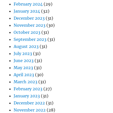
February 2024
(29)
January 2024
(32)
December 2023
(31)
November 2023
(30)
October 2023
(31)
September 2023
(31)
August 2023
(31)
July 2023
(31)
June 2023
(31)
May 2023
(31)
April 2023
(30)
March 2023
(31)
February 2023
(27)
January 2023
(31)
December 2022
(31)
November 2022
(28)