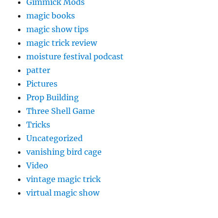
Gimmick Mods
magic books
magic show tips
magic trick review
moisture festival podcast
patter
Pictures
Prop Building
Three Shell Game
Tricks
Uncategorized
vanishing bird cage
Video
vintage magic trick
virtual magic show