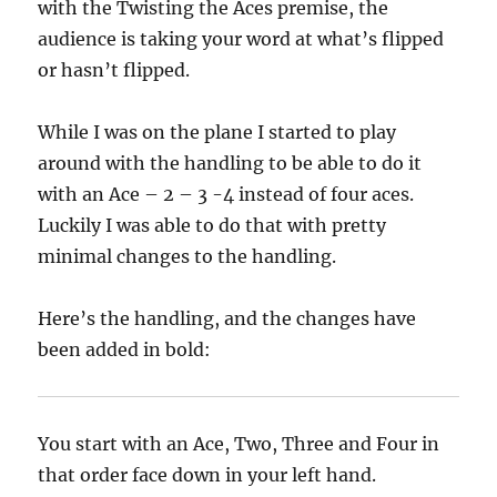
with the Twisting the Aces premise, the
audience is taking your word at what’s flipped
or hasn’t flipped.
While I was on the plane I started to play
around with the handling to be able to do it
with an Ace – 2 – 3 -4 instead of four aces.
Luckily I was able to do that with pretty
minimal changes to the handling.
Here’s the handling, and the changes have
been added in bold:
You start with an Ace, Two, Three and Four in
that order face down in your left hand.