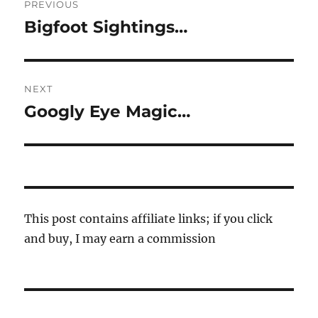
PREVIOUS
navigation
Bigfoot Sightings…
Previous
post:
NEXT
Googly Eye Magic…
Next
post:
This post contains affiliate links; if you click
and buy, I may earn a commission