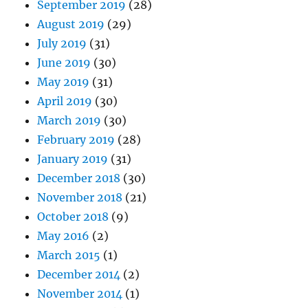
September 2019
(28)
August 2019
(29)
July 2019
(31)
June 2019
(30)
May 2019
(31)
April 2019
(30)
March 2019
(30)
February 2019
(28)
January 2019
(31)
December 2018
(30)
November 2018
(21)
October 2018
(9)
May 2016
(2)
March 2015
(1)
December 2014
(2)
November 2014
(1)