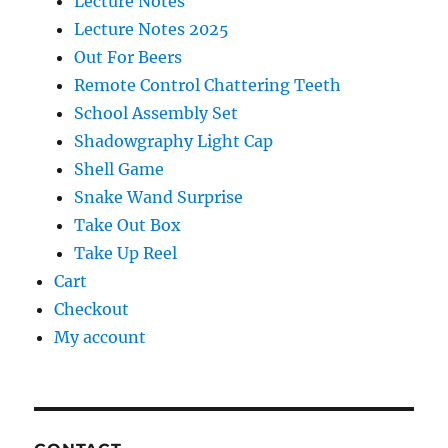
Lecture Notes
Lecture Notes 2025
Out For Beers
Remote Control Chattering Teeth
School Assembly Set
Shadowgraphy Light Cap
Shell Game
Snake Wand Surprise
Take Out Box
Take Up Reel
Cart
Checkout
My account