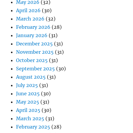
May 2026
(32)
April 2026
(30)
March 2026
(32)
February 2026
(28)
January 2026
(31)
December 2025
(31)
November 2025
(31)
October 2025
(31)
September 2025
(30)
August 2025
(31)
July 2025
(31)
June 2025
(30)
May 2025
(31)
April 2025
(30)
March 2025
(31)
February 2025
(28)