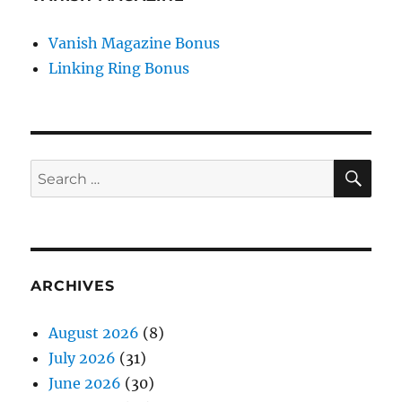
Vanish Magazine Bonus
Linking Ring Bonus
SE
Search
for:
ARCHIVES
August 2026
(8)
July 2026
(31)
June 2026
(30)