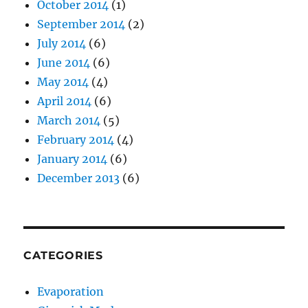
October 2014
(1)
September 2014
(2)
July 2014
(6)
June 2014
(6)
May 2014
(4)
April 2014
(6)
March 2014
(5)
February 2014
(4)
January 2014
(6)
December 2013
(6)
CATEGORIES
Evaporation