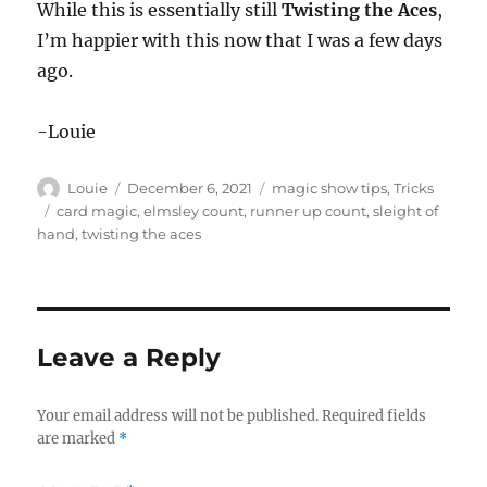
While this is essentially still
Twisting the Aces
,
I’m happier with this now that I was a few days
ago.
-Louie
Author
Posted
Categories
Louie
December 6, 2021
magic show tips
,
Tricks
on
Tags
card magic
,
elmsley count
,
runner up count
,
sleight of
hand
,
twisting the aces
Leave a Reply
Your email address will not be published.
Required fields
are marked
*