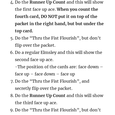
Do the
Runner Up Count
and this will show
the first face up ace.
When you count the
fourth card, DO NOT put it on top of the
packet in the right hand, but but under the
top card.
Do the “Thru the Fist Flourish”, but don’t
flip over the packet.
Do a regular Elmsley and this will show the
second face up ace.
-The position of the cards are: face down –
face up – face down – face up
Do the “Thru the Fist Flourish”, and
secretly flip over the packet.
Do the
Runner Up Count
and this will show
the third face up ace.
Do the “Thru the Fist Flourish”, but don’t