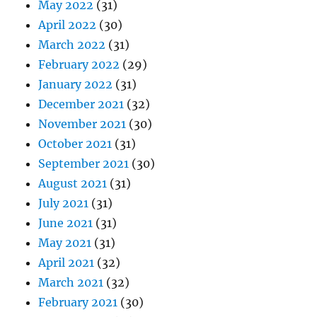
May 2022
(31)
April 2022
(30)
March 2022
(31)
February 2022
(29)
January 2022
(31)
December 2021
(32)
November 2021
(30)
October 2021
(31)
September 2021
(30)
August 2021
(31)
July 2021
(31)
June 2021
(31)
May 2021
(31)
April 2021
(32)
March 2021
(32)
February 2021
(30)