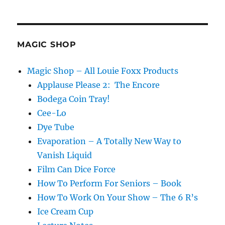
MAGIC SHOP
Magic Shop – All Louie Foxx Products
Applause Please 2: The Encore
Bodega Coin Tray!
Cee-Lo
Dye Tube
Evaporation – A Totally New Way to
Vanish Liquid
Film Can Dice Force
How To Perform For Seniors – Book
How To Work On Your Show – The 6 R’s
Ice Cream Cup