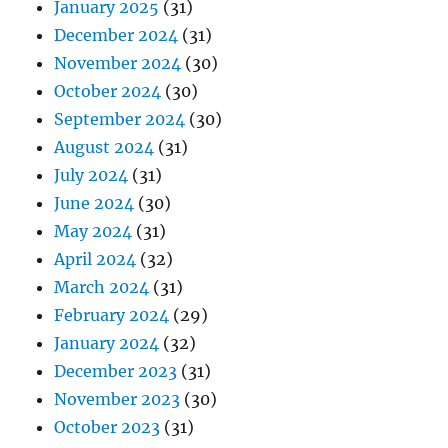
January 2025
(31)
December 2024
(31)
November 2024
(30)
October 2024
(30)
September 2024
(30)
August 2024
(31)
July 2024
(31)
June 2024
(30)
May 2024
(31)
April 2024
(32)
March 2024
(31)
February 2024
(29)
January 2024
(32)
December 2023
(31)
November 2023
(30)
October 2023
(31)