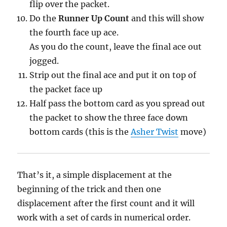
flip over the packet.
Do the
Runner Up Count
and this will show
the fourth face up ace.
As you do the count, leave the final ace out
jogged.
Strip out the final ace and put it on top of
the packet face up
Half pass the bottom card as you spread out
the packet to show the three face down
bottom cards (this is the
Asher Twist
move)
That’s it, a simple displacement at the
beginning of the trick and then one
displacement after the first count and it will
work with a set of cards in numerical order.