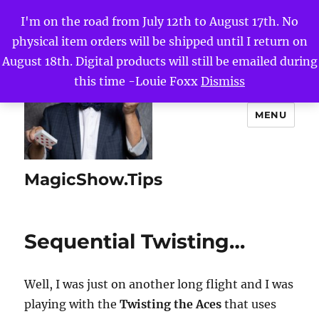
I'm on the road from July 12th to August 17th. No
physical item orders will be shipped until I return on
August 18th. Digital products will still be emailed during
this time -Louie Foxx
Dismiss
MENU
MagicShow.Tips
Sequential Twisting…
Well, I was just on another long flight and I was
playing with the
Twisting the Aces
that uses