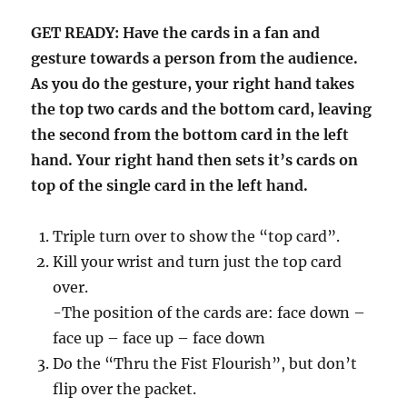
GET READY: Have the cards in a fan and
gesture towards a person from the audience.
As you do the gesture, your right hand takes
the top two cards and the bottom card, leaving
the second from the bottom card in the left
hand. Your right hand then sets it’s cards on
top of the single card in the left hand.
Triple turn over to show the “top card”.
Kill your wrist and turn just the top card
over.
-The position of the cards are: face down –
face up – face up – face down
Do the “Thru the Fist Flourish”, but don’t
flip over the packet.