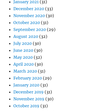
January 2021
(31)
December 2020
(33)
November 2020
(30)
October 2020
(31)
September 2020
(29)
August 2020
(32)
July 2020
(30)
June 2020
(30)
May 2020
(32)
April 2020
(30)
March 2020
(31)
February 2020
(29)
January 2020
(31)
December 2019
(31)
November 2019
(30)
October 2019
(31)