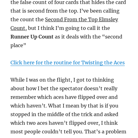
the false count of four cards that hides the card
that is second from the top. I’ve been calling
the count the
Second From the Top Elmsley
Count
, but I think I’m going to call it the
Runner Up Count
as it deals with the “second
place”
Click here for the routine for Twisting the Aces
While I was on the flight, I got to thinking
about how I bet the spectator doesn’t really
remember which aces have flipped over and
which haven’t. What I mean by that is if you
stopped in the middle of the trick and asked
which two aces haven’t flipped over, I think
most people couldn’t tell you. That’s a problem