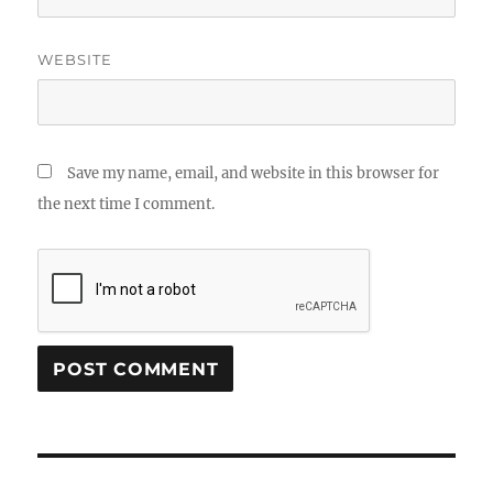
WEBSITE
Save my name, email, and website in this browser for
the next time I comment.
Post