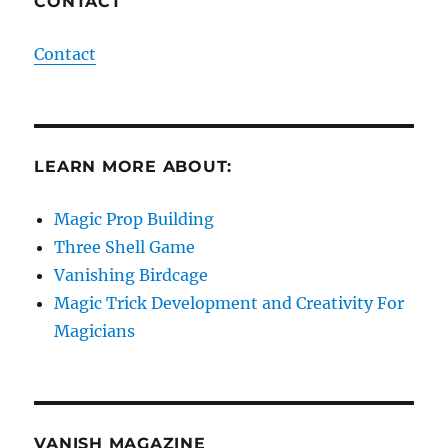
CONTACT
Contact
LEARN MORE ABOUT:
Magic Prop Building
Three Shell Game
Vanishing Birdcage
Magic Trick Development and Creativity For
Magicians
VANISH MAGAZINE