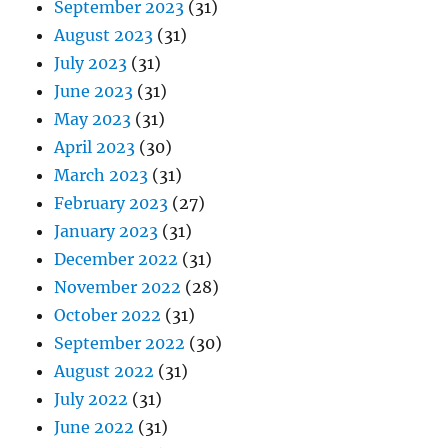
September 2023
(31)
August 2023
(31)
July 2023
(31)
June 2023
(31)
May 2023
(31)
April 2023
(30)
March 2023
(31)
February 2023
(27)
January 2023
(31)
December 2022
(31)
November 2022
(28)
October 2022
(31)
September 2022
(30)
August 2022
(31)
July 2022
(31)
June 2022
(31)