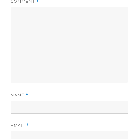
COMMENT
*
NAME
*
EMAIL
*