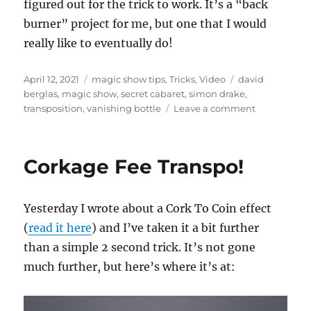
figured out for the trick to work. It’s a “back
burner” project for me, but one that I would
really like to eventually do!
Posted
Categories
Tags
April 12, 2021
magic show tips
,
Tricks
,
Video
david
on
berglas
,
magic show
,
secret cabaret
,
simon drake
,
on
transposition
,
vanishing bottle
Leave a comment
Secret
Cabaret….
Corkage Fee Transpo!
Yesterday I wrote about a Cork To Coin effect
(
read it here
) and I’ve taken it a bit further
than a simple 2 second trick. It’s not gone
much further, but here’s where it’s at: