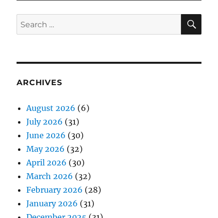
SE
Search
for:
ARCHIVES
August 2026
(6)
July 2026
(31)
June 2026
(30)
May 2026
(32)
April 2026
(30)
March 2026
(32)
February 2026
(28)
January 2026
(31)
December 2025
(31)