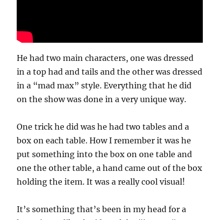
He had two main characters, one was dressed
in a top had and tails and the other was dressed
in a “mad max” style. Everything that he did
on the show was done in a very unique way.
One trick he did was he had two tables and a
box on each table. How I remember it was he
put something into the box on one table and
one the other table, a hand came out of the box
holding the item. It was a really cool visual!
It’s something that’s been in my head for a