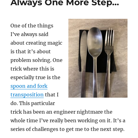
Always One More Step…
One of the things
I’ve always said
about creating magic
is that it’s about
problem solving. One
trick where this is
especially true is the
spoon and fork
transposition
that I
do. This particular
trick has been an engineer nightmare the
whole time I’ve really been working on it. It’s a
series of challenges to get me to the next step.