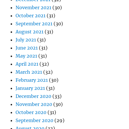
November 2021
(30)
October 2021
(31)
September 2021
(30)
August 2021
(31)
July 2021
(31)
June 2021
(31)
May 2021
(31)
April 2021
(32)
March 2021
(32)
February 2021
(30)
January 2021
(31)
December 2020
(33)
November 2020
(30)
October 2020
(31)
September 2020
(29)
August 2020
(32)