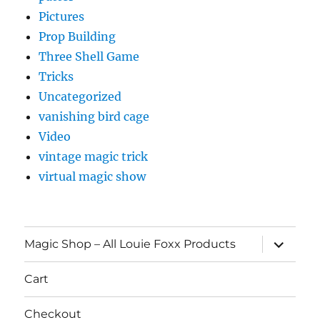
Pictures
Prop Building
Three Shell Game
Tricks
Uncategorized
vanishing bird cage
Video
vintage magic trick
virtual magic show
expand
Magic Shop – All Louie Foxx Products
child
menu
Cart
Checkout