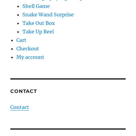
Shell Game
Snake Wand Surprise
Take Out Box
Take Up Reel
Cart
Checkout
My account
CONTACT
Contact