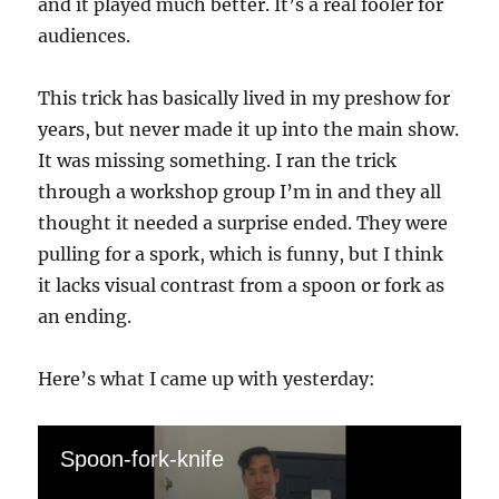
and it played much better. It’s a real fooler for
audiences.
This trick has basically lived in my preshow for
years, but never made it up into the main show.
It was missing something. I ran the trick
through a workshop group I’m in and they all
thought it needed a surprise ended. They were
pulling for a spork, which is funny, but I think
it lacks visual contrast from a spoon or fork as
an ending.
Here’s what I came up with yesterday:
Spoon-fork-knife