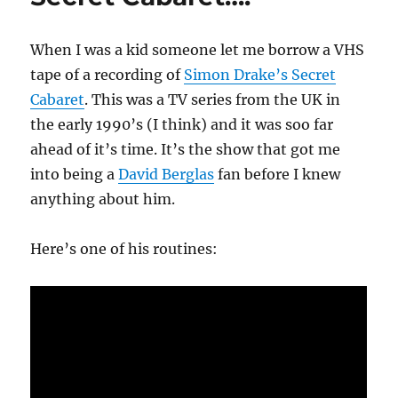
When I was a kid someone let me borrow a VHS
tape of a recording of
Simon Drake’s Secret
Cabaret
. This was a TV series from the UK in
the early 1990’s (I think) and it was soo far
ahead of it’s time. It’s the show that got me
into being a
David Berglas
fan before I knew
anything about him.
Here’s one of his routines: