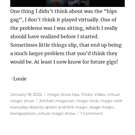
0
One thing I didn’t think about was the “hips
s
e
gag”, I don’t think it played virtually. One of
c
the problems was I was sitting, which I really
o
n
should have realized before I started.
d
s
Sometimes little things slip, that end up being
o
f
a much larger problem that you’d think they
1
would be. At least I now know for future gigs!
m
i
n
u
-Louie
t
e
,
Posted
Categories
January 18, 2022
magic show tips
,
Tricks
,
Video
,
virtual
3
9
on
Tags
magic show
kitchen magician
,
magic trick
,
magic with
s
everyday objects
,
spoon and fork magic
,
stage magic
,
e
on
transposition
,
virtual magic show
1 Comment
c
Spoon
o
n
and
d
Fork
s