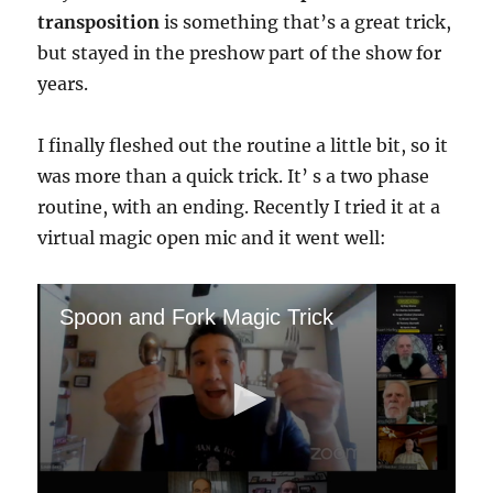
transposition
is something that’s a great trick,
but stayed in the preshow part of the show for
years.
I finally fleshed out the routine a little bit, so it
was more than a quick trick. It’ s a two phase
routine, with an ending. Recently I tried it at a
virtual magic open mic and it went well:
Spoon and Fork Magic Trick