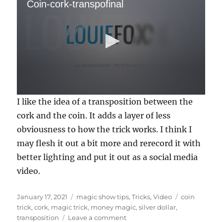
Coin-cork-transpofinal
0
I like the idea of a transposition between the
s
e
cork and the coin. It adds a layer of less
c
obviousness to how the trick works. I think I
o
n
may flesh it out a bit more and rerecord it with
d
s
better lighting and put it out as a social media
o
f
video.
1
4
s
Posted
Categories
Tags
January 17, 2021
magic show tips
,
Tricks
,
Video
coin
e
on
trick
,
cork
,
magic trick
,
money magic
,
silver dollar
,
c
o
on
transposition
Leave a comment