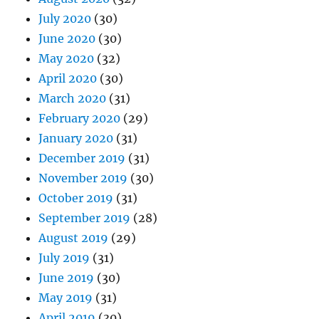
July 2020
(30)
June 2020
(30)
May 2020
(32)
April 2020
(30)
March 2020
(31)
February 2020
(29)
January 2020
(31)
December 2019
(31)
November 2019
(30)
October 2019
(31)
September 2019
(28)
August 2019
(29)
July 2019
(31)
June 2019
(30)
May 2019
(31)
April 2019
(30)