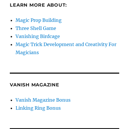
LEARN MORE ABOUT:
Magic Prop Building
Three Shell Game
Vanishing Birdcage
Magic Trick Development and Creativity For
Magicians
VANISH MAGAZINE
Vanish Magazine Bonus
Linking Ring Bonus