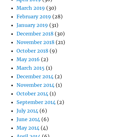
March 2019
(30)
February 2019
(28)
January 2019
(31)
December 2018
(30)
November 2018
(21)
October 2018
(9)
May 2016
(2)
March 2015
(1)
December 2014
(2)
November 2014
(1)
October 2014
(1)
September 2014
(2)
July 2014
(6)
June 2014
(6)
May 2014
(4)
April 2014
(6)