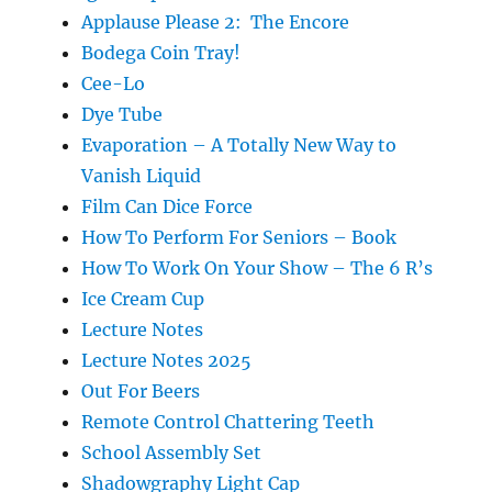
Applause Please 2: The Encore
Bodega Coin Tray!
Cee-Lo
Dye Tube
Evaporation – A Totally New Way to
Vanish Liquid
Film Can Dice Force
How To Perform For Seniors – Book
How To Work On Your Show – The 6 R’s
Ice Cream Cup
Lecture Notes
Lecture Notes 2025
Out For Beers
Remote Control Chattering Teeth
School Assembly Set
Shadowgraphy Light Cap