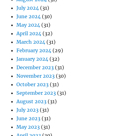
July 2024
(31)
June 2024
(30)
May 2024
(31)
April 2024
(32)
March 2024
(31)
February 2024
(29)
January 2024
(32)
December 2023
(31)
November 2023
(30)
October 2023
(31)
September 2023
(31)
August 2023
(31)
July 2023
(31)
June 2023
(31)
May 2023
(31)
April 2023
(30)