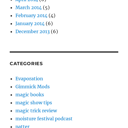
March 2014
(5)
February 2014
(4)
January 2014
(6)
December 2013
(6)
CATEGORIES
Evaporation
Gimmick Mods
magic books
magic show tips
magic trick review
moisture festival podcast
patter