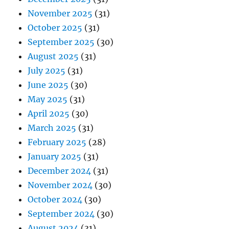
November 2025
(31)
October 2025
(31)
September 2025
(30)
August 2025
(31)
July 2025
(31)
June 2025
(30)
May 2025
(31)
April 2025
(30)
March 2025
(31)
February 2025
(28)
January 2025
(31)
December 2024
(31)
November 2024
(30)
October 2024
(30)
September 2024
(30)
August 2024
(31)