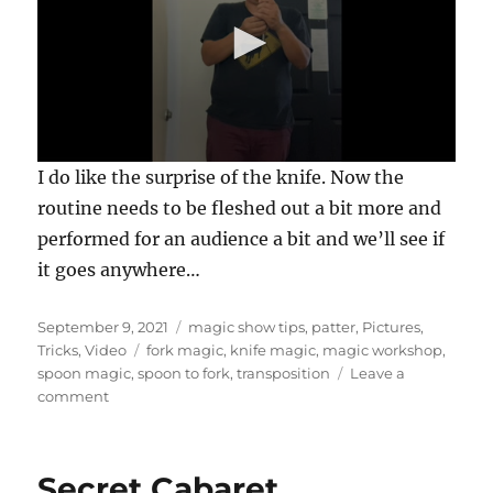
0
I do like the surprise of the knife. Now the
s
e
routine needs to be fleshed out a bit more and
c
performed for an audience a bit and we’ll see if
o
n
it goes anywhere…
d
s
o
Posted
Categories
f
September 9, 2021
magic show tips
,
patter
,
Pictures
,
4
on
Tags
Tricks
,
Video
fork magic
,
knife magic
,
magic workshop
,
4
spoon magic
,
spoon to fork
,
transposition
Leave a
s
on
comment
e
c
Junk
o
Bin
n
Magic…
d
Secret Cabaret….
s