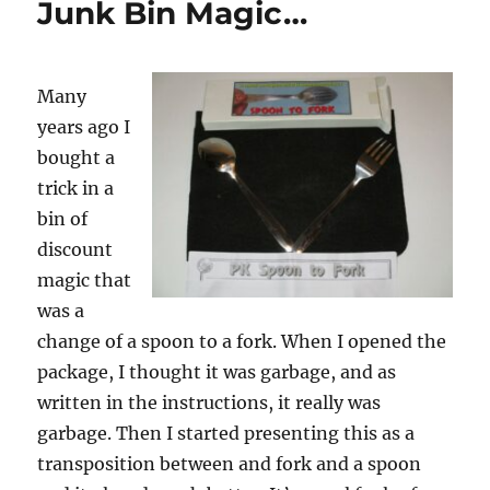
Junk Bin Magic…
Transposition
Many
years ago I
bought a
trick in a
bin of
discount
magic that
was a
change of a spoon to a fork. When I opened the
package, I thought it was garbage, and as
written in the instructions, it really was
garbage. Then I started presenting this as a
transposition between and fork and a spoon