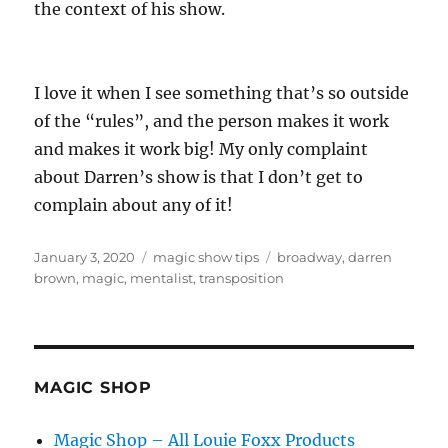
the context of his show.
I love it when I see something that’s so outside
of the “rules”, and the person makes it work
and makes it work big! My only complaint
about Darren’s show is that I don’t get to
complain about any of it!
Posted
Categories
Tags
January 3, 2020
magic show tips
broadway
,
darren
on
brown
,
magic
,
mentalist
,
transposition
MAGIC SHOP
Magic Shop – All Louie Foxx Products