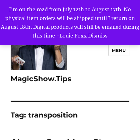
I'm on the road from July 12th to August 17th. No
physical item orders will be shipped until I return on
August 18th. Digital products will still be emailed during
this time -Louie Foxx
Dismiss
MENU
MagicShow.Tips
Tag:
transposition