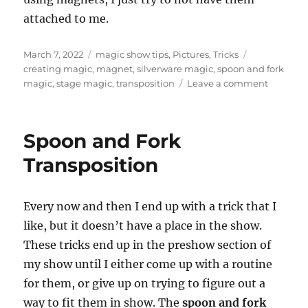
attached to me.
Posted
Categories
Tags
March 7, 2022
magic show tips
,
Pictures
,
Tricks
on
creating magic
,
magnet
,
silverware magic
,
spoon and fork
on
magic
,
stage magic
,
transposition
Leave a comment
Always
One
More
Spoon and Fork
Step…
Transposition
Every now and then I end up with a trick that I
like, but it doesn’t have a place in the show.
These tricks end up in the preshow section of
my show until I either come up with a routine
for them, or give up on trying to figure out a
way to fit them in show. The
spoon and fork