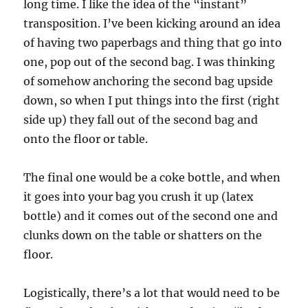
long time. I like the idea of the “instant”
transposition. I’ve been kicking around an idea
of having two paperbags and thing that go into
one, pop out of the second bag. I was thinking
of somehow anchoring the second bag upside
down, so when I put things into the first (right
side up) they fall out of the second bag and
onto the floor or table.
The final one would be a coke bottle, and when
it goes into your bag you crush it up (latex
bottle) and it comes out of the second one and
clunks down on the table or shatters on the
floor.
Logistically, there’s a lot that would need to be