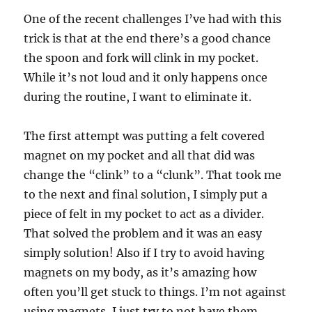
One of the recent challenges I’ve had with this
trick is that at the end there’s a good chance
the spoon and fork will clink in my pocket.
While it’s not loud and it only happens once
during the routine, I want to eliminate it.
The first attempt was putting a felt covered
magnet on my pocket and all that did was
change the “clink” to a “clunk”. That took me
to the next and final solution, I simply put a
piece of felt in my pocket to act as a divider.
That solved the problem and it was an easy
simply solution! Also if I try to avoid having
magnets on my body, as it’s amazing how
often you’ll get stuck to things. I’m not against
using magnets, I just try to not have them