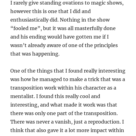
I rarely give standing ovations to magic shows,
however this is one that I did and
enthusiastically did. Nothing in the show
“fooled me”, but it was all masterfully done
and his ending would have gotten me if I
wasn’t already aware of one of the principles
that was happening.
One of the things that I found really interesting
was how he managed to make a trick that was a
transposition work within his character as a
mentalist. I found this really cool and
interesting, and what made it work was that
there was only one part of the transposition.
There was never a vanish, just a reproduction. I
think that also gave it a lot more impact within