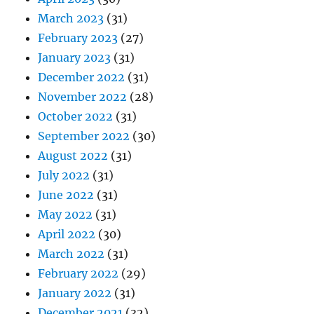
March 2023
(31)
February 2023
(27)
January 2023
(31)
December 2022
(31)
November 2022
(28)
October 2022
(31)
September 2022
(30)
August 2022
(31)
July 2022
(31)
June 2022
(31)
May 2022
(31)
April 2022
(30)
March 2022
(31)
February 2022
(29)
January 2022
(31)
December 2021
(32)