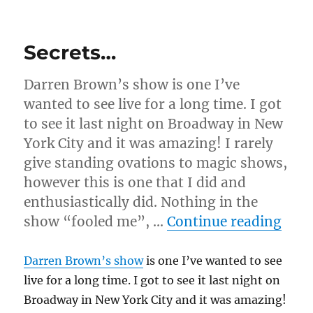
n
Corkage
d
Fee
s
Transpo!
Secrets…
Darren Brown’s show is one I’ve
wanted to see live for a long time. I got
to see it last night on Broadway in New
York City and it was amazing! I rarely
give standing ovations to magic shows,
however this is one that I did and
enthusiastically did. Nothing in the
“Sec
show “fooled me”, …
Continue reading
Darren Brown’s show
is one I’ve wanted to see
live for a long time. I got to see it last night on
Broadway in New York City and it was amazing!