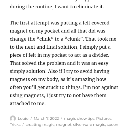
during the routine, I want to eliminate it.
The first attempt was putting a felt covered
magnet on my pocket and all that did was
change the “clink” to a “clunk”. That took me
to the next and final solution, I simply put a
piece of felt in my pocket to act as a divider.
That solved the problem and it was an easy
simply solution! Also if I try to avoid having
magnets on my body, as it’s amazing how
often you’ll get stuck to things. I’m not against
using magnets, I just try to not have them
attached to me.
Author
Posted
Categories
Louie
March 7, 2022
magic show tips
,
Pictures
,
on
Tags
Tricks
creating magic
,
magnet
,
silverware magic
,
spoon