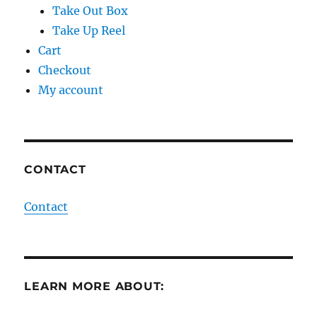
Take Out Box
Take Up Reel
Cart
Checkout
My account
CONTACT
Contact
LEARN MORE ABOUT: