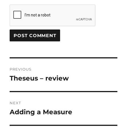
Post
PREVIOUS
navigation
Theseus – review
Previous
post:
NEXT
Adding a Measure
Next
post: