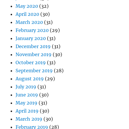
May 2020
(32)
April 2020
(30)
March 2020
(31)
February 2020
(29)
January 2020
(31)
December 2019
(31)
November 2019
(30)
October 2019
(31)
September 2019
(28)
August 2019
(29)
July 2019
(31)
June 2019
(30)
May 2019
(31)
April 2019
(30)
March 2019
(30)
February 2019
(28)