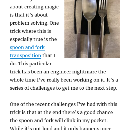
about creating magic
is that it’s about
problem solving. One
trick where this is
especially true is the
spoon and fork
transposition
that I
do. This particular
trick has been an engineer nightmare the
whole time I’ve really been working on it. It’s a
series of challenges to get me to the next step.
One of the recent challenges I’ve had with this
trick is that at the end there’s a good chance
the spoon and fork will clink in my pocket.
While it’s not loud and it only happens once