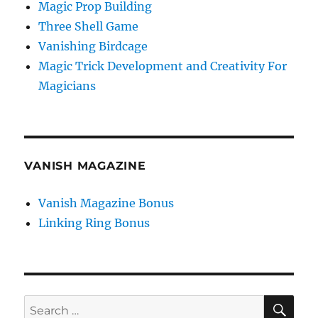
Magic Prop Building
Three Shell Game
Vanishing Birdcage
Magic Trick Development and Creativity For
Magicians
VANISH MAGAZINE
Vanish Magazine Bonus
Linking Ring Bonus
SE
Search