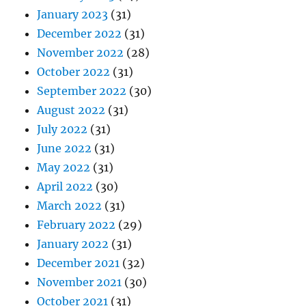
January 2023
(31)
December 2022
(31)
November 2022
(28)
October 2022
(31)
September 2022
(30)
August 2022
(31)
July 2022
(31)
June 2022
(31)
May 2022
(31)
April 2022
(30)
March 2022
(31)
February 2022
(29)
January 2022
(31)
December 2021
(32)
November 2021
(30)
October 2021
(31)