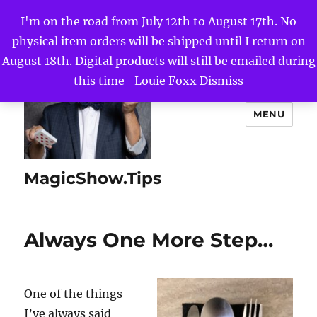
I'm on the road from July 12th to August 17th. No
physical item orders will be shipped until I return on
August 18th. Digital products will still be emailed during
this time -Louie Foxx
Dismiss
MENU
MagicShow.Tips
Always One More Step…
One of the things
I’ve always said