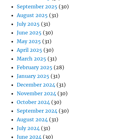
September 2025
(30)
August 2025
(31)
July 2025
(31)
June 2025
(30)
May 2025
(31)
April 2025
(30)
March 2025
(31)
February 2025
(28)
January 2025
(31)
December 2024
(31)
November 2024
(30)
October 2024
(30)
September 2024
(30)
August 2024
(31)
July 2024
(31)
June 2024
(30)