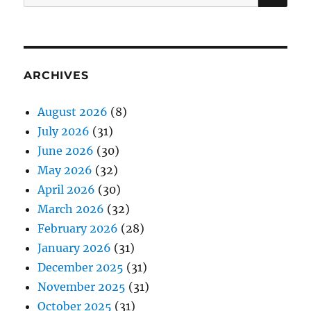
for:
ARCHIVES
August 2026
(8)
July 2026
(31)
June 2026
(30)
May 2026
(32)
April 2026
(30)
March 2026
(32)
February 2026
(28)
January 2026
(31)
December 2025
(31)
November 2025
(31)
October 2025
(31)