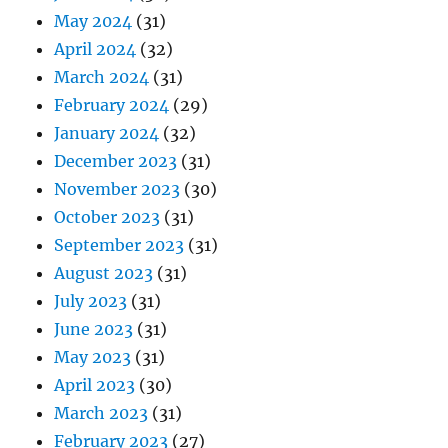
May 2024
(31)
April 2024
(32)
March 2024
(31)
February 2024
(29)
January 2024
(32)
December 2023
(31)
November 2023
(30)
October 2023
(31)
September 2023
(31)
August 2023
(31)
July 2023
(31)
June 2023
(31)
May 2023
(31)
April 2023
(30)
March 2023
(31)
February 2023
(27)