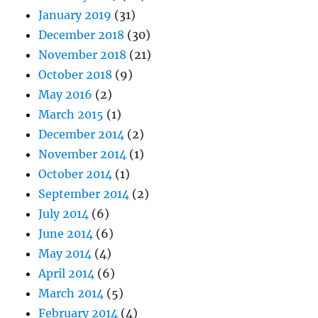
January 2019
(31)
December 2018
(30)
November 2018
(21)
October 2018
(9)
May 2016
(2)
March 2015
(1)
December 2014
(2)
November 2014
(1)
October 2014
(1)
September 2014
(2)
July 2014
(6)
June 2014
(6)
May 2014
(4)
April 2014
(6)
March 2014
(5)
February 2014
(4)