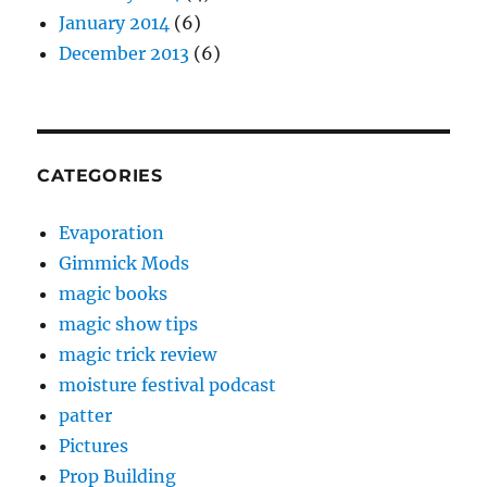
January 2014
(6)
December 2013
(6)
CATEGORIES
Evaporation
Gimmick Mods
magic books
magic show tips
magic trick review
moisture festival podcast
patter
Pictures
Prop Building