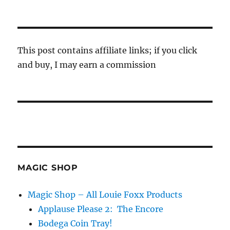
This post contains affiliate links; if you click
and buy, I may earn a commission
MAGIC SHOP
Magic Shop – All Louie Foxx Products
Applause Please 2: The Encore
Bodega Coin Tray!