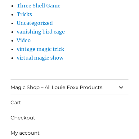
Three Shell Game
Tricks
Uncategorized
vanishing bird cage
Video
vintage magic trick
virtual magic show
expand
Magic Shop – All Louie Foxx Products
child
menu
Cart
Checkout
My account