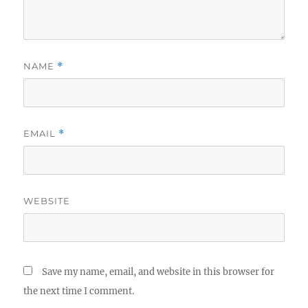
NAME
*
EMAIL
*
WEBSITE
Save my name, email, and website in this browser for
the next time I comment.