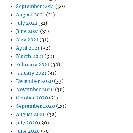
September 2021
(30)
August 2021
(31)
July 2021
(31)
June 2021
(31)
May 2021
(31)
April 2021
(32)
March 2021
(32)
February 2021
(30)
January 2021
(31)
December 2020
(33)
November 2020
(30)
October 2020
(31)
September 2020
(29)
August 2020
(32)
July 2020
(30)
June 2020
(30)