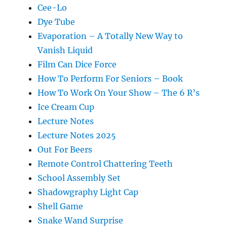
Cee-Lo
Dye Tube
Evaporation – A Totally New Way to
Vanish Liquid
Film Can Dice Force
How To Perform For Seniors – Book
How To Work On Your Show – The 6 R’s
Ice Cream Cup
Lecture Notes
Lecture Notes 2025
Out For Beers
Remote Control Chattering Teeth
School Assembly Set
Shadowgraphy Light Cap
Shell Game
Snake Wand Surprise