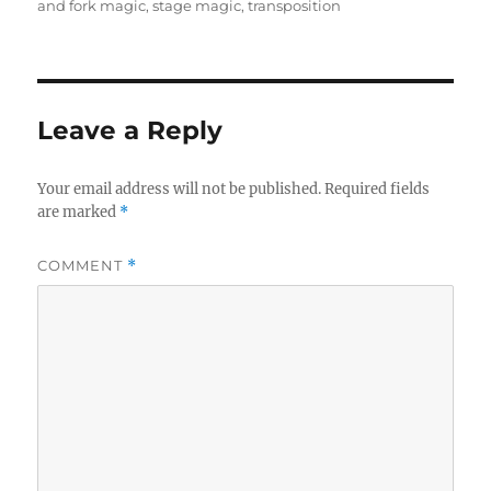
and fork magic
,
stage magic
,
transposition
Leave a Reply
Your email address will not be published.
Required fields
are marked
*
COMMENT
*