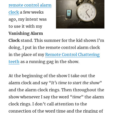
remote control alarm
clock
a few weeks
ago, my intent was
to use it with my
Vanishing Alarm
Clock
stand. This summer for the kid shows I’m
doing, I put in the remote control alarm clock
in the place of my
Remote Control Chattering
teeth
as a running gag in the show.
At the beginning of the show I take out the
alarm clock and say “
It’s time to start the show
”
and the alarm clock rings. Then throughout the
show whenever I say the word “
time
” the alarm
clock rings. I don’t call attention to the
connection of the word time and the ringing of