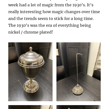
Gag!
week had a lot of magic from the 1930’s. It’s
really interesting how magic changes over time
and the trends seem to stick for a long time.
The 1930’s was the era of everything being
nickel / chrome plated!