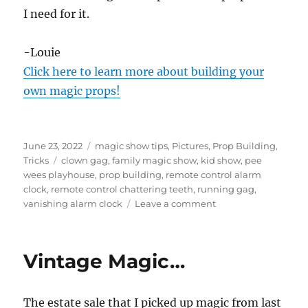
I need for it.
-Louie
Click here to learn more about building your
own magic props!
Posted
Categories
June 23, 2022
magic show tips
,
Pictures
,
Prop Building
,
on
Tags
Tricks
clown gag
,
family magic show
,
kid show
,
pee
wees playhouse
,
prop building
,
remote control alarm
clock
,
remote control chattering teeth
,
running gag
,
on
vanishing alarm clock
Leave a comment
Remote
Control
Alarm
Vintage Magic…
Clock
as
a
The estate sale that I picked up magic from last
Running