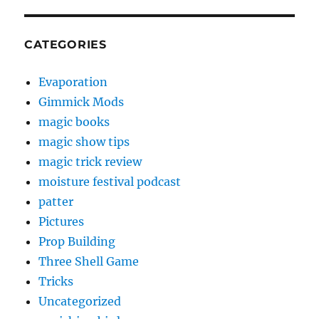
CATEGORIES
Evaporation
Gimmick Mods
magic books
magic show tips
magic trick review
moisture festival podcast
patter
Pictures
Prop Building
Three Shell Game
Tricks
Uncategorized