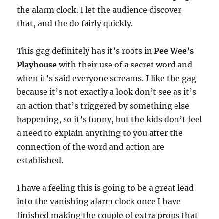
the alarm clock. I let the audience discover
that, and the do fairly quickly.
This gag definitely has it’s roots in
Pee Wee’s
Playhouse
with their use of a secret word and
when it’s said everyone screams. I like the gag
because it’s not exactly a look don’t see as it’s
an action that’s triggered by something else
happening, so it’s funny, but the kids don’t feel
a need to explain anything to you after the
connection of the word and action are
established.
I have a feeling this is going to be a great lead
into the vanishing alarm clock once I have
finished making the couple of extra props that