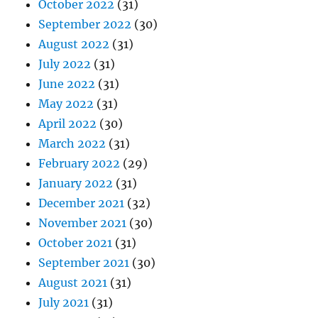
October 2022
(31)
September 2022
(30)
August 2022
(31)
July 2022
(31)
June 2022
(31)
May 2022
(31)
April 2022
(30)
March 2022
(31)
February 2022
(29)
January 2022
(31)
December 2021
(32)
November 2021
(30)
October 2021
(31)
September 2021
(30)
August 2021
(31)
July 2021
(31)