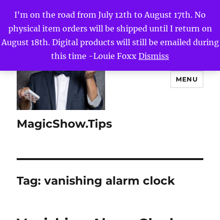
I'm on the road from July 12th to August 17th. No
physical item orders will be shipped until I return on
August 18th. Digital products will still be emailed during
this time -Louie Foxx
Dismiss
MENU
MagicShow.Tips
Tag:
vanishing alarm clock