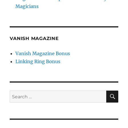
Magicians
VANISH MAGAZINE
Vanish Magazine Bonus
Linking Ring Bonus
SE
Search
for: