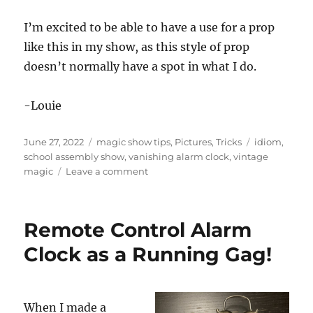
I’m excited to be able to have a use for a prop
like this in my show, as this style of prop
doesn’t normally have a spot in what I do.
-Louie
Posted
Categories
Tags
June 27, 2022
magic show tips
,
Pictures
,
Tricks
idiom
,
on
school assembly show
,
vanishing alarm clock
,
vintage
on
magic
Leave a comment
Vanishing
Alarm
Clock
Remote Control Alarm
Clock as a Running Gag!
When I made a