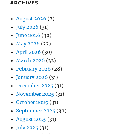
ARCHIVES
August 2026
(7)
July 2026
(31)
June 2026
(30)
May 2026
(32)
April 2026
(30)
March 2026
(32)
February 2026
(28)
January 2026
(31)
December 2025
(31)
November 2025
(31)
October 2025
(31)
September 2025
(30)
August 2025
(31)
July 2025
(31)