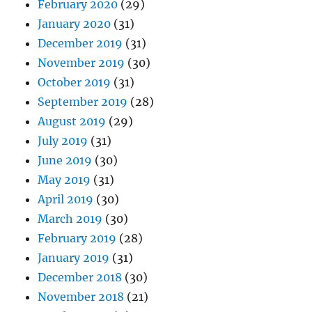
February 2020
(29)
January 2020
(31)
December 2019
(31)
November 2019
(30)
October 2019
(31)
September 2019
(28)
August 2019
(29)
July 2019
(31)
June 2019
(30)
May 2019
(31)
April 2019
(30)
March 2019
(30)
February 2019
(28)
January 2019
(31)
December 2018
(30)
November 2018
(21)