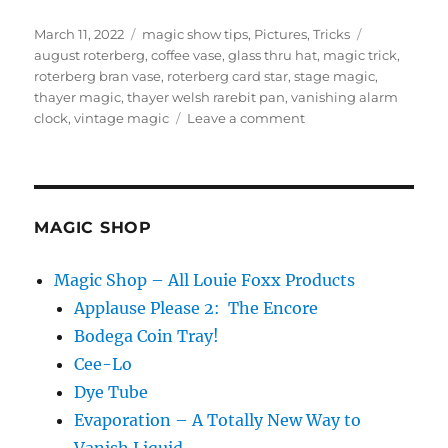
Posted
Categories
Tags
March 11, 2022
magic show tips
,
Pictures
,
Tricks
on
august roterberg
,
coffee vase
,
glass thru hat
,
magic trick
,
roterberg bran vase
,
roterberg card star
,
stage magic
,
thayer magic
,
thayer welsh rarebit pan
,
vanishing alarm
on
clock
,
vintage magic
Leave a comment
Vintage
Magic…
MAGIC SHOP
Magic Shop – All Louie Foxx Products
Applause Please 2: The Encore
Bodega Coin Tray!
Cee-Lo
Dye Tube
Evaporation – A Totally New Way to
Vanish Liquid