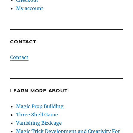
My account
CONTACT
Contact
LEARN MORE ABOUT:
Magic Prop Building
Three Shell Game
Vanishing Birdcage
Magic Trick Development and Creativity For