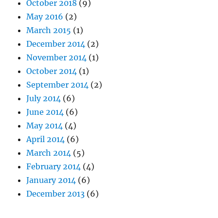
October 2018
(9)
May 2016
(2)
March 2015
(1)
December 2014
(2)
November 2014
(1)
October 2014
(1)
September 2014
(2)
July 2014
(6)
June 2014
(6)
May 2014
(4)
April 2014
(6)
March 2014
(5)
February 2014
(4)
January 2014
(6)
December 2013
(6)