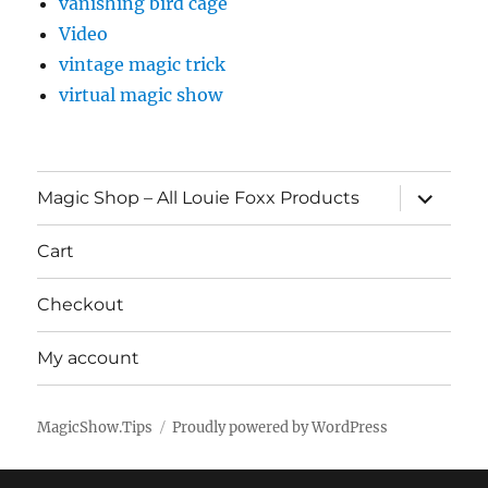
vanishing bird cage
Video
vintage magic trick
virtual magic show
expand
Magic Shop – All Louie Foxx Products
child
menu
Cart
Checkout
My account
MagicShow.Tips
Proudly powered by WordPress