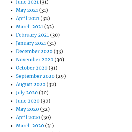
June 2021
(31)
May 2021
(31)
April 2021
(32)
March 2021
(32)
February 2021
(30)
January 2021
(31)
December 2020
(33)
November 2020
(30)
October 2020
(31)
September 2020
(29)
August 2020
(32)
July 2020
(30)
June 2020
(30)
May 2020
(32)
April 2020
(30)
March 2020
(31)