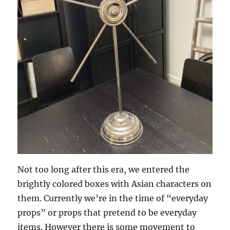
Not too long after this era, we entered the
brightly colored boxes with Asian characters on
them. Currently we’re in the time of “everyday
props” or props that pretend to be everyday
items. However there is some movement to