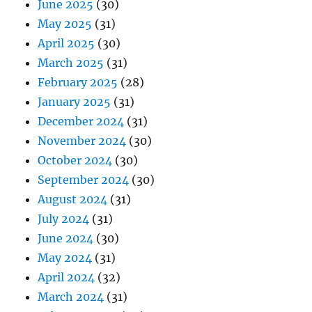
June 2025
(30)
May 2025
(31)
April 2025
(30)
March 2025
(31)
February 2025
(28)
January 2025
(31)
December 2024
(31)
November 2024
(30)
October 2024
(30)
September 2024
(30)
August 2024
(31)
July 2024
(31)
June 2024
(30)
May 2024
(31)
April 2024
(32)
March 2024
(31)