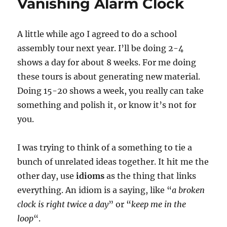
Vanishing Alarm Clock
A little while ago I agreed to do a school
assembly tour next year. I’ll be doing 2-4
shows a day for about 8 weeks. For me doing
these tours is about generating new material.
Doing 15-20 shows a week, you really can take
something and polish it, or know it’s not for
you.
I was trying to think of a something to tie a
bunch of unrelated ideas together. It hit me the
other day, use
idioms
as the thing that links
everything. An idiom is a saying, like “
a broken
clock is right twice a day
” or “
keep me in the
loop
“.