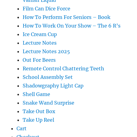
Film Can Dice Force
How To Perform For Seniors – Book
How To Work On Your Show – The 6 R’s
Ice Cream Cup
Lecture Notes
Lecture Notes 2025
Out For Beers
Remote Control Chattering Teeth
School Assembly Set
Shadowgraphy Light Cap
Shell Game
Snake Wand Surprise
Take Out Box
Take Up Reel
Cart
Checkout