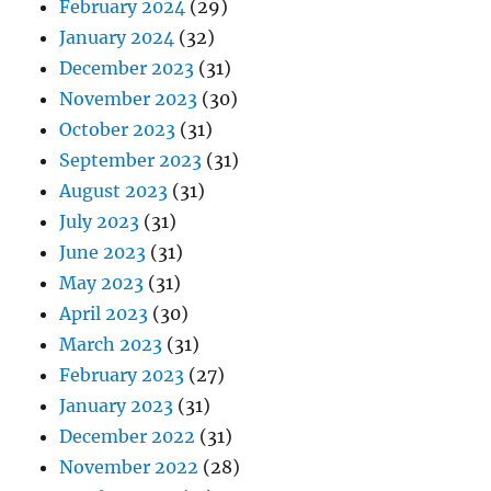
February 2024
(29)
January 2024
(32)
December 2023
(31)
November 2023
(30)
October 2023
(31)
September 2023
(31)
August 2023
(31)
July 2023
(31)
June 2023
(31)
May 2023
(31)
April 2023
(30)
March 2023
(31)
February 2023
(27)
January 2023
(31)
December 2022
(31)
November 2022
(28)