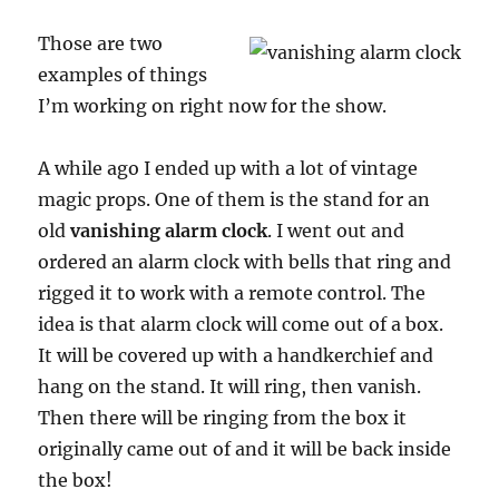
Those are two
examples of things
I’m working on right now for the show.
A while ago I ended up with a lot of vintage
magic props. One of them is the stand for an
old
vanishing alarm clock
. I went out and
ordered an alarm clock with bells that ring and
rigged it to work with a remote control. The
idea is that alarm clock will come out of a box.
It will be covered up with a handkerchief and
hang on the stand. It will ring, then vanish.
Then there will be ringing from the box it
originally came out of and it will be back inside
the box!