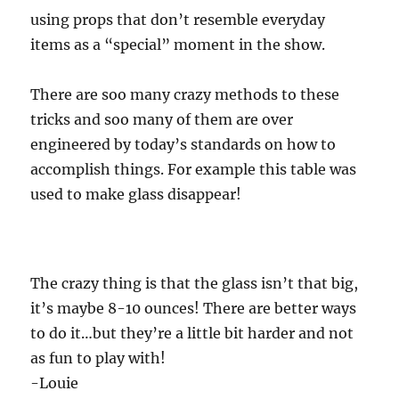
using props that don’t resemble everyday
items as a “special” moment in the show.
There are soo many crazy methods to these
tricks and soo many of them are over
engineered by today’s standards on how to
accomplish things. For example this table was
used to make glass disappear!
The crazy thing is that the glass isn’t that big,
it’s maybe 8-10 ounces! There are better ways
to do it…but they’re a little bit harder and not
as fun to play with!
-Louie