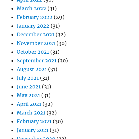
March 2022
(31)
February 2022
(29)
January 2022
(31)
December 2021
(32)
November 2021
(30)
October 2021
(31)
September 2021
(30)
August 2021
(31)
July 2021
(31)
June 2021
(31)
May 2021
(31)
April 2021
(32)
March 2021
(32)
February 2021
(30)
January 2021
(31)
December 2020
(33)