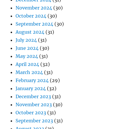
November 2024
(30)
October 2024
(30)
September 2024
(30)
August 2024
(31)
July 2024
(31)
June 2024
(30)
May 2024
(31)
April 2024
(32)
March 2024
(31)
February 2024
(29)
January 2024
(32)
December 2023
(31)
November 2023
(30)
October 2023
(31)
September 2023
(31)
August 2023
(31)