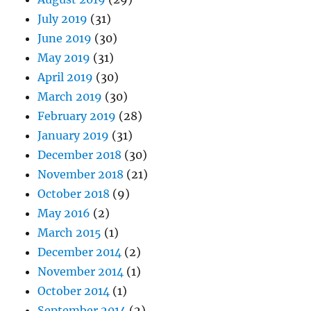
July 2019
(31)
June 2019
(30)
May 2019
(31)
April 2019
(30)
March 2019
(30)
February 2019
(28)
January 2019
(31)
December 2018
(30)
November 2018
(21)
October 2018
(9)
May 2016
(2)
March 2015
(1)
December 2014
(2)
November 2014
(1)
October 2014
(1)
September 2014
(2)