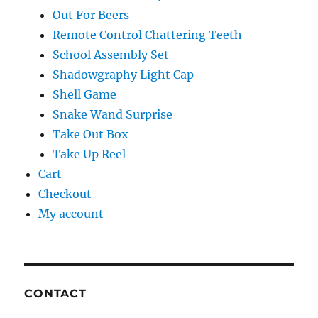
Out For Beers
Remote Control Chattering Teeth
School Assembly Set
Shadowgraphy Light Cap
Shell Game
Snake Wand Surprise
Take Out Box
Take Up Reel
Cart
Checkout
My account
CONTACT