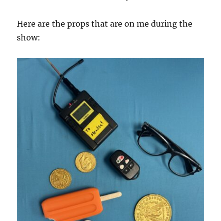
Here are the props that are on me during the
show: