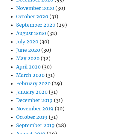
November 2020
(30)
October 2020
(31)
September 2020
(29)
August 2020
(32)
July 2020
(30)
June 2020
(30)
May 2020
(32)
April 2020
(30)
March 2020
(31)
February 2020
(29)
January 2020
(31)
December 2019
(31)
November 2019
(30)
October 2019
(31)
September 2019
(28)
August 2019
(29)