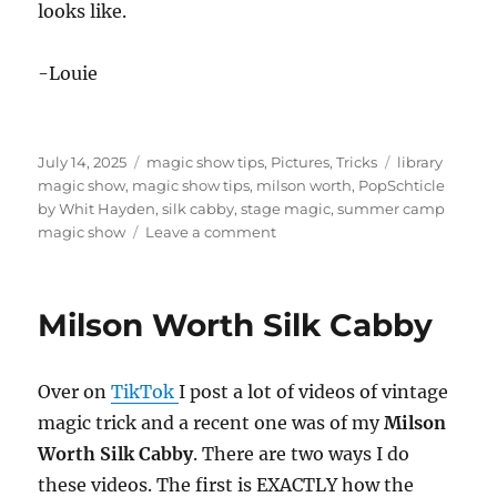
looks like.
-Louie
Posted
Categories
Tags
July 14, 2025
magic show tips
,
Pictures
,
Tricks
library
on
magic show
,
magic show tips
,
milson worth
,
PopSchticle
by Whit Hayden
,
silk cabby
,
stage magic
,
summer camp
on
magic show
Leave a comment
My
Summer
Library
Milson Worth Silk Cabby
Show
Over on
TikTok
I post a lot of videos of vintage
magic trick and a recent one was of my
Milson
Worth Silk Cabby
. There are two ways I do
these videos. The first is EXACTLY how the