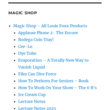
Silk
Cabby
MAGIC SHOP
Magic Shop – All Louie Foxx Products
Applause Please 2: The Encore
Bodega Coin Tray!
Cee-Lo
Dye Tube
Evaporation – A Totally New Way to
Vanish Liquid
Film Can Dice Force
How To Perform For Seniors – Book
How To Work On Your Show – The 6 R’s
Ice Cream Cup
Lecture Notes
Lecture Notes 2025