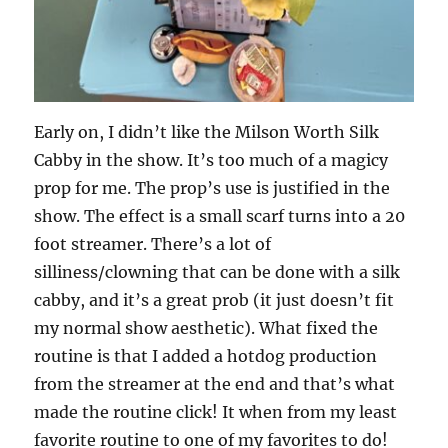
Early on, I didn’t like the Milson Worth Silk
Cabby in the show. It’s too much of a magicy
prop for me. The prop’s use is justified in the
show. The effect is a small scarf turns into a 20
foot streamer. There’s a lot of
silliness/clowning that can be done with a silk
cabby, and it’s a great prob (it just doesn’t fit
my normal show aesthetic). What fixed the
routine is that I added a hotdog production
from the streamer at the end and that’s what
made the routine click! It when from my least
favorite routine to one of my favorites to do!