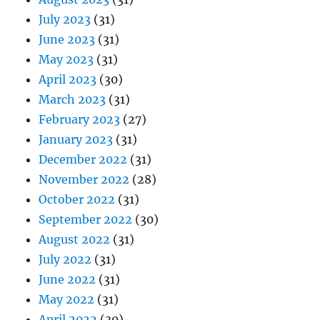
July 2023
(31)
June 2023
(31)
May 2023
(31)
April 2023
(30)
March 2023
(31)
February 2023
(27)
January 2023
(31)
December 2022
(31)
November 2022
(28)
October 2022
(31)
September 2022
(30)
August 2022
(31)
July 2022
(31)
June 2022
(31)
May 2022
(31)
April 2022
(30)