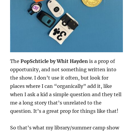
The
PopSchticle by Whit Hayden
is a prop of
opportunity, and not something written into
the show. I don’t use it often, but look for
places where I can “organically” add it, like
when I ask a kid a simple question and they tell
me a long story that’s unrelated to the
question. It’s a great prop for things like that!
So that’s what my library/summer camp show