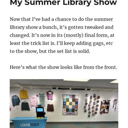
My Summer Library Show
Now that I’ve had a chance to do the summer
library show a bunch, it’s gotten tweaked and
changed. It’s now in its (mostly) final form, at
least the trick list is. I’ll keep adding gags, etc
to the show, but the set list is solid.
Here’s what the show looks like from the front.