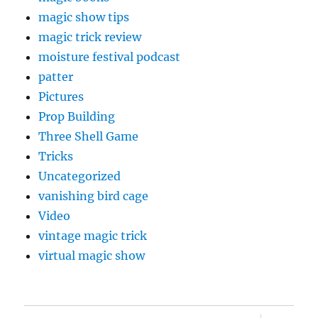
magic show tips
magic trick review
moisture festival podcast
patter
Pictures
Prop Building
Three Shell Game
Tricks
Uncategorized
vanishing bird cage
Video
vintage magic trick
virtual magic show