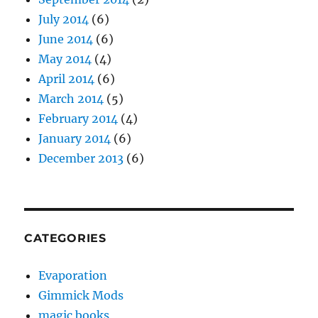
July 2014
(6)
June 2014
(6)
May 2014
(4)
April 2014
(6)
March 2014
(5)
February 2014
(4)
January 2014
(6)
December 2013
(6)
CATEGORIES
Evaporation
Gimmick Mods
magic books