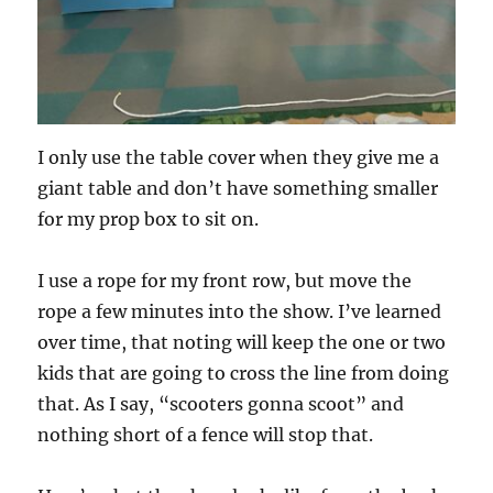
I only use the table cover when they give me a
giant table and don’t have something smaller
for my prop box to sit on.
I use a rope for my front row, but move the
rope a few minutes into the show. I’ve learned
over time, that noting will keep the one or two
kids that are going to cross the line from doing
that. As I say, “scooters gonna scoot” and
nothing short of a fence will stop that.