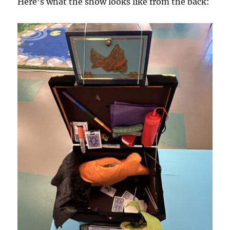
Here’s what the show looks like from the back: