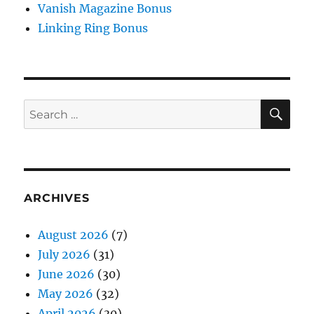
Vanish Magazine Bonus
Linking Ring Bonus
SE
Search
for:
ARCHIVES
August 2026
(7)
July 2026
(31)
June 2026
(30)
May 2026
(32)
April 2026
(30)