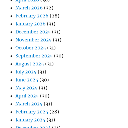
March 2026
(32)
February 2026
(28)
January 2026
(31)
December 2025
(31)
November 2025
(31)
October 2025
(31)
September 2025
(30)
August 2025
(31)
July 2025
(31)
June 2025
(30)
May 2025
(31)
April 2025
(30)
March 2025
(31)
February 2025
(28)
January 2025
(31)
December 2024
(31)