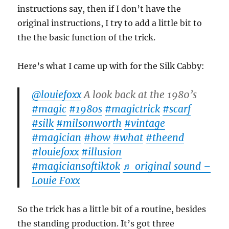
instructions say, then if I don’t have the
original instructions, I try to add a little bit to
the the basic function of the trick.
Here’s what I came up with for the Silk Cabby:
@louiefoxx
A look back at the 1980’s
#magic
#1980s
#magictrick
#scarf
#silk
#milsonworth
#vintage
#magician
#how
#what
#theend
#louiefoxx
#illusion
#magiciansoftiktok
♬ original sound –
Louie Foxx
So the trick has a little bit of a routine, besides
the standing production. It’s got three