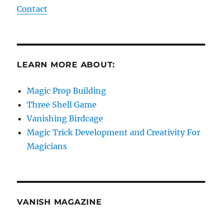
Contact
LEARN MORE ABOUT:
Magic Prop Building
Three Shell Game
Vanishing Birdcage
Magic Trick Development and Creativity For
Magicians
VANISH MAGAZINE