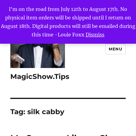
I'm on the road from July 12th to August 17th. No
physical item orders will be shipped until I return on
August 18th. Digital products will still be emailed during
this time -Louie Foxx
Dismiss
MENU
MagicShow.Tips
Tag:
silk cabby