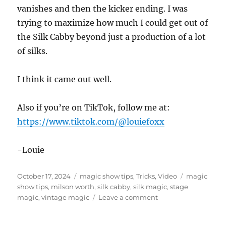
vanishes and then the kicker ending. I was
trying to maximize how much I could get out of
the Silk Cabby beyond just a production of a lot
of silks.
I think it came out well.
Also if you’re on TikTok, follow me at:
https://www.tiktok.com/@louiefoxx
-Louie
Posted
Categories
Tags
October 17, 2024
magic show tips
,
Tricks
,
Video
magic
on
show tips
,
milson worth
,
silk cabby
,
silk magic
,
stage
on
magic
,
vintage magic
Leave a comment
Milson
Worth