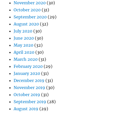
November 2020
(30)
October 2020
(31)
September 2020
(29)
August 2020
(32)
July 2020
(30)
June 2020
(30)
May 2020
(32)
April 2020
(30)
March 2020
(31)
February 2020
(29)
January 2020
(31)
December 2019
(31)
November 2019
(30)
October 2019
(31)
September 2019
(28)
August 2019
(29)