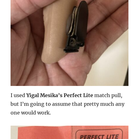
I used
Yigal Mesika’s Perfect Lite
match pull,
but I’m going to assume that pretty much any
one would work.