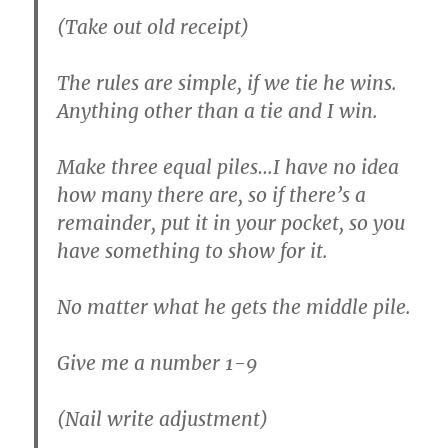
(Take out old receipt)
The rules are simple, if we tie he wins.
Anything other than a tie and I win.
Make three equal piles…I have no idea
how many there are, so if there’s a
remainder, put it in your pocket, so you
have something to show for it.
No matter what he gets the middle pile.
Give me a number 1-9
(Nail write adjustment)