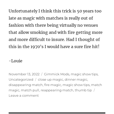
3
s
Unfortunately I think this trick is 50 years too
e
c
late as magic with matches is really out of
o
n
fashion with there being virtually no venues
d
that allow smoking and with fire getting more
s
and more difficult to insure. Had I thought of
this in the 1970’s I would have a sure fire hit!
-Louie
Posted
Categories
November 13, 2022
Gimmick Mods
,
magic show tips
,
on
Tags
Uncategorized
close up magic
,
dinner magic
,
disappearing match
,
fire magic
,
magic show tips
,
match
magic
,
match pull
,
reappearing match
,
thumb tip
on
Leave a comment
Match
Magic…