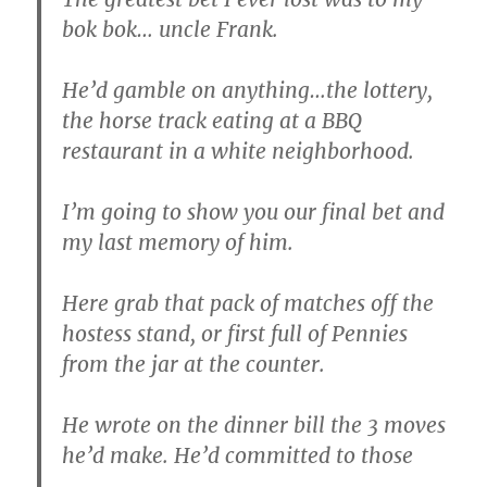
bok bok… uncle Frank.
He’d gamble on anything…the lottery,
the horse track eating at a BBQ
restaurant in a white neighborhood.
I’m going to show you our final bet and
my last memory of him.
Here grab that pack of matches off the
hostess stand, or first full of Pennies
from the jar at the counter.
He wrote on the dinner bill the 3 moves
he’d make. He’d committed to those