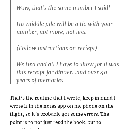
Wow, that’s the same number I said!
His middle pile will be a tie with your
number, not more, not less.
(Follow instructions on reciept)
We tied and all I have to show for it was
this receipt for dinner…and over 40
years of memories
That’s the routine that I wrote, keep in mind I
wrote it in the notes app on my phone on the
flight, so it’s probably got some errors. The
point is to not just read the book, but to