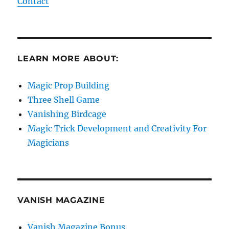
Contact
LEARN MORE ABOUT:
Magic Prop Building
Three Shell Game
Vanishing Birdcage
Magic Trick Development and Creativity For
Magicians
VANISH MAGAZINE
Vanish Magazine Bonus