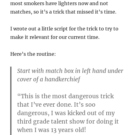
most smokers have lighters now and not
matches, so it’s a trick that missed it’s time.
I wrote out a little script for the trick to try to
make it relevant for our current time.
Here’s the routine:
Start with match box in left hand under
cover of a handkerchief
“This is the most dangerous trick
that I’ve ever done. It’s soo
dangerous, I was kicked out of my
third grade talent show for doing it
when I was 13 years old!