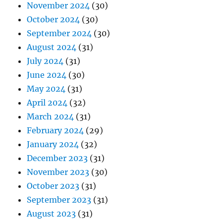
November 2024
(30)
October 2024
(30)
September 2024
(30)
August 2024
(31)
July 2024
(31)
June 2024
(30)
May 2024
(31)
April 2024
(32)
March 2024
(31)
February 2024
(29)
January 2024
(32)
December 2023
(31)
November 2023
(30)
October 2023
(31)
September 2023
(31)
August 2023
(31)