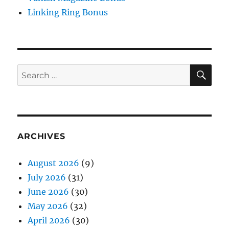
Linking Ring Bonus
SE
Search
for:
ARCHIVES
August 2026
(9)
July 2026
(31)
June 2026
(30)
May 2026
(32)
April 2026
(30)