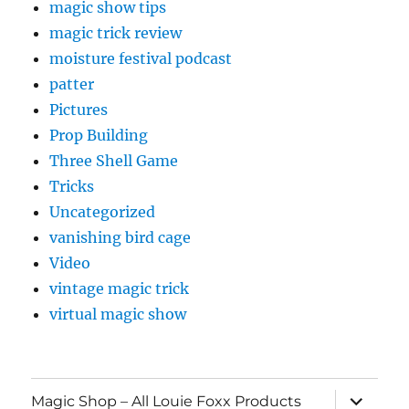
magic show tips
magic trick review
moisture festival podcast
patter
Pictures
Prop Building
Three Shell Game
Tricks
Uncategorized
vanishing bird cage
Video
vintage magic trick
virtual magic show
expand
Magic Shop – All Louie Foxx Products