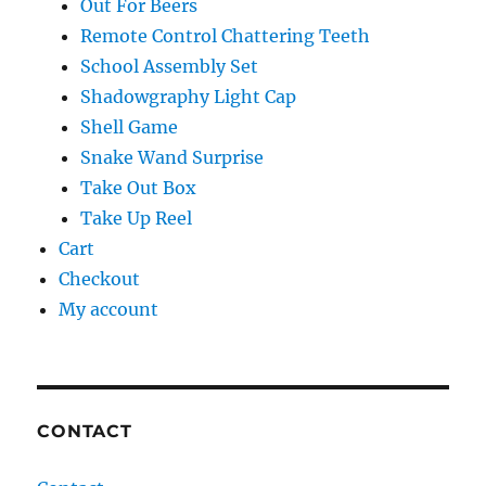
Out For Beers
Remote Control Chattering Teeth
School Assembly Set
Shadowgraphy Light Cap
Shell Game
Snake Wand Surprise
Take Out Box
Take Up Reel
Cart
Checkout
My account
CONTACT