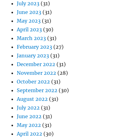
July 2023
(31)
June 2023
(31)
May 2023
(31)
April 2023
(30)
March 2023
(31)
February 2023
(27)
January 2023
(31)
December 2022
(31)
November 2022
(28)
October 2022
(31)
September 2022
(30)
August 2022
(31)
July 2022
(31)
June 2022
(31)
May 2022
(31)
April 2022
(30)