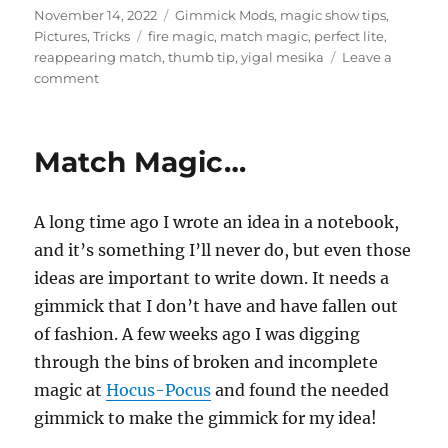
Posted
Categories
November 14, 2022
Gimmick Mods
,
magic show tips
,
on
Tags
Pictures
,
Tricks
fire magic
,
match magic
,
perfect lite
,
reappearing match
,
thumb tip
,
yigal mesika
Leave a
on
comment
Reappearing
match
gimmick
Match Magic…
A long time ago I wrote an idea in a notebook,
and it’s something I’ll never do, but even those
ideas are important to write down. It needs a
gimmick that I don’t have and have fallen out
of fashion. A few weeks ago I was digging
through the bins of broken and incomplete
magic at
Hocus-Pocus
and found the needed
gimmick to make the gimmick for my idea!