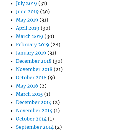
July 2019
(31)
June 2019
(30)
May 2019
(31)
April 2019
(30)
March 2019
(30)
February 2019
(28)
January 2019
(31)
December 2018
(30)
November 2018
(21)
October 2018
(9)
May 2016
(2)
March 2015
(1)
December 2014
(2)
November 2014
(1)
October 2014
(1)
September 2014
(2)