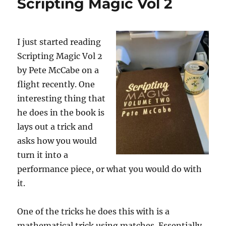
Scripting Magic Vol 2
I just started reading
Scripting Magic Vol 2
by Pete McCabe on a
flight recently. One
interesting thing that
he does in the book is
lays out a trick and
asks how you would
turn it into a
performance piece, or what you would do with
it.
One of the tricks he does this with is a
mathematical trick using matches. Essentially