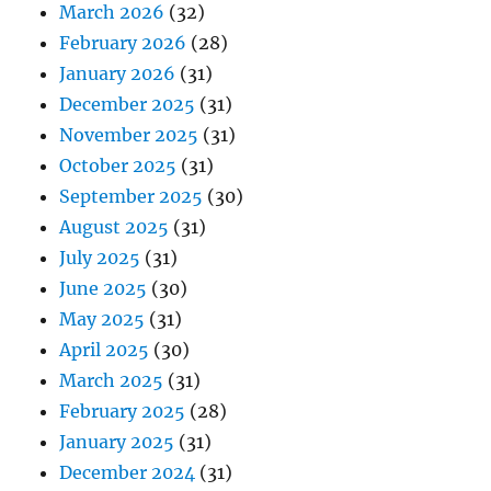
March 2026
(32)
February 2026
(28)
January 2026
(31)
December 2025
(31)
November 2025
(31)
October 2025
(31)
September 2025
(30)
August 2025
(31)
July 2025
(31)
June 2025
(30)
May 2025
(31)
April 2025
(30)
March 2025
(31)
February 2025
(28)
January 2025
(31)
December 2024
(31)