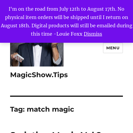
I'm on the road from July 12th to August 17th. No
physical item orders will be shipped until I return on
August 18th. Digital products will still be emailed during
this time -Louie Foxx
Dismiss
MENU
MagicShow.Tips
Tag:
match magic