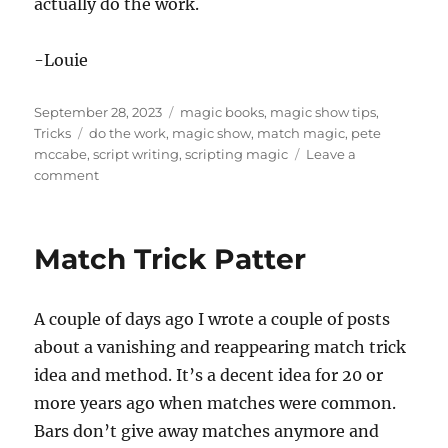
actually do the work.
-Louie
Posted
Categories
September 28, 2023
magic books
,
magic show tips
,
on
Tags
Tricks
do the work
,
magic show
,
match magic
,
pete
mccabe
,
script writing
,
scripting magic
Leave a
on
comment
Scripting
Magic
Vol
Match Trick Patter
2
A couple of days ago I wrote a couple of posts
about a vanishing and reappearing match trick
idea and method. It’s a decent idea for 20 or
more years ago when matches were common.
Bars don’t give away matches anymore and