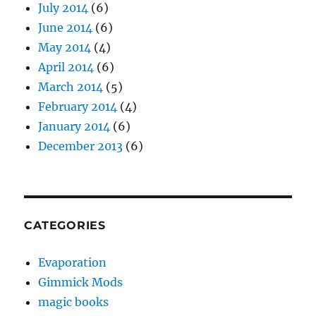
July 2014
(6)
June 2014
(6)
May 2014
(4)
April 2014
(6)
March 2014
(5)
February 2014
(4)
January 2014
(6)
December 2013
(6)
CATEGORIES
Evaporation
Gimmick Mods
magic books