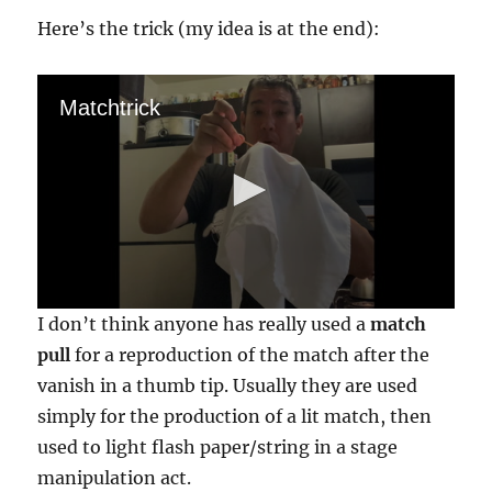
Here’s the trick (my idea is at the end):
Matchtrick
0
I don’t think anyone has really used a
match
s
e
pull
for a reproduction of the match after the
c
vanish in a thumb tip. Usually they are used
o
n
simply for the production of a lit match, then
d
s
used to light flash paper/string in a stage
o
f
manipulation act.
2