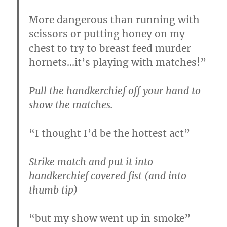
More dangerous than running with
scissors or putting honey on my
chest to try to breast feed murder
hornets…it’s playing with matches!”
Pull the handkerchief off your hand to
show the matches.
“I thought I’d be the hottest act”
Strike match and put it into
handkerchief covered fist (and into
thumb tip)
“but my show went up in smoke”