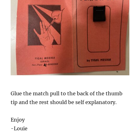
Glue the match pull to the back of the thumb
tip and the rest should be self explanatory.
Enjoy
-Louie