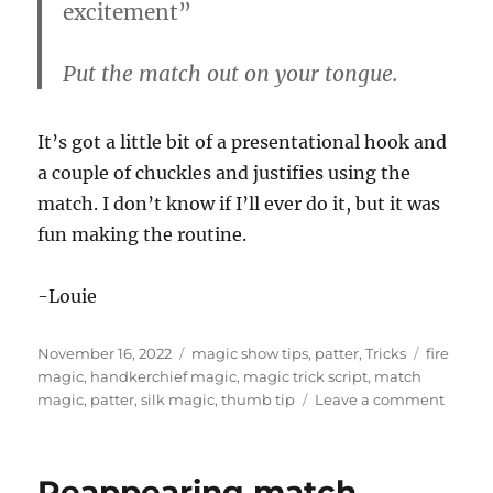
excitement”
Put the match out on your tongue.
It’s got a little bit of a presentational hook and
a couple of chuckles and justifies using the
match. I don’t know if I’ll ever do it, but it was
fun making the routine.
-Louie
Posted
Categories
Tags
November 16, 2022
magic show tips
,
patter
,
Tricks
fire
on
magic
,
handkerchief magic
,
magic trick script
,
match
on
magic
,
patter
,
silk magic
,
thumb tip
Leave a comment
Match
Trick
Patter
Reappearing match