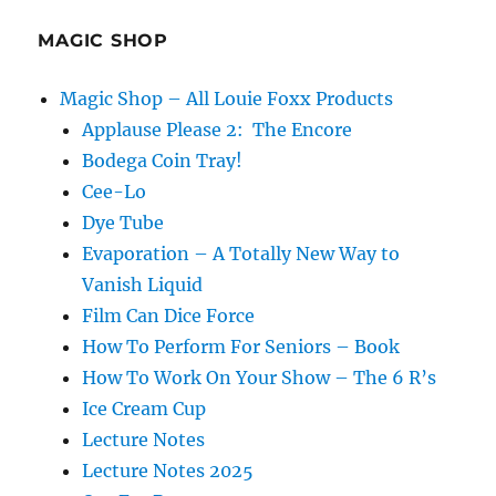
MAGIC SHOP
Magic Shop – All Louie Foxx Products
Applause Please 2: The Encore
Bodega Coin Tray!
Cee-Lo
Dye Tube
Evaporation – A Totally New Way to
Vanish Liquid
Film Can Dice Force
How To Perform For Seniors – Book
How To Work On Your Show – The 6 R’s
Ice Cream Cup
Lecture Notes
Lecture Notes 2025