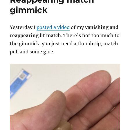
gimmick
Yesterday I
posted a video
of my
vanishing and
reappearing lit match
. There’s not too much to
the gimmick, you just need a thumb tip, match
pull and some glue.