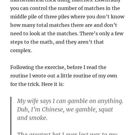
you can control the number of matches in the
middle pile of three piles where you don’t know
how many total matches there are and don’t
need to look at the matches. There’s only a few
steps to the math, and they aren’t that
complex.
Following the exercise, before I read the
routine I wrote out a little routine of my own
for the trick. Here it is:
My wife says I can gamble on anything.
Duh, I’m Chinese, we gamble, squat
and smoke.
The greatest bet I ever lost was to my