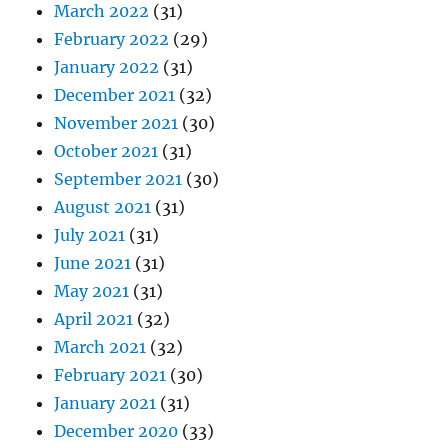
March 2022
(31)
February 2022
(29)
January 2022
(31)
December 2021
(32)
November 2021
(30)
October 2021
(31)
September 2021
(30)
August 2021
(31)
July 2021
(31)
June 2021
(31)
May 2021
(31)
April 2021
(32)
March 2021
(32)
February 2021
(30)
January 2021
(31)
December 2020
(33)