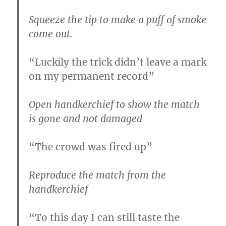
Squeeze the tip to make a puff of smoke
come out.
“Luckily the trick didn’t leave a mark
on my permanent record”
Open handkerchief to show the match
is gone and not damaged
“The crowd was fired up”
Reproduce the match from the
handkerchief
“To this day I can still taste the