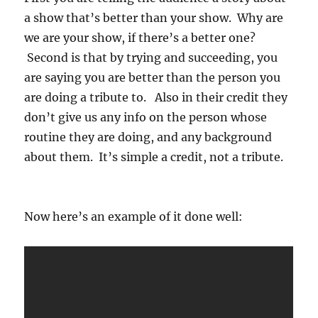
a show that’s better than your show. Why are
we are your show, if there’s a better one?
Second is that by trying and succeeding, you
are saying you are better than the person you
are doing a tribute to. Also in their credit they
don’t give us any info on the person whose
routine they are doing, and any background
about them. It’s simple a credit, not a tribute.
Now here’s an example of it done well: