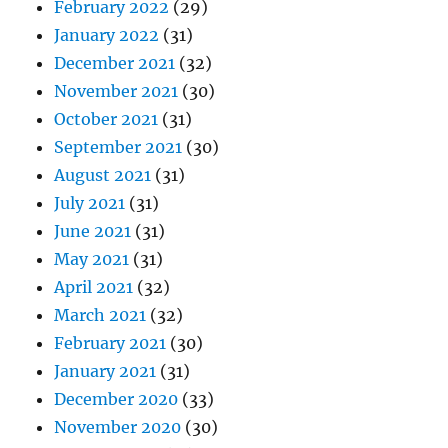
February 2022
(29)
January 2022
(31)
December 2021
(32)
November 2021
(30)
October 2021
(31)
September 2021
(30)
August 2021
(31)
July 2021
(31)
June 2021
(31)
May 2021
(31)
April 2021
(32)
March 2021
(32)
February 2021
(30)
January 2021
(31)
December 2020
(33)
November 2020
(30)