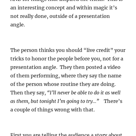
an interesting concept and within magic it’s
not really done, outside of a presentation
angle.
The person thinks you should “live credit” your
tricks to honor the people before you, not for a
presentation angle. They then posted a video
of them performing, where they say the name
of the person whose routine they are doing.
Then they say,
“I’ll never be able to do it as well
as them, but tonight I’m going to try…”
There’s
a couple of things wrong with that.
First you are telling the audience a story about