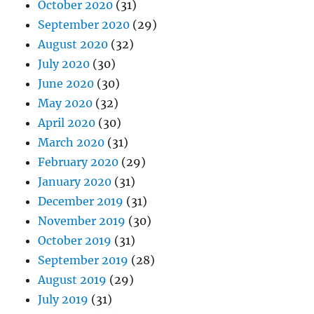
October 2020
(31)
September 2020
(29)
August 2020
(32)
July 2020
(30)
June 2020
(30)
May 2020
(32)
April 2020
(30)
March 2020
(31)
February 2020
(29)
January 2020
(31)
December 2019
(31)
November 2019
(30)
October 2019
(31)
September 2019
(28)
August 2019
(29)
July 2019
(31)