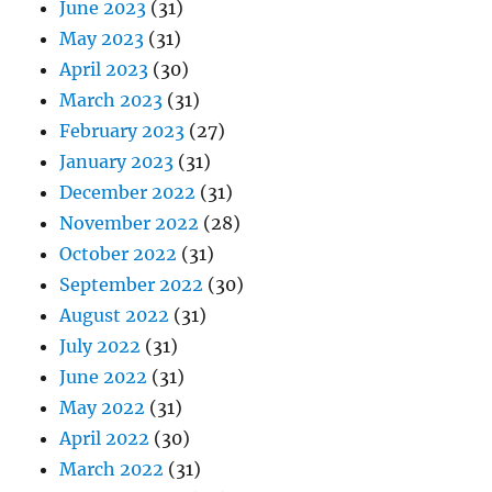
June 2023
(31)
May 2023
(31)
April 2023
(30)
March 2023
(31)
February 2023
(27)
January 2023
(31)
December 2022
(31)
November 2022
(28)
October 2022
(31)
September 2022
(30)
August 2022
(31)
July 2022
(31)
June 2022
(31)
May 2022
(31)
April 2022
(30)
March 2022
(31)