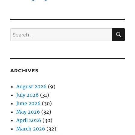
SE
Search
for:
ARCHIVES
August 2026
(9)
July 2026
(31)
June 2026
(30)
May 2026
(32)
April 2026
(30)
March 2026
(32)