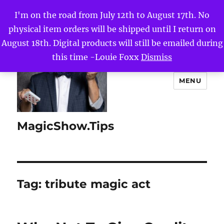
I'm on the road from July 12th to August 17th. No
physical item orders will be shipped until I return on
August 18th. Digital products will still be emailed during
this time -Louie Foxx
Dismiss
MENU
MagicShow.Tips
Tag:
tribute magic act