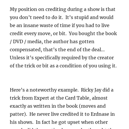
My position on crediting during a show is that
you don’t need to do it. It’s stupid and would
be an insane waste of time if you had to live
credit every move, or bit. You bought the book
/ DVD / media, the author has gotten
compensated, that’s the end of the deal…
Unless it’s specifically required by the creator
of the trick or bit as a condition of you using it.
Here’s a noteworthy example. Ricky Jay did a
trick from Expert at the Card Table, almost
exactly as written in the book (moves and
patter). He never live credited it to Erdnase in
his shows. In fact he got upset when other