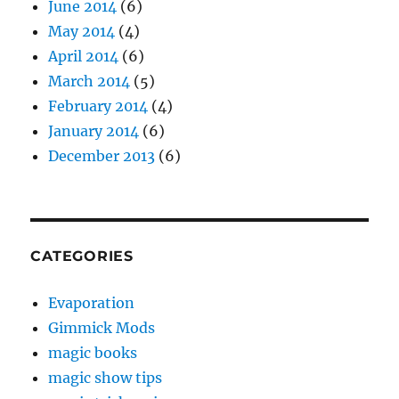
June 2014
(6)
May 2014
(4)
April 2014
(6)
March 2014
(5)
February 2014
(4)
January 2014
(6)
December 2013
(6)
CATEGORIES
Evaporation
Gimmick Mods
magic books
magic show tips