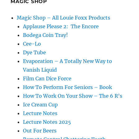
MAGIC SHOP
Magic Shop – All Louie Foxx Products
Applause Please 2: The Encore
Bodega Coin Tray!
Cee-Lo
Dye Tube
Evaporation – A Totally New Way to
Vanish Liquid
Film Can Dice Force
How To Perform For Seniors – Book
How To Work On Your Show – The 6 R’s
Ice Cream Cup
Lecture Notes
Lecture Notes 2025
Out For Beers