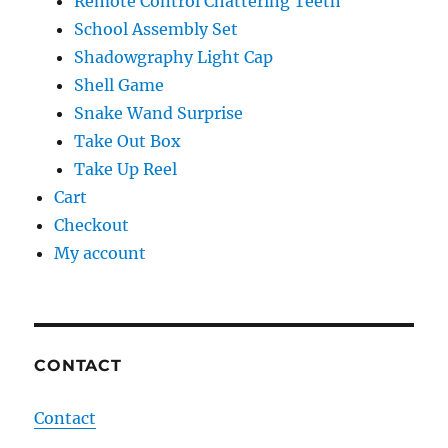
Remote Control Chattering Teeth
School Assembly Set
Shadowgraphy Light Cap
Shell Game
Snake Wand Surprise
Take Out Box
Take Up Reel
Cart
Checkout
My account
CONTACT
Contact