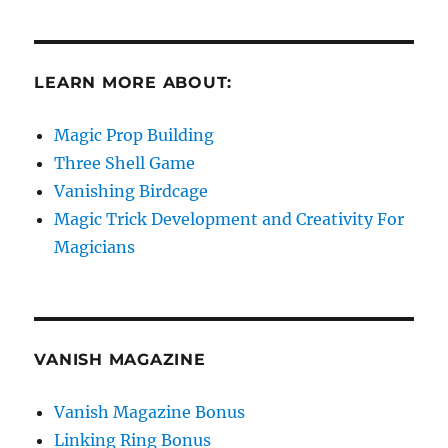
LEARN MORE ABOUT:
Magic Prop Building
Three Shell Game
Vanishing Birdcage
Magic Trick Development and Creativity For
Magicians
VANISH MAGAZINE
Vanish Magazine Bonus
Linking Ring Bonus