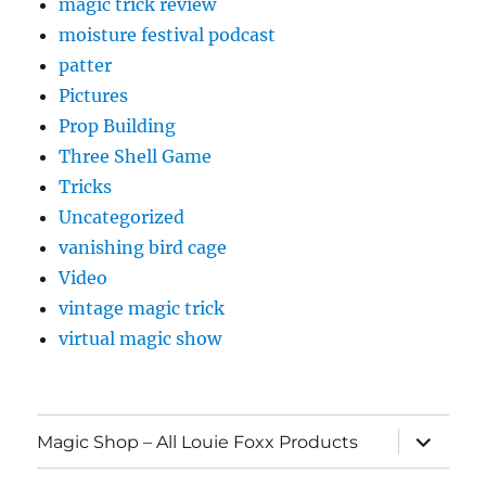
magic trick review
moisture festival podcast
patter
Pictures
Prop Building
Three Shell Game
Tricks
Uncategorized
vanishing bird cage
Video
vintage magic trick
virtual magic show
expand
Magic Shop – All Louie Foxx Products
child
menu