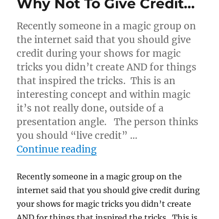
Why Not To Give Credit…
Recently someone in a magic group on
the internet said that you should give
credit during your shows for magic
tricks you didn’t create AND for things
that inspired the tricks. This is an
interesting concept and within magic
it’s not really done, outside of a
presentation angle. The person thinks
you should “live credit” …
“Why Not To Give Credit…
Continue reading
Recently someone in a magic group on the
internet said that you should give credit during
your shows for magic tricks you didn’t create
AND for things that inspired the tricks. This is