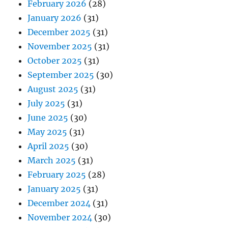
February 2026
(28)
January 2026
(31)
December 2025
(31)
November 2025
(31)
October 2025
(31)
September 2025
(30)
August 2025
(31)
July 2025
(31)
June 2025
(30)
May 2025
(31)
April 2025
(30)
March 2025
(31)
February 2025
(28)
January 2025
(31)
December 2024
(31)
November 2024
(30)