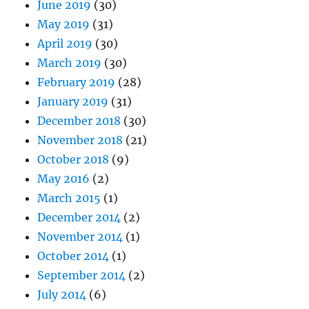
June 2019
(30)
May 2019
(31)
April 2019
(30)
March 2019
(30)
February 2019
(28)
January 2019
(31)
December 2018
(30)
November 2018
(21)
October 2018
(9)
May 2016
(2)
March 2015
(1)
December 2014
(2)
November 2014
(1)
October 2014
(1)
September 2014
(2)
July 2014
(6)