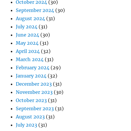
October 2024
(30)
September 2024
(30)
August 2024
(31)
July 2024
(31)
June 2024
(30)
May 2024
(31)
April 2024
(32)
March 2024
(31)
February 2024
(29)
January 2024
(32)
December 2023
(31)
November 2023
(30)
October 2023
(31)
September 2023
(31)
August 2023
(31)
July 2023
(31)