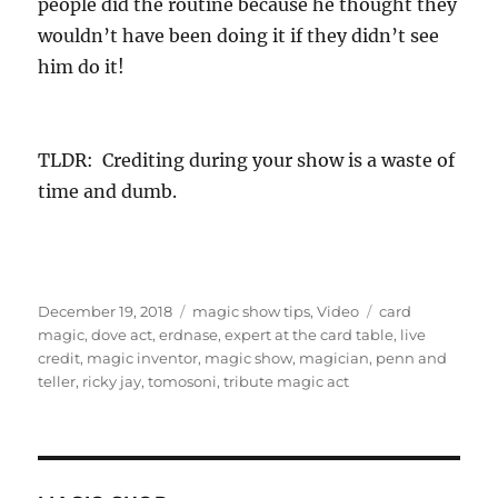
people did the routine because he thought they
wouldn’t have been doing it if they didn’t see
him do it!
TLDR: Crediting during your show is a waste of
time and dumb.
Posted
Categories
Tags
December 19, 2018
magic show tips
,
Video
card
on
magic
,
dove act
,
erdnase
,
expert at the card table
,
live
credit
,
magic inventor
,
magic show
,
magician
,
penn and
teller
,
ricky jay
,
tomosoni
,
tribute magic act