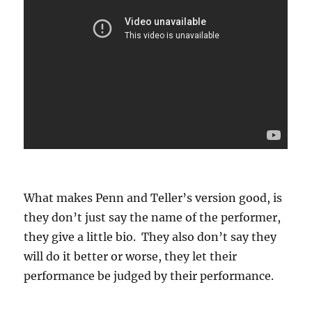
What makes Penn and Teller’s version good, is
they don’t just say the name of the performer,
they give a little bio. They also don’t say they
will do it better or worse, they let their
performance be judged by their performance.