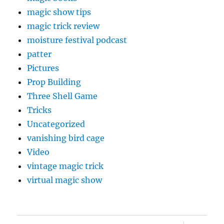
magic show tips
magic trick review
moisture festival podcast
patter
Pictures
Prop Building
Three Shell Game
Tricks
Uncategorized
vanishing bird cage
Video
vintage magic trick
virtual magic show