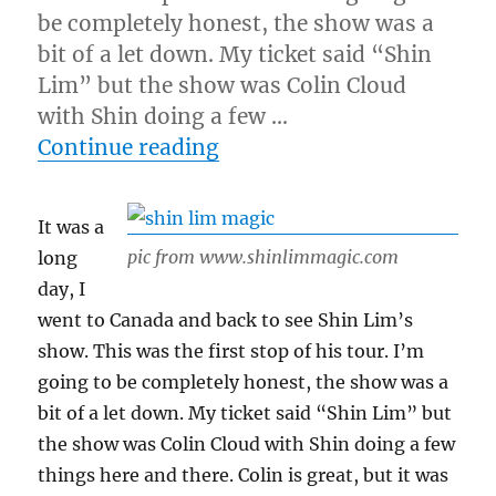
be completely honest, the show was a
bit of a let down. My ticket said “Shin
Lim” but the show was Colin Cloud
with Shin doing a few …
“Shin Lim’s Show…”
Continue reading
It was a
pic from www.shinlimmagic.com
long
day, I
went to Canada and back to see Shin Lim’s
show. This was the first stop of his tour. I’m
going to be completely honest, the show was a
bit of a let down. My ticket said “Shin Lim” but
the show was Colin Cloud with Shin doing a few
things here and there. Colin is great, but it was