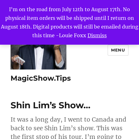
I'm on the road from July 12th to August 17th. No
physical item orders will be shipped until I return on
August 18th. Digital products will still be emailed during
this time -Louie Foxx
Dismiss
MENU
MagicShow.Tips
Shin Lim’s Show…
It was a long day, I went to Canada and
back to see Shin Lim’s show. This was
the first stop of his tour. I’m going to