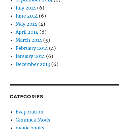
July 2014
(6)
June 2014
(6)
May 2014
(4)
April 2014
(6)
March 2014
(5)
February 2014
(4)
January 2014
(6)
December 2013
(6)
CATEGORIES
Evaporation
Gimmick Mods
magic books