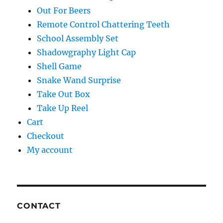
Out For Beers
Remote Control Chattering Teeth
School Assembly Set
Shadowgraphy Light Cap
Shell Game
Snake Wand Surprise
Take Out Box
Take Up Reel
Cart
Checkout
My account
CONTACT