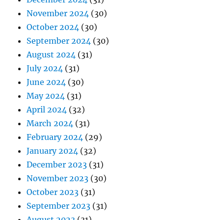
November 2024
(30)
October 2024
(30)
September 2024
(30)
August 2024
(31)
July 2024
(31)
June 2024
(30)
May 2024
(31)
April 2024
(32)
March 2024
(31)
February 2024
(29)
January 2024
(32)
December 2023
(31)
November 2023
(30)
October 2023
(31)
September 2023
(31)
August 2023
(31)