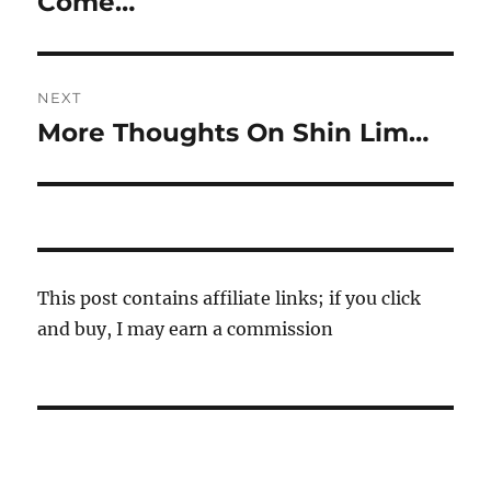
Come…
NEXT
More Thoughts On Shin Lim…
Next
post:
This post contains affiliate links; if you click
and buy, I may earn a commission