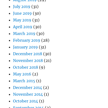
July 2019
(31)
June 2019
(30)
May 2019
(31)
April 2019
(30)
March 2019
(30)
February 2019
(28)
January 2019
(31)
December 2018
(30)
November 2018
(21)
October 2018
(9)
May 2016
(2)
March 2015
(1)
December 2014
(2)
November 2014
(1)
October 2014
(1)
September 2014
(2)