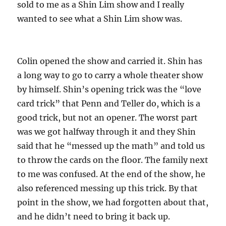
sold to me as a Shin Lim show and I really
wanted to see what a Shin Lim show was.
Colin opened the show and carried it. Shin has
a long way to go to carry a whole theater show
by himself. Shin’s opening trick was the “love
card trick” that Penn and Teller do, which is a
good trick, but not an opener. The worst part
was we got halfway through it and they Shin
said that he “messed up the math” and told us
to throw the cards on the floor. The family next
to me was confused. At the end of the show, he
also referenced messing up this trick. By that
point in the show, we had forgotten about that,
and he didn’t need to bring it back up.