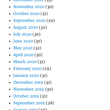
November 2020
(30)
October 2020
(31)
September 2020
(29)
August 2020
(32)
July 2020
(30)
June 2020
(30)
May 2020
(32)
April 2020
(30)
March 2020
(31)
February 2020
(29)
January 2020
(31)
December 2019
(31)
November 2019
(30)
October 2019
(31)
September 2019
(28)
August 2019
(29)