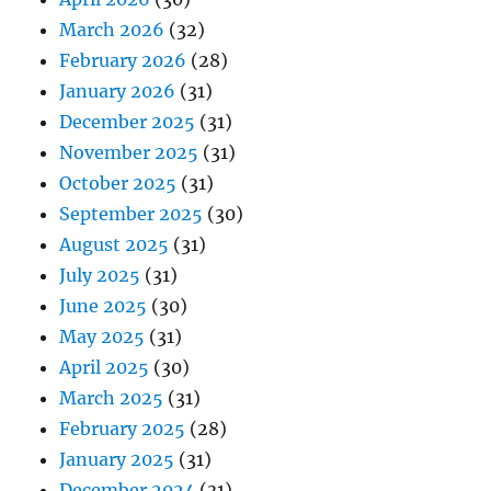
March 2026
(32)
February 2026
(28)
January 2026
(31)
December 2025
(31)
November 2025
(31)
October 2025
(31)
September 2025
(30)
August 2025
(31)
July 2025
(31)
June 2025
(30)
May 2025
(31)
April 2025
(30)
March 2025
(31)
February 2025
(28)
January 2025
(31)
December 2024
(31)