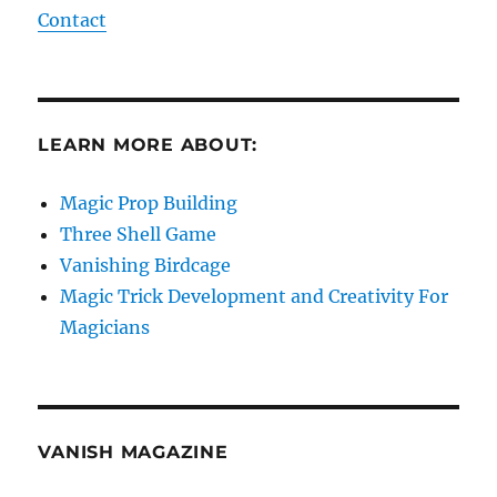
Contact
LEARN MORE ABOUT:
Magic Prop Building
Three Shell Game
Vanishing Birdcage
Magic Trick Development and Creativity For
Magicians
VANISH MAGAZINE