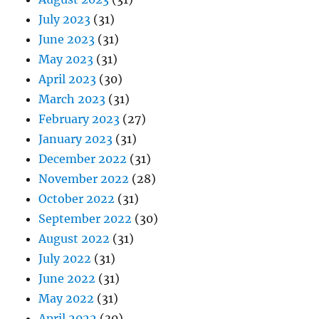
July 2023
(31)
June 2023
(31)
May 2023
(31)
April 2023
(30)
March 2023
(31)
February 2023
(27)
January 2023
(31)
December 2022
(31)
November 2022
(28)
October 2022
(31)
September 2022
(30)
August 2022
(31)
July 2022
(31)
June 2022
(31)
May 2022
(31)
April 2022
(30)