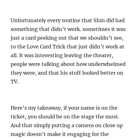
Unfortunately every routine that Shin did had
something that didn’t work. sometimes it was
just a card peeking out that we shouldn’t see,
to the Love Card Trick that just didn’t work at
all. It was interesting leaving the theater,
people were talking about how underwhelmed
they were, and that his stuff looked better on
TV.
Here’s my takeaway, if your name is on the
ticket, you should be on the stage the most.
And that simply putting a camera on close up
magic doesn’t make it engaging for the