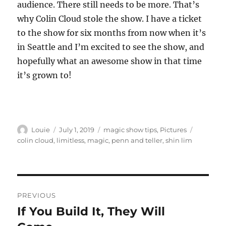
audience. There still needs to be more. That’s
why Colin Cloud stole the show. I have a ticket
to the show for six months from now when it’s
in Seattle and I’m excited to see the show, and
hopefully what an awesome show in that time
it’s grown to!
Author
Posted
Categories
Tags
Louie
July 1, 2019
magic show tips
,
Pictures
on
colin cloud
,
limitless
,
magic
,
penn and teller
,
shin lim
Post
PREVIOUS
navigation
If You Build It, They Will
Previous
post: