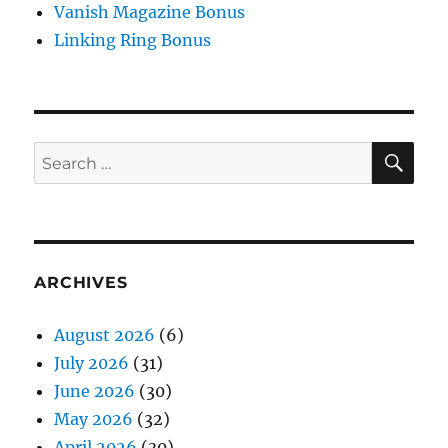
Vanish Magazine Bonus
Linking Ring Bonus
SE
Search
for:
ARCHIVES
August 2026
(6)
July 2026
(31)
June 2026
(30)
May 2026
(32)
April 2026
(30)