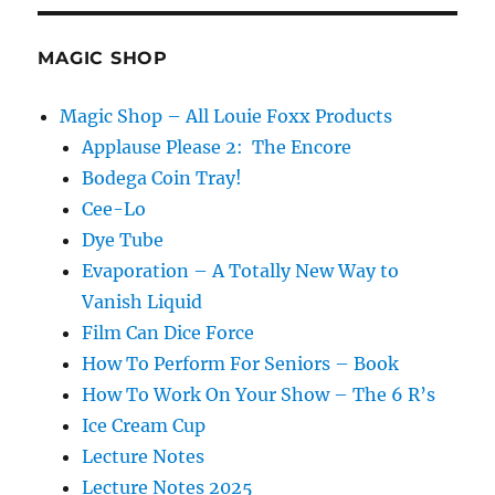
MAGIC SHOP
Magic Shop – All Louie Foxx Products
Applause Please 2: The Encore
Bodega Coin Tray!
Cee-Lo
Dye Tube
Evaporation – A Totally New Way to
Vanish Liquid
Film Can Dice Force
How To Perform For Seniors – Book
How To Work On Your Show – The 6 R’s
Ice Cream Cup
Lecture Notes
Lecture Notes 2025