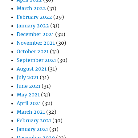
March 2022
(31)
February 2022
(29)
January 2022
(31)
December 2021
(32)
November 2021
(30)
October 2021
(31)
September 2021
(30)
August 2021
(31)
July 2021
(31)
June 2021
(31)
May 2021
(31)
April 2021
(32)
March 2021
(32)
February 2021
(30)
January 2021
(31)
December 2020
(33)