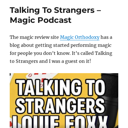
Talking To Strangers –
Magic Podcast
The magic review site
Magic Orthodoxy
has a
blog about getting started performing magic
for people you don’t know. It’s called Talking
to Strangers and I was a guest on it!