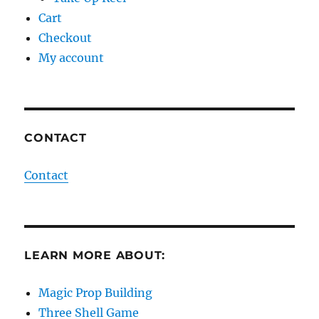
Cart
Checkout
My account
CONTACT
Contact
LEARN MORE ABOUT:
Magic Prop Building
Three Shell Game