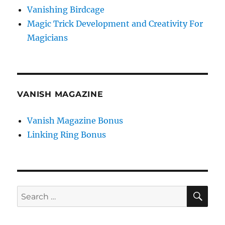
Vanishing Birdcage
Magic Trick Development and Creativity For
Magicians
VANISH MAGAZINE
Vanish Magazine Bonus
Linking Ring Bonus
SE
Search
for: