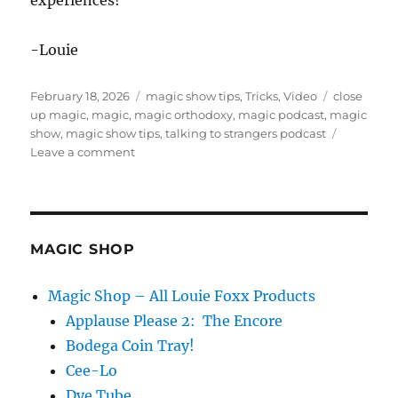
experiences!
-Louie
Posted
Categories
Tags
February 18, 2026
magic show tips
,
Tricks
,
Video
close
on
up magic
,
magic
,
magic orthodoxy
,
magic podcast
,
magic
show
,
magic show tips
,
talking to strangers podcast
on
Leave a comment
Talking
To
Strangers
–
Magic
MAGIC SHOP
Podcast
Magic Shop – All Louie Foxx Products
Applause Please 2: The Encore
Bodega Coin Tray!
Cee-Lo
Dye Tube