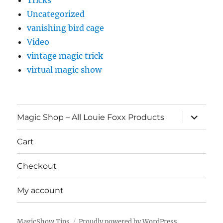
Tricks
Uncategorized
vanishing bird cage
Video
vintage magic trick
virtual magic show
expand
Magic Shop – All Louie Foxx Products
child
menu
Cart
Checkout
My account
MagicShow.Tips
Proudly powered by WordPress