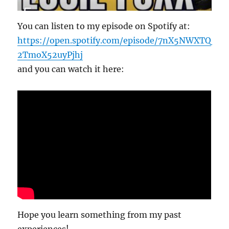
You can listen to my episode on Spotify at:
https://open.spotify.com/episode/7nX5NWXTQ
2TmoX52uyPjhj
and you can watch it here:
Hope you learn something from my past