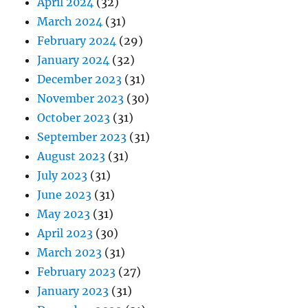
April 2024
(32)
March 2024
(31)
February 2024
(29)
January 2024
(32)
December 2023
(31)
November 2023
(30)
October 2023
(31)
September 2023
(31)
August 2023
(31)
July 2023
(31)
June 2023
(31)
May 2023
(31)
April 2023
(30)
March 2023
(31)
February 2023
(27)
January 2023
(31)