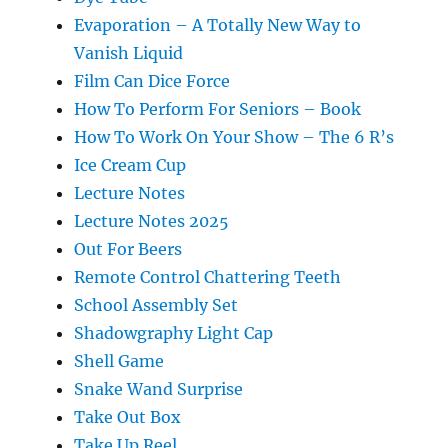
Evaporation – A Totally New Way to
Vanish Liquid
Film Can Dice Force
How To Perform For Seniors – Book
How To Work On Your Show – The 6 R’s
Ice Cream Cup
Lecture Notes
Lecture Notes 2025
Out For Beers
Remote Control Chattering Teeth
School Assembly Set
Shadowgraphy Light Cap
Shell Game
Snake Wand Surprise
Take Out Box
Take Up Reel