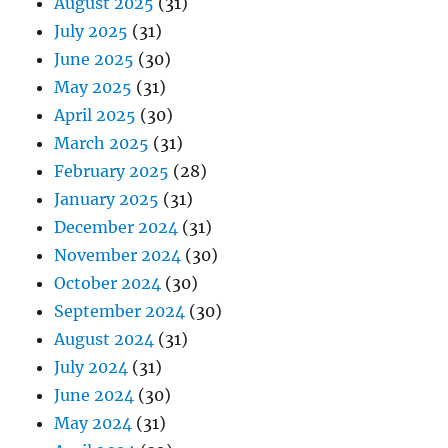
August 2025
(31)
July 2025
(31)
June 2025
(30)
May 2025
(31)
April 2025
(30)
March 2025
(31)
February 2025
(28)
January 2025
(31)
December 2024
(31)
November 2024
(30)
October 2024
(30)
September 2024
(30)
August 2024
(31)
July 2024
(31)
June 2024
(30)
May 2024
(31)