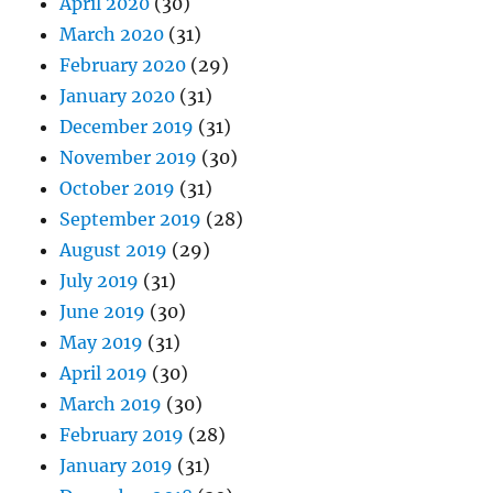
April 2020
(30)
March 2020
(31)
February 2020
(29)
January 2020
(31)
December 2019
(31)
November 2019
(30)
October 2019
(31)
September 2019
(28)
August 2019
(29)
July 2019
(31)
June 2019
(30)
May 2019
(31)
April 2019
(30)
March 2019
(30)
February 2019
(28)
January 2019
(31)