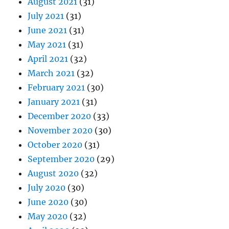
August 2021
(31)
July 2021
(31)
June 2021
(31)
May 2021
(31)
April 2021
(32)
March 2021
(32)
February 2021
(30)
January 2021
(31)
December 2020
(33)
November 2020
(30)
October 2020
(31)
September 2020
(29)
August 2020
(32)
July 2020
(30)
June 2020
(30)
May 2020
(32)