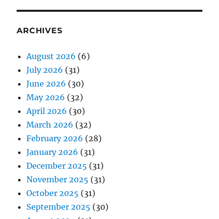
ARCHIVES
August 2026
(6)
July 2026
(31)
June 2026
(30)
May 2026
(32)
April 2026
(30)
March 2026
(32)
February 2026
(28)
January 2026
(31)
December 2025
(31)
November 2025
(31)
October 2025
(31)
September 2025
(30)