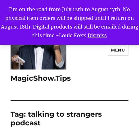
I'm on the road from July 12th to August 17th. No
physical item orders will be shipped until I return on
August 18th. Digital products will still be emailed during
this time -Louie Foxx
Dismiss
MENU
MagicShow.Tips
Tag:
talking to strangers
podcast