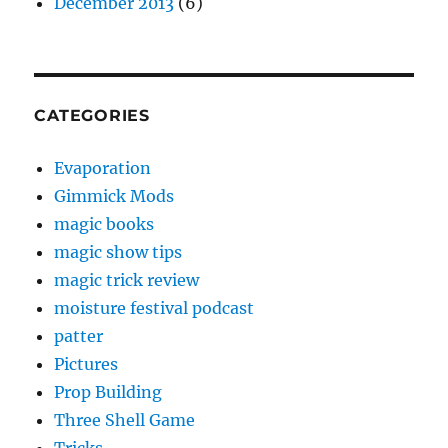
December 2013
(6)
CATEGORIES
Evaporation
Gimmick Mods
magic books
magic show tips
magic trick review
moisture festival podcast
patter
Pictures
Prop Building
Three Shell Game