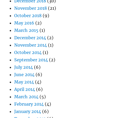
December 2018
(30)
November 2018
(21)
October 2018
(9)
May 2016
(2)
March 2015
(1)
December 2014
(2)
November 2014
(1)
October 2014
(1)
September 2014
(2)
July 2014
(6)
June 2014
(6)
May 2014
(4)
April 2014
(6)
March 2014
(5)
February 2014
(4)
January 2014
(6)