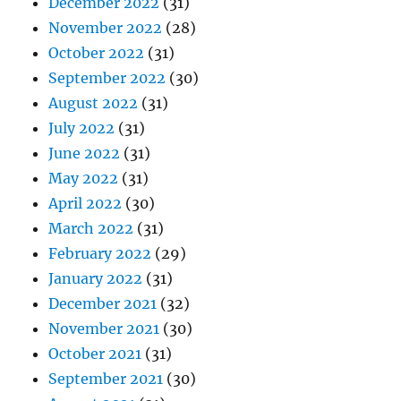
December 2022
(31)
November 2022
(28)
October 2022
(31)
September 2022
(30)
August 2022
(31)
July 2022
(31)
June 2022
(31)
May 2022
(31)
April 2022
(30)
March 2022
(31)
February 2022
(29)
January 2022
(31)
December 2021
(32)
November 2021
(30)
October 2021
(31)
September 2021
(30)