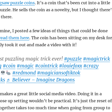
igsaw puzzle coins
. It’s a coin that’s been cut into a little
uzzle. He sells the coin as a novelty, but I thought there
 there.
 mine, I posted a few ideas of things that could be done
read them here
. The coin has been sitting on my desk for
lly took it out and made a video with it!
t puzzling magic trick ever!
#puzzle
#magictrick
g
#coin
#magic
#cointrick
#louiefoxx
#crazy
#redmond
#magiciansoftiktok
ks
♬ Believer – Imagine Dragons
 makes a great little social media video. Doing it in a
se up setting wouldn’t be practical. It’s just the reset of
 together takes too much time when going from group to