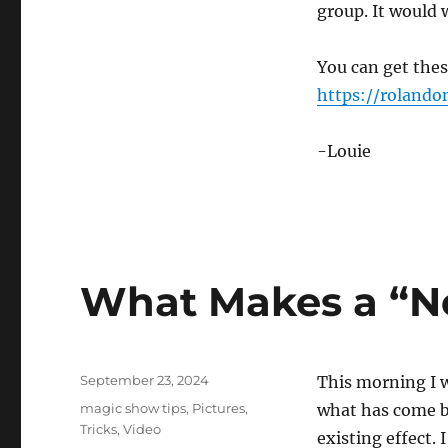
group. It would 
You can get thes
https://roland
-Louie
What Makes a “N
Posted
September 23, 2024
This morning I 
on
Categories
magic show tips
,
Pictures
,
what has come bef
Tricks
,
Video
existing effect. 