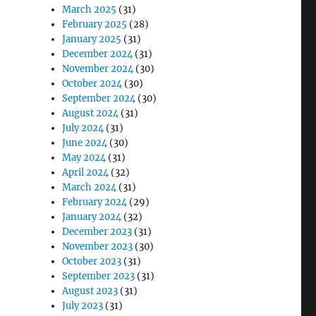
March 2025
(31)
February 2025
(28)
January 2025
(31)
December 2024
(31)
November 2024
(30)
October 2024
(30)
September 2024
(30)
August 2024
(31)
July 2024
(31)
June 2024
(30)
May 2024
(31)
April 2024
(32)
March 2024
(31)
February 2024
(29)
January 2024
(32)
December 2023
(31)
November 2023
(30)
October 2023
(31)
September 2023
(31)
August 2023
(31)
July 2023
(31)