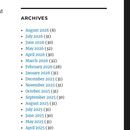
’d
ARCHIVES
August 2026
(8)
July 2026
(31)
June 2026
(30)
May 2026
(32)
April 2026
(30)
March 2026
(32)
February 2026
(28)
January 2026
(31)
December 2025
(31)
November 2025
(31)
October 2025
(31)
September 2025
(30)
August 2025
(31)
July 2025
(31)
June 2025
(30)
May 2025
(31)
April 2025
(30)