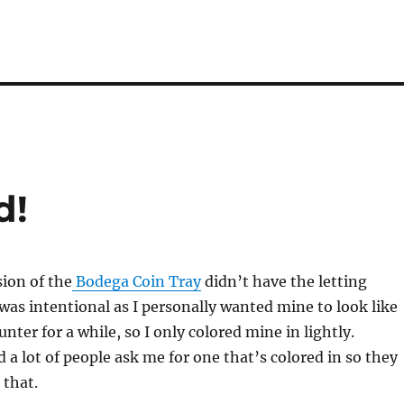
d!
sion of the
Bodega Coin Tray
didn’t have the letting
 was intentional as I personally wanted mine to look like
unter for a while, so I only colored mine in lightly.
 a lot of people ask me for one that’s colored in so they
 that.