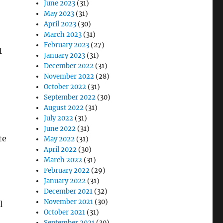
June 2023
(31)
May 2023
(31)
April 2023
(30)
March 2023
(31)
February 2023
(27)
I
January 2023
(31)
December 2022
(31)
November 2022
(28)
October 2022
(31)
September 2022
(30)
August 2022
(31)
July 2022
(31)
June 2022
(31)
May 2022
(31)
April 2022
(30)
March 2022
(31)
February 2022
(29)
January 2022
(31)
December 2021
(32)
November 2021
(30)
l
October 2021
(31)
September 2021
(30)