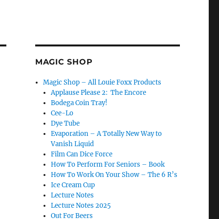
MAGIC SHOP
Magic Shop – All Louie Foxx Products
Applause Please 2: The Encore
Bodega Coin Tray!
Cee-Lo
Dye Tube
Evaporation – A Totally New Way to
Vanish Liquid
Film Can Dice Force
How To Perform For Seniors – Book
How To Work On Your Show – The 6 R’s
Ice Cream Cup
Lecture Notes
Lecture Notes 2025
Out For Beers