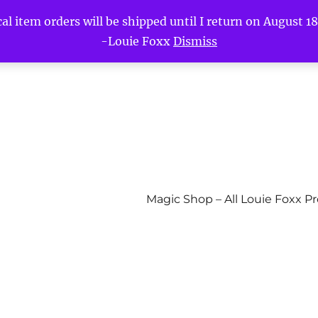
l item orders will be shipped until I return on August 18t
-Louie Foxx
Dismiss
Magic Shop – All Louie Foxx P