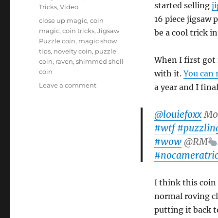
started selling
j
Tricks
,
Video
16 piece jigsaw p
Tags
close up magic
,
coin
magic
,
coin tricks
,
Jigsaw
be a cool trick in
Puzzle coin
,
magic show
tips
,
novelty coin
,
puzzle
When I first got
coin
,
raven
,
shimmed shell
coin
with it.
You can 
on
Leave a comment
a year and I fina
The
Jigsaw
@louiefoxx
Mos
Puzzle
Coin
#wtf
#puzzlin
#wow
@RM
#nocameratric
I think this coin
normal roving clo
putting it back