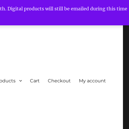
h. Digital products will still be emailed during this time
roducts
Cart
Checkout
My account