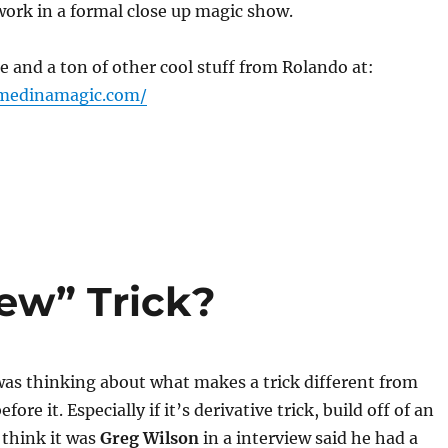
work in a formal close up magic show.
e and a ton of other cool stuff from Rolando at:
omedinamagic.com/
ew” Trick?
was thinking about what makes a trick different from
ore it. Especially if it’s derivative trick, build off of an
I think it was
Greg Wilson
in a interview said he had a