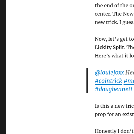
the end of the o
center. The New 
new trick. I gues
Now, let’s get t
Lickity Split
. Th
Here’s what it lo
@louiefoxx
Hea
#cointrick
#ma
#dougbennett
Is this a new tr
prop for an exist
Honestly I don’t