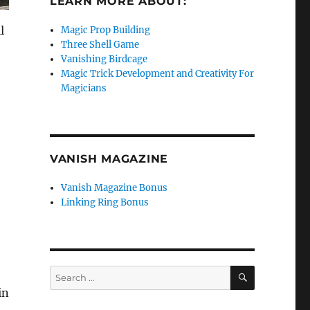
LEARN MORE ABOUT:
l
Magic Prop Building
Three Shell Game
Vanishing Birdcage
Magic Trick Development and Creativity For
Magicians
VANISH MAGAZINE
Vanish Magazine Bonus
Linking Ring Bonus
SEARCH
Search
for: