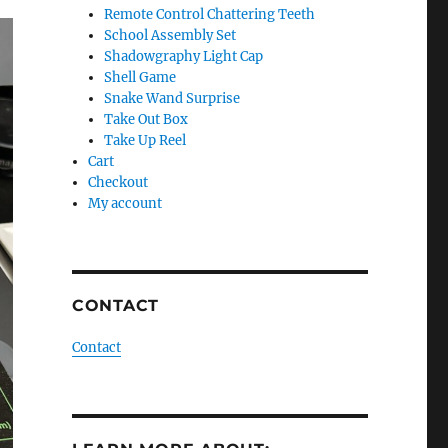
Remote Control Chattering Teeth
School Assembly Set
Shadowgraphy Light Cap
Shell Game
Snake Wand Surprise
Take Out Box
Take Up Reel
Cart
Checkout
My account
CONTACT
Contact