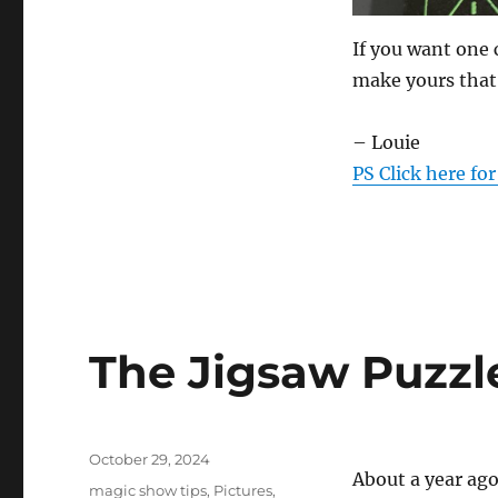
If you want one 
make yours that
– Louie
PS Click here fo
The Jigsaw Puzzl
Posted
October 29, 2024
About a year ag
on
Categories
magic show tips
,
Pictures
,