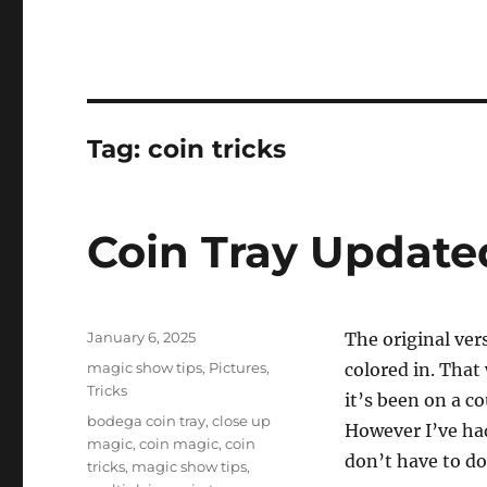
Tag:
coin tricks
Coin Tray Update
Posted
January 6, 2025
The original ver
on
Categories
magic show tips
,
Pictures
,
colored in. That
Tricks
it’s been on a co
Tags
bodega coin tray
,
close up
However I’ve had
magic
,
coin magic
,
coin
don’t have to do
tricks
,
magic show tips
,