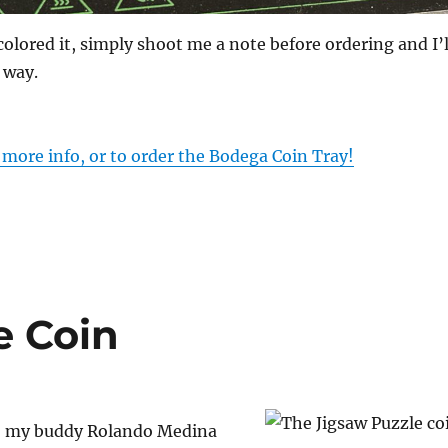
colored it, simply shoot me a note before ordering and I’l
 way.
r more info, or to order the Bodega Coin Tray!
e Coin
o my buddy Rolando Medina