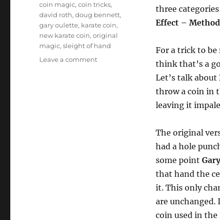
Tags
coin magic
,
coin tricks
,
three categories
david roth
,
doug bennett
,
Effect – Method
gary oulette
,
karate coin
,
new karate coin
,
original
magic
,
sleight of hand
For a trick to be
on
Leave a comment
think that’s a g
What
Let’s talk about
Makes
a
throw a coin in t
“New”
leaving it impal
Trick?
The original ver
had a hole punch
some point
Gary
that hand the ce
it. This only ch
are unchanged. I
coin used in the