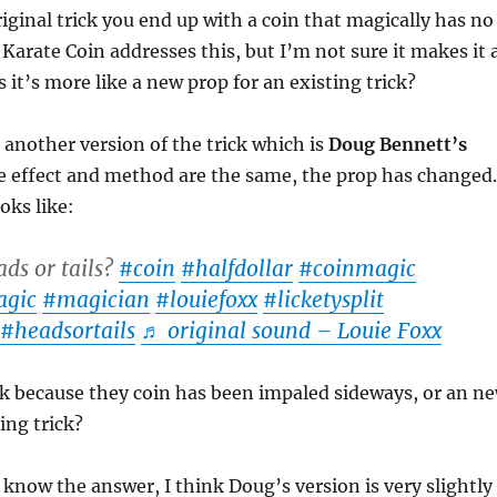
riginal trick you end up with a coin that magically has no
Karate Coin addresses this, but I’m not sure it makes it 
s it’s more like a new prop for an existing trick?
o another version of the trick which is
Doug Bennett’s
e effect and method are the same, the prop has changed.
oks like:
ds or tails?
#coin
#halfdollar
#coinmagic
gic
#magician
#louiefoxx
#licketysplit
#headsortails
♬ original sound – Louie Foxx
ick because they coin has been impaled sideways, or an n
ing trick?
 know the answer, I think Doug’s version is very slightly