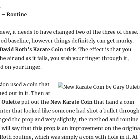
:
 – Routine
 new, it needs to have changed two of the three of these. 
ood baseline, however things definitely can get murky.
David Roth’s Karate Coin
trick. The effect is that you
he air and as it falls, you stab your finger through it,
ed on your finger.
sion used a coin that
ed out in it. Then at
 Oulette
put out the
New Karate Coin
that hand a coin
nter that looked like someone had shot a bullet through
anged the prop and very slightly, the method and routine
 will say that this prop is an improvement on the origina
 Roth routine, which was simply a coin with hole in it. At