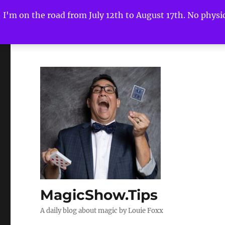
I'm on the road from July 12th to August 17th. No physica
MagicShow.Tips
A daily blog about magic by Louie Foxx