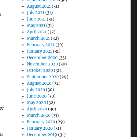
August 2021
(31)
July 2021
(31)
a
June 2021
(31)
May 2021
(31)
April 2021
(32)
March 2021
(32)
February 2021
(30)
January 2021
(31)
December 2020
(33)
November 2020
(30)
October 2020
(31)
September 2020
(29)
August 2020
(32)
July 2020
(30)
June 2020
(30)
May 2020
(32)
ew
April 2020
(30)
March 2020
(31)
February 2020
(29)
January 2020
(31)
 a
December 2019
(31)