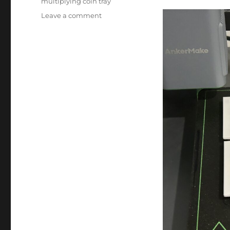
multiplying coin tray
on
Leave a comment
Coin
Tray
Updated!