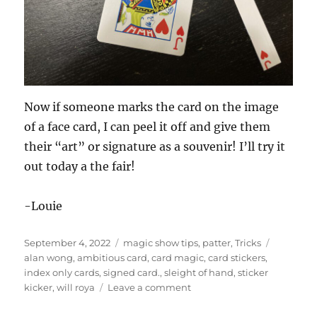
Now if someone marks the card on the image
of a face card, I can peel it off and give them
their “art” or signature as a souvenir! I’ll try it
out today a the fair!
-Louie
Posted
Categories
Tags
September 4, 2022
magic show tips
,
patter
,
Tricks
on
alan wong
,
ambitious card
,
card magic
,
card stickers
,
index only cards
,
signed card.
,
sleight of hand
,
sticker
on
kicker
,
will roya
Leave a comment
Index
Only