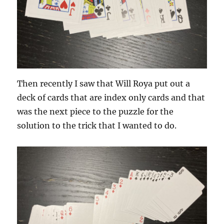
Then recently I saw that Will Roya put out a
deck of cards that are index only cards and that
was the next piece to the puzzle for the
solution to the trick that I wanted to do.