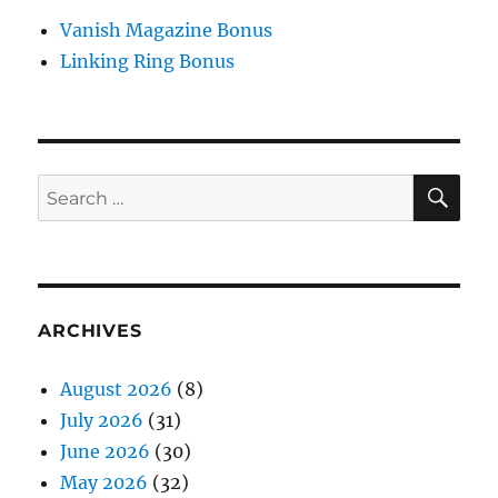
Vanish Magazine Bonus
Linking Ring Bonus
SE
Search
for:
ARCHIVES
August 2026
(8)
July 2026
(31)
June 2026
(30)
May 2026
(32)