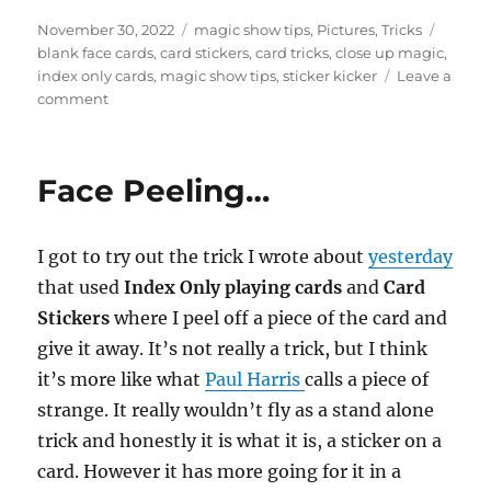
Posted
Categories
Tags
November 30, 2022
magic show tips
,
Pictures
,
Tricks
on
blank face cards
,
card stickers
,
card tricks
,
close up magic
,
index only cards
,
magic show tips
,
sticker kicker
Leave a
on
comment
Making
Props…
Face Peeling…
I got to try out the trick I wrote about
yesterday
that used
Index Only playing cards
and
Card
Stickers
where I peel off a piece of the card and
give it away. It’s not really a trick, but I think
it’s more like what
Paul Harris
calls a piece of
strange. It really wouldn’t fly as a stand alone
trick and honestly it is what it is, a sticker on a
card. However it has more going for it in a