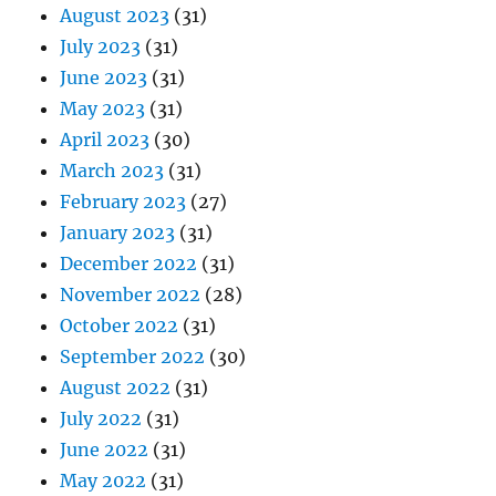
August 2023
(31)
July 2023
(31)
June 2023
(31)
May 2023
(31)
April 2023
(30)
March 2023
(31)
February 2023
(27)
January 2023
(31)
December 2022
(31)
November 2022
(28)
October 2022
(31)
September 2022
(30)
August 2022
(31)
July 2022
(31)
June 2022
(31)
May 2022
(31)