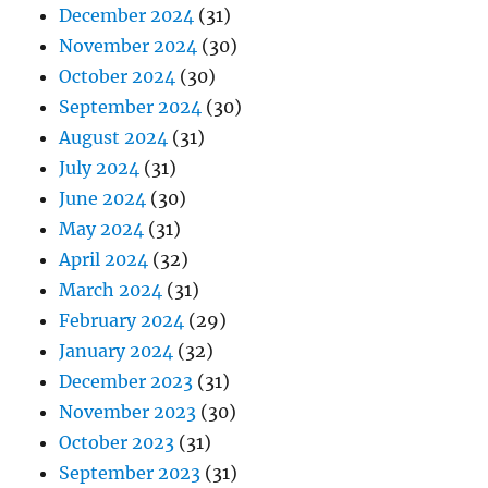
December 2024
(31)
November 2024
(30)
October 2024
(30)
September 2024
(30)
August 2024
(31)
July 2024
(31)
June 2024
(30)
May 2024
(31)
April 2024
(32)
March 2024
(31)
February 2024
(29)
January 2024
(32)
December 2023
(31)
November 2023
(30)
October 2023
(31)
September 2023
(31)