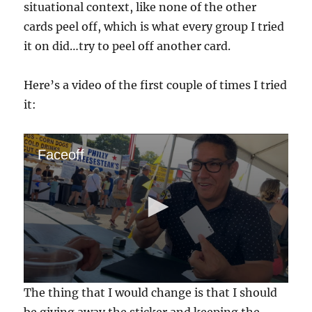
situational context, like none of the other
cards peel off, which is what every group I tried
it on did…try to peel off another card.
Here’s a video of the first couple of times I tried
it:
Faceoff
0
The thing that I would change is that I should
s
e
be giving away the sticker and keeping the