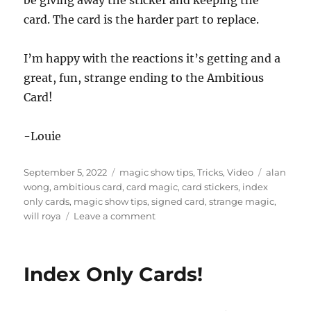
c
card. The card is the harder part to replace.
o
n
d
s
I’m happy with the reactions it’s getting and a
o
f
great, fun, strange ending to the Ambitious
5
Card!
1
s
e
c
-Louie
o
n
d
Posted
Categories
Tags
September 5, 2022
magic show tips
,
Tricks
,
Video
alan
s
on
wong
,
ambitious card
,
card magic
,
card stickers
,
index
only cards
,
magic show tips
,
signed card
,
strange magic
,
on
will roya
Leave a comment
Face
Peeling…
Index Only Cards!