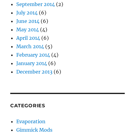
September 2014
(2)
July 2014
(6)
June 2014
(6)
May 2014
(4)
April 2014
(6)
March 2014
(5)
February 2014
(4)
January 2014
(6)
December 2013
(6)
CATEGORIES
Evaporation
Gimmick Mods