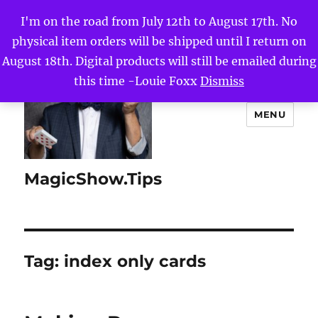
I'm on the road from July 12th to August 17th. No
physical item orders will be shipped until I return on
August 18th. Digital products will still be emailed during
this time -Louie Foxx
Dismiss
MENU
MagicShow.Tips
Tag:
index only cards