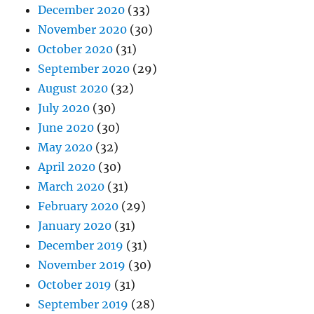
December 2020
(33)
November 2020
(30)
October 2020
(31)
September 2020
(29)
August 2020
(32)
July 2020
(30)
June 2020
(30)
May 2020
(32)
April 2020
(30)
March 2020
(31)
February 2020
(29)
January 2020
(31)
December 2019
(31)
November 2019
(30)
October 2019
(31)
September 2019
(28)