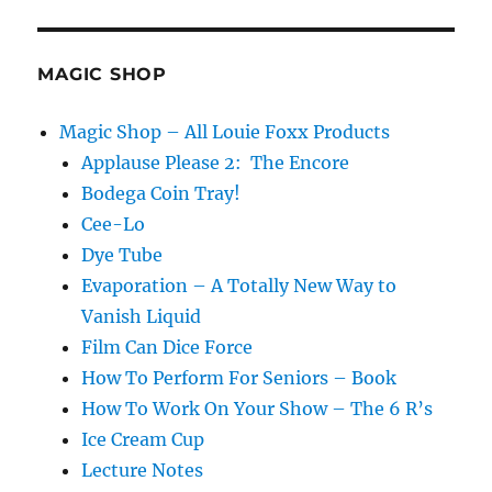
Cards!
MAGIC SHOP
Magic Shop – All Louie Foxx Products
Applause Please 2: The Encore
Bodega Coin Tray!
Cee-Lo
Dye Tube
Evaporation – A Totally New Way to
Vanish Liquid
Film Can Dice Force
How To Perform For Seniors – Book
How To Work On Your Show – The 6 R’s
Ice Cream Cup
Lecture Notes