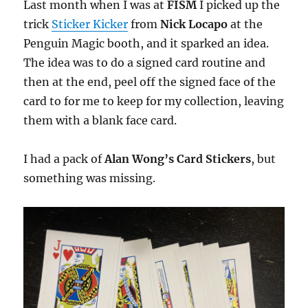
Last month when I was at
FISM
I picked up the
trick
Sticker Kicker
from
Nick Locapo
at the
Penguin Magic booth, and it sparked an idea.
The idea was to do a signed card routine and
then at the end, peel off the signed face of the
card to for me to keep for my collection, leaving
them with a blank face card.
I had a pack of
Alan Wong’s Card Stickers
, but
something was missing.