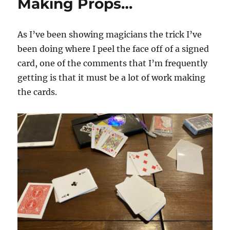
Making Props…
As I’ve been showing magicians the trick I’ve
been doing where I peel the face off of a signed
card, one of the comments that I’m frequently
getting is that it must be a lot of work making
the cards.