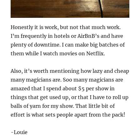
Honestly it is work, but not that much work.
I’m frequently in hotels or AirBnB’s and have
plenty of downtime. I can make big batches of
them while I watch movies on Netflix.
Also, it’s worth mentioning how lazy and cheap
many magicians are. Soo many magicians are
amazed that I spend about $5 per show in
things that get used up, or that I have to roll up
balls of yarn for my show. That little bit of
effort is what sets people apart from the pack!
-Louie