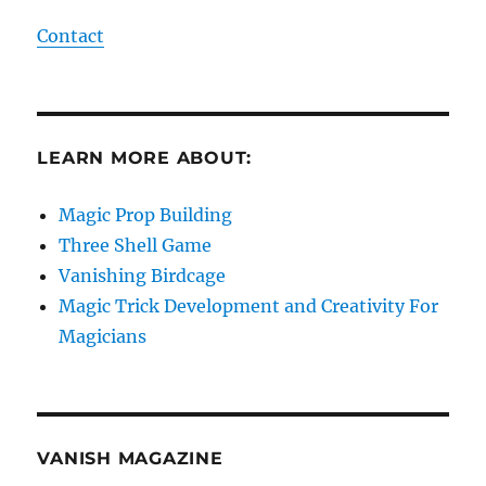
Contact
LEARN MORE ABOUT:
Magic Prop Building
Three Shell Game
Vanishing Birdcage
Magic Trick Development and Creativity For
Magicians
VANISH MAGAZINE