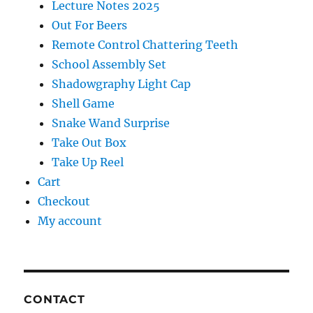
Lecture Notes 2025
Out For Beers
Remote Control Chattering Teeth
School Assembly Set
Shadowgraphy Light Cap
Shell Game
Snake Wand Surprise
Take Out Box
Take Up Reel
Cart
Checkout
My account
CONTACT