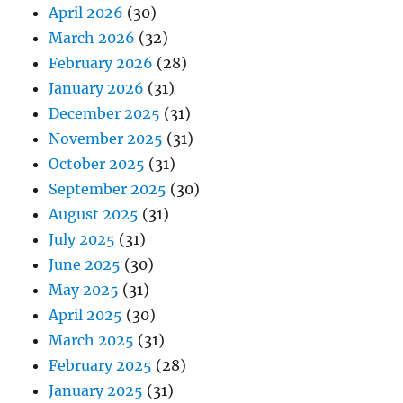
April 2026
(30)
March 2026
(32)
February 2026
(28)
January 2026
(31)
December 2025
(31)
November 2025
(31)
October 2025
(31)
September 2025
(30)
August 2025
(31)
July 2025
(31)
June 2025
(30)
May 2025
(31)
April 2025
(30)
March 2025
(31)
February 2025
(28)
January 2025
(31)