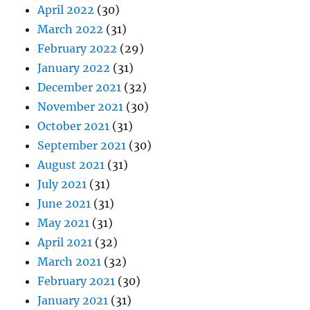
April 2022
(30)
March 2022
(31)
February 2022
(29)
January 2022
(31)
December 2021
(32)
November 2021
(30)
October 2021
(31)
September 2021
(30)
August 2021
(31)
July 2021
(31)
June 2021
(31)
May 2021
(31)
April 2021
(32)
March 2021
(32)
February 2021
(30)
January 2021
(31)