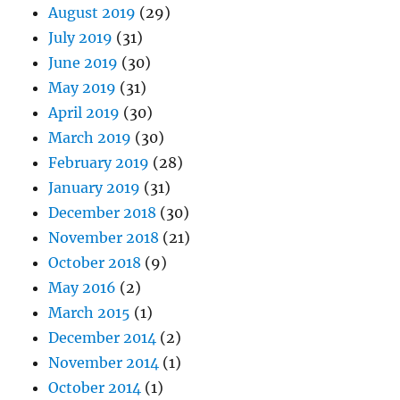
August 2019
(29)
July 2019
(31)
June 2019
(30)
May 2019
(31)
April 2019
(30)
March 2019
(30)
February 2019
(28)
January 2019
(31)
December 2018
(30)
November 2018
(21)
October 2018
(9)
May 2016
(2)
March 2015
(1)
December 2014
(2)
November 2014
(1)
October 2014
(1)