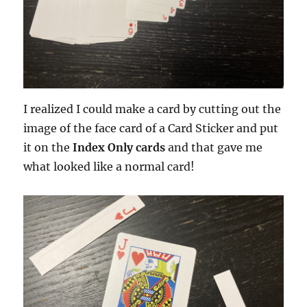
I realized I could make a card by cutting out the
image of the face card of a Card Sticker and put
it on the
Index Only cards
and that gave me
what looked like a normal card!