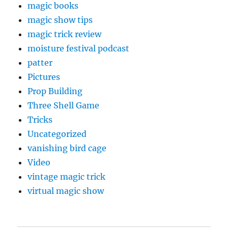
magic books
magic show tips
magic trick review
moisture festival podcast
patter
Pictures
Prop Building
Three Shell Game
Tricks
Uncategorized
vanishing bird cage
Video
vintage magic trick
virtual magic show