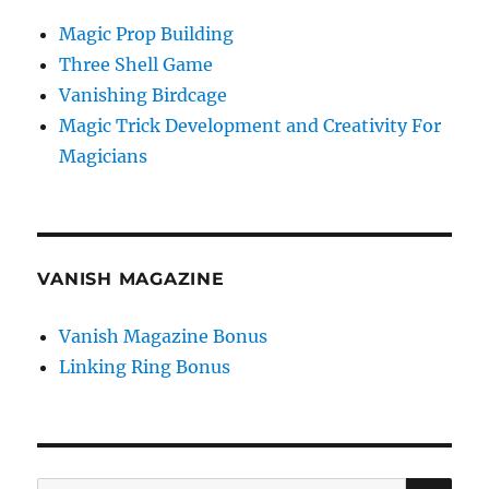
Magic Prop Building
Three Shell Game
Vanishing Birdcage
Magic Trick Development and Creativity For
Magicians
VANISH MAGAZINE
Vanish Magazine Bonus
Linking Ring Bonus
SE