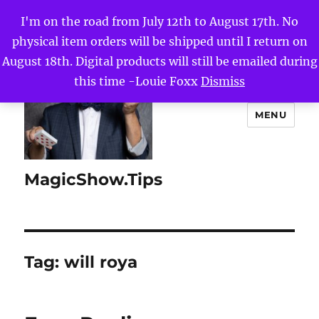
I'm on the road from July 12th to August 17th. No
physical item orders will be shipped until I return on
August 18th. Digital products will still be emailed during
this time -Louie Foxx
Dismiss
MENU
MagicShow.Tips
Tag:
will roya