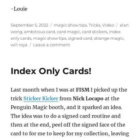
e
c
-Louie
o
n
d
Posted
Categories
Tags
September 5, 2022
magic show tips
,
Tricks
,
Video
alan
s
on
wong
,
ambitious card
,
card magic
,
card stickers
,
index
only cards
,
magic show tips
,
signed card
,
strange magic
,
on
will roya
Leave a comment
Face
Peeling…
Index Only Cards!
Last month when I was at
FISM
I picked up the
trick
Sticker Kicker
from
Nick Locapo
at the
Penguin Magic booth, and it sparked an idea.
The idea was to do a signed card routine and
then at the end, peel off the signed face of the
card to for me to keep for my collection, leaving