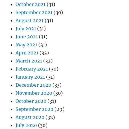
October 2021
(31)
September 2021
(30)
August 2021
(31)
July 2021
(31)
June 2021
(31)
May 2021
(31)
April 2021
(32)
March 2021
(32)
February 2021
(30)
January 2021
(31)
December 2020
(33)
November 2020
(30)
October 2020
(31)
September 2020
(29)
August 2020
(32)
July 2020
(30)