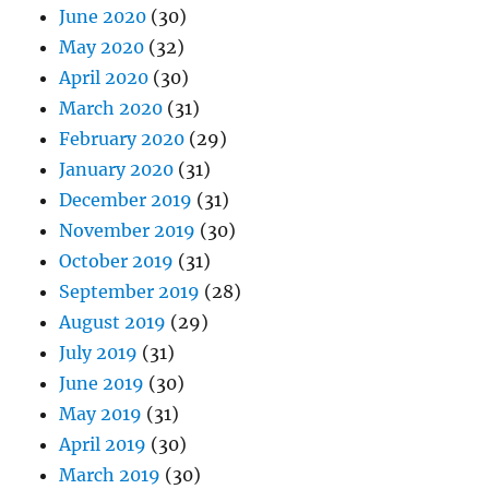
June 2020
(30)
May 2020
(32)
April 2020
(30)
March 2020
(31)
February 2020
(29)
January 2020
(31)
December 2019
(31)
November 2019
(30)
October 2019
(31)
September 2019
(28)
August 2019
(29)
July 2019
(31)
June 2019
(30)
May 2019
(31)
April 2019
(30)
March 2019
(30)