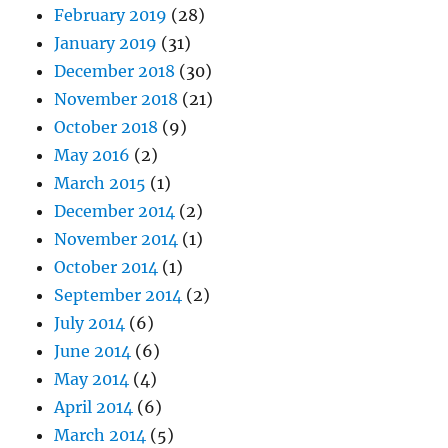
February 2019
(28)
January 2019
(31)
December 2018
(30)
November 2018
(21)
October 2018
(9)
May 2016
(2)
March 2015
(1)
December 2014
(2)
November 2014
(1)
October 2014
(1)
September 2014
(2)
July 2014
(6)
June 2014
(6)
May 2014
(4)
April 2014
(6)
March 2014
(5)