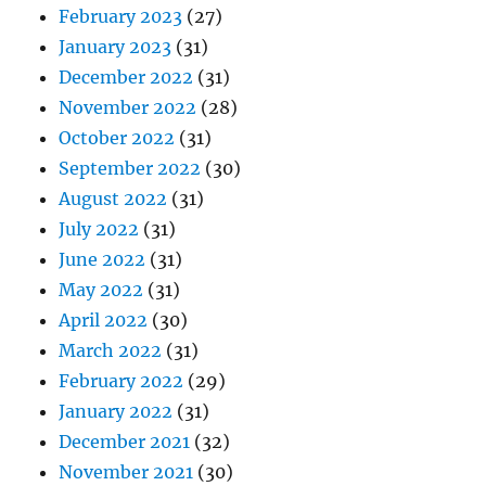
February 2023
(27)
January 2023
(31)
December 2022
(31)
November 2022
(28)
October 2022
(31)
September 2022
(30)
August 2022
(31)
July 2022
(31)
June 2022
(31)
May 2022
(31)
April 2022
(30)
March 2022
(31)
February 2022
(29)
January 2022
(31)
December 2021
(32)
November 2021
(30)