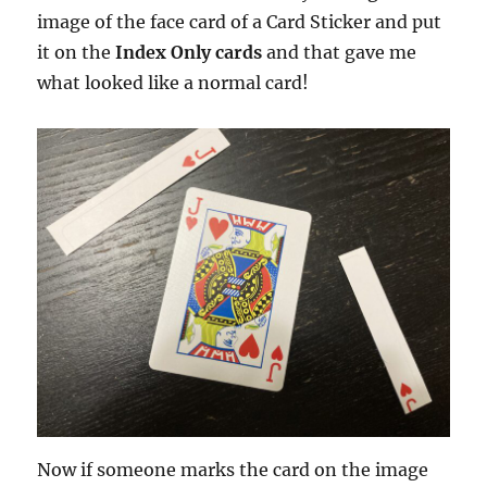
image of the face card of a Card Sticker and put
it on the
Index Only cards
and that gave me
what looked like a normal card!
Now if someone marks the card on the image