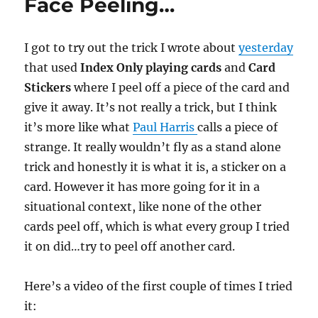
Face Peeling…
I got to try out the trick I wrote about
yesterday
that used
Index Only playing cards
and
Card
Stickers
where I peel off a piece of the card and
give it away. It’s not really a trick, but I think
it’s more like what
Paul Harris
calls a piece of
strange. It really wouldn’t fly as a stand alone
trick and honestly it is what it is, a sticker on a
card. However it has more going for it in a
situational context, like none of the other
cards peel off, which is what every group I tried
it on did…try to peel off another card.
Here’s a video of the first couple of times I tried
it: