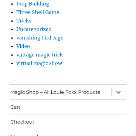
Prop Building
Three Shell Game
Tricks
Uncategorized
vanishing bird cage
Video
vintage magic trick
virtual magic show
expand
Magic Shop – All Louie Foxx Products
child
menu
Cart
Checkout