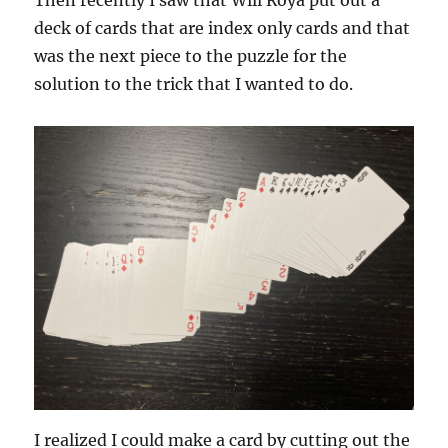
deck of cards that are index only cards and that
was the next piece to the puzzle for the
solution to the trick that I wanted to do.
I realized I could make a card by cutting out the