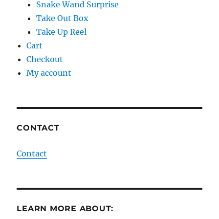
Snake Wand Surprise
Take Out Box
Take Up Reel
Cart
Checkout
My account
CONTACT
Contact
LEARN MORE ABOUT: