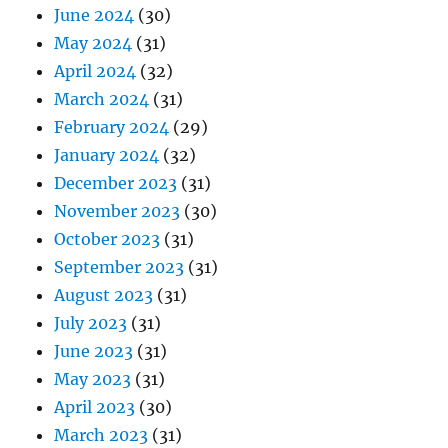
June 2024
(30)
May 2024
(31)
April 2024
(32)
March 2024
(31)
February 2024
(29)
January 2024
(32)
December 2023
(31)
November 2023
(30)
October 2023
(31)
September 2023
(31)
August 2023
(31)
July 2023
(31)
June 2023
(31)
May 2023
(31)
April 2023
(30)
March 2023
(31)