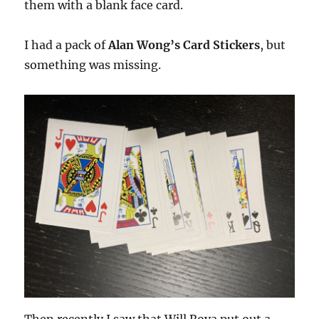
them with a blank face card.
I had a pack of
Alan Wong’s Card Stickers
, but
something was missing.
Then recently I saw that Will Roya put out a