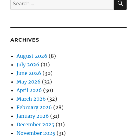
Search
for:
ARCHIVES
August 2026
(8)
July 2026
(31)
June 2026
(30)
May 2026
(32)
April 2026
(30)
March 2026
(32)
February 2026
(28)
January 2026
(31)
December 2025
(31)
November 2025
(31)