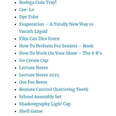
Bodega Coin Tray!
Cee-Lo
Dye Tube
Evaporation – A Totally New Way to
Vanish Liquid
Film Can Dice Force
How To Perform For Seniors – Book
How To Work On Your Show – The 6 R’s
Ice Cream Cup
Lecture Notes
Lecture Notes 2025
Out For Beers
Remote Control Chattering Teeth
School Assembly Set
Shadowgraphy Light Cap
Shell Game