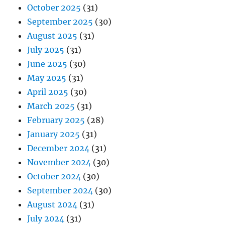
October 2025
(31)
September 2025
(30)
August 2025
(31)
July 2025
(31)
June 2025
(30)
May 2025
(31)
April 2025
(30)
March 2025
(31)
February 2025
(28)
January 2025
(31)
December 2024
(31)
November 2024
(30)
October 2024
(30)
September 2024
(30)
August 2024
(31)
July 2024
(31)