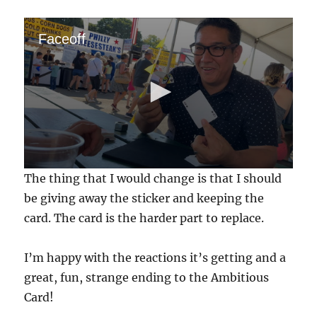
Faceoff
0
The thing that I would change is that I should
s
e
be giving away the sticker and keeping the
c
card. The card is the harder part to replace.
o
n
d
s
I’m happy with the reactions it’s getting and a
o
f
great, fun, strange ending to the Ambitious
5
Card!
1
s