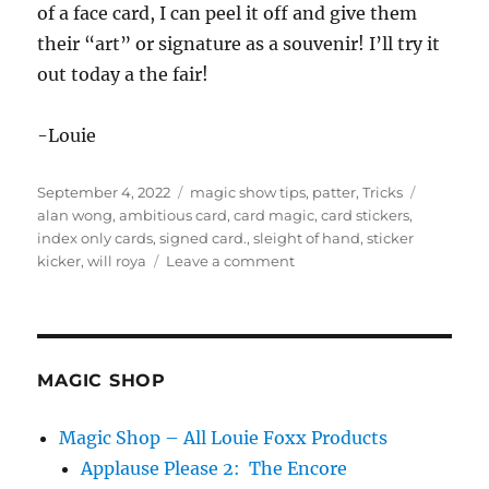
of a face card, I can peel it off and give them
their “art” or signature as a souvenir! I’ll try it
out today a the fair!
-Louie
Posted
Categories
Tags
September 4, 2022
magic show tips
,
patter
,
Tricks
on
alan wong
,
ambitious card
,
card magic
,
card stickers
,
index only cards
,
signed card.
,
sleight of hand
,
sticker
on
kicker
,
will roya
Leave a comment
Index
Only
Cards!
MAGIC SHOP
Magic Shop – All Louie Foxx Products
Applause Please 2: The Encore