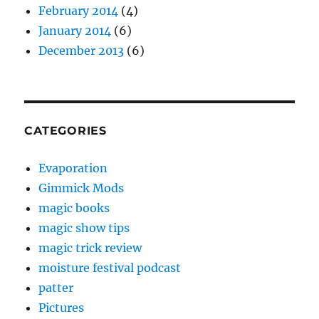
February 2014
(4)
January 2014
(6)
December 2013
(6)
CATEGORIES
Evaporation
Gimmick Mods
magic books
magic show tips
magic trick review
moisture festival podcast
patter
Pictures