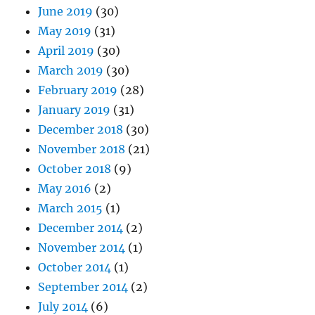
June 2019
(30)
May 2019
(31)
April 2019
(30)
March 2019
(30)
February 2019
(28)
January 2019
(31)
December 2018
(30)
November 2018
(21)
October 2018
(9)
May 2016
(2)
March 2015
(1)
December 2014
(2)
November 2014
(1)
October 2014
(1)
September 2014
(2)
July 2014
(6)