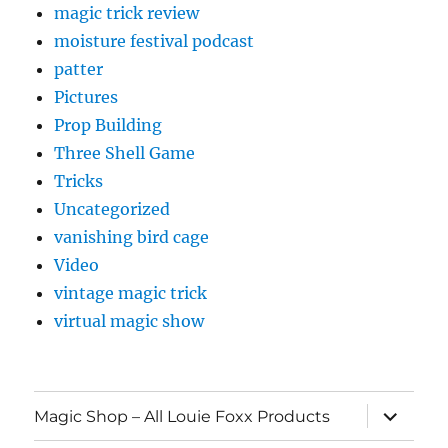
magic trick review
moisture festival podcast
patter
Pictures
Prop Building
Three Shell Game
Tricks
Uncategorized
vanishing bird cage
Video
vintage magic trick
virtual magic show
expand
Magic Shop – All Louie Foxx Products
child
menu