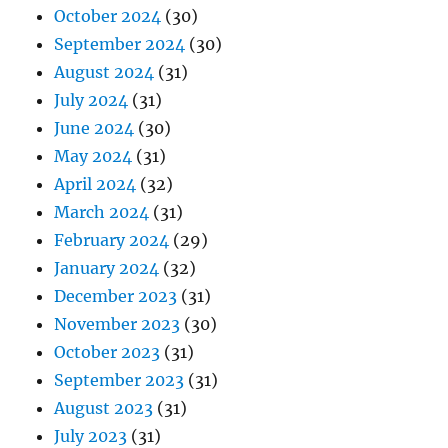
October 2024
(30)
September 2024
(30)
August 2024
(31)
July 2024
(31)
June 2024
(30)
May 2024
(31)
April 2024
(32)
March 2024
(31)
February 2024
(29)
January 2024
(32)
December 2023
(31)
November 2023
(30)
October 2023
(31)
September 2023
(31)
August 2023
(31)
July 2023
(31)