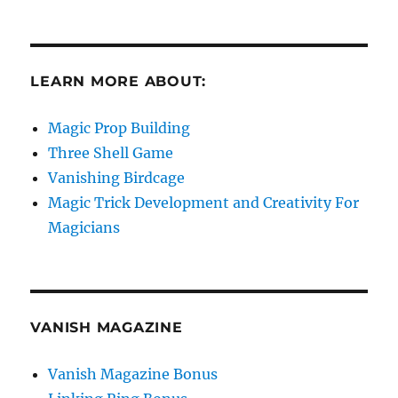
LEARN MORE ABOUT:
Magic Prop Building
Three Shell Game
Vanishing Birdcage
Magic Trick Development and Creativity For
Magicians
VANISH MAGAZINE
Vanish Magazine Bonus