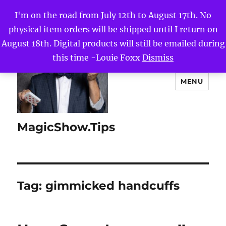
I'm on the road from July 12th to August 17th. No
physical item orders will be shipped until I return on
August 18th. Digital products will still be emailed during
this time -Louie Foxx
Dismiss
MENU
MagicShow.Tips
Tag:
gimmicked handcuffs