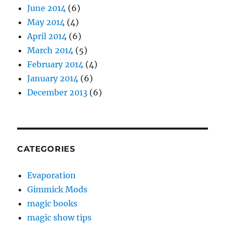
June 2014
(6)
May 2014
(4)
April 2014
(6)
March 2014
(5)
February 2014
(4)
January 2014
(6)
December 2013
(6)
CATEGORIES
Evaporation
Gimmick Mods
magic books
magic show tips