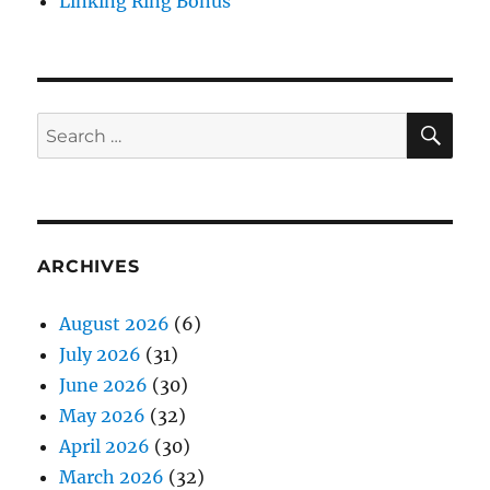
Linking Ring Bonus
SE
Search
for:
ARCHIVES
August 2026
(6)
July 2026
(31)
June 2026
(30)
May 2026
(32)
April 2026
(30)
March 2026
(32)