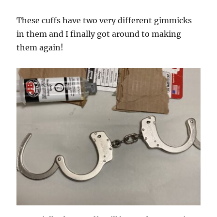
These cuffs have two very different gimmicks
in them and I finally got around to making
them again!