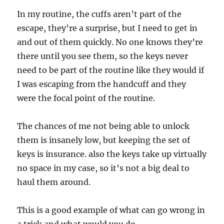
In my routine, the cuffs aren’t part of the
escape, they’re a surprise, but I need to get in
and out of them quickly. No one knows they’re
there until you see them, so the keys never
need to be part of the routine like they would if
I was escaping from the handcuff and they
were the focal point of the routine.
The chances of me not being able to unlock
them is insanely low, but keeping the set of
keys is insurance. also the keys take up virtually
no space in my case, so it’s not a big deal to
haul them around.
This is a good example of what can go wrong in