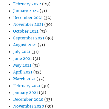
February 2022
(29)
January 2022
(31)
December 2021
(32)
November 2021
(30)
October 2021
(31)
September 2021
(30)
August 2021
(31)
July 2021
(31)
June 2021
(31)
May 2021
(31)
April 2021
(32)
March 2021
(32)
February 2021
(30)
January 2021
(31)
December 2020
(33)
November 2020
(30)