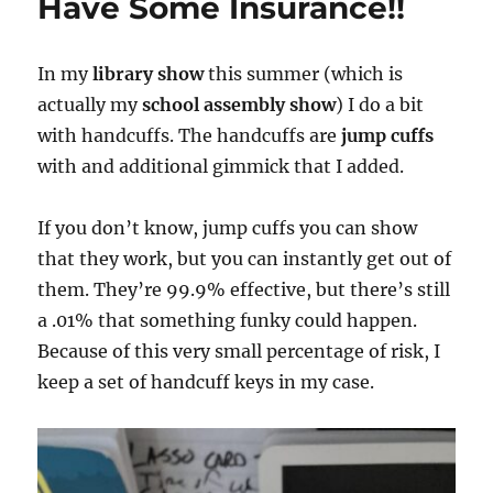
Have Some Insurance!!
In my
library show
this summer (which is
actually my
school assembly show
) I do a bit
with handcuffs. The handcuffs are
jump cuffs
with and additional gimmick that I added.
If you don’t know, jump cuffs you can show
that they work, but you can instantly get out of
them. They’re 99.9% effective, but there’s still
a .01% that something funky could happen.
Because of this very small percentage of risk, I
keep a set of handcuff keys in my case.