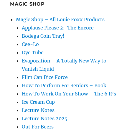
MAGIC SHOP
Magic Shop – All Louie Foxx Products
Applause Please 2: The Encore
Bodega Coin Tray!
Cee-Lo
Dye Tube
Evaporation – A Totally New Way to
Vanish Liquid
Film Can Dice Force
How To Perform For Seniors – Book
How To Work On Your Show – The 6 R’s
Ice Cream Cup
Lecture Notes
Lecture Notes 2025
Out For Beers