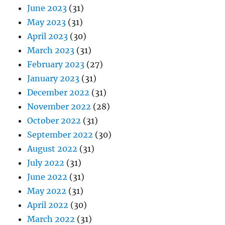
June 2023
(31)
May 2023
(31)
April 2023
(30)
March 2023
(31)
February 2023
(27)
January 2023
(31)
December 2022
(31)
November 2022
(28)
October 2022
(31)
September 2022
(30)
August 2022
(31)
July 2022
(31)
June 2022
(31)
May 2022
(31)
April 2022
(30)
March 2022
(31)