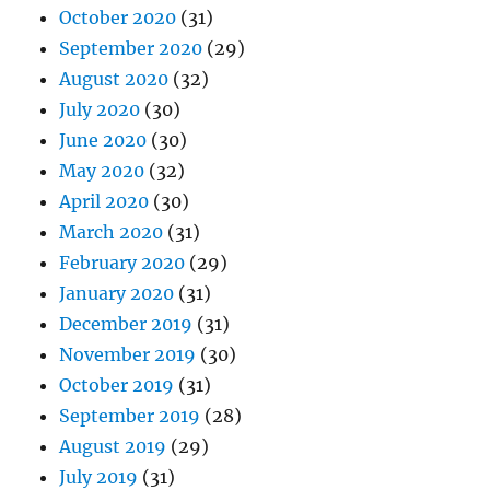
October 2020
(31)
September 2020
(29)
August 2020
(32)
July 2020
(30)
June 2020
(30)
May 2020
(32)
April 2020
(30)
March 2020
(31)
February 2020
(29)
January 2020
(31)
December 2019
(31)
November 2019
(30)
October 2019
(31)
September 2019
(28)
August 2019
(29)
July 2019
(31)