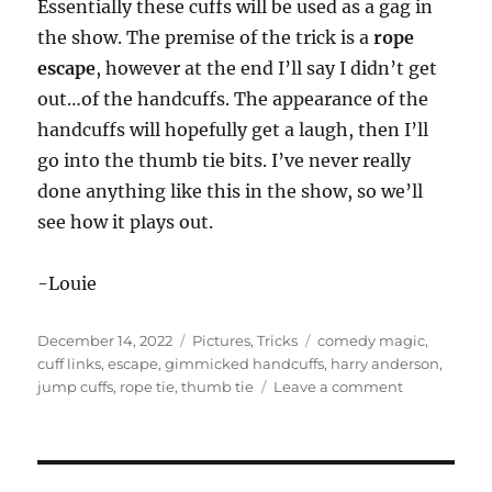
Essentially these cuffs will be used as a gag in
the show. The premise of the trick is a
rope
escape
, however at the end I’ll say I didn’t get
out…of the handcuffs. The appearance of the
handcuffs will hopefully get a laugh, then I’ll
go into the thumb tie bits. I’ve never really
done anything like this in the show, so we’ll
see how it plays out.
-Louie
Posted
Categories
Tags
December 14, 2022
Pictures
,
Tricks
comedy magic
,
on
cuff links
,
escape
,
gimmicked handcuffs
,
harry anderson
,
on
jump cuffs
,
rope tie
,
thumb tie
Leave a comment
Gimmicked
Handcuffs