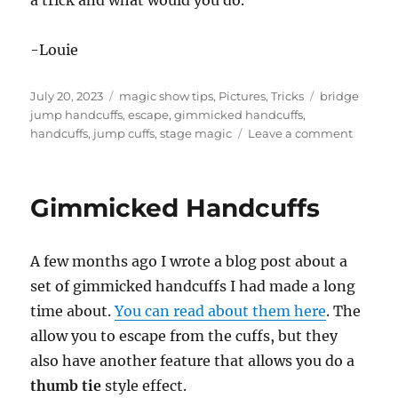
a trick and what would you do.
-Louie
Posted
Categories
Tags
July 20, 2023
magic show tips
,
Pictures
,
Tricks
bridge
on
jump handcuffs
,
escape
,
gimmicked handcuffs
,
on
handcuffs
,
jump cuffs
,
stage magic
Leave a comment
Have
Some
Insuranc
Gimmicked Handcuffs
A few months ago I wrote a blog post about a
set of gimmicked handcuffs I had made a long
time about.
You can read about them here
. The
allow you to escape from the cuffs, but they
also have another feature that allows you do a
thumb tie
style effect.