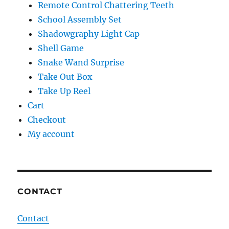
Remote Control Chattering Teeth
School Assembly Set
Shadowgraphy Light Cap
Shell Game
Snake Wand Surprise
Take Out Box
Take Up Reel
Cart
Checkout
My account
CONTACT
Contact