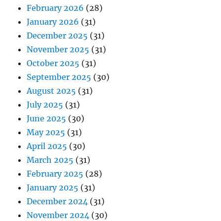
February 2026
(28)
January 2026
(31)
December 2025
(31)
November 2025
(31)
October 2025
(31)
September 2025
(30)
August 2025
(31)
July 2025
(31)
June 2025
(30)
May 2025
(31)
April 2025
(30)
March 2025
(31)
February 2025
(28)
January 2025
(31)
December 2024
(31)
November 2024
(30)