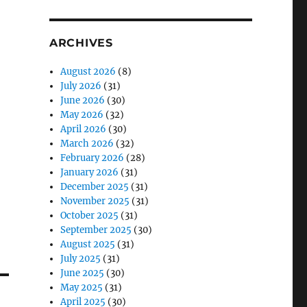
ARCHIVES
August 2026
(8)
July 2026
(31)
June 2026
(30)
May 2026
(32)
April 2026
(30)
March 2026
(32)
February 2026
(28)
January 2026
(31)
December 2025
(31)
November 2025
(31)
October 2025
(31)
September 2025
(30)
August 2025
(31)
July 2025
(31)
June 2025
(30)
May 2025
(31)
April 2025
(30)