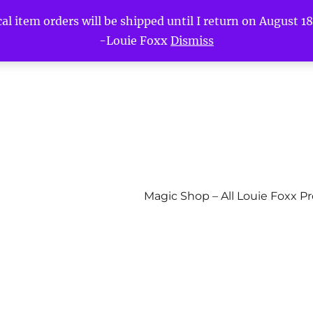
l item orders will be shipped until I return on August 18t
-Louie Foxx
Dismiss
Magic Shop – All Louie Foxx P