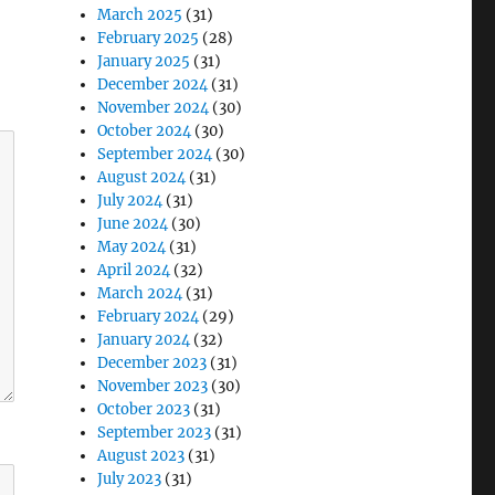
March 2025
(31)
February 2025
(28)
January 2025
(31)
December 2024
(31)
November 2024
(30)
October 2024
(30)
September 2024
(30)
August 2024
(31)
July 2024
(31)
June 2024
(30)
May 2024
(31)
April 2024
(32)
March 2024
(31)
February 2024
(29)
January 2024
(32)
December 2023
(31)
November 2023
(30)
October 2023
(31)
September 2023
(31)
August 2023
(31)
July 2023
(31)