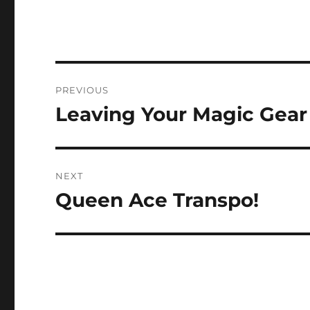
Post
PREVIOUS
navigation
Leaving Your Magic Gear
Previous
post:
NEXT
Queen Ace Transpo!
Next
post: