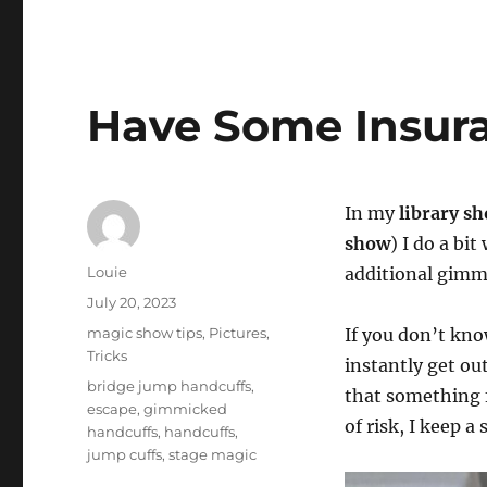
Have Some Insura
In my
library s
show
) I do a bi
Author
Louie
additional gimmi
Posted
July 20, 2023
on
Categories
magic show tips
,
Pictures
,
If you don’t kno
Tricks
instantly get ou
Tags
bridge jump handcuffs
,
that something 
escape
,
gimmicked
of risk, I keep a
handcuffs
,
handcuffs
,
jump cuffs
,
stage magic