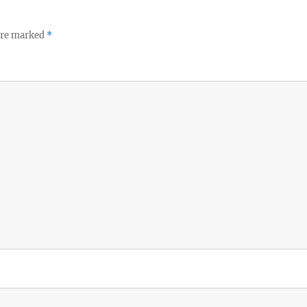
 are marked
*