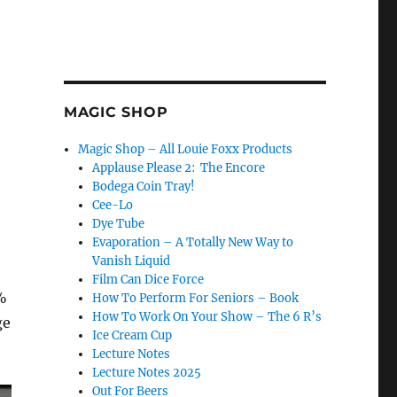
MAGIC SHOP
Magic Shop – All Louie Foxx Products
Applause Please 2: The Encore
Bodega Coin Tray!
Cee-Lo
Dye Tube
Evaporation – A Totally New Way to
Vanish Liquid
Film Can Dice Force
1%
How To Perform For Seniors – Book
How To Work On Your Show – The 6 R’s
ge
Ice Cream Cup
Lecture Notes
Lecture Notes 2025
Out For Beers