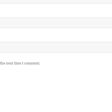
 the next time I comment.