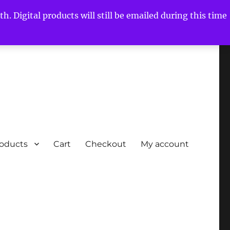
h. Digital products will still be emailed during this time
roducts
Cart
Checkout
My account