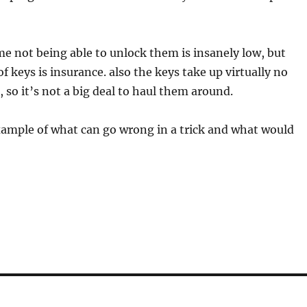
e not being able to unlock them is insanely low, but
f keys is insurance. also the keys take up virtually no
, so it’s not a big deal to haul them around.
xample of what can go wrong in a trick and what would