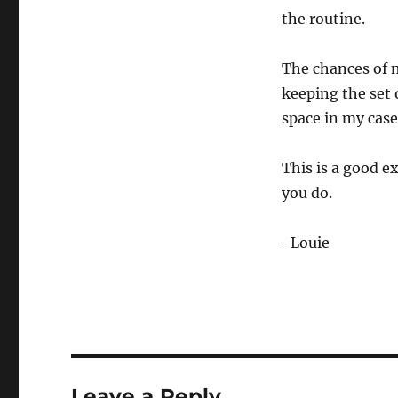
the routine.
The chances of m
keeping the set o
space in my case
This is a good e
you do.
-Louie
Leave a Reply