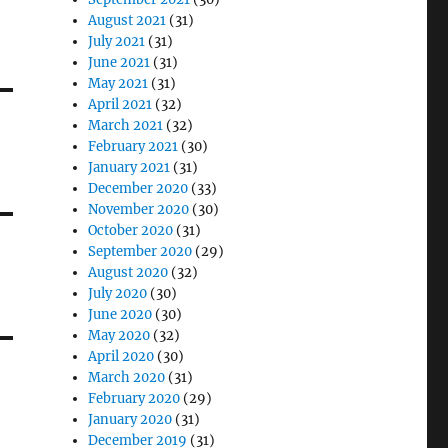
August 2021
(31)
July 2021
(31)
June 2021
(31)
May 2021
(31)
April 2021
(32)
March 2021
(32)
February 2021
(30)
January 2021
(31)
December 2020
(33)
November 2020
(30)
October 2020
(31)
September 2020
(29)
August 2020
(32)
July 2020
(30)
June 2020
(30)
May 2020
(32)
April 2020
(30)
March 2020
(31)
February 2020
(29)
January 2020
(31)
December 2019
(31)