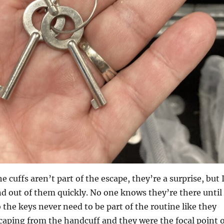
e cuffs aren’t part of the escape, they’re a surprise, but 
nd out of them quickly. No one knows they’re there until
 the keys never need to be part of the routine like they
scaping from the handcuff and they were the focal point o