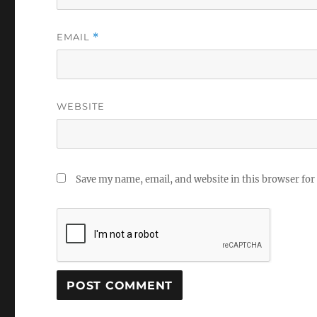
EMAIL
*
WEBSITE
Save my name, email, and website in this browser for