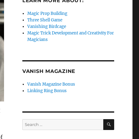
LEARN MORE ABOUT:
Magic Prop Building
Three Shell Game
Vanishing Birdcage
Magic Trick Development and Creativity For
Magicians
VANISH MAGAZINE
Vanish Magazine Bonus
Linking Ring Bonus
I
SEARCH
Search
for:
f