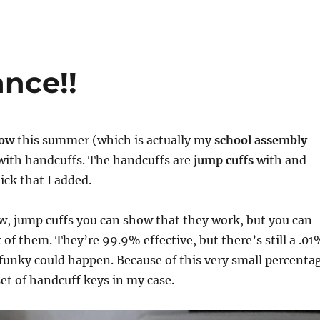
nce!!
how
this summer (which is actually my
school assembly
t with handcuffs. The handcuffs are
jump cuffs
with and
ck that I added.
w, jump cuffs you can show that they work, but you can
t of them. They’re 99.9% effective, but there’s still a .0
funky could happen. Because of this very small percenta
 set of handcuff keys in my case.