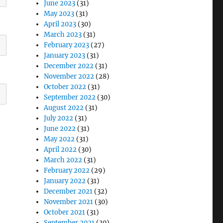
June 2023
(31)
May 2023
(31)
April 2023
(30)
March 2023
(31)
February 2023
(27)
January 2023
(31)
December 2022
(31)
November 2022
(28)
October 2022
(31)
September 2022
(30)
August 2022
(31)
July 2022
(31)
June 2022
(31)
May 2022
(31)
April 2022
(30)
March 2022
(31)
February 2022
(29)
January 2022
(31)
December 2021
(32)
November 2021
(30)
October 2021
(31)
September 2021
(30)