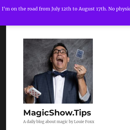
I'm on the road from July 12th to August 17th. No physica
MagicShow.Tips
A daily blog about magic by Louie Foxx