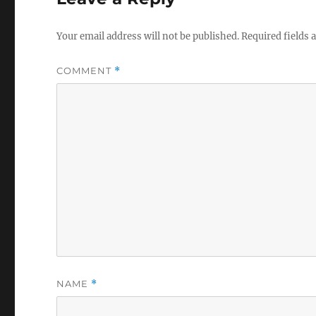
Your email address will not be published.
Required fields
COMMENT
*
NAME
*