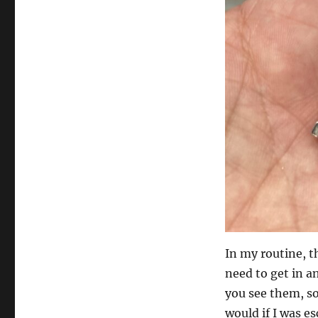
In my routine, th
need to get in a
you see them, so
would if I was e