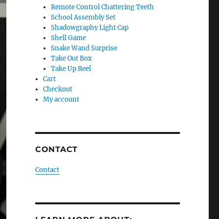
Remote Control Chattering Teeth
School Assembly Set
Shadowgraphy Light Cap
Shell Game
Snake Wand Surprise
Take Out Box
Take Up Reel
Cart
Checkout
My account
CONTACT
Contact