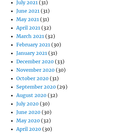
July 2021
(31)
June 2021
(31)
May 2021
(31)
April 2021
(32)
March 2021
(32)
February 2021
(30)
January 2021
(31)
December 2020
(33)
November 2020
(30)
October 2020
(31)
September 2020
(29)
August 2020
(32)
July 2020
(30)
June 2020
(30)
May 2020
(32)
April 2020
(30)