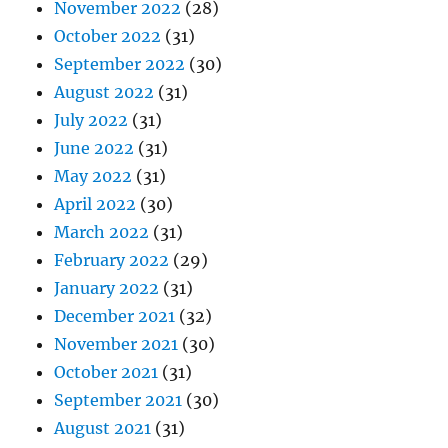
November 2022
(28)
October 2022
(31)
September 2022
(30)
August 2022
(31)
July 2022
(31)
June 2022
(31)
May 2022
(31)
April 2022
(30)
March 2022
(31)
February 2022
(29)
January 2022
(31)
December 2021
(32)
November 2021
(30)
October 2021
(31)
September 2021
(30)
August 2021
(31)