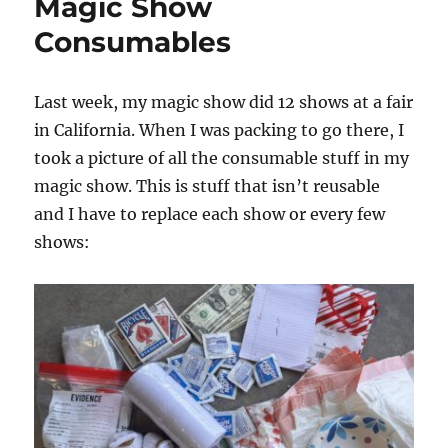
Magic Show
Consumables
Last week, my magic show did 12 shows at a fair
in California. When I was packing to go there, I
took a picture of all the consumable stuff in my
magic show. This is stuff that isn’t reusable
and I have to replace each show or every few
shows: