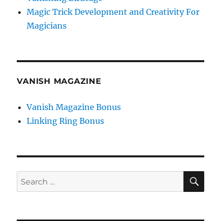
Magic Trick Development and Creativity For
Magicians
VANISH MAGAZINE
Vanish Magazine Bonus
Linking Ring Bonus
SE
Search
for: