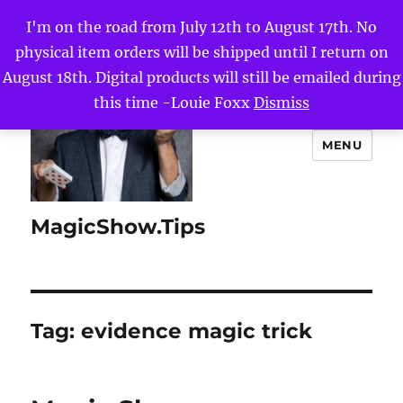
I'm on the road from July 12th to August 17th. No
physical item orders will be shipped until I return on
August 18th. Digital products will still be emailed during
this time -Louie Foxx
Dismiss
MENU
MagicShow.Tips
Tag:
evidence magic trick