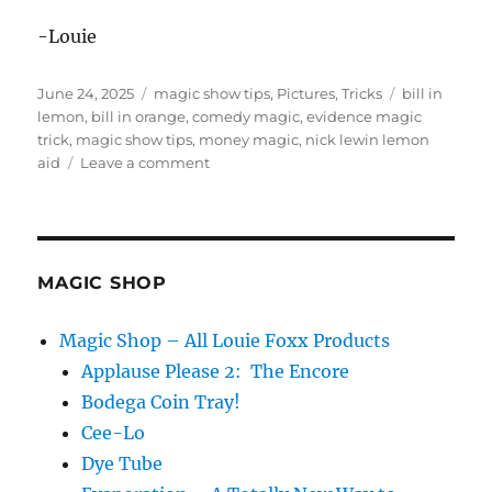
-Louie
Posted
Categories
Tags
June 24, 2025
magic show tips
,
Pictures
,
Tricks
bill in
on
lemon
,
bill in orange
,
comedy magic
,
evidence magic
trick
,
magic show tips
,
money magic
,
nick lewin lemon
on
aid
Leave a comment
Evidence
of
a
magic
trick
MAGIC SHOP
Magic Shop – All Louie Foxx Products
Applause Please 2: The Encore
Bodega Coin Tray!
Cee-Lo
Dye Tube