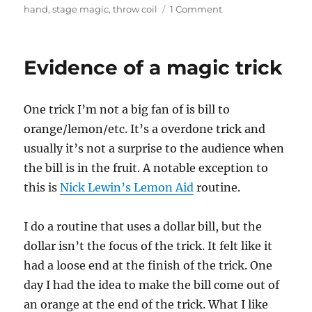
on
hand
,
stage magic
,
throw coil
1 Comment
Magic
Show
Consumables
Evidence of a magic trick
One trick I’m not a big fan of is bill to
orange/lemon/etc. It’s a overdone trick and
usually it’s not a surprise to the audience when
the bill is in the fruit. A notable exception to
this is
Nick Lewin’s Lemon Aid
routine.
I do a routine that uses a dollar bill, but the
dollar isn’t the focus of the trick. It felt like it
had a loose end at the finish of the trick. One
day I had the idea to make the bill come out of
an orange at the end of the trick. What I like