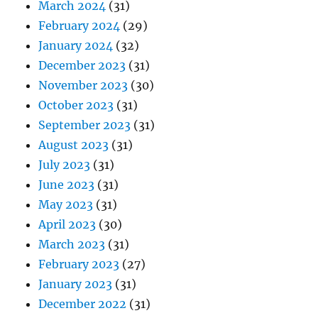
March 2024
(31)
February 2024
(29)
January 2024
(32)
December 2023
(31)
November 2023
(30)
October 2023
(31)
September 2023
(31)
August 2023
(31)
July 2023
(31)
June 2023
(31)
May 2023
(31)
April 2023
(30)
March 2023
(31)
February 2023
(27)
January 2023
(31)
December 2022
(31)