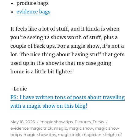
produce bags
evidence bags
It feels like a lot of stuff, and it kinda is when
you’re seeing 12 shows worth of stuff, plus a
couple of back ups. For a single show, it’s not a
lot. The nice thing about having stuff that gets
used up in the show is that my case going
home is a little bit lighter!
-Louie
PS: I have written tons of posts about traveling
with a magic show on this blog!
Posted
Categories
Tags
May 18, 2026
magic show tips
,
Pictures
,
Tricks
on
evidence magic trick
,
magic
,
magic show
,
magic show
props
,
magic show tips
,
magic trick
,
magician
,
sleight of