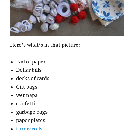
Here’s what’s in that picture:
Pad of paper
Dollar bills
decks of cards
Gift bags
wet naps
confetti
garbage bags
paper plates
throw coils