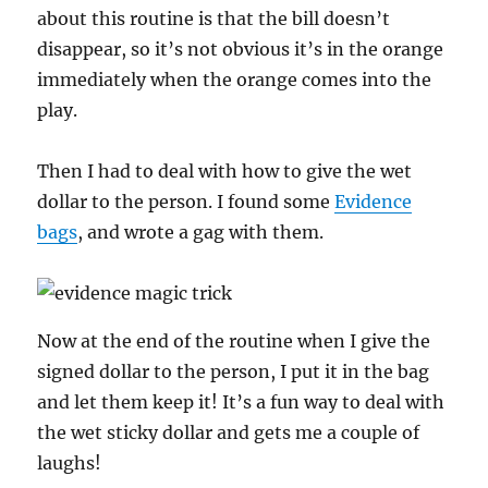
about this routine is that the bill doesn’t
disappear, so it’s not obvious it’s in the orange
immediately when the orange comes into the
play.
Then I had to deal with how to give the wet
dollar to the person. I found some
Evidence
bags
, and wrote a gag with them.
Now at the end of the routine when I give the
signed dollar to the person, I put it in the bag
and let them keep it! It’s a fun way to deal with
the wet sticky dollar and gets me a couple of
laughs!