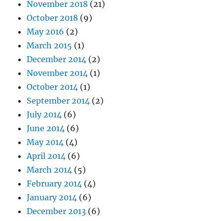
November 2018
(21)
October 2018
(9)
May 2016
(2)
March 2015
(1)
December 2014
(2)
November 2014
(1)
October 2014
(1)
September 2014
(2)
July 2014
(6)
June 2014
(6)
May 2014
(4)
April 2014
(6)
March 2014
(5)
February 2014
(4)
January 2014
(6)
December 2013
(6)