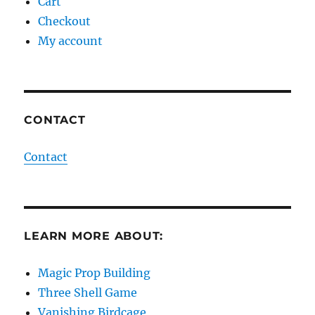
Cart
Checkout
My account
CONTACT
Contact
LEARN MORE ABOUT:
Magic Prop Building
Three Shell Game
Vanishing Birdcage