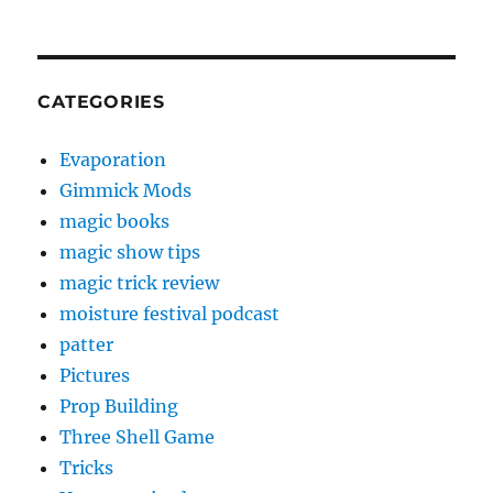
CATEGORIES
Evaporation
Gimmick Mods
magic books
magic show tips
magic trick review
moisture festival podcast
patter
Pictures
Prop Building
Three Shell Game
Tricks