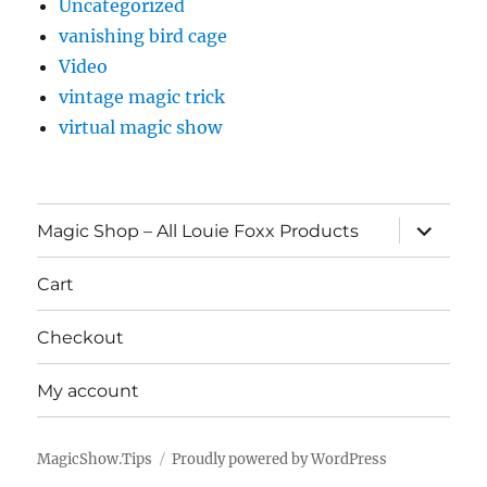
Uncategorized
vanishing bird cage
Video
vintage magic trick
virtual magic show
expand
Magic Shop – All Louie Foxx Products
child
menu
Cart
Checkout
My account
MagicShow.Tips
Proudly powered by WordPress