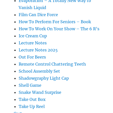
Evaporation – A Totally New Way to
Vanish Liquid
Film Can Dice Force
How To Perform For Seniors – Book
How To Work On Your Show – The 6 R’s
Ice Cream Cup
Lecture Notes
Lecture Notes 2025
Out For Beers
Remote Control Chattering Teeth
School Assembly Set
Shadowgraphy Light Cap
Shell Game
Snake Wand Surprise
Take Out Box
Take Up Reel