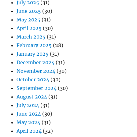
July 2025
(31)
June 2025
(30)
May 2025
(31)
April 2025
(30)
March 2025
(31)
February 2025
(28)
January 2025
(31)
December 2024
(31)
November 2024
(30)
October 2024
(30)
September 2024
(30)
August 2024
(31)
July 2024
(31)
June 2024
(30)
May 2024
(31)
April 2024
(32)