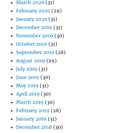
March 2020
(31)
February 2020
(29)
January 2020
(31)
December 2019
(31)
November 2019
(30)
October 2019
(31)
September 2019
(28)
August 2019
(29)
July 2019
(31)
June 2019
(30)
May 2019
(31)
April 2019
(30)
March 2019
(30)
February 2019
(28)
January 2019
(31)
December 2018
(30)