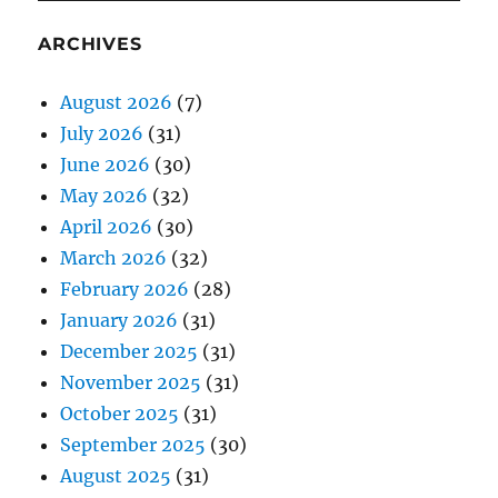
ARCHIVES
August 2026
(7)
July 2026
(31)
June 2026
(30)
May 2026
(32)
April 2026
(30)
March 2026
(32)
February 2026
(28)
January 2026
(31)
December 2025
(31)
November 2025
(31)
October 2025
(31)
September 2025
(30)
August 2025
(31)